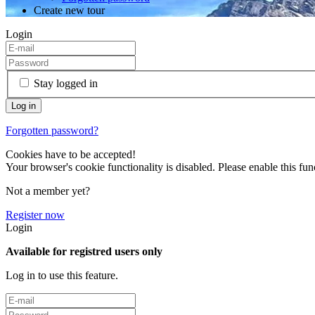
Create new tour
Login
Stay logged in
Forgotten password?
Cookies have to be accepted!
Your browser's cookie functionality is disabled. Please enable this func
Not a member yet?
Register now
Login
Available for registred users only
Log in to use this feature.