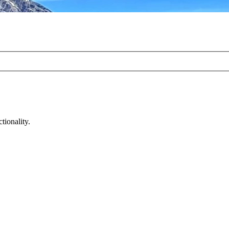
tionality.