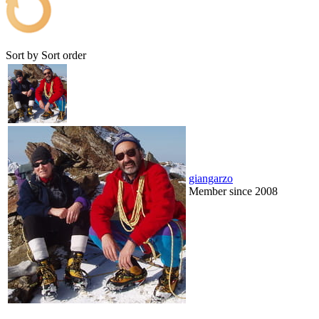
Sort by
Sort order
giangarzo
Member since 2008