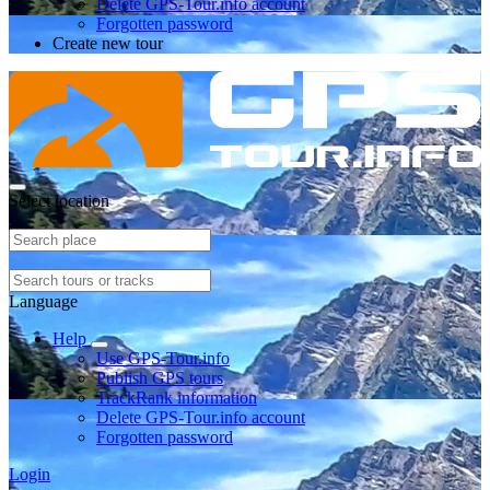
Delete GPS-Tour.info account
Forgotten password
Create new tour
Select location
Language
Help
Use GPS-Tour.info
Publish GPS tours
TrackRank information
Delete GPS-Tour.info account
Forgotten password
Login