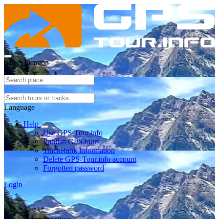
Select location
Language
Help
Use GPS-Tour.info
Publish GPS tours
TrackRank information
Delete GPS-Tour.info account
Forgotten password
Login