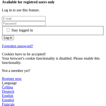
Available for registred users only
Log in to use this feature.
Stay logged in
Forgotten password?
Cookies have to be accepted!
Your browser's cookie functionality is disabled. Please enable this
functionality.
Not a member yet?
Register now
Language
Čeština
Deutsch
English
Español
Français