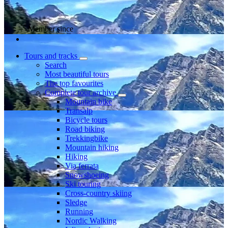
Member since
Tours and tracks
Search
Most beautiful tours
The top favourites
Complete tour archive
Mountain bike
Transalp
Bicycle tours
Road biking
Trekkingbike
Mountain hiking
Hiking
Via ferrata
Snowshoeing
Ski touring
Cross-country skiing
Sledge
Running
Nordic Walking