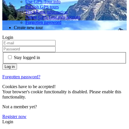
Use GPS-Tour.info
Publish GPS tours
TrackRank information
Delete GPS-Tour.info account
Forgotten password
Create new tour
Login
Stay logged in
Forgotten password?
Cookies have to be accepted!
Your browser's cookie functionality is disabled. Please enable this
functionality.
Not a member yet?
Register now
Login