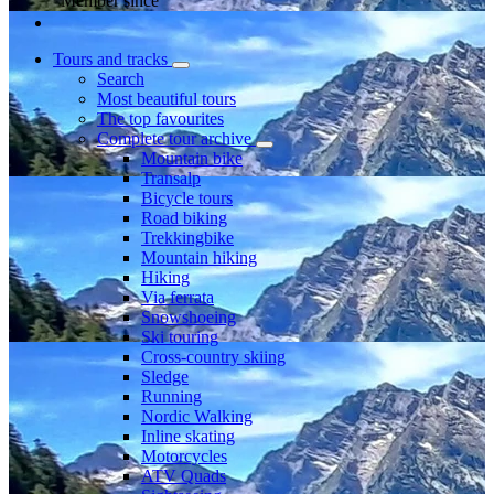
Member since
Tours and tracks
Search
Most beautiful tours
The top favourites
Complete tour archive
Mountain bike
Transalp
Bicycle tours
Road biking
Trekkingbike
Mountain hiking
Hiking
Via ferrata
Snowshoeing
Ski touring
Cross-country skiing
Sledge
Running
Nordic Walking
Inline skating
Motorcycles
ATV Quads