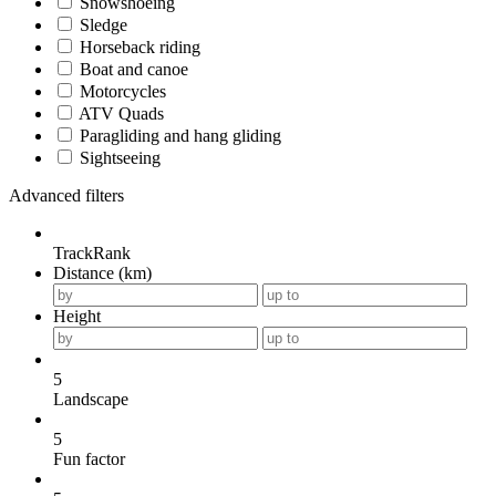
Snowshoeing
Sledge
Horseback riding
Boat and canoe
Motorcycles
ATV Quads
Paragliding and hang gliding
Sightseeing
Advanced filters
TrackRank
Distance (km)
Height
5
Landscape
5
Fun factor