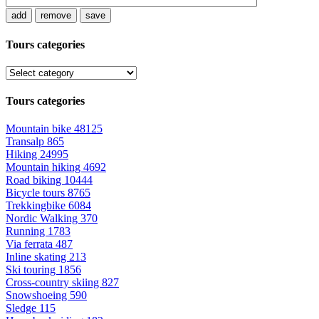
add
remove
save
Tours categories
Tours categories
Mountain bike
48125
Transalp
865
Hiking
24995
Mountain hiking
4692
Road biking
10444
Bicycle tours
8765
Trekkingbike
6084
Nordic Walking
370
Running
1783
Via ferrata
487
Inline skating
213
Ski touring
1856
Cross-country skiing
827
Snowshoeing
590
Sledge
115