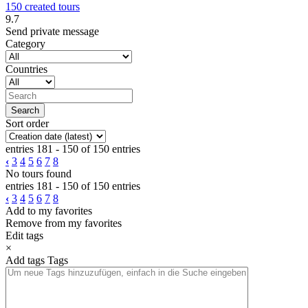
150 created tours
9.7
Send private message
Category
Countries
Sort order
entries 181 - 150 of 150 entries
‹
3
4
5
6
7
8
No tours found
entries 181 - 150 of 150 entries
‹
3
4
5
6
7
8
Add to my favorites
Remove from my favorites
Edit tags
×
Add tags
Tags