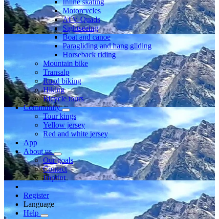
Inline skating
Motorcycles
ATV Quads
Sightseeing
Boat and canoe
Paragliding and hang gliding
Horseback riding
Mountain bike
Transalp
Road biking
Hiking
Bicycle tours
Community
Tour kings
Yellow jersey
Red and white jersey
App
About us
Our goals
Contact
Imprint
Register
Language
Help