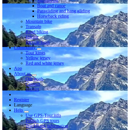
Sightseeing
Boat and canoe
Paragliding and hang gliding
Horseback riding
Mountain bike
Transalp
Road biking
Hiking
Bicycle tours
Community
Tour kings
Yellow jersey
Red and white jersey
App
About us
Our goals
Contact
Imprint
Register
Language
Help
Use GPS-Tour.info
Publish GPS tours
TrackRank information