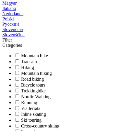
Magyar
Italiano
Nederlands
Polski
Русский
Slovenčina
Slovenščina
Filter
Categories
Mountain bike
Transalp
Hiking
Mountain hiking
Road biking
Bicycle tours
Trekkingbike
Nordic Walking
Running
Via ferrata
Inline skating
Ski touring
Cross-country skiing