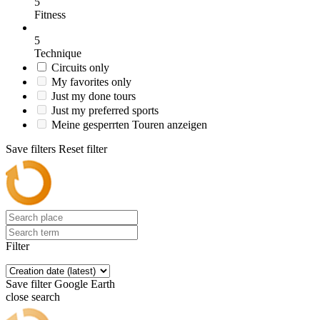
5
Fitness
5
Technique
Circuits only
My favorites only
Just my done tours
Just my preferred sports
Meine gesperrten Touren anzeigen
Save filters
Reset filter
Filter
Save filter
Google Earth
close search