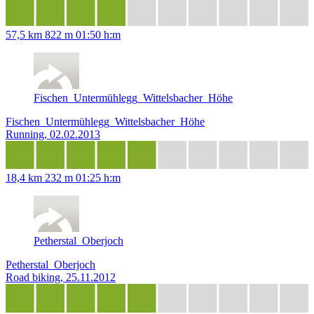
57,5 km
822 m
01:50 h:m
Fischen_Untermühlegg_Wittelsbacher_Höhe
Fischen_Untermühlegg_Wittelsbacher_Höhe
Running, 02.02.2013
18,4 km
232 m
01:25 h:m
Petherstal_Oberjoch
Petherstal_Oberjoch
Road biking, 25.11.2012