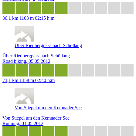
36,1 km
1103 m
02:15 h:m
Über Riedbergpass nach Schöllang
Über Riedbergpass nach Schöllang
Road biking, 05.05.2012
73,1 km
1358 m
02:40 h:m
Von Stiepel um den Kemnader See
Von Stiepel um den Kemnader See
Running, 01.05.2012