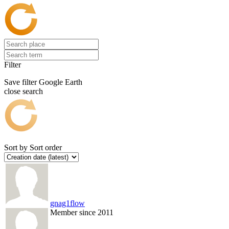
Filter
Save filter
Google Earth
close search
Sort by
Sort order
gnag1flow
Member since 2011