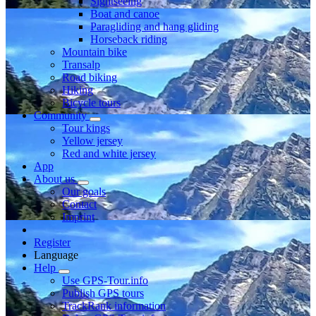
Sightseeing
Boat and canoe
Paragliding and hang gliding
Horseback riding
Mountain bike
Transalp
Road biking
Hiking
Bicycle tours
Community
Tour kings
Yellow jersey
Red and white jersey
App
About us
Our goals
Contact
Imprint
Register
Language
Help
Use GPS-Tour.info
Publish GPS tours
TrackRank information