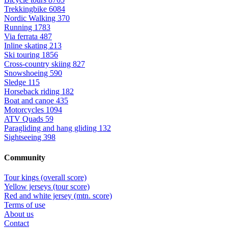
Trekkingbike
6084
Nordic Walking
370
Running
1783
Via ferrata
487
Inline skating
213
Ski touring
1856
Cross-country skiing
827
Snowshoeing
590
Sledge
115
Horseback riding
182
Boat and canoe
435
Motorcycles
1094
ATV Quads
59
Paragliding and hang gliding
132
Sightseeing
398
Community
Tour kings (overall score)
Yellow jerseys (tour score)
Red and white jersey (mtn. score)
Terms of use
About us
Contact