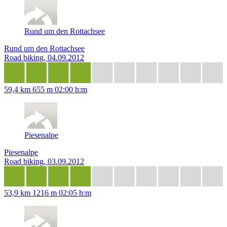
Rund um den Rottachsee
Rund um den Rottachsee
Road biking, 04.09.2012
59,4 km
655 m
02:00 h:m
Piesenalpe
Piesenalpe
Road biking, 03.09.2012
53,9 km
1216 m
02:05 h:m