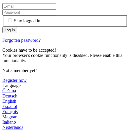
Stay logged in
Forgotten password?
Cookies have to be accepted!
Your browser's cookie functionality is disabled. Please enable this
functionality.
Not a member yet?
Register now
Language
Čeština
Deutsch
English
Español
Français
Magyar
Italiano
Nederlands