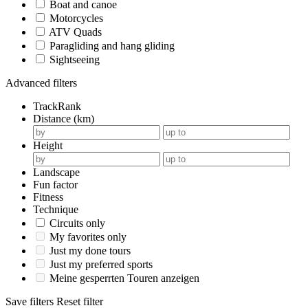
Boat and canoe
Motorcycles
ATV Quads
Paragliding and hang gliding
Sightseeing
Advanced filters
TrackRank
Distance (km)
Height
Landscape
Fun factor
Fitness
Technique
Circuits only
My favorites only
Just my done tours
Just my preferred sports
Meine gesperrten Touren anzeigen
Save filters
Reset filter