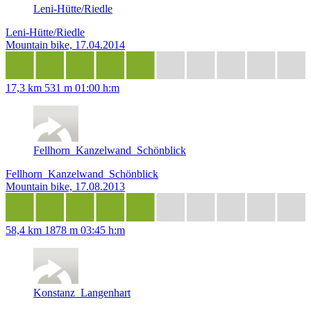
Leni-Hütte/Riedle
Leni-Hütte/Riedle
Mountain bike, 17.04.2014
17,3 km
531 m
01:00 h:m
Fellhorn_Kanzelwand_Schönblick
Fellhorn_Kanzelwand_Schönblick
Mountain bike, 17.08.2013
58,4 km
1878 m
03:45 h:m
Konstanz_Langenhart