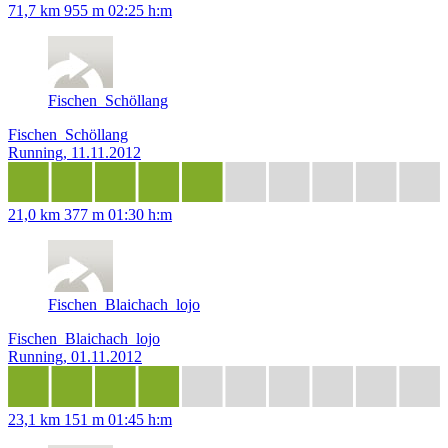
71,7 km
955 m
02:25 h:m
Fischen_Schöllang
Fischen_Schöllang
Running, 11.11.2012
21,0 km
377 m
01:30 h:m
Fischen_Blaichach_lojo
Fischen_Blaichach_lojo
Running, 01.11.2012
23,1 km
151 m
01:45 h:m