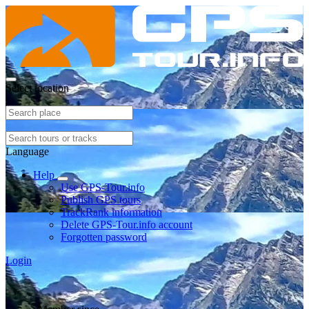
Select location
Language
Help
Use GPS-Tour.info
Publish GPS tours
TrackRank information
Delete GPS-Tour.info account
Forgotten password
Login