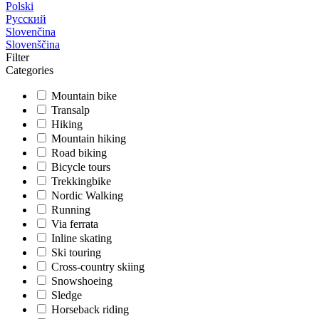
Polski
Русский
Slovenčina
Slovenščina
Filter
Categories
Mountain bike
Transalp
Hiking
Mountain hiking
Road biking
Bicycle tours
Trekkingbike
Nordic Walking
Running
Via ferrata
Inline skating
Ski touring
Cross-country skiing
Snowshoeing
Sledge
Horseback riding