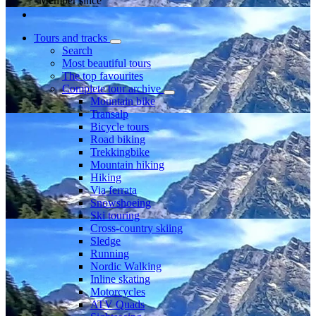
Member since
Tours and tracks
Search
Most beautiful tours
The top favourites
Complete tour archive
Mountain bike
Transalp
Bicycle tours
Road biking
Trekkingbike
Mountain hiking
Hiking
Via ferrata
Snowshoeing
Ski touring
Cross-country skiing
Sledge
Running
Nordic Walking
Inline skating
Motorcycles
ATV Quads