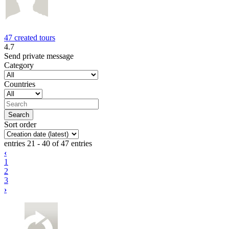
47 created tours
4.7
Send private message
Category
Countries
Sort order
entries 21 - 40 of 47 entries
‹
1
2
3
›