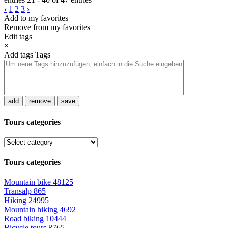
‹
1
2
3
›
Add to my favorites
Remove from my favorites
Edit tags
×
Add tags
Tags
add
remove
save
Tours categories
Tours categories
Mountain bike
48125
Transalp
865
Hiking
24995
Mountain hiking
4692
Road biking
10444
Bicycle tours
8765