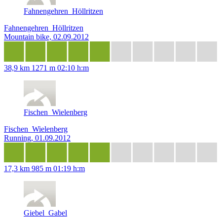
Fahnengehren_Höllritzen
Fahnengehren_Höllritzen
Mountain bike, 02.09.2012
38,9 km
1271 m
02:10 h:m
Fischen_Wielenberg
Fischen_Wielenberg
Running, 01.09.2012
17,3 km
985 m
01:19 h:m
Giebel_Gabel