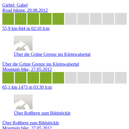
Giebel_Gabel
Road biking, 29.08.2012
55,9 km
844 m
02:10 h:m
Über die Grüne Grenze ins Kleinwalsertal
Über die Grüne Grenze ins Kleinwalsertal
Mountain bike, 27.05.2012
65,1 km
1473 m
03:30 h:m
Über Roßberg zum Bildstöckle
Über Roßberg zum Bildstöckle
Mountain bike, 27.05.2012