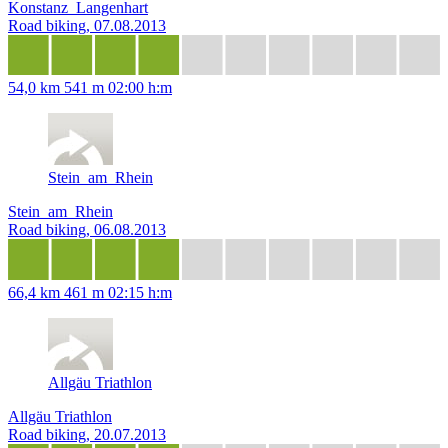
Konstanz_Langenhart
Road biking, 07.08.2013
54,0 km
541 m
02:00 h:m
Stein_am_Rhein
Stein_am_Rhein
Road biking, 06.08.2013
66,4 km
461 m
02:15 h:m
Allgäu Triathlon
Allgäu Triathlon
Road biking, 20.07.2013