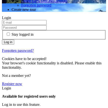
Delete GPS-Tour.info account
Forgotten password
Create new tour
Login
Stay logged in
Forgotten password?
Cookies have to be accepted!
Your browser's cookie functionality is disabled. Please enable this
functionality.
Not a member yet?
Register now
Login
Available for registred users only
Log in to use this feature.