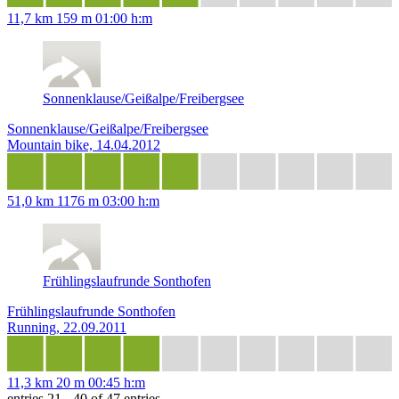
11,7 km
159 m
01:00 h:m
Sonnenklause/Geißalpe/Freibergsee
Sonnenklause/Geißalpe/Freibergsee
Mountain bike, 14.04.2012
51,0 km
1176 m
03:00 h:m
Frühlingslaufrunde Sonthofen
Frühlingslaufrunde Sonthofen
Running, 22.09.2011
11,3 km
20 m
00:45 h:m
entries 21 - 40 of 47 entries