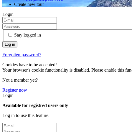
Create new tour
Login
Stay logged in
Forgotten password?
Cookies have to be accepted!
Your browser's cookie functionality is disabled. Please enable this func
Not a member yet?
Register now
Login
Available for registred users only
Log in to use this feature.