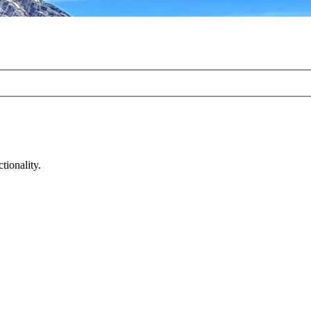
tionality.