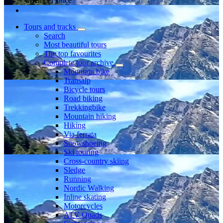
Member since
Tours and tracks
Search
Most beautiful tours
The top favourites
Complete tour archive
Mountain bike
Transalp
Bicycle tours
Road biking
Trekkingbike
Mountain hiking
Hiking
Via ferrata
Snowshoeing
Ski touring
Cross-country skiing
Sledge
Running
Nordic Walking
Inline skating
Motorcycles
ATV Quads