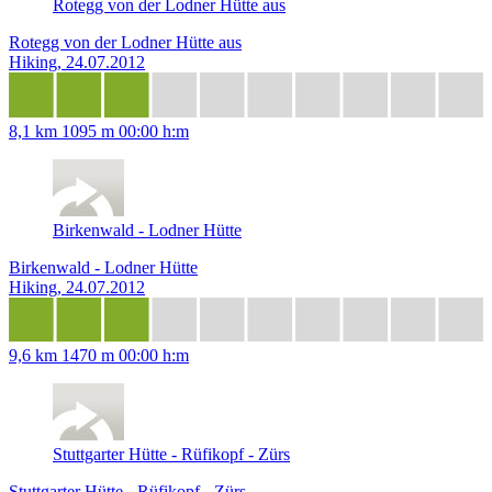
Rotegg von der Lodner Hütte aus
Rotegg von der Lodner Hütte aus
Hiking, 24.07.2012
8,1 km
1095 m
00:00 h:m
Birkenwald - Lodner Hütte
Birkenwald - Lodner Hütte
Hiking, 24.07.2012
9,6 km
1470 m
00:00 h:m
Stuttgarter Hütte - Rüfikopf - Zürs
Stuttgarter Hütte - Rüfikopf - Zürs