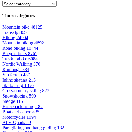
Tours categories
Mountain bike
48125
Transalp
865
Hiking
24994
Mountain hiking
4692
Road biking
10444
Bicycle tours
8765
Trekkingbike
6084
Nordic Walking
370
Running
1783
Via ferrata
487
Inline skating
213
Ski touring
1856
Cross-country skiing
827
Snowshoeing
590
Sledge
115
Horseback riding
182
Boat and canoe
435
Motorcycles
1094
ATV Quads
59
Paragliding and hang gliding
132