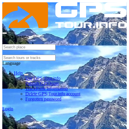
Select location
Language
Help
Use GPS-Tour.info
Publish GPS tours
TrackRank information
Delete GPS-Tour.info account
Forgotten password
Login