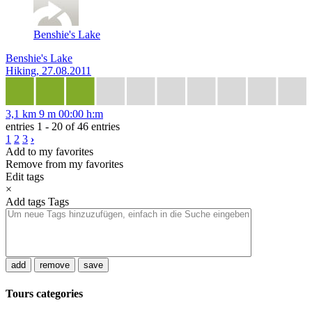
Benshie's Lake
Benshie's Lake
Hiking, 27.08.2011
3,1 km
9 m
00:00 h:m
entries 1 - 20 of 46 entries
1
2
3
›
Add to my favorites
Remove from my favorites
Edit tags
×
Add tags
Tags
add
remove
save
Tours categories