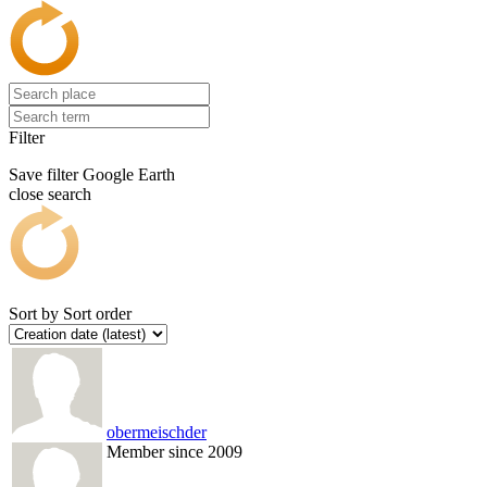
Filter
Save filter
Google Earth
close search
Sort by
Sort order
obermeischder
Member since 2009