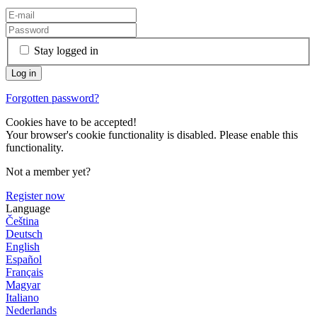
Stay logged in
Forgotten password?
Cookies have to be accepted!
Your browser's cookie functionality is disabled. Please enable this
functionality.
Not a member yet?
Register now
Language
Čeština
Deutsch
English
Español
Français
Magyar
Italiano
Nederlands