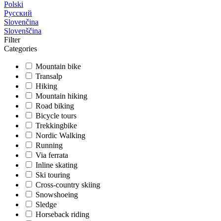
Polski
Русский
Slovenčina
Slovenščina
Filter
Categories
Mountain bike
Transalp
Hiking
Mountain hiking
Road biking
Bicycle tours
Trekkingbike
Nordic Walking
Running
Via ferrata
Inline skating
Ski touring
Cross-country skiing
Snowshoeing
Sledge
Horseback riding