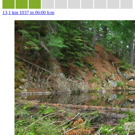
13,1 km
1037 m
06:00 h:m