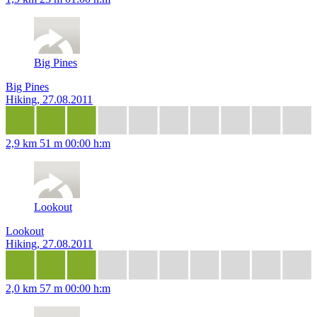
Big Pines
Big Pines
Hiking, 27.08.2011
2,9 km
51 m
00:00 h:m
Lookout
Lookout
Hiking, 27.08.2011
2,0 km
57 m
00:00 h:m