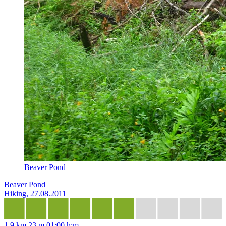
Beaver Pond
Beaver Pond
Hiking, 27.08.2011
1,9 km
23 m
01:00 h:m