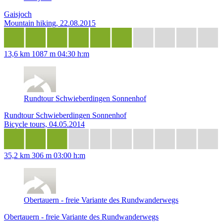
Gaisjoch
Mountain hiking, 22.08.2015
13,6 km
1087 m
04:30 h:m
Rundtour Schwieberdingen Sonnenhof
Rundtour Schwieberdingen Sonnenhof
Bicycle tours, 04.05.2014
35,2 km
306 m
03:00 h:m
Obertauern - freie Variante des Rundwanderwegs
Obertauern - freie Variante des Rundwanderwegs