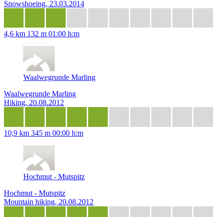
Snowshoeing, 23.03.2014
4,6 km
132 m
01:00 h:m
Waalwegrunde Marling
Waalwegrunde Marling
Hiking, 20.08.2012
10,9 km
345 m
00:00 h:m
Hochmut - Mutspitz
Hochmut - Mutspitz
Mountain hiking, 20.08.2012