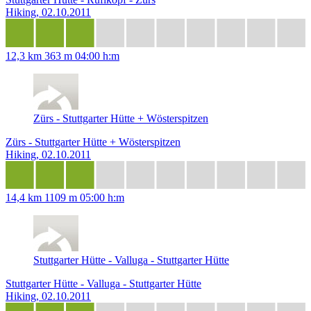
Hiking, 02.10.2011
12,3 km
363 m
04:00 h:m
Zürs - Stuttgarter Hütte + Wösterspitzen
Zürs - Stuttgarter Hütte + Wösterspitzen
Hiking, 02.10.2011
14,4 km
1109 m
05:00 h:m
Stuttgarter Hütte - Valluga - Stuttgarter Hütte
Stuttgarter Hütte - Valluga - Stuttgarter Hütte
Hiking, 02.10.2011