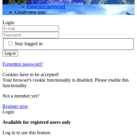
Delete GPS-Tour.info account
Forgotten password
Create new tour
Login
Stay logged in
Forgotten password?
Cookies have to be accepted!
Your browser's cookie functionality is disabled. Please enable this
functionality.
Not a member yet?
Register now
Login
Available for registred users only
Log in to use this feature.