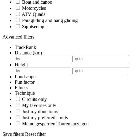
Boat and canoe
Motorcycles
ATV Quads
Paragliding and hang gliding
Sightseeing
Advanced filters
TrackRank
Distance (km)
Height
Landscape
Fun factor
Fitness
Technique
Circuits only
My favorites only
Just my done tours
Just my preferred sports
Meine gesperrten Touren anzeigen
Save filters
Reset filter