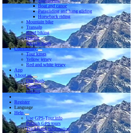
Sightseeing
Boat and canoe
Paragliding and hang gliding
Horseback riding
Mountain bike
Transalp
Road biking
Hiking
Bicycle tours
Community
Tour kings
Yellow jersey
Red and white jersey
App
About us
Our goals
Contact
Imprint
Register
Language
Help
Use GPS-Tour.info
Publish GPS tours
TrackRank information