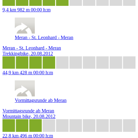
9,4 km
982 m
00:00 h:m
Meran - St. Leonhard - Meran
Meran - St. Leonhard - Meran
Trekkingbike, 20.08.2012
44,9 km
428 m
00:00 h:m
Vormittagsrunde ab Meran
Vormittagsrunde ab Meran
Mountain bike, 20.08.2012
22,8 km
496 m
00:00 h:m