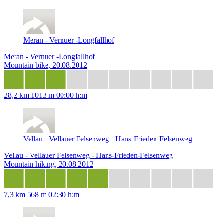
Meran - Vernuer -Longfallhof
Meran - Vernuer -Longfallhof
Mountain bike, 20.08.2012
28,2 km
1013 m
00:00 h:m
Vellau - Vellauer Felsenweg - Hans-Frieden-Felsenweg
Vellau - Vellauer Felsenweg - Hans-Frieden-Felsenweg
Mountain hiking, 20.08.2012
7,3 km
568 m
02:30 h:m