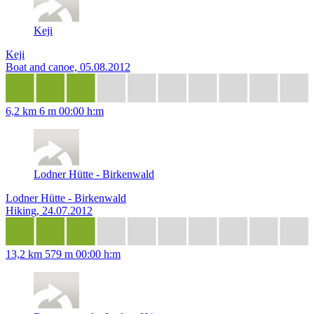
Keji
Keji
Boat and canoe, 05.08.2012
6,2 km
6 m
00:00 h:m
Lodner Hütte - Birkenwald
Lodner Hütte - Birkenwald
Hiking, 24.07.2012
13,2 km
579 m
00:00 h:m