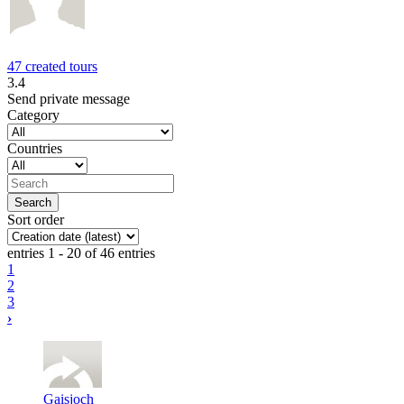
47 created tours
3.4
Send private message
Category
Countries
Sort order
entries 1 - 20 of 46 entries
1
2
3
›
Gaisjoch