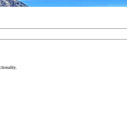
tionality.