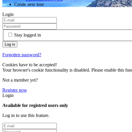
Create new tour
Login
Stay logged in
Forgotten password?
Cookies have to be accepted!
Your browser's cookie functionality is disabled. Please enable this func
Not a member yet?
Register now
Login
Available for registred users only
Log in to use this feature.