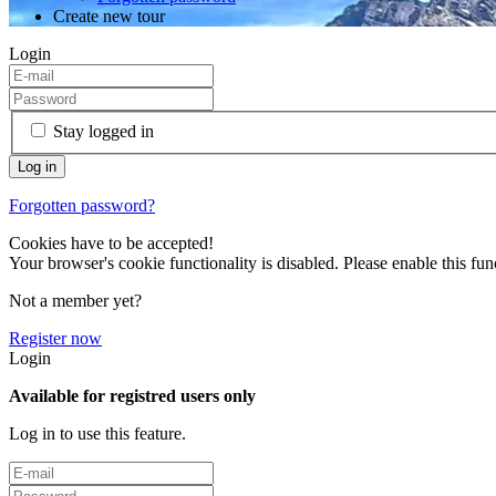
Create new tour
Login
Stay logged in
Forgotten password?
Cookies have to be accepted!
Your browser's cookie functionality is disabled. Please enable this func
Not a member yet?
Register now
Login
Available for registred users only
Log in to use this feature.