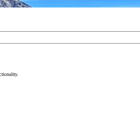
tionality.