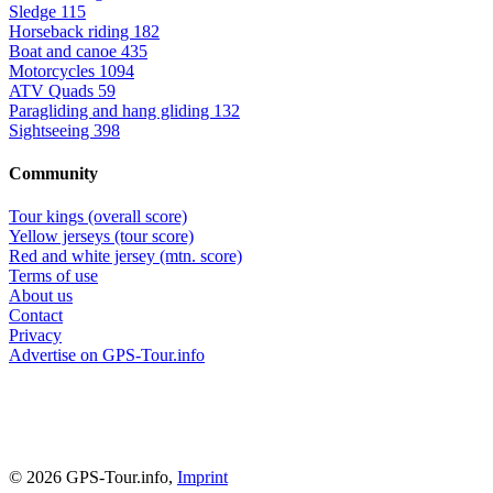
Sledge
115
Horseback riding
182
Boat and canoe
435
Motorcycles
1094
ATV Quads
59
Paragliding and hang gliding
132
Sightseeing
398
Community
Tour kings (overall score)
Yellow jerseys (tour score)
Red and white jersey (mtn. score)
Terms of use
About us
Contact
Privacy
Advertise on GPS-Tour.info
© 2026 GPS-Tour.info,
Imprint