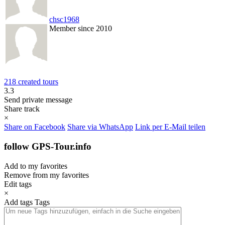
chsc1968
Member since 2010
218 created tours
3.3
Send private message
Share track
×
Share on Facebook
Share via WhatsApp
Link per E-Mail teilen
follow GPS-Tour.info
Add to my favorites
Remove from my favorites
Edit tags
×
Add tags
Tags