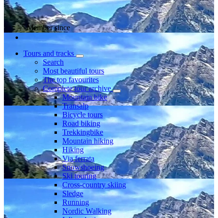
Member since
Tours and tracks
Search
Most beautiful tours
The top favourites
Complete tour archive
Mountain bike
Transalp
Bicycle tours
Road biking
Trekkingbike
Mountain hiking
Hiking
Via ferrata
Snowshoeing
Ski touring
Cross-country skiing
Sledge
Running
Nordic Walking