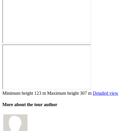
Minimum height
123 m
Maximum height
307 m
Detailed view
More about the tour author