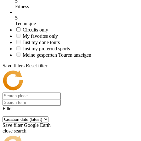
5
Fitness
5
Technique
Circuits only
My favorites only
Just my done tours
Just my preferred sports
Meine gesperrten Touren anzeigen
Save filters
Reset filter
Filter
Save filter
Google Earth
close search