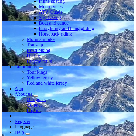
Inline skating
Motorcycles
ATV Quads
Sightseeing
Boat and canoe
Paragliding and hang gliding
Horseback riding
Mountain bike
Transalp
Road biking
Hiking
Bicycle tours
Community
Tour kings
Yellow jersey
Red and white jersey
App
About us
Our goals
Contact
Imprint
Register
Language
Help