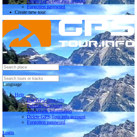
Delete GPS-Tour.info account
Forgotten password
Create new tour
Select location
Language
Help
Use GPS-Tour.info
Publish GPS tours
TrackRank information
Delete GPS-Tour.info account
Forgotten password
Login