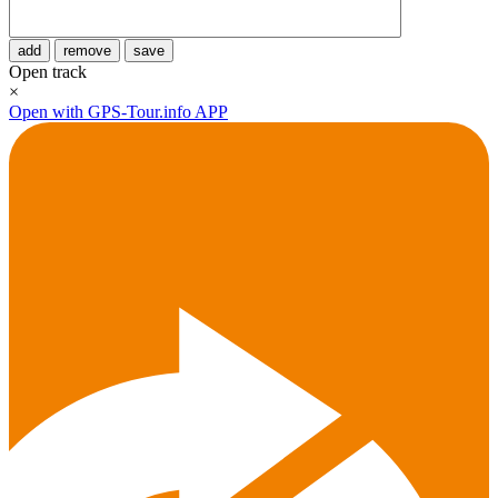
add
remove
save
Open track
×
Open with GPS-Tour.info APP