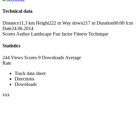
Technical data
Distance
11,3 km
Height
222 m
Way down
217 m
Duration
00:00 h:m
Date
24.06.2014
Scores
Author
Landscape
Fun factor
Fitness
Technique
Statistics
244 Views
Scores
9 Downloads
Average
Rate
Track data sheet
Directions
Downloads
xxx