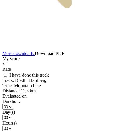
More downloads
Download PDF
My score
×
Rate
I have done this track
Track:
Riedl - Hardberg
Type:
Mountain bike
Distance:
11,3 km
Evaluated on:
Duration:
Day(s)
Hour(s)