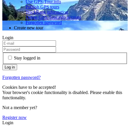
Use GPS-Tour.info
Publish GPS tours
TrackRank information
Delete GPS-Tour.info account
Forgotten password
Create new tour
Login
Stay logged in
Forgotten password?
Cookies have to be accepted!
Your browser's cookie functionality is disabled. Please enable this
functionality.
Not a member yet?
Register now
Login