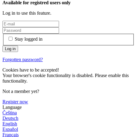
Available for registred users only
Log in to use this feature.
Stay logged in
Forgotten password?
Cookies have to be accepted!
Your browser's cookie functionality is disabled. Please enable this
functionality.
Not a member yet?
Register now
Language
Čeština
Deutsch
English
Español
Français