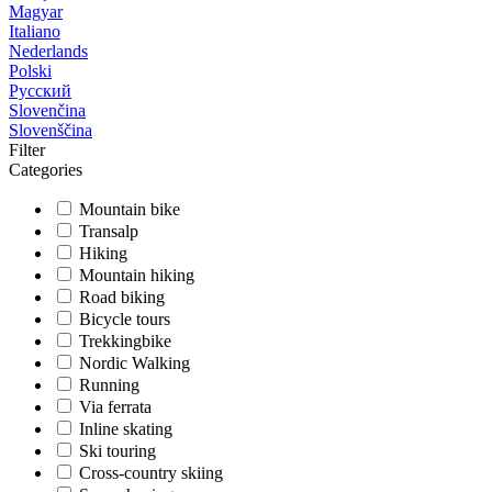
Magyar
Italiano
Nederlands
Polski
Русский
Slovenčina
Slovenščina
Filter
Categories
Mountain bike
Transalp
Hiking
Mountain hiking
Road biking
Bicycle tours
Trekkingbike
Nordic Walking
Running
Via ferrata
Inline skating
Ski touring
Cross-country skiing