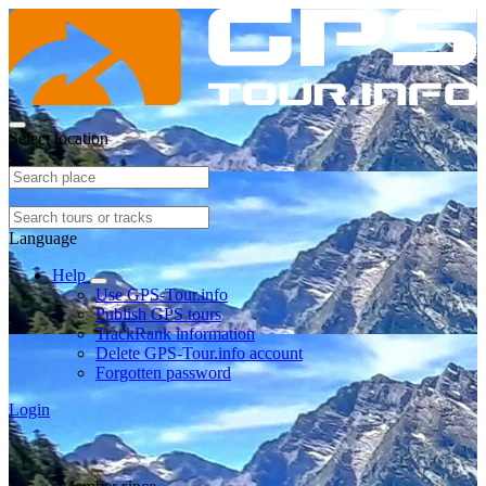
Select location
Language
Help
Use GPS-Tour.info
Publish GPS tours
TrackRank information
Delete GPS-Tour.info account
Forgotten password
Login