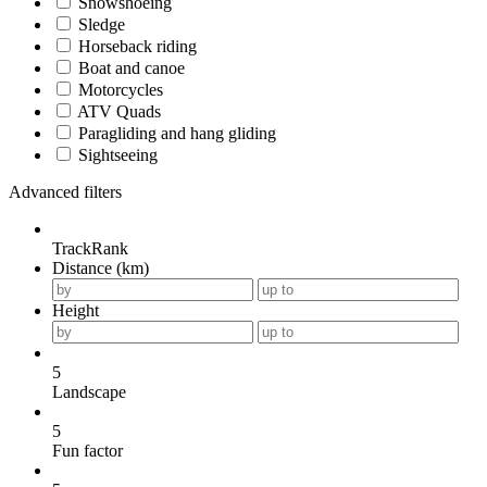
Snowshoeing
Sledge
Horseback riding
Boat and canoe
Motorcycles
ATV Quads
Paragliding and hang gliding
Sightseeing
Advanced filters
TrackRank
Distance (km)
Height
5
Landscape
5
Fun factor