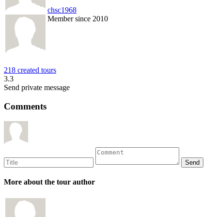
chsc1968
Member since 2010
218 created tours
3.3
Send private message
Comments
More about the tour author