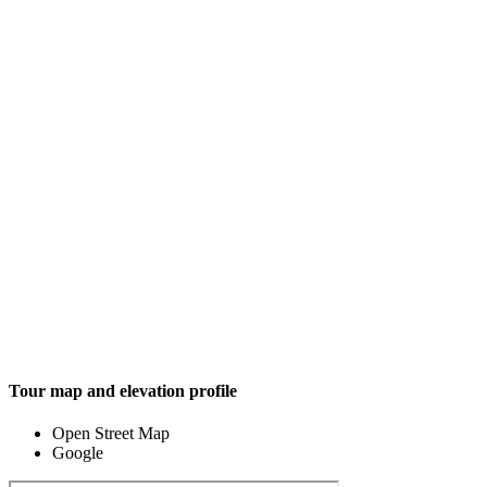
Tour map and elevation profile
Open Street Map
Google