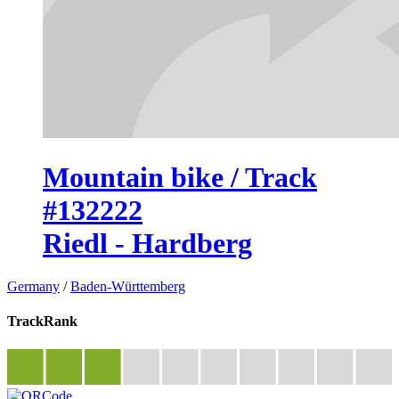
Mountain bike / Track
#132222
Riedl - Hardberg
Germany
/
Baden-Württemberg
TrackRank