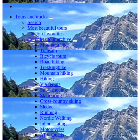
Member since
Tours and tracks
Search
Most beautiful tours
The top favourites
Complete tour archive
Mountain bike
Transalp
Bicycle tours
Road biking
Trekkingbike
Mountain hiking
Hiking
Via ferrata
Snowshoeing
Ski touring
Cross-country skiing
Sledge
Running
Nordic Walking
Inline skating
Motorcycles
ATV Quads