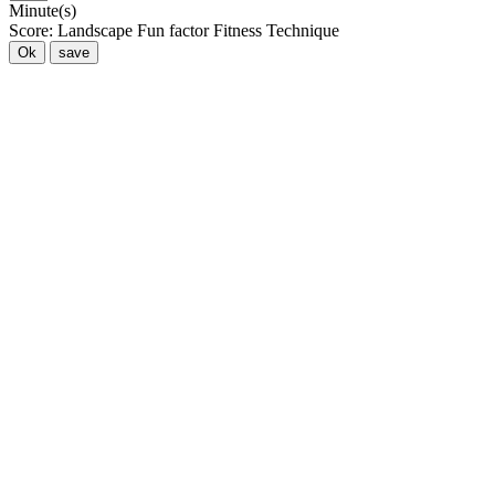
Minute(s)
Score:
Landscape
Fun factor
Fitness
Technique
Ok
save