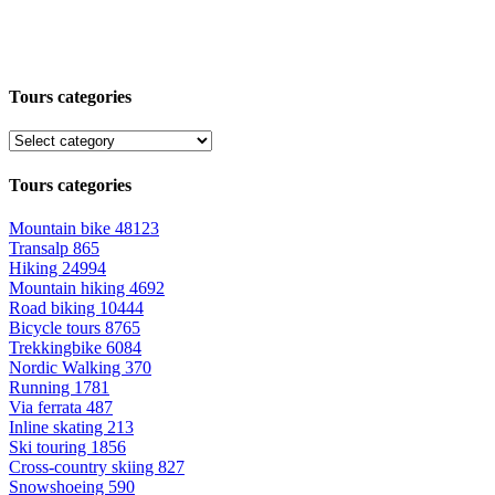
Tours categories
Tours categories
Mountain bike
48123
Transalp
865
Hiking
24994
Mountain hiking
4692
Road biking
10444
Bicycle tours
8765
Trekkingbike
6084
Nordic Walking
370
Running
1781
Via ferrata
487
Inline skating
213
Ski touring
1856
Cross-country skiing
827
Snowshoeing
590