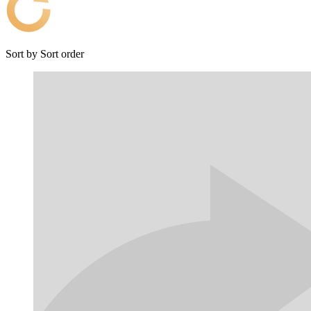
Sort by
Sort order