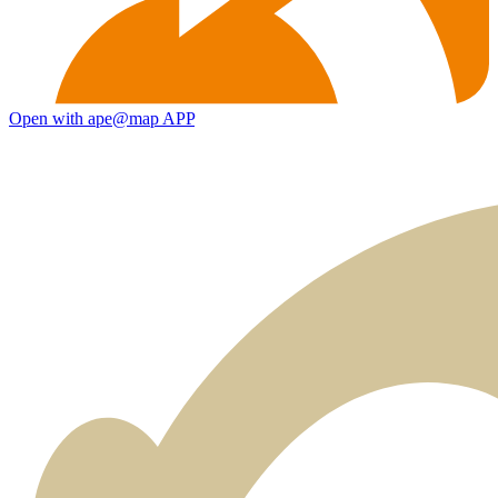
Open with ape@map APP