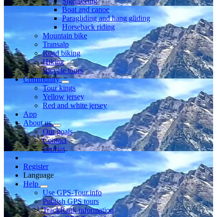
Sightseeing
Boat and canoe
Paragliding and hang gliding
Horseback riding
Mountain bike
Transalp
Road biking
Hiking
Bicycle tours
Community
Tour kings
Yellow jersey
Red and white jersey
App
About us
Our goals
Contact
Imprint
Register
Language
Help
Use GPS-Tour.info
Publish GPS tours
TrackRank information