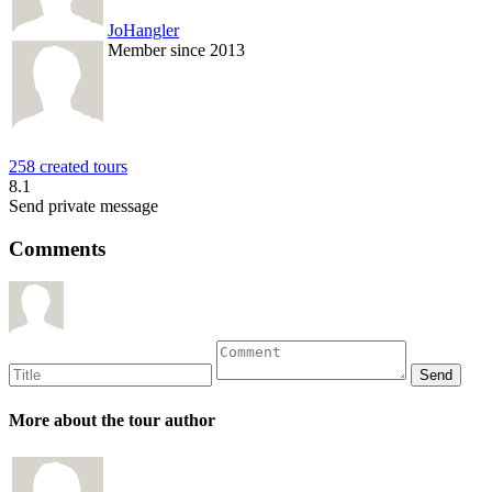
JoHangler
Member since 2013
258 created tours
8.1
Send private message
Comments
More about the tour author