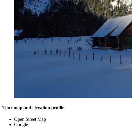
Tour map and elevation profile
Open Street Map
Google