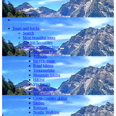
Member since
Tours and tracks
Search
Most beautiful tours
The top favourites
Complete tour archive
Mountain bike
Transalp
Bicycle tours
Road biking
Trekkingbike
Mountain hiking
Hiking
Via ferrata
Snowshoeing
Ski touring
Cross-country skiing
Sledge
Running
Nordic Walking