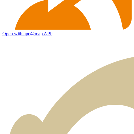
Open with ape@map APP