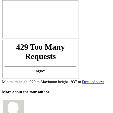
Minimum height
920 m
Maximum height
1837 m
Detailed view
More about the tour author