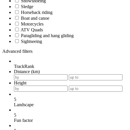
Snowshoeing
Sledge
Horseback riding
Boat and canoe
Motorcycles
ATV Quads
Paragliding and hang gliding
Sightseeing
Advanced filters
TrackRank
Distance (km)
Height
5
Landscape
5
Fun factor