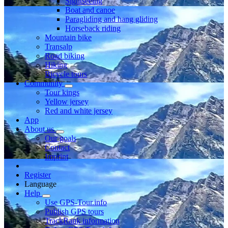
Sightseeing
Boat and canoe
Paragliding and hang gliding
Horseback riding
Mountain bike
Transalp
Road biking
Hiking
Bicycle tours
Community
Tour kings
Yellow jersey
Red and white jersey
App
About us
Our goals
Contact
Imprint
Register
Language
Help
Use GPS-Tour.info
Publish GPS tours
TrackRank information