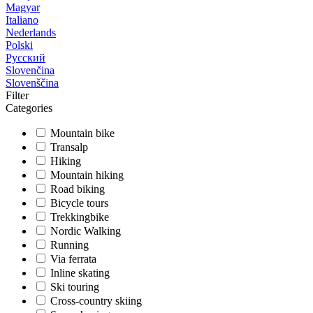
Magyar
Italiano
Nederlands
Polski
Русский
Slovenčina
Slovenščina
Filter
Categories
Mountain bike
Transalp
Hiking
Mountain hiking
Road biking
Bicycle tours
Trekkingbike
Nordic Walking
Running
Via ferrata
Inline skating
Ski touring
Cross-country skiing