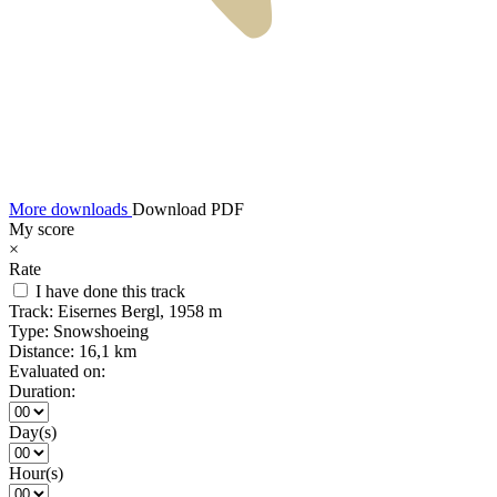
More downloads
Download PDF
My score
×
Rate
I have done this track
Track:
Eisernes Bergl, 1958 m
Type:
Snowshoeing
Distance:
16,1 km
Evaluated on:
Duration:
Day(s)
Hour(s)