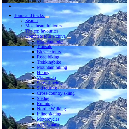
Member since
Tours and tracks
Search
Most beautiful tours
The top favourites
Complete tour archive
Mountain bike
Transalp
Bicycle tours
Road biking
Trekkingbike
Mountain hiking
Hiking
Via ferrata
Snowshoeing
Ski touring
Cross-country skiing
Sledge
Running
Nordic Walking
Inline skating
Motorcycles
ATV Quads