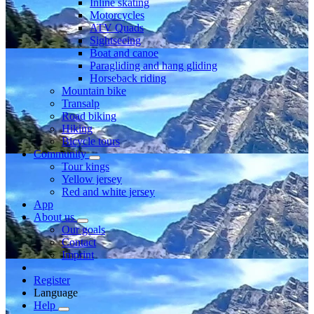
Inline skating
Motorcycles
ATV Quads
Sightseeing
Boat and canoe
Paragliding and hang gliding
Horseback riding
Mountain bike
Transalp
Road biking
Hiking
Bicycle tours
Community
Tour kings
Yellow jersey
Red and white jersey
App
About us
Our goals
Contact
Imprint
Register
Language
Help