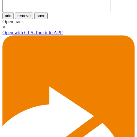
add
remove
save
Open track
×
Open with GPS-Tour.info APP