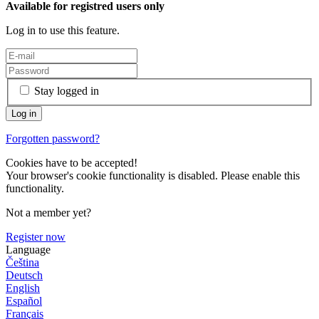
Available for registred users only
Log in to use this feature.
Stay logged in
Forgotten password?
Cookies have to be accepted!
Your browser's cookie functionality is disabled. Please enable this
functionality.
Not a member yet?
Register now
Language
Čeština
Deutsch
English
Español
Français