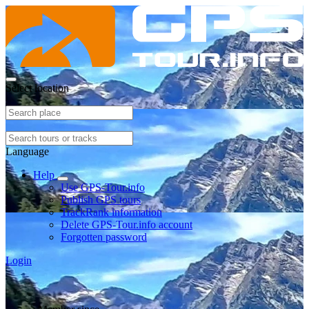
Select location
Language
Help
Use GPS-Tour.info
Publish GPS tours
TrackRank information
Delete GPS-Tour.info account
Forgotten password
Login