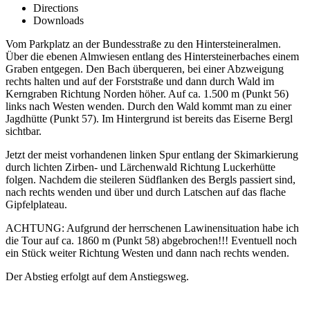
Directions
Downloads
Vom Parkplatz an der Bundesstraße zu den Hintersteineralmen.
Über die ebenen Almwiesen entlang des Hintersteinerbaches einem
Graben entgegen. Den Bach überqueren, bei einer Abzweigung
rechts halten und auf der Forststraße und dann durch Wald im
Kerngraben Richtung Norden höher. Auf ca. 1.500 m (Punkt 56)
links nach Westen wenden. Durch den Wald kommt man zu einer
Jagdhütte (Punkt 57). Im Hintergrund ist bereits das Eiserne Bergl
sichtbar.
Jetzt der meist vorhandenen linken Spur entlang der Skimarkierung
durch lichten Zirben- und Lärchenwald Richtung Luckerhütte
folgen. Nachdem die steileren Südflanken des Bergls passiert sind,
nach rechts wenden und über und durch Latschen auf das flache
Gipfelplateau.
ACHTUNG: Aufgrund der herrschenen Lawinensituation habe ich
die Tour auf ca. 1860 m (Punkt 58) abgebrochen!!! Eventuell noch
ein Stück weiter Richtung Westen und dann nach rechts wenden.
Der Abstieg erfolgt auf dem Anstiegsweg.