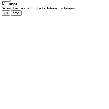
Minute(s)
Score:
Landscape
Fun factor
Fitness
Technique
Ok
save