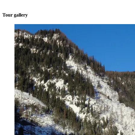
Tour gallery