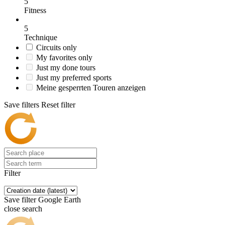
5
Fitness
5
Technique
Circuits only
My favorites only
Just my done tours
Just my preferred sports
Meine gesperrten Touren anzeigen
Save filters
Reset filter
Filter
Save filter
Google Earth
close search