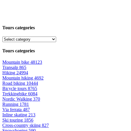
Tours categories
Tours categories
Mountain bike
48123
Transalp
865
Hiking
24994
Mountain hiking
4692
Road biking
10444
Bicycle tours
8765
Trekkingbike
6084
Nordic Walking
370
Running
1781
Via ferrata
487
Inline skating
213
Ski touring
1856
Cross-country skiing
827
Snowshoeing
590