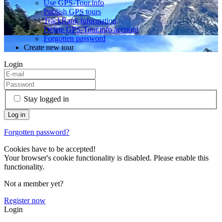
Use GPS-Tour.info
Publish GPS tours
TrackRank information
Delete GPS-Tour.info account
Forgotten password
Create new tour
Login
Stay logged in
Forgotten password?
Cookies have to be accepted!
Your browser's cookie functionality is disabled. Please enable this
functionality.
Not a member yet?
Register now
Login