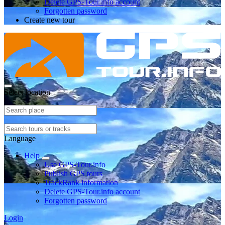
Delete GPS-Tour.info account
Forgotten password
Create new tour
Select location
Language
Help
Use GPS-Tour.info
Publish GPS tours
TrackRank information
Delete GPS-Tour.info account
Forgotten password
Login