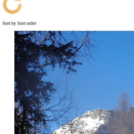
Sort by
Sort order