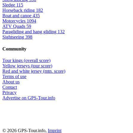
Sledge
115
Horseback riding
182
Boat and canoe
435
Motorcycles
1094
ATV Quads
59
Paragliding and hang gliding
132
Sightseeing
398
Community
Tour kings (overall score)
Yellow jerseys (tour score)
Red and white jersey (mtn. score)
Terms of use
About us
Contact
Privacy
Advertise on GPS-Tour.info
© 2026 GPS-Tour.info,
Imprint