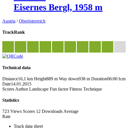
Eisernes Bergl, 1958 m
Austria
/
Oberösterreich
TrackRank
Technical data
Distance
16,1 km
Height
889 m
Way down
938 m
Duration
06:00 h:m
Date
14.01.2015
Scores
Author
Landscape
Fun factor
Fitness
Technique
Statistics
723 Views
Scores
12 Downloads
Average
Rate
Track data sheet