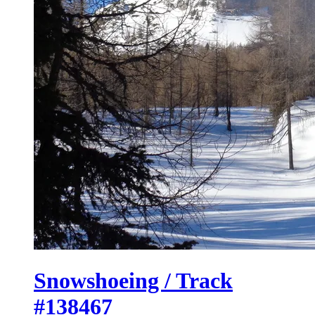
Snowshoeing / Track
#138467