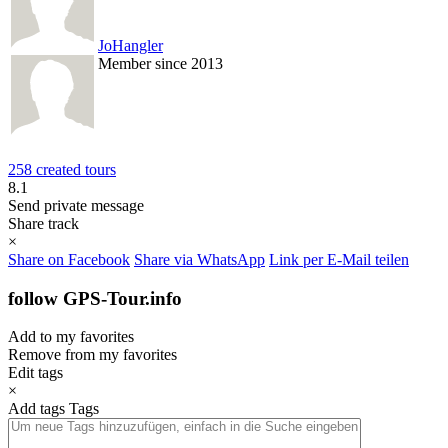
JoHangler
Member since 2013
258 created tours
8.1
Send private message
Share track
×
Share on Facebook
Share via WhatsApp
Link per E-Mail teilen
follow GPS-Tour.info
Add to my favorites
Remove from my favorites
Edit tags
×
Add tags
Tags