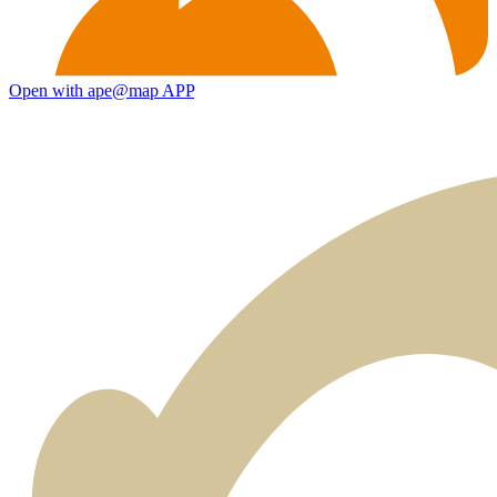
Open with ape@map APP