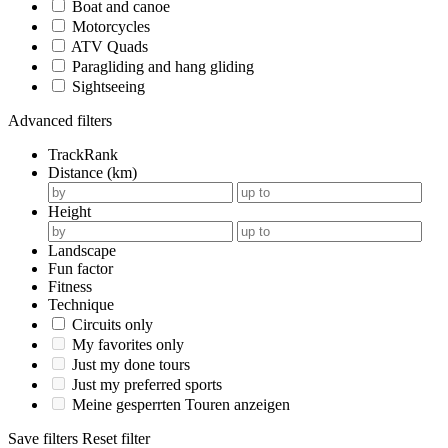
Boat and canoe
Motorcycles
ATV Quads
Paragliding and hang gliding
Sightseeing
Advanced filters
TrackRank
Distance (km)
Height
Landscape
Fun factor
Fitness
Technique
Circuits only
My favorites only
Just my done tours
Just my preferred sports
Meine gesperrten Touren anzeigen
Save filters
Reset filter