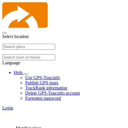
Select location
Language
Help
Use GPS-Tour.info
Publish GPS tours
TrackRank information
Delete GPS-Tour.info account
Forgotten password
Login