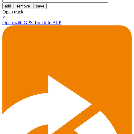
add
remove
save
Open track
×
Open with GPS-Tour.info APP