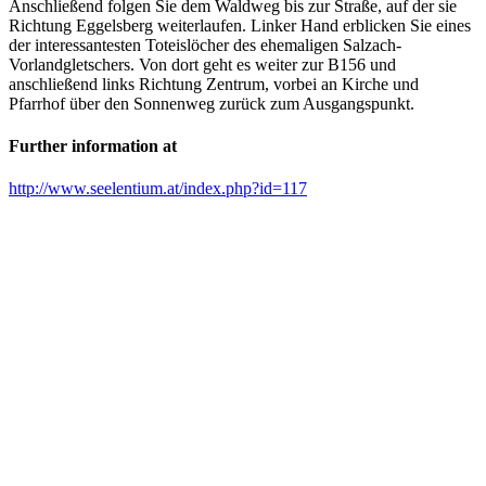
Anschließend folgen Sie dem Waldweg bis zur Straße, auf der sie
Richtung Eggelsberg weiterlaufen. Linker Hand erblicken Sie eines
der interessantesten Toteislöcher des ehemaligen Salzach-
Vorlandgletschers. Von dort geht es weiter zur B156 und
anschließend links Richtung Zentrum, vorbei an Kirche und
Pfarrhof über den Sonnenweg zurück zum Ausgangspunkt.
Further information at
http://www.seelentium.at/index.php?id=117