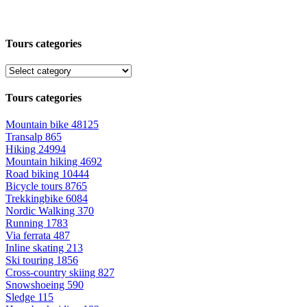
Tours categories
Tours categories
Mountain bike
48125
Transalp
865
Hiking
24994
Mountain hiking
4692
Road biking
10444
Bicycle tours
8765
Trekkingbike
6084
Nordic Walking
370
Running
1783
Via ferrata
487
Inline skating
213
Ski touring
1856
Cross-country skiing
827
Snowshoeing
590
Sledge
115