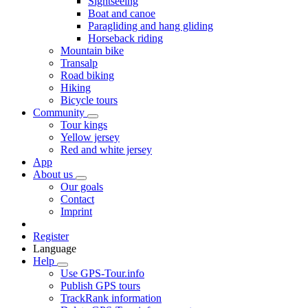
Sightseeing
Boat and canoe
Paragliding and hang gliding
Horseback riding
Mountain bike
Transalp
Road biking
Hiking
Bicycle tours
Community
Tour kings
Yellow jersey
Red and white jersey
App
About us
Our goals
Contact
Imprint
Register
Language
Help
Use GPS-Tour.info
Publish GPS tours
TrackRank information