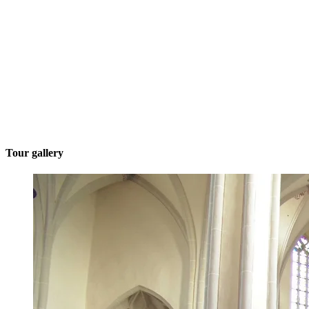
Tour gallery