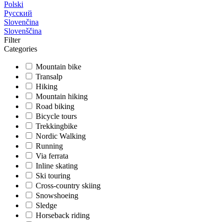
Polski
Русский
Slovenčina
Slovenščina
Filter
Categories
Mountain bike
Transalp
Hiking
Mountain hiking
Road biking
Bicycle tours
Trekkingbike
Nordic Walking
Running
Via ferrata
Inline skating
Ski touring
Cross-country skiing
Snowshoeing
Sledge
Horseback riding