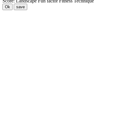
Score:
Landscape
Fun factor
Fitness
Technique
Ok
save