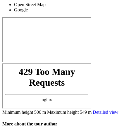
Open Street Map
Google
Minimum height
506 m
Maximum height
549 m
Detailed view
More about the tour author