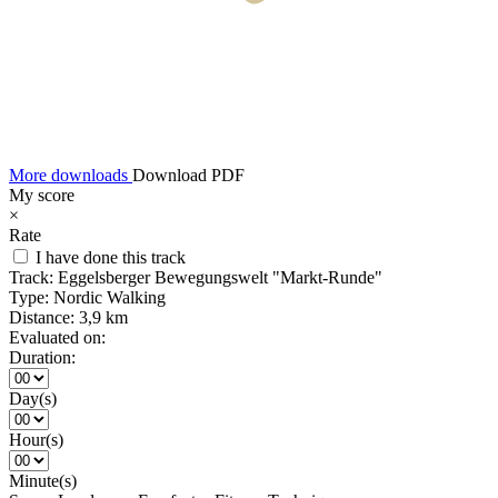
More downloads
Download PDF
My score
×
Rate
I have done this track
Track:
Eggelsberger Bewegungswelt "Markt-Runde"
Type:
Nordic Walking
Distance:
3,9 km
Evaluated on:
Duration:
Day(s)
Hour(s)
Minute(s)