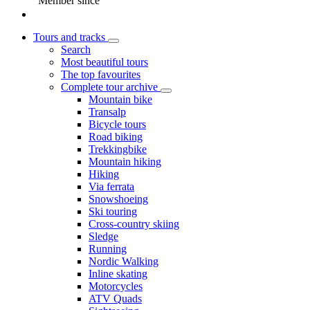
Member since
Tours and tracks
Search
Most beautiful tours
The top favourites
Complete tour archive
Mountain bike
Transalp
Bicycle tours
Road biking
Trekkingbike
Mountain hiking
Hiking
Via ferrata
Snowshoeing
Ski touring
Cross-country skiing
Sledge
Running
Nordic Walking
Inline skating
Motorcycles
ATV Quads