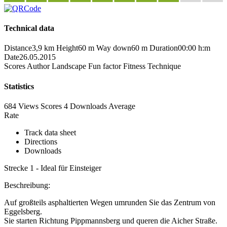
Technical data
Distance
3,9 km
Height
60 m
Way down
60 m
Duration
00:00 h:m
Date
26.05.2015
Scores
Author
Landscape
Fun factor
Fitness
Technique
Statistics
684 Views
Scores
4 Downloads
Average
Rate
Track data sheet
Directions
Downloads
Strecke 1 - Ideal für Einsteiger
Beschreibung:
Auf großteils asphaltierten Wegen umrunden Sie das Zentrum von
Eggelsberg.
Sie starten Richtung Pippmannsberg und queren die Aicher Straße.