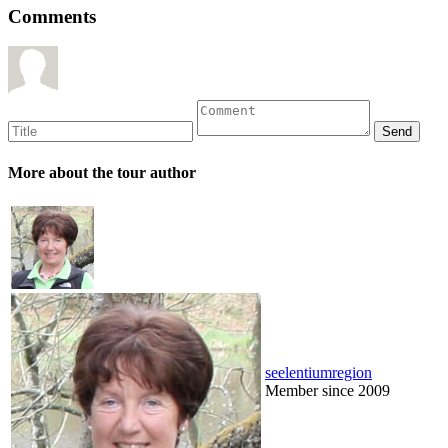
Comments
More about the tour author
seelentiumregion
Member since 2009