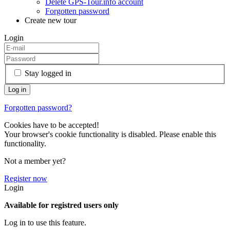
Delete GPS-Tour.info account
Forgotten password
Create new tour
Login
Stay logged in
Forgotten password?
Cookies have to be accepted!
Your browser's cookie functionality is disabled. Please enable this
functionality.
Not a member yet?
Register now
Login
Available for registred users only
Log in to use this feature.