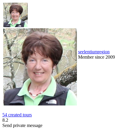
seelentiumregion
Member since 2009
54 created tours
8.2
Send private message