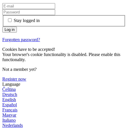
Stay logged in
Forgotten password?
Cookies have to be accepted!
Your browser's cookie functionality is disabled. Please enable this
functionality.
Not a member yet?
Register now
Language
Čeština
Deutsch
English
Español
Français
Magyar
Italiano
Nederlands