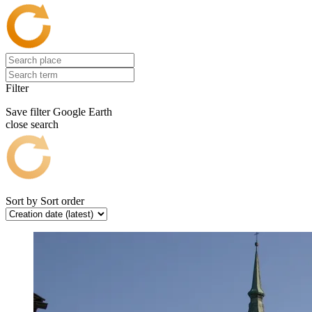
Filter
Save filter
Google Earth
close search
Sort by
Sort order