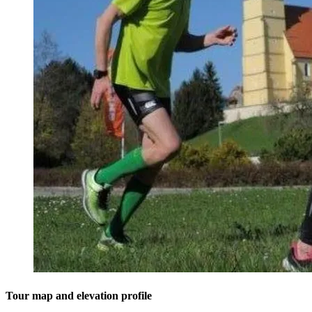
Tour map and elevation profile