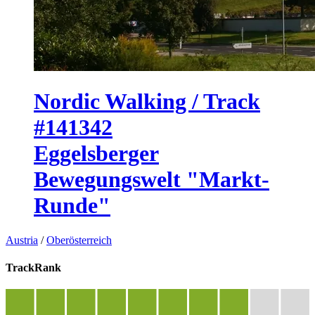
Nordic Walking / Track
#141342
Eggelsberger
Bewegungswelt "Markt-
Runde"
Austria
/
Oberösterreich
TrackRank