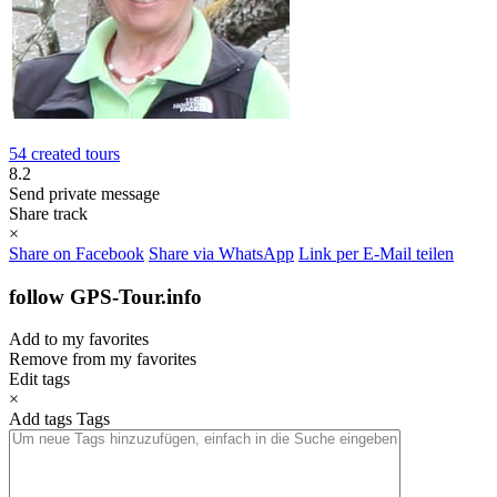
54 created tours
8.2
Send private message
Share track
×
Share on Facebook
Share via WhatsApp
Link per E-Mail teilen
follow GPS-Tour.info
Add to my favorites
Remove from my favorites
Edit tags
×
Add tags
Tags