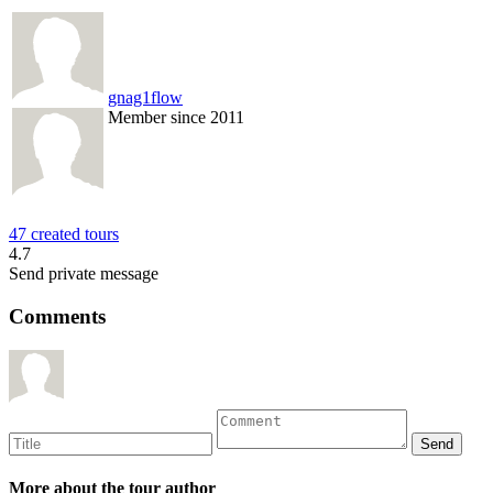
gnag1flow
Member since 2011
47 created tours
4.7
Send private message
Comments
More about the tour author