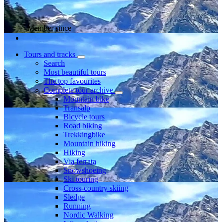
Member since
Tours and tracks
Search
Most beautiful tours
The top favourites
Complete tour archive
Mountain bike
Transalp
Bicycle tours
Road biking
Trekkingbike
Mountain hiking
Hiking
Via ferrata
Snowshoeing
Ski touring
Cross-country skiing
Sledge
Running
Nordic Walking