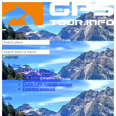
Select location
Language
Help
Use GPS-Tour.info
Publish GPS tours
TrackRank information
Delete GPS-Tour.info account
Forgotten password
Login