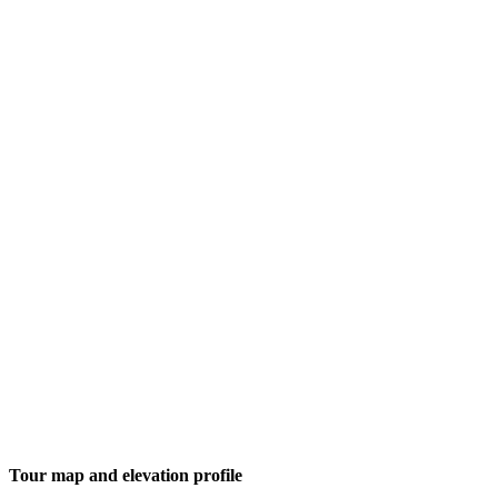
Tour map and elevation profile