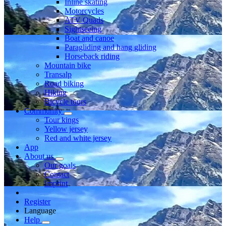
Inline skating
Motorcycles
ATV Quads
Sightseeing
Boat and canoe
Paragliding and hang gliding
Horseback riding
Mountain bike
Transalp
Road biking
Hiking
Bicycle tours
Community
Tour kings
Yellow jersey
Red and white jersey
App
About us
Our goals
Contact
Imprint
Register
Language
Help