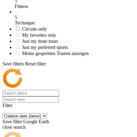
5
Fitness
5
Technique
Circuits only
My favorites only
Just my done tours
Just my preferred sports
Meine gesperrten Touren anzeigen
Save filters
Reset filter
Filter
Save filter
Google Earth
close search