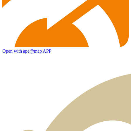
Open with ape@map APP