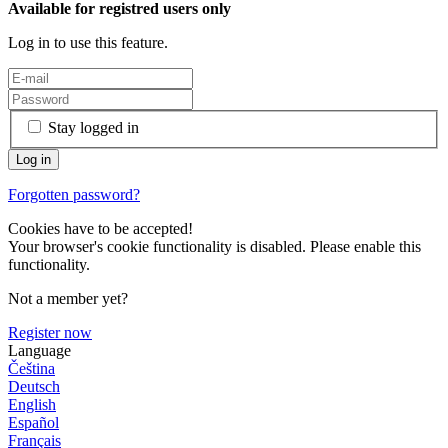
Available for registred users only
Log in to use this feature.
Stay logged in
Forgotten password?
Cookies have to be accepted!
Your browser's cookie functionality is disabled. Please enable this
functionality.
Not a member yet?
Register now
Language
Čeština
Deutsch
English
Español
Français