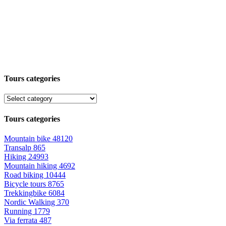
Tours categories
Tours categories
Mountain bike
48120
Transalp
865
Hiking
24993
Mountain hiking
4692
Road biking
10444
Bicycle tours
8765
Trekkingbike
6084
Nordic Walking
370
Running
1779
Via ferrata
487