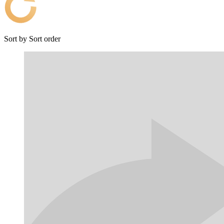
Sort by
Sort order