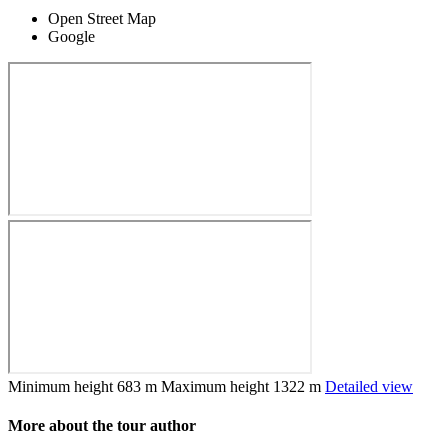
Open Street Map
Google
Minimum height
683 m
Maximum height
1322 m
Detailed view
More about the tour author