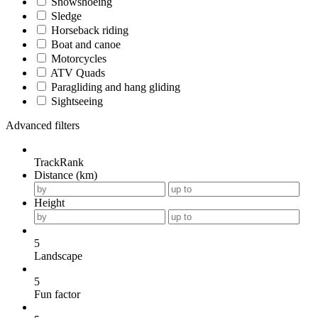
Snowshoeing
Sledge
Horseback riding
Boat and canoe
Motorcycles
ATV Quads
Paragliding and hang gliding
Sightseeing
Advanced filters
TrackRank
Distance (km)
Height
5
Landscape
5
Fun factor