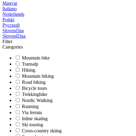
Magyar
Italiano
Nederlands
Polski
Русский
Slovenčina
Slovenščina
Filter
Categories
Mountain bike
Transalp
Hiking
Mountain hiking
Road biking
Bicycle tours
Trekkingbike
Nordic Walking
Running
Via ferrata
Inline skating
Ski touring
Cross-country skiing