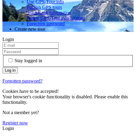
Use GPS-Tour.info
Publish GPS tours
TrackRank information
Delete GPS-Tour.info account
Forgotten password
Create new tour
Login
Stay logged in
Forgotten password?
Cookies have to be accepted!
Your browser's cookie functionality is disabled. Please enable this
functionality.
Not a member yet?
Register now
Login