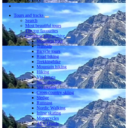
Member since
Tours and tracks
Search
Most beautiful tours
The top favourites
Complete tour archive
Mountain bike
Transalp
Bicycle tours
Road biking
Trekkingbike
Mountain hiking
Hiking
Via ferrata
Snowshoeing
Ski touring
Cross-country skiing
Sledge
Running
Nordic Walking
Inline skating
Motorcycles
ATV Quads