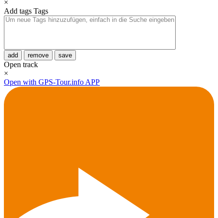
×
Add tags
Tags
add
remove
save
Open track
×
Open with GPS-Tour.info APP