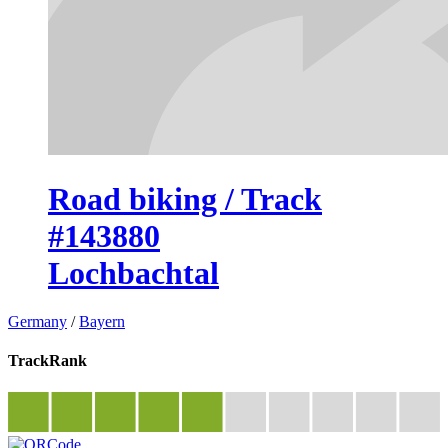
Road biking / Track
#143880
Lochbachtal
Germany
/
Bayern
TrackRank