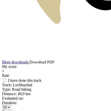
More downloads
Download PDF
My score
×
Rate
I have done this track
Track:
Lochbachtal
Type:
Road biking
Distance:
49,9 km
Evaluated on:
Duration: