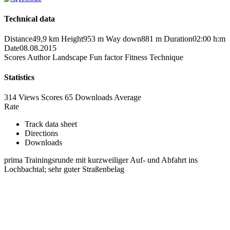
Technical data
Distance
49,9 km
Height
953 m
Way down
881 m
Duration
02:00 h:m
Date
08.08.2015
Scores
Author
Landscape
Fun factor
Fitness
Technique
Statistics
314 Views
Scores
65 Downloads
Average
Rate
Track data sheet
Directions
Downloads
prima Trainingsrunde mit kurzweiliger Auf- und Abfahrt ins
Lochbachtal; sehr guter Straßenbelag