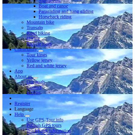
Sightseeing
Boat and canoe
Paragliding and hang gliding
Horseback riding
Mountain bike
Transalp
Road biking
Hiking
Bicycle tours
Community
Tour kings
Yellow jersey
Red and white jersey
App
About us
Our goals
Contact
Imprint
Register
Language
Help
Use GPS-Tour.info
Publish GPS tours
TrackRank information