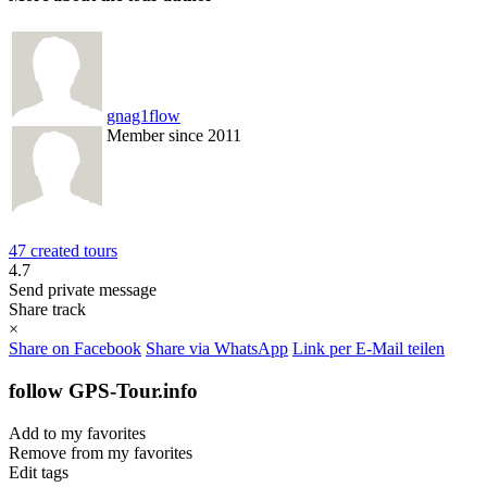
gnag1flow
Member since 2011
47 created tours
4.7
Send private message
Share track
×
Share on Facebook
Share via WhatsApp
Link per E-Mail teilen
follow GPS-Tour.info
Add to my favorites
Remove from my favorites
Edit tags