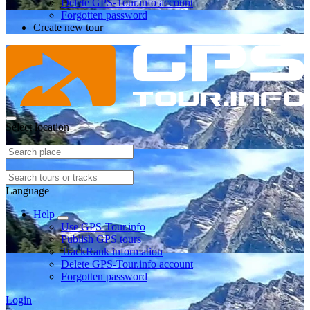
Delete GPS-Tour.info account
Forgotten password
Create new tour
Select location
Language
Help
Use GPS-Tour.info
Publish GPS tours
TrackRank information
Delete GPS-Tour.info account
Forgotten password
Login