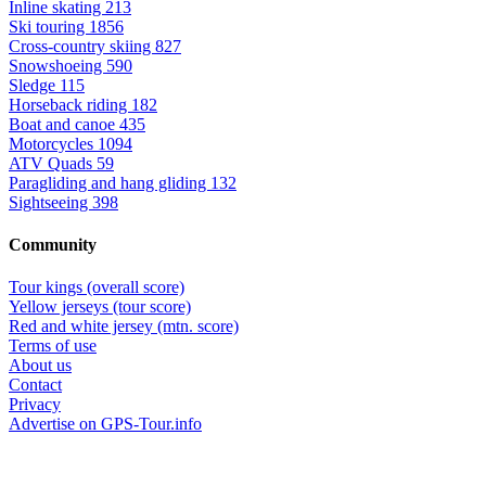
Inline skating
213
Ski touring
1856
Cross-country skiing
827
Snowshoeing
590
Sledge
115
Horseback riding
182
Boat and canoe
435
Motorcycles
1094
ATV Quads
59
Paragliding and hang gliding
132
Sightseeing
398
Community
Tour kings (overall score)
Yellow jerseys (tour score)
Red and white jersey (mtn. score)
Terms of use
About us
Contact
Privacy
Advertise on GPS-Tour.info