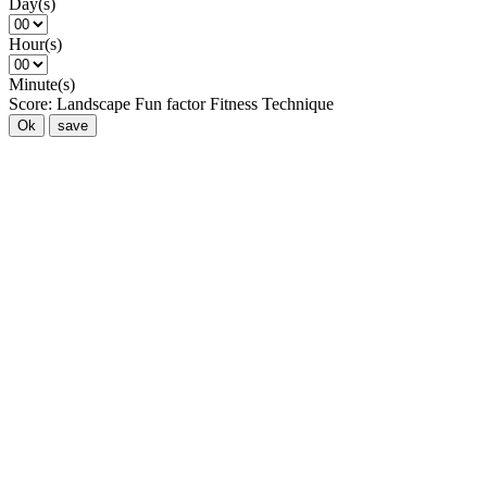
Day(s)
Hour(s)
Minute(s)
Score:
Landscape
Fun factor
Fitness
Technique
Ok
save