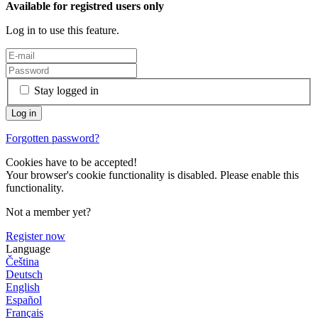
Available for registred users only
Log in to use this feature.
Stay logged in
Forgotten password?
Cookies have to be accepted!
Your browser's cookie functionality is disabled. Please enable this
functionality.
Not a member yet?
Register now
Language
Čeština
Deutsch
English
Español
Français