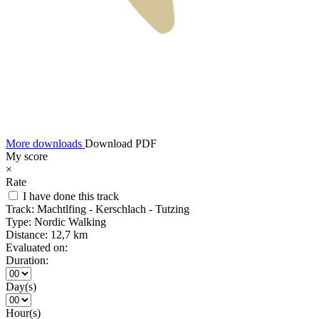
More downloads
Download PDF
My score
×
Rate
I have done this track
Track:
Machtlfing - Kerschlach - Tutzing
Type:
Nordic Walking
Distance:
12,7 km
Evaluated on:
Duration:
Day(s)
Hour(s)