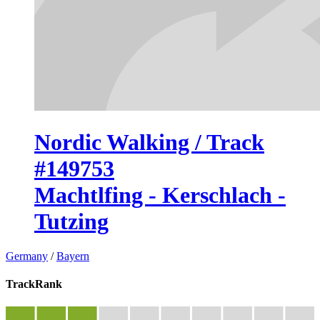
Nordic Walking / Track
#149753
Machtlfing - Kerschlach -
Tutzing
Germany
/
Bayern
TrackRank