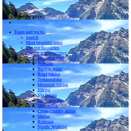
Member since
Tours and tracks
Search
Most beautiful tours
The top favourites
Complete tour archive
Mountain bike
Transalp
Bicycle tours
Road biking
Trekkingbike
Mountain hiking
Hiking
Via ferrata
Snowshoeing
Ski touring
Cross-country skiing
Sledge
Running
Nordic Walking