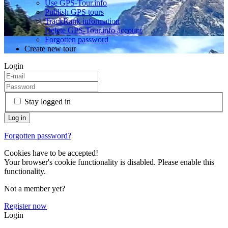
Use GPS-Tour.info
Publish GPS tours
TrackRank information
Delete GPS-Tour.info account
Forgotten password
Create new tour
Login
Stay logged in
Forgotten password?
Cookies have to be accepted!
Your browser's cookie functionality is disabled. Please enable this
functionality.
Not a member yet?
Register now
Login