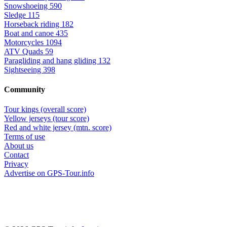
Snowshoeing
590
Sledge
115
Horseback riding
182
Boat and canoe
435
Motorcycles
1094
ATV Quads
59
Paragliding and hang gliding
132
Sightseeing
398
Community
Tour kings (overall score)
Yellow jerseys (tour score)
Red and white jersey (mtn. score)
Terms of use
About us
Contact
Privacy
Advertise on GPS-Tour.info