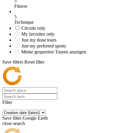
5
Fitness
5
Technique
Circuits only
My favorites only
Just my done tours
Just my preferred sports
Meine gesperrten Touren anzeigen
Save filters
Reset filter
Filter
Save filter
Google Earth
close search