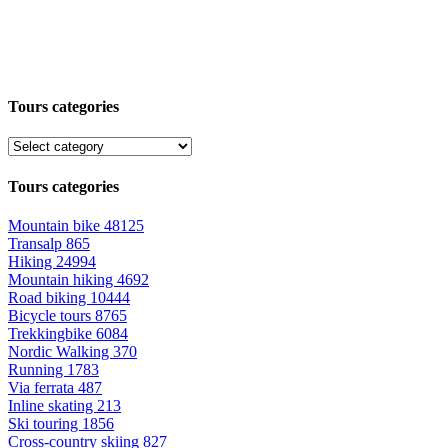
Tours categories
Tours categories
Mountain bike
48125
Transalp
865
Hiking
24994
Mountain hiking
4692
Road biking
10444
Bicycle tours
8765
Trekkingbike
6084
Nordic Walking
370
Running
1783
Via ferrata
487
Inline skating
213
Ski touring
1856
Cross-country skiing
827