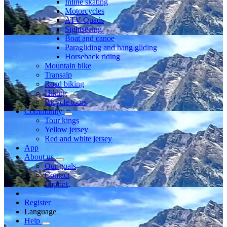
Inline skating
Motorcycles
ATV Quads
Sightseeing
Boat and canoe
Paragliding and hang gliding
Horseback riding
Mountain bike
Transalp
Road biking
Hiking
Bicycle tours
Community
Tour kings
Yellow jersey
Red and white jersey
App
About us
Our goals
Contact
Imprint
Register
Language
Help