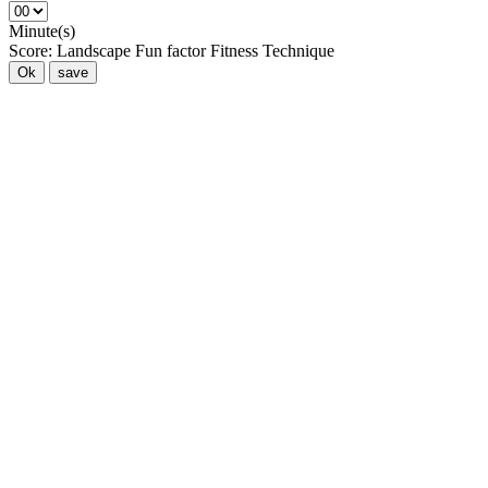
Minute(s)
Score:
Landscape
Fun factor
Fitness
Technique
Ok
save