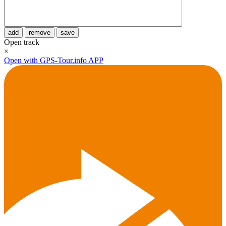
add
remove
save
Open track
×
Open with GPS-Tour.info APP