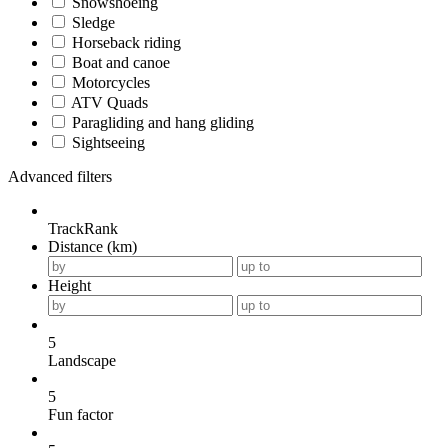
Snowshoeing
Sledge
Horseback riding
Boat and canoe
Motorcycles
ATV Quads
Paragliding and hang gliding
Sightseeing
Advanced filters
TrackRank
Distance (km)
Height
5
Landscape
5
Fun factor