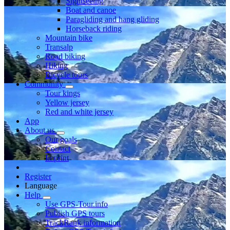
Sightseeing
Boat and canoe
Paragliding and hang gliding
Horseback riding
Mountain bike
Transalp
Road biking
Hiking
Bicycle tours
Community
Tour kings
Yellow jersey
Red and white jersey
App
About us
Our goals
Contact
Imprint
Register
Language
Help
Use GPS-Tour.info
Publish GPS tours
TrackRank information