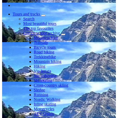
Member since
Tours and tracks
Search
Most beautiful tours
The top favourites
Complete tour archive
Mountain bike
Transalp
Bicycle tours
Road biking
Trekkingbike
Mountain hiking
Hiking
Via ferrata
Snowshoeing
Ski touring
Cross-country skiing
Sledge
Running
Nordic Walking
Inline skating
Motorcycles
ATV Quads