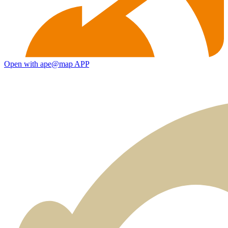
Open with ape@map APP