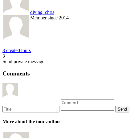
diving_chris
Member since 2014
3 created tours
3
Send private message
Comments
More about the tour author