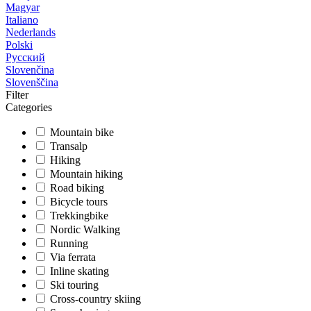
Magyar
Italiano
Nederlands
Polski
Русский
Slovenčina
Slovenščina
Filter
Categories
Mountain bike
Transalp
Hiking
Mountain hiking
Road biking
Bicycle tours
Trekkingbike
Nordic Walking
Running
Via ferrata
Inline skating
Ski touring
Cross-country skiing