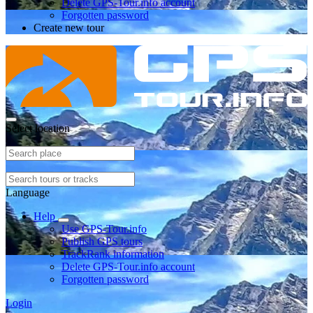
Delete GPS-Tour.info account
Forgotten password
Create new tour
Select location
Language
Help
Use GPS-Tour.info
Publish GPS tours
TrackRank information
Delete GPS-Tour.info account
Forgotten password
Login