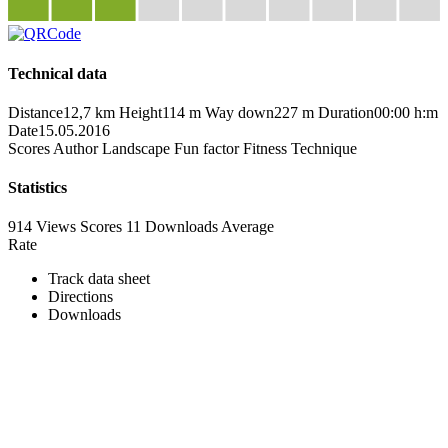
Technical data
Distance
12,7 km
Height
114 m
Way down
227 m
Duration
00:00 h:m
Date
15.05.2016
Scores
Author
Landscape
Fun factor
Fitness
Technique
Statistics
914 Views
Scores
11 Downloads
Average
Rate
Track data sheet
Directions
Downloads