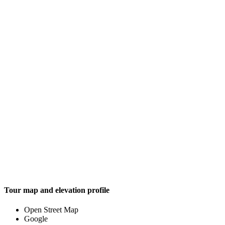
Tour map and elevation profile
Open Street Map
Google