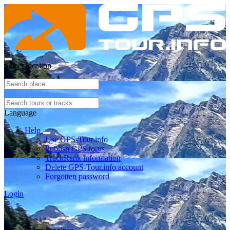
Select location
Language
Help
Use GPS-Tour.info
Publish GPS tours
TrackRank information
Delete GPS-Tour.info account
Forgotten password
Login