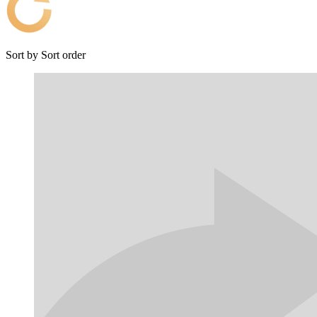
Sort by
Sort order