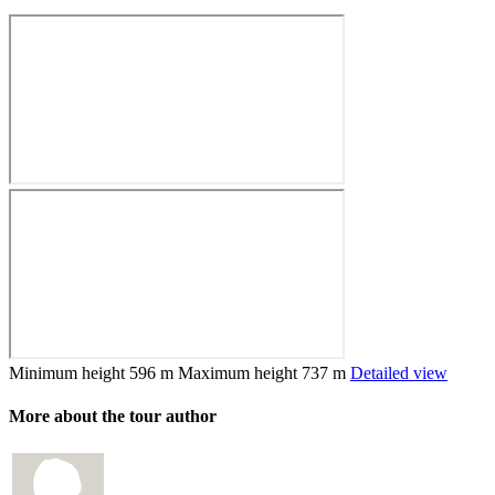
Minimum height
596 m
Maximum height
737 m
Detailed view
More about the tour author