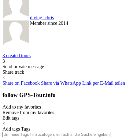
diving_chris
Member since 2014
3 created tours
3
Send private message
Share track
×
Share on Facebook
Share via WhatsApp
Link per E-Mail teilen
follow GPS-Tour.info
Add to my favorites
Remove from my favorites
Edit tags
×
Add tags
Tags