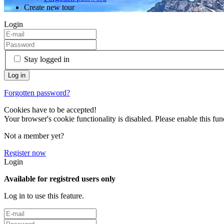
Create new tour
Login
Stay logged in
Forgotten password?
Cookies have to be accepted!
Your browser's cookie functionality is disabled. Please enable this func
Not a member yet?
Register now
Login
Available for registred users only
Log in to use this feature.