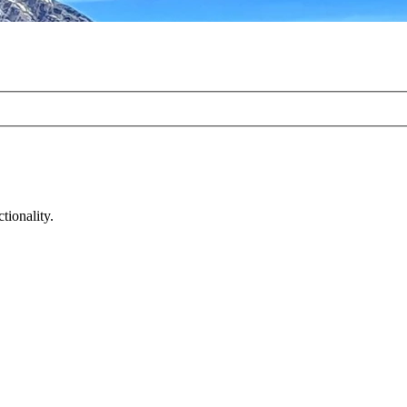
tionality.