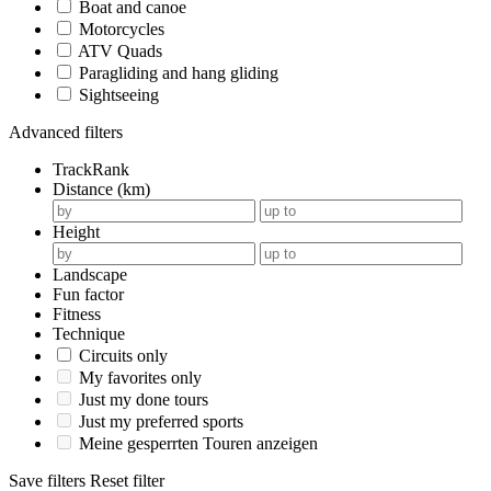
Boat and canoe
Motorcycles
ATV Quads
Paragliding and hang gliding
Sightseeing
Advanced filters
TrackRank
Distance (km)
Height
Landscape
Fun factor
Fitness
Technique
Circuits only
My favorites only
Just my done tours
Just my preferred sports
Meine gesperrten Touren anzeigen
Save filters
Reset filter