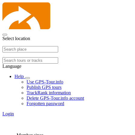
Select location
Language
Help
Use GPS-Tour.info
Publish GPS tours
TrackRank information
Delete GPS-Tour.info account
Forgotten password
Login