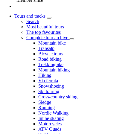
Member since
Tours and tracks
Search
Most beautiful tours
The top favourites
Complete tour archive
Mountain bike
Transalp
Bicycle tours
Road biking
Trekkingbike
Mountain hiking
Hiking
Via ferrata
Snowshoeing
Ski touring
Cross-country skiing
Sledge
Running
Nordic Walking
Inline skating
Motorcycles
ATV Quads