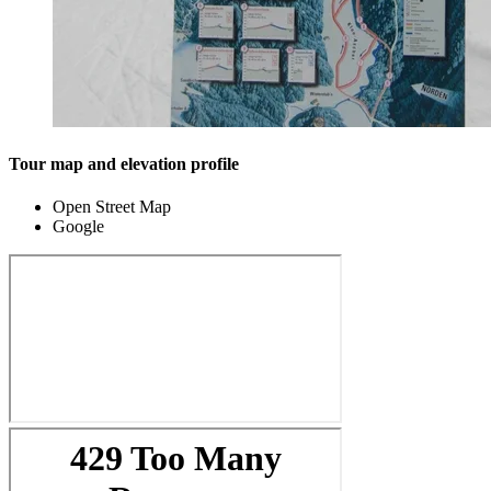
Tour map and elevation profile
Open Street Map
Google