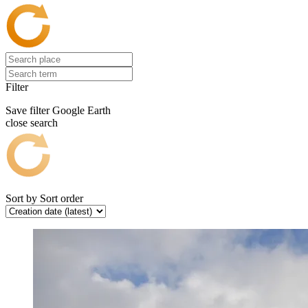
Filter
Save filter
Google Earth
close search
Sort by
Sort order