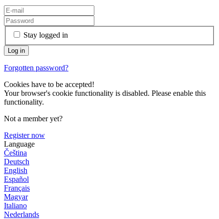
Stay logged in
Forgotten password?
Cookies have to be accepted!
Your browser's cookie functionality is disabled. Please enable this
functionality.
Not a member yet?
Register now
Language
Čeština
Deutsch
English
Español
Français
Magyar
Italiano
Nederlands