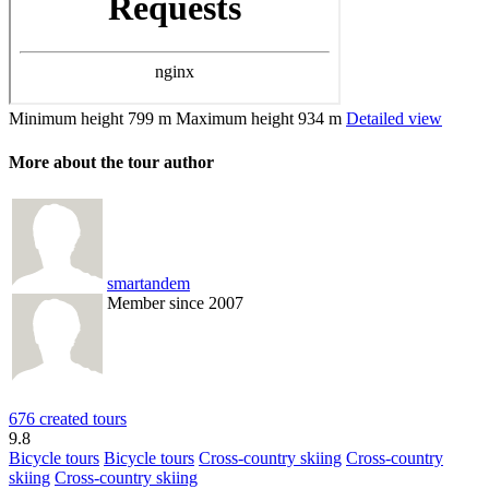
Minimum height
799 m
Maximum height
934 m
Detailed view
More about the tour author
smartandem
Member since 2007
676 created tours
9.8
Bicycle tours
Bicycle tours
Cross-country skiing
Cross-country
skiing
Cross-country skiing