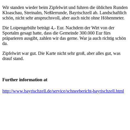
Wir standen wieder beim Zipfelwirt und fuhren die üblichen Runden
Kloaschau, Streinalm, Neßlerrunde, Bayrischzell ab. Landschaftlich
schön, nicht sehr anspruchsvoll, aber auch nicht ohne Höhenmeter.
Die Loipengebühr beträgt 4,- Eur. Nachdem der Wirt von der
Sportalm gesagt hatte, dass die Gemeinde 300.000 Eur fürs
präparieren ausgibt, zahlen wir das gerne. War ja auch richtig schön
da.
Zipfelwirt war gut. Die Karte nicht sehr groß, aber alles gut, was
drauf stand.
Further information at
http://www.bayrischzell.de/service/schneebericht-bayrischzell.html