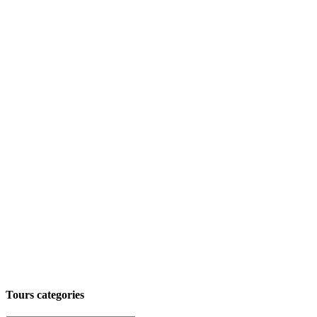
Tours categories