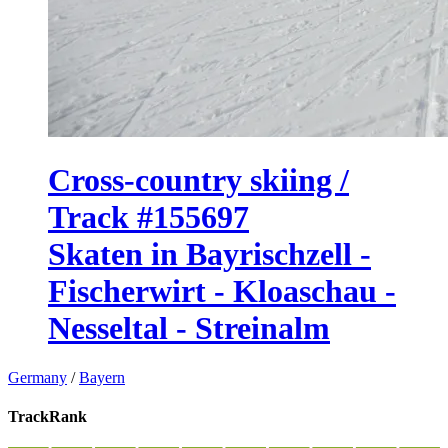
Cross-country skiing /
Track #155697
Skaten in Bayrischzell -
Fischerwirt - Kloaschau -
Nesseltal - Streinalm
Germany
/
Bayern
TrackRank