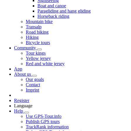
Sightseeing
Boat and canoe
Paragliding and hang gliding
Horseback riding
Mountain bike
Transalp
Road biking
Hiking
Bicycle tours
Community
Tour kings
Yellow jersey
Red and white jersey
App
About us
Our goals
Contact
Imprint
Register
Language
Help
Use GPS-Tour.info
Publish GPS tours
TrackRank information