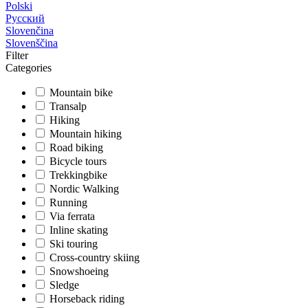
Polski
Русский
Slovenčina
Slovenščina
Filter
Categories
Mountain bike
Transalp
Hiking
Mountain hiking
Road biking
Bicycle tours
Trekkingbike
Nordic Walking
Running
Via ferrata
Inline skating
Ski touring
Cross-country skiing
Snowshoeing
Sledge
Horseback riding