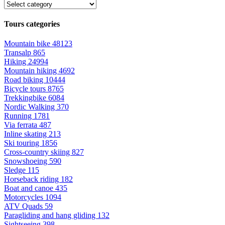
Tours categories
Mountain bike
48123
Transalp
865
Hiking
24994
Mountain hiking
4692
Road biking
10444
Bicycle tours
8765
Trekkingbike
6084
Nordic Walking
370
Running
1781
Via ferrata
487
Inline skating
213
Ski touring
1856
Cross-country skiing
827
Snowshoeing
590
Sledge
115
Horseback riding
182
Boat and canoe
435
Motorcycles
1094
ATV Quads
59
Paragliding and hang gliding
132
Sightseeing
398