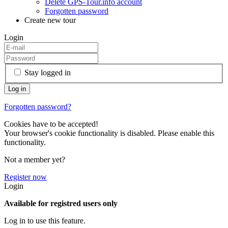
Delete GPS-Tour.info account
Forgotten password
Create new tour
Login
Stay logged in
Forgotten password?
Cookies have to be accepted!
Your browser's cookie functionality is disabled. Please enable this
functionality.
Not a member yet?
Register now
Login
Available for registred users only
Log in to use this feature.