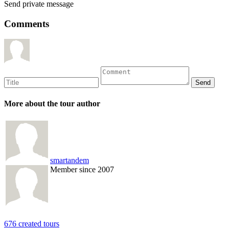
Send private message
Comments
More about the tour author
smartandem
Member since 2007
676 created tours