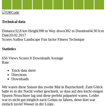
Technical data
Distance
32,8 km
Height
398 m
Way down
382 m
Duration
04:30 h:m
Date
20.02.2017
Scores
Author
Landscape
Fun factor
Fitness
Technique
Statistics
656 Views
Scores
8 Downloads
Average
Rate
Track data sheet
Directions
Downloads
Wir waren diese Saison das zweite Mal in Bayrischzell. Zum Glück
hatte es in der Nacht vorher geschneit, so dass auf den leicht eisigen
Spuren Neuschnee lag und diese perfekt präpariert waren. Leider
war es nicht gut möglich nach Geitau zu fahren, denn dort war
einfach zuviel Wasser in der Loipe.