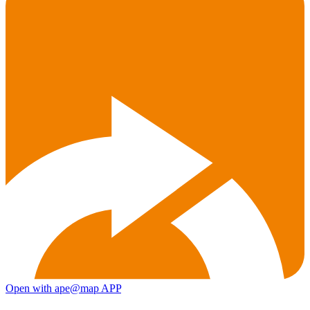
Open with ape@map APP