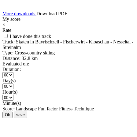
More downloads
Download PDF
My score
×
Rate
I have done this track
Track:
Skaten in Bayrischzell - Fischerwirt - Kloaschau - Nesseltal -
Streinalm
Type:
Cross-country skiing
Distance:
32,8 km
Evaluated on:
Duration:
Day(s)
Hour(s)
Minute(s)
Score:
Landscape
Fun factor
Fitness
Technique
Ok
save