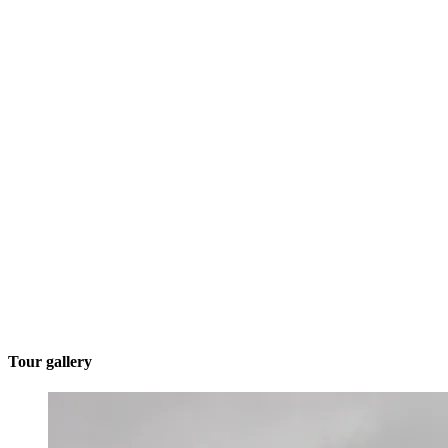
Tour gallery