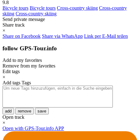
9.8
Bicycle tours
Bicycle tours
Cross-country skiing
Cross-country
skiing
Cross-country skiing
Send private message
Share track
×
Share on Facebook
Share via WhatsApp
Link per E-Mail teilen
follow GPS-Tour.info
Add to my favorites
Remove from my favorites
Edit tags
×
Add tags
Tags
add
remove
save
Open track
×
Open with GPS-Tour.info APP