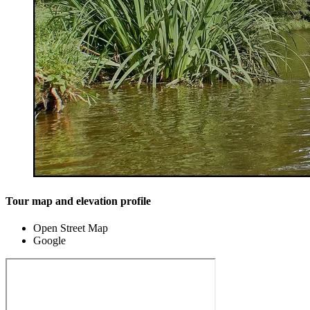
Tour map and elevation profile
Open Street Map
Google