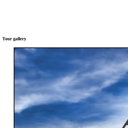
Tour gallery