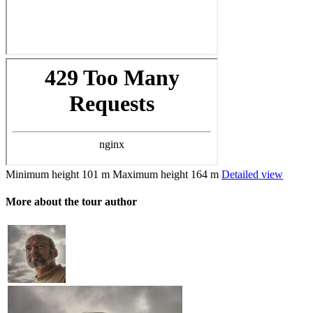
Minimum height
101 m
Maximum height
164 m
Detailed view
More about the tour author