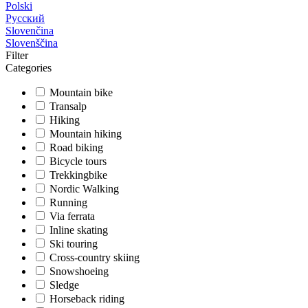
Polski
Русский
Slovenčina
Slovenščina
Filter
Categories
Mountain bike
Transalp
Hiking
Mountain hiking
Road biking
Bicycle tours
Trekkingbike
Nordic Walking
Running
Via ferrata
Inline skating
Ski touring
Cross-country skiing
Snowshoeing
Sledge
Horseback riding