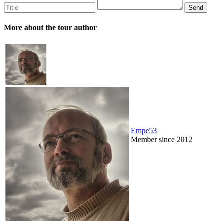
More about the tour author
Empe53
Member since 2012