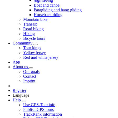
Sightseeing
Boat and canoe
Paragliding and hang gliding
Horseback riding
Mountain bike
Transalp
Road biking
Hiking
Bicycle tours
Community
Tour kings
Yellow jersey
Red and white jersey
App
About us
Our goals
Contact
Imprint
Register
Language
Help
Use GPS-Tour.info
Publish GPS tours
TrackRank information