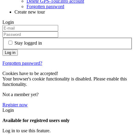
Delete GPS-Tour.info account
Forgotten password
Create new tour
Login
Stay logged in
Forgotten password?
Cookies have to be accepted!
Your browser's cookie functionality is disabled. Please enable this
functionality.
Not a member yet?
Register now
Login
Available for registred users only
Log in to use this feature.