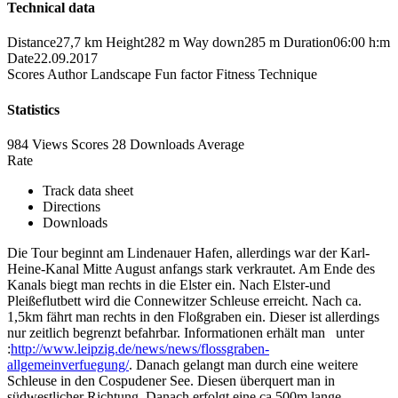
Technical data
Distance
27,7 km
Height
282 m
Way down
285 m
Duration
06:00 h:m
Date
22.09.2017
Scores
Author
Landscape
Fun factor
Fitness
Technique
Statistics
984 Views
Scores
28 Downloads
Average
Rate
Track data sheet
Directions
Downloads
Die Tour beginnt am Lindenauer Hafen, allerdings war der Karl-
Heine-Kanal Mitte August anfangs stark verkrautet. Am Ende des
Kanals biegt man rechts in die Elster ein. Nach Elster-und
Pleißeflutbett wird die Connewitzer Schleuse erreicht. Nach ca.
1,5km fährt man rechts in den Floßgraben ein. Dieser ist allerdings
nur zeitlich begrenzt befahrbar. Informationen erhält man unter
:
http://www.leipzig.de/news/news/flossgraben-
allgemeinverfuegung/
. Danach gelangt man durch eine weitere
Schleuse in den Cospudener See. Diesen überquert man in
südwestlicher Richtung. Danach erfolgt eine ca.500m lange