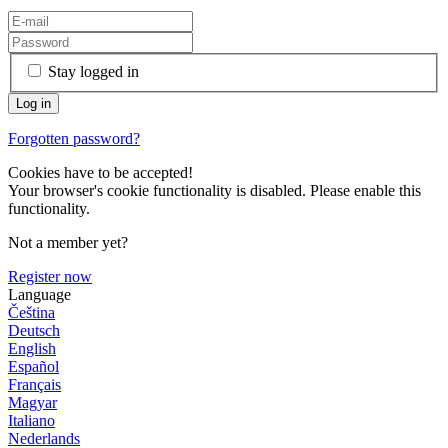
Stay logged in
Forgotten password?
Cookies have to be accepted!
Your browser's cookie functionality is disabled. Please enable this
functionality.
Not a member yet?
Register now
Language
Čeština
Deutsch
English
Español
Français
Magyar
Italiano
Nederlands