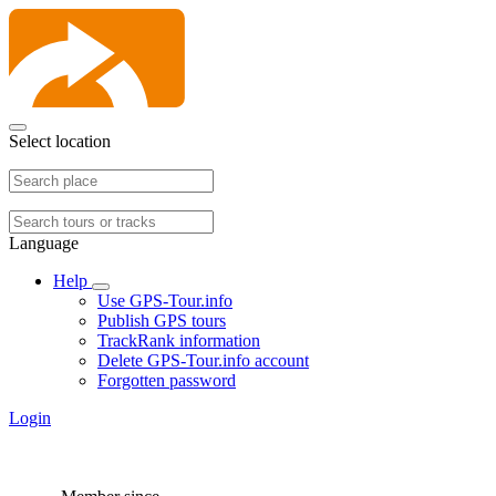
Select location
Language
Help
Use GPS-Tour.info
Publish GPS tours
TrackRank information
Delete GPS-Tour.info account
Forgotten password
Login