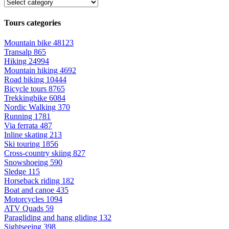
Tours categories
Mountain bike
48123
Transalp
865
Hiking
24994
Mountain hiking
4692
Road biking
10444
Bicycle tours
8765
Trekkingbike
6084
Nordic Walking
370
Running
1781
Via ferrata
487
Inline skating
213
Ski touring
1856
Cross-country skiing
827
Snowshoeing
590
Sledge
115
Horseback riding
182
Boat and canoe
435
Motorcycles
1094
ATV Quads
59
Paragliding and hang gliding
132
Sightseeing
398