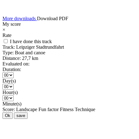
More downloads
Download PDF
My score
×
Rate
I have done this track
Track:
Leipziger Stadtrundfahrt
Type:
Boat and canoe
Distance:
27,7 km
Evaluated on:
Duration:
Day(s)
Hour(s)
Minute(s)
Score:
Landscape
Fun factor
Fitness
Technique
Ok
save