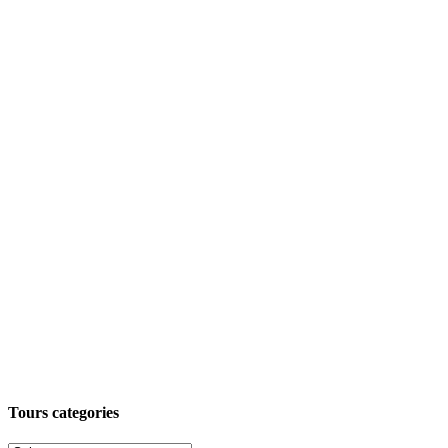
Tours categories