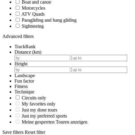
Boat and canoe
Motorcycles
ATV Quads
Paragliding and hang gliding
Sightseeing
Advanced filters
TrackRank
Distance (km)
Height
Landscape
Fun factor
Fitness
Technique
Circuits only
My favorites only
Just my done tours
Just my preferred sports
Meine gesperrten Touren anzeigen
Save filters
Reset filter