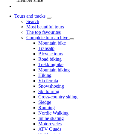
Member since
Tours and tracks
Search
Most beautiful tours
The top favourites
Complete tour archive
Mountain bike
Transalp
Bicycle tours
Road biking
Trekkingbike
Mountain hiking
Hiking
Via ferrata
Snowshoeing
Ski touring
Cross-country skiing
Sledge
Running
Nordic Walking
Inline skating
Motorcycles
ATV Quads