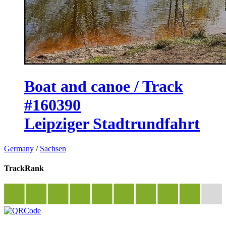
Boat and canoe / Track
#160390
Leipziger Stadtrundfahrt
Germany
/
Sachsen
TrackRank