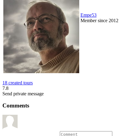
Empe53
Member since 2012
18 created tours
7.8
Send private message
Comments