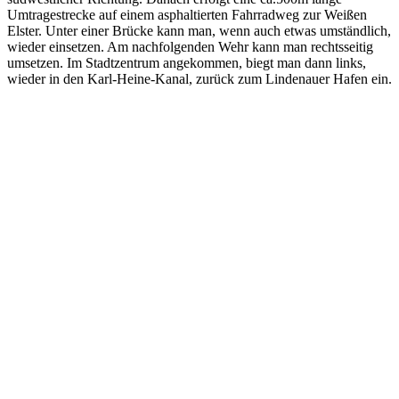
Umtragestrecke auf einem asphaltierten Fahrradweg zur Weißen
Elster. Unter einer Brücke kann man, wenn auch etwas umständlich,
wieder einsetzen. Am nachfolgenden Wehr kann man rechtsseitig
umsetzen. Im Stadtzentrum angekommen, biegt man dann links,
wieder in den Karl-Heine-Kanal, zurück zum Lindenauer Hafen ein.