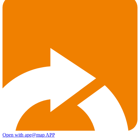
Open with ape@map APP