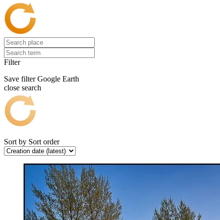
Filter
Save filter
Google Earth
close search
Sort by
Sort order