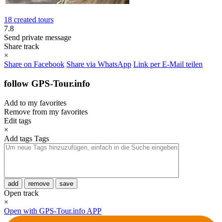
18 created tours
7.8
Send private message
Share track
×
Share on Facebook
Share via WhatsApp
Link per E-Mail teilen
follow GPS-Tour.info
Add to my favorites
Remove from my favorites
Edit tags
×
Add tags
Tags
add
remove
save
Open track
×
Open with GPS-Tour.info APP