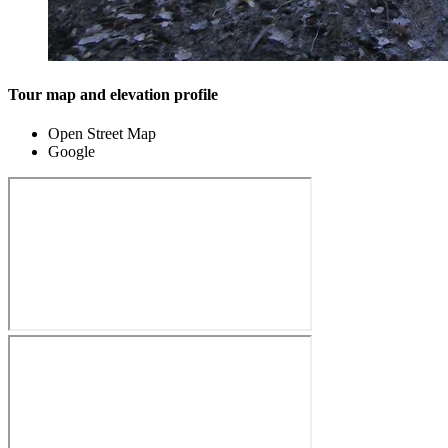
Tour map and elevation profile
Open Street Map
Google