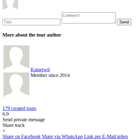
More about the tour author
Kaiserwil
Member since 2014
179 created tours
6.9
Send private message
Share track
×
Share on Facebook
Share via WhatsApp
Link per E-Mail teilen