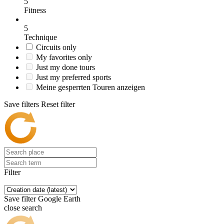
5
Fitness
5
Technique
Circuits only
My favorites only
Just my done tours
Just my preferred sports
Meine gesperrten Touren anzeigen
Save filters
Reset filter
Filter
Save filter
Google Earth
close search