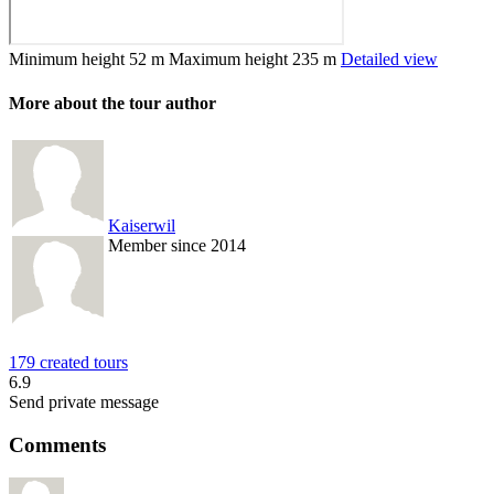
Minimum height
52 m
Maximum height
235 m
Detailed view
More about the tour author
Kaiserwil
Member since 2014
179 created tours
6.9
Send private message
Comments