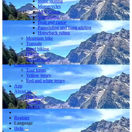
Inline skating
Motorcycles
ATV Quads
Sightseeing
Boat and canoe
Paragliding and hang gliding
Horseback riding
Mountain bike
Transalp
Road biking
Hiking
Bicycle tours
Community
Tour kings
Yellow jersey
Red and white jersey
App
About us
Our goals
Contact
Imprint
Register
Language
Help