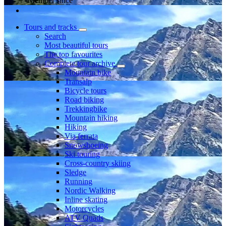
Member since
Tours and tracks
Search
Most beautiful tours
The top favourites
Complete tour archive
Mountain bike
Transalp
Bicycle tours
Road biking
Trekkingbike
Mountain hiking
Hiking
Via ferrata
Snowshoeing
Ski touring
Cross-country skiing
Sledge
Running
Nordic Walking
Inline skating
Motorcycles
ATV Quads