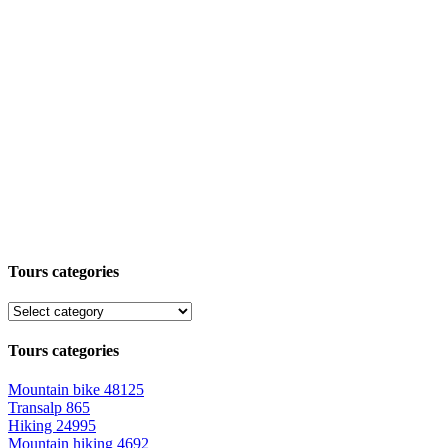
Tours categories
Tours categories
Mountain bike
48125
Transalp
865
Hiking
24995
Mountain hiking
4692