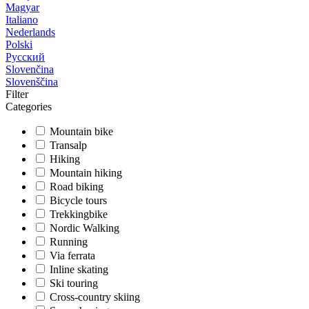
Magyar
Italiano
Nederlands
Polski
Русский
Slovenčina
Slovenščina
Filter
Categories
Mountain bike
Transalp
Hiking
Mountain hiking
Road biking
Bicycle tours
Trekkingbike
Nordic Walking
Running
Via ferrata
Inline skating
Ski touring
Cross-country skiing