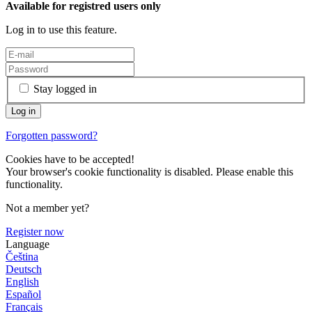
Available for registred users only
Log in to use this feature.
Stay logged in
Forgotten password?
Cookies have to be accepted!
Your browser's cookie functionality is disabled. Please enable this
functionality.
Not a member yet?
Register now
Language
Čeština
Deutsch
English
Español
Français