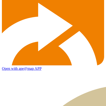
Open with ape@map APP