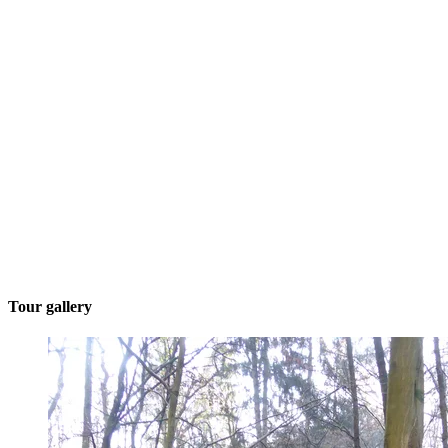
Tour gallery