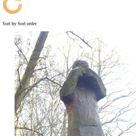
Sort by
Sort order