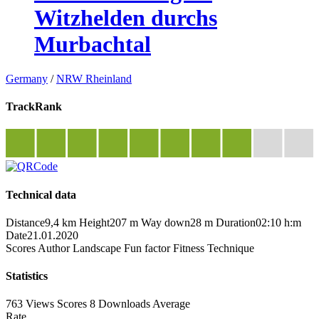
Witzhelden durchs
Murbachtal
Germany
/
NRW Rheinland
TrackRank
Technical data
Distance
9,4 km
Height
207 m
Way down
28 m
Duration
02:10 h:m
Date
21.01.2020
Scores
Author
Landscape
Fun factor
Fitness
Technique
Statistics
763 Views
Scores
8 Downloads
Average
Rate