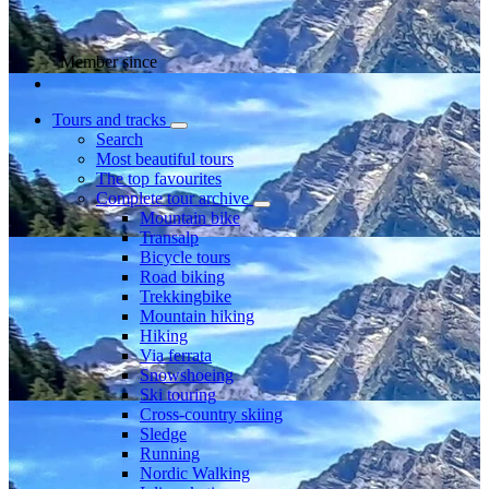
Member since
Tours and tracks
Search
Most beautiful tours
The top favourites
Complete tour archive
Mountain bike
Transalp
Bicycle tours
Road biking
Trekkingbike
Mountain hiking
Hiking
Via ferrata
Snowshoeing
Ski touring
Cross-country skiing
Sledge
Running
Nordic Walking