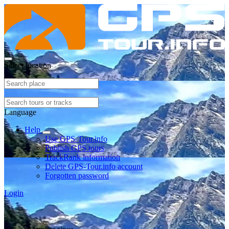
Select location
Language
Help
Use GPS-Tour.info
Publish GPS tours
TrackRank information
Delete GPS-Tour.info account
Forgotten password
Login