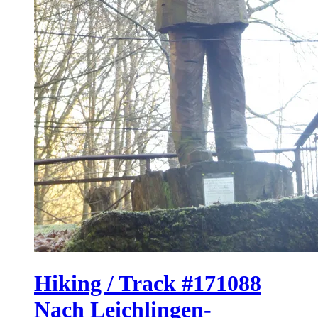
Hiking / Track #171088
Nach Leichlingen-