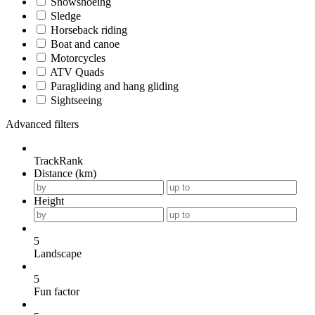
Snowshoeing
Sledge
Horseback riding
Boat and canoe
Motorcycles
ATV Quads
Paragliding and hang gliding
Sightseeing
Advanced filters
TrackRank
Distance (km)
Height
5
Landscape
5
Fun factor