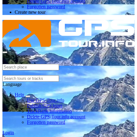
Delete GPS-Tour.info account
Forgotten password
Create new tour
Select location
Language
Help
Use GPS-Tour.info
Publish GPS tours
TrackRank information
Delete GPS-Tour.info account
Forgotten password
Login