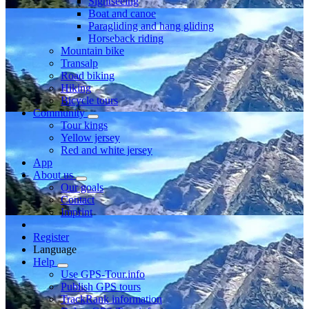
Sightseeing
Boat and canoe
Paragliding and hang gliding
Horseback riding
Mountain bike
Transalp
Road biking
Hiking
Bicycle tours
Community
Tour kings
Yellow jersey
Red and white jersey
App
About us
Our goals
Contact
Imprint
Register
Language
Help
Use GPS-Tour.info
Publish GPS tours
TrackRank information