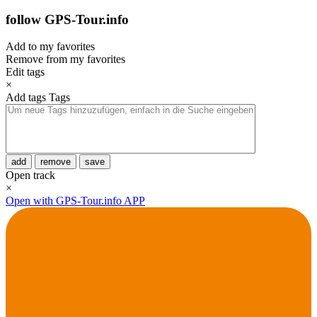
follow GPS-Tour.info
Add to my favorites
Remove from my favorites
Edit tags
×
Add tags
Tags
add
remove
save
Open track
×
Open with GPS-Tour.info APP