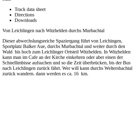
Track data sheet
Directions
Downloads
Von Leichlingen nach Witzhelden durchs Murbachtal
Dieser abwechslungsreiche Spaziergang führt von Leichingen,
Sportplatz Balker Aue, durchs Murbachtal und weiter durch den
Wald bis hoch zum Leichlinger Ortsteil Witzhelden. In Witzhelden
kann man im Cafe an der Kirche einkehren oder aber einen der
Schnellimbisse aufsuchen und so die Zeit überbrücken, bis der Bus
nach Leichlingen zurück fährt. Wer will kann durchs Weltersbachtal
zurück wandern. dann werden es ca. 16 km.