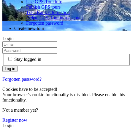
Use GPS-Tour.info
Publish GPS tours
TrackRank information
Delete GPS-Tour.info account
Forgotten password
Create new tour
Login
Stay logged in
Forgotten password?
Cookies have to be accepted!
Your browser's cookie functionality is disabled. Please enable this
functionality.
Not a member yet?
Register now
Login