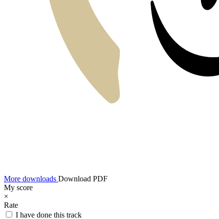
More downloads
Download PDF
My score
×
Rate
I have done this track