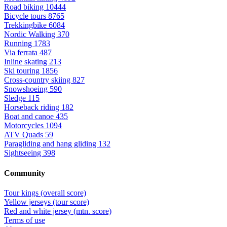
Road biking
10444
Bicycle tours
8765
Trekkingbike
6084
Nordic Walking
370
Running
1783
Via ferrata
487
Inline skating
213
Ski touring
1856
Cross-country skiing
827
Snowshoeing
590
Sledge
115
Horseback riding
182
Boat and canoe
435
Motorcycles
1094
ATV Quads
59
Paragliding and hang gliding
132
Sightseeing
398
Community
Tour kings (overall score)
Yellow jerseys (tour score)
Red and white jersey (mtn. score)
Terms of use