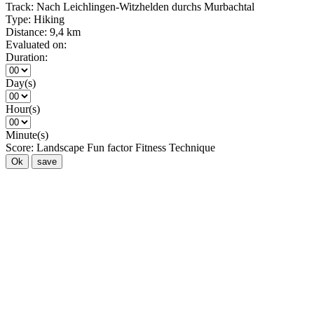
Track:
Nach Leichlingen-Witzhelden durchs Murbachtal
Type:
Hiking
Distance:
9,4 km
Evaluated on:
Duration:
Day(s)
Hour(s)
Minute(s)
Score:
Landscape
Fun factor
Fitness
Technique
Ok
save