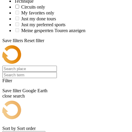
Technique
Circuits only
My favorites only
Just my done tours
Just my preferred sports
Meine gesperrten Touren anzeigen
Save filters
Reset filter
Filter
Save filter
Google Earth
close search
Sort by
Sort order