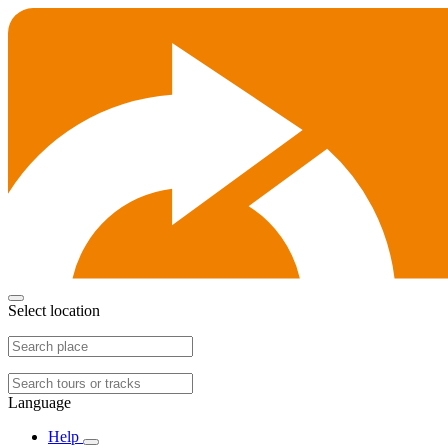
Select location
Language
Help