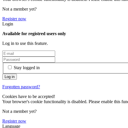
Not a member yet?
Register now
Login
Available for registred users only
Log in to use this feature.
Stay logged in
Forgotten password?
Cookies have to be accepted!
Your browser's cookie functionality is disabled. Please enable this func
Not a member yet?
Register now
Language