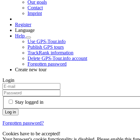
Our goals
Contact
Imprint
Register
Language
Help
Use GPS-Tour.info
Publish GPS tours
TrackRank information
Delete GPS-Tour.info account
Forgotten password
Create new tour
Login
Stay logged in
Forgotten password?
Cookies have to be accepted!
Your browser's cookie functionality is disabled. Please enable this func