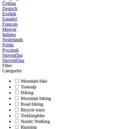
Čeština
Deutsch
English
Español
Français
Magyar
Italiano
Nederlands
Polski
Русский
Slovenčina
Slovenščina
Filter
Categories
Mountain bike
Transalp
Hiking
Mountain hiking
Road biking
Bicycle tours
Trekkingbike
Nordic Walking
Running