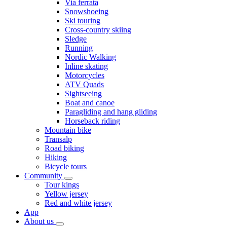
Via ferrata
Snowshoeing
Ski touring
Cross-country skiing
Sledge
Running
Nordic Walking
Inline skating
Motorcycles
ATV Quads
Sightseeing
Boat and canoe
Paragliding and hang gliding
Horseback riding
Mountain bike
Transalp
Road biking
Hiking
Bicycle tours
Community
Tour kings
Yellow jersey
Red and white jersey
App
About us