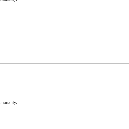
tionality.