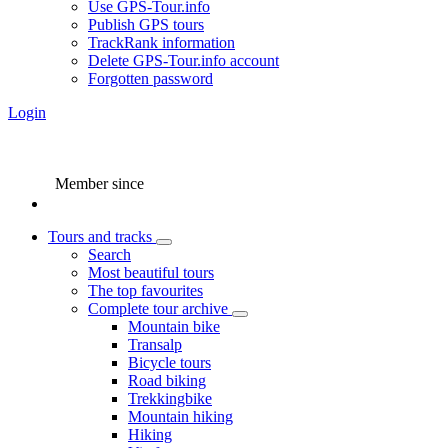
Use GPS-Tour.info
Publish GPS tours
TrackRank information
Delete GPS-Tour.info account
Forgotten password
Login
Member since
Tours and tracks
Search
Most beautiful tours
The top favourites
Complete tour archive
Mountain bike
Transalp
Bicycle tours
Road biking
Trekkingbike
Mountain hiking
Hiking