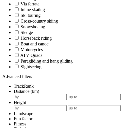
Via ferrata
Inline skating
Ski touring
Cross-country skiing
Snowshoeing
Sledge
Horseback riding
Boat and canoe
Motorcycles
ATV Quads
Paragliding and hang gliding
Sightseeing
Advanced filters
TrackRank
Distance (km)
Height
Landscape
Fun factor
Fitness