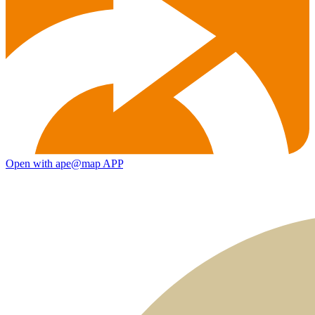
Open with ape@map APP