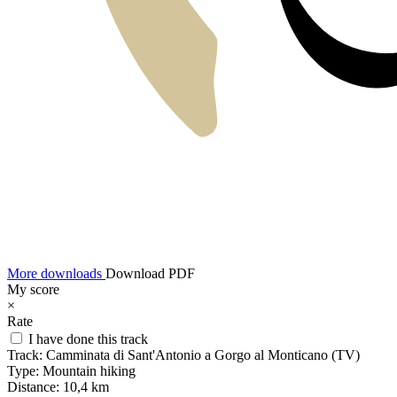
More downloads
Download PDF
My score
×
Rate
I have done this track
Track:
Camminata di Sant'Antonio a Gorgo al Monticano (TV)
Type:
Mountain hiking
Distance:
10,4 km