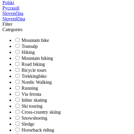
Polski
Русский
Slovenčina
Slovenščina
Filter
Categories
Mountain bike
Transalp
Hiking
Mountain hiking
Road biking
Bicycle tours
Trekkingbike
Nordic Walking
Running
Via ferrata
Inline skating
Ski touring
Cross-country skiing
Snowshoeing
Sledge
Horseback riding