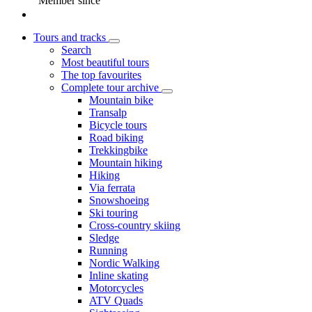
Member since
Tours and tracks
Search
Most beautiful tours
The top favourites
Complete tour archive
Mountain bike
Transalp
Bicycle tours
Road biking
Trekkingbike
Mountain hiking
Hiking
Via ferrata
Snowshoeing
Ski touring
Cross-country skiing
Sledge
Running
Nordic Walking
Inline skating
Motorcycles
ATV Quads