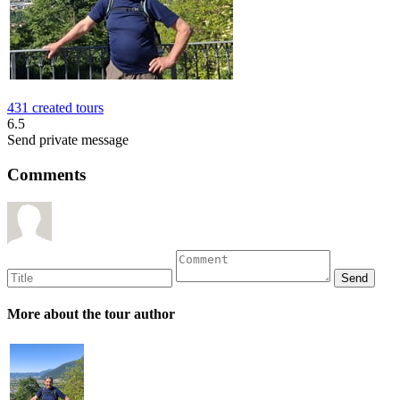
431 created tours
6.5
Send private message
Comments
More about the tour author