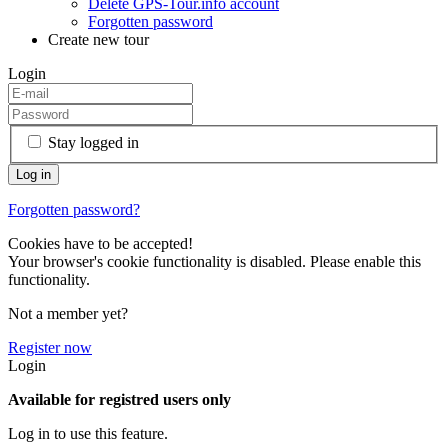
Delete GPS-Tour.info account
Forgotten password
Create new tour
Login
Stay logged in
Forgotten password?
Cookies have to be accepted!
Your browser's cookie functionality is disabled. Please enable this
functionality.
Not a member yet?
Register now
Login
Available for registred users only
Log in to use this feature.