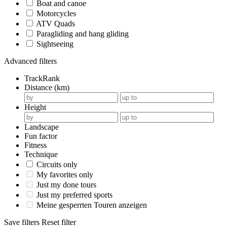
Boat and canoe
Motorcycles
ATV Quads
Paragliding and hang gliding
Sightseeing
Advanced filters
TrackRank
Distance (km)
Height
Landscape
Fun factor
Fitness
Technique
Circuits only
My favorites only
Just my done tours
Just my preferred sports
Meine gesperrten Touren anzeigen
Save filters
Reset filter