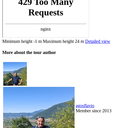
Minimum height
-1 m
Maximum height
24 m
Detailed view
More about the tour author
agosflavio
Member since 2013