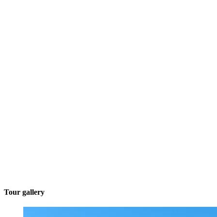
Tour gallery