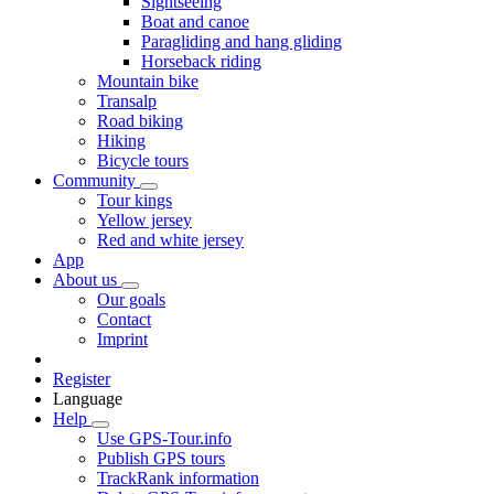
Sightseeing
Boat and canoe
Paragliding and hang gliding
Horseback riding
Mountain bike
Transalp
Road biking
Hiking
Bicycle tours
Community
Tour kings
Yellow jersey
Red and white jersey
App
About us
Our goals
Contact
Imprint
Register
Language
Help
Use GPS-Tour.info
Publish GPS tours
TrackRank information