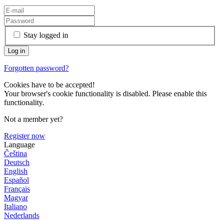
Stay logged in
Forgotten password?
Cookies have to be accepted!
Your browser's cookie functionality is disabled. Please enable this
functionality.
Not a member yet?
Register now
Language
Čeština
Deutsch
English
Español
Français
Magyar
Italiano
Nederlands