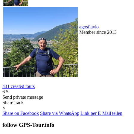
agosflavio
Member since 2013
431 created tours
6.5
Send private message
Share track
×
Share on Facebook
Share via WhatsApp
Link per E-Mail teilen
follow GPS-Tour.info