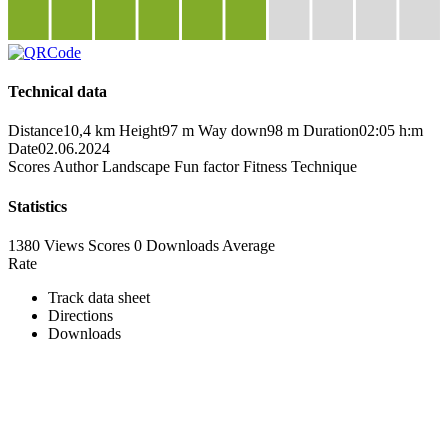
Technical data
Distance
10,4 km
Height
97 m
Way down
98 m
Duration
02:05 h:m
Date
02.06.2024
Scores
Author
Landscape
Fun factor
Fitness
Technique
Statistics
1380 Views
Scores
0 Downloads
Average
Rate
Track data sheet
Directions
Downloads