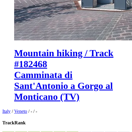
Mountain hiking / Track
#182468
Camminata di
Sant'Antonio a Gorgo al
Monticano (TV)
Italy
/
Veneto
/
-
/
-
TrackRank