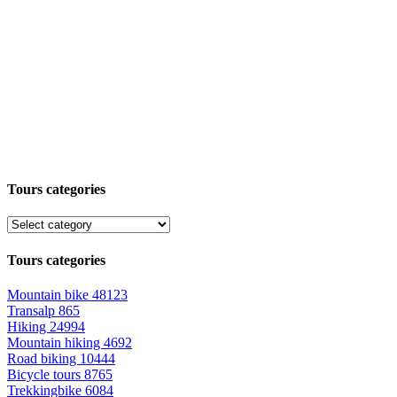
Tours categories
Tours categories
Mountain bike
48123
Transalp
865
Hiking
24994
Mountain hiking
4692
Road biking
10444
Bicycle tours
8765
Trekkingbike
6084