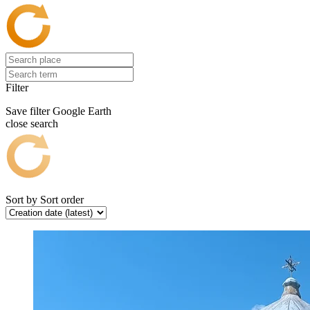
Filter
Save filter
Google Earth
close search
Sort by
Sort order