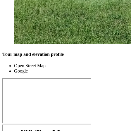
Tour map and elevation profile
Open Street Map
Google