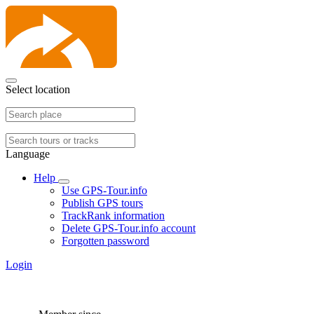
Select location
Language
Help
Use GPS-Tour.info
Publish GPS tours
TrackRank information
Delete GPS-Tour.info account
Forgotten password
Login