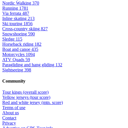
Nordic Walking
370
Running
1781
Via ferrata
487
Inline skating
213
Ski touring
1856
Cross-country skiing
827
Snowshoeing
590
Sledge
115
Horseback riding
182
Boat and canoe
435
Motorcycles
1094
ATV Quads
59
Paragliding and hang gliding
132
Sightseeing
398
Community
Tour kings (overall score)
Yellow jerseys (tour score)
Red and white jersey (mtn. score)
Terms of use
About us
Contact
Privacy