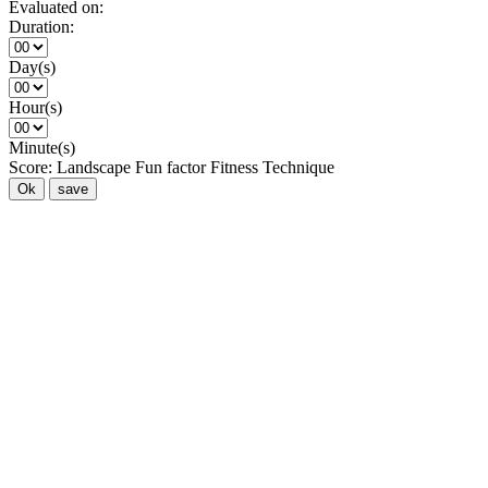
Evaluated on:
Duration:
Day(s)
Hour(s)
Minute(s)
Score:
Landscape
Fun factor
Fitness
Technique
Ok
save