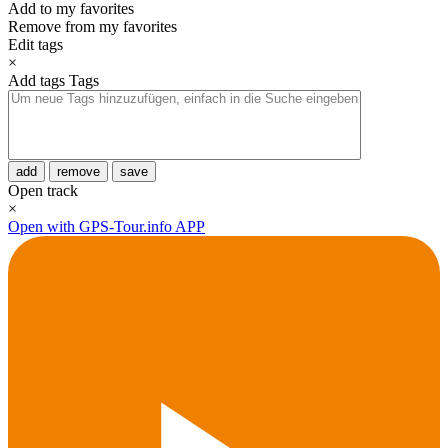
Add to my favorites
Remove from my favorites
Edit tags
×
Add tags
Tags
add
remove
save
Open track
×
Open with GPS-Tour.info APP