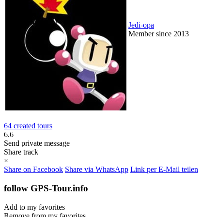
Jedi-opa
Member since 2013
64 created tours
6.6
Send private message
Share track
×
Share on Facebook
Share via WhatsApp
Link per E-Mail teilen
follow GPS-Tour.info
Add to my favorites
Remove from my favorites