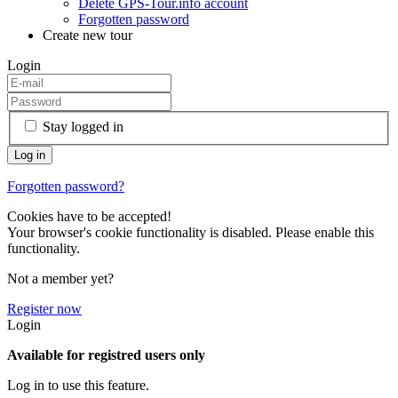
Delete GPS-Tour.info account
Forgotten password
Create new tour
Login
Stay logged in
Forgotten password?
Cookies have to be accepted!
Your browser's cookie functionality is disabled. Please enable this
functionality.
Not a member yet?
Register now
Login
Available for registred users only
Log in to use this feature.