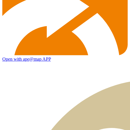
Open with ape@map APP