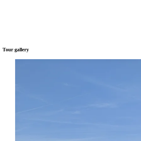
Tour gallery