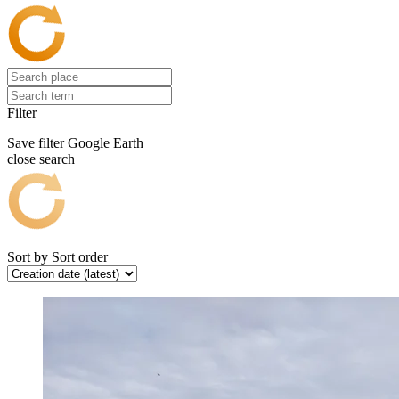
Filter
Save filter
Google Earth
close search
Sort by
Sort order