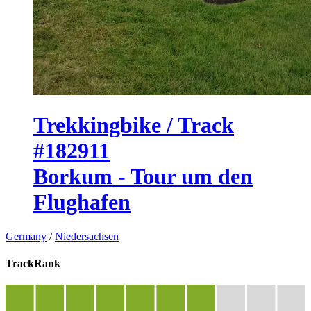
Trekkingbike / Track
#182911
Borkum - Tour um den
Flughafen
Germany
/
Niedersachsen
TrackRank