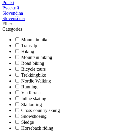
Polski
Русский
Slovenčina
Slovenščina
Filter
Categories
Mountain bike
Transalp
Hiking
Mountain hiking
Road biking
Bicycle tours
Trekkingbike
Nordic Walking
Running
Via ferrata
Inline skating
Ski touring
Cross-country skiing
Snowshoeing
Sledge
Horseback riding