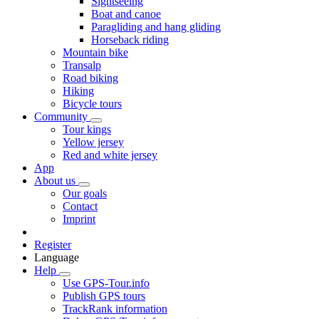
Sightseeing
Boat and canoe
Paragliding and hang gliding
Horseback riding
Mountain bike
Transalp
Road biking
Hiking
Bicycle tours
Community
Tour kings
Yellow jersey
Red and white jersey
App
About us
Our goals
Contact
Imprint
Register
Language
Help
Use GPS-Tour.info
Publish GPS tours
TrackRank information