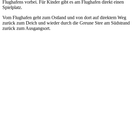
Flughafens vorbei. Für Kinder gibt es am Flughafen direkt einen
Spielplatz.
Vom Flughafen geht zum Ostland und von dort auf direktem Weg
zurück zum Deich und wieder durch die Greune Stee am Südstrand
zurück zum Ausgangsort.