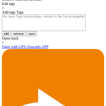
Edit tags
×
Add tags
Tags
add
remove
save
Open track
×
Open with GPS-Tour.info APP