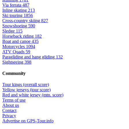
Via ferrata
487
Inline skating
213
Ski touring
1856
Cross-country skiing
827
Snowshoeing
590
Sledge
115
Horseback riding
182
Boat and canoe
435
Motorcycles
1094
ATV Quads
59
Paragliding and hang gliding
132
Sightseeing
398
Community
Tour kings (overall score)
Yellow jerseys (tour score)
Red and white jersey (mtn. score)
Terms of use
About us
Contact
Privacy
Advertise on GPS-Tour.info