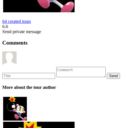
64 created tours
6.6
Send private message
Comments
More about the tour author