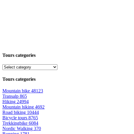
Tours categories
Tours categories
Mountain bike
48123
Transalp
865
Hiking
24994
Mountain hiking
4692
Road biking
10444
Bicycle tours
8765
Trekkingbike
6084
Nordic Walking
370
Running
1781