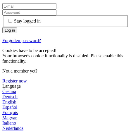
Stay logged in
Forgotten password?
Cookies have to be accepted!
Your browser's cookie functionality is disabled. Please enable this
functionality.
Not a member yet?
Register now
Language
Čeština
Deutsch
English
Español
Français
Magyar
Italiano
Nederlands