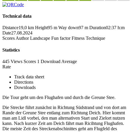
Technical data
Distance
19,0 km
Height
95 m
Way down
97 m
Duration
02:37 h:m
Date
27.08.2024
Scores
Author
Landscape
Fun factor
Fitness
Technique
Statistics
445 Views
Scores
1 Download
Average
Rate
Track data sheet
Directions
Downloads
Die Tour geht um den Flughafen und durch die Greune Stee.
Die Strecke führt zunächst in Richtung Südstrand und von dort am
Rande der Greune Stee entlang zum Richtung Deich. Hier kommt
man am Lidl vorbei, den man alternativen Start und Zielort nutzen
kann. Nach kurzer Zeit am Deich fährt man Ricihtung Flughafen.
Die meiste Zeit des Streckenabschinittes geht am Flugfeld des