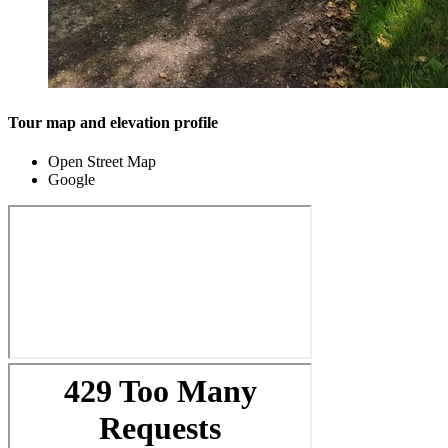
Tour map and elevation profile
Open Street Map
Google