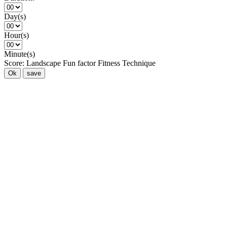
Day(s)
Hour(s)
Minute(s)
Score:
Landscape
Fun factor
Fitness
Technique
Ok
save