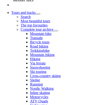
Member since
Tours and tracks
Search
Most beautiful tours
The top favourites
Complete tour archive
Mountain bike
Transalp
Bicycle tours
Road biking
Trekkingbike
Mountain hiking
Hiking
Via ferrata
Snowshoeing
Ski touring
Cross-country skiing
Sledge
Running
Nordic Walking
Inline skating
Motorcycles
ATV Quads