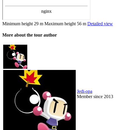
Minimum height
29 m
Maximum height
56 m
Detailed view
More about the tour author
Jedi-opa
Member since 2013