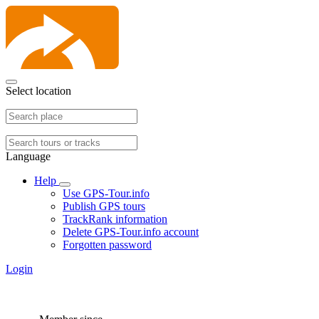
Select location
Language
Help
Use GPS-Tour.info
Publish GPS tours
TrackRank information
Delete GPS-Tour.info account
Forgotten password
Login