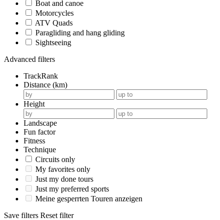
Boat and canoe
Motorcycles
ATV Quads
Paragliding and hang gliding
Sightseeing
Advanced filters
TrackRank
Distance (km)
Height
Landscape
Fun factor
Fitness
Technique
Circuits only
My favorites only
Just my done tours
Just my preferred sports
Meine gesperrten Touren anzeigen
Save filters
Reset filter