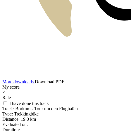
More downloads
Download PDF
My score
×
Rate
I have done this track
Track:
Borkum - Tour um den Flughafen
Type:
Trekkingbike
Distance:
19,0 km
Evaluated on:
Duration: