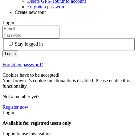
Delete GPS-Tour.info account
Forgotten password
Create new tour
Login
Stay logged in
Forgotten password?
Cookies have to be accepted!
Your browser's cookie functionality is disabled. Please enable this
functionality.
Not a member yet?
Register now
Login
Available for registred users only
Log in to use this feature.