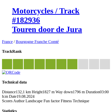
Motorcycles / Track
#182936
Touren door de Jura
France
/
Bourgogne Franche Comté
TrackRank
Technical data
Distance
132,1 km
Height
1827 m
Way down
1796 m
Duration
03:00
h:m
Date
19.08.2024
Scores
Author
Landscape
Fun factor
Fitness
Technique
Statistics