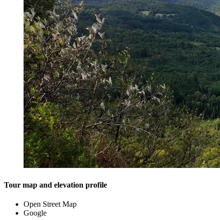
Tour map and elevation profile
Open Street Map
Google