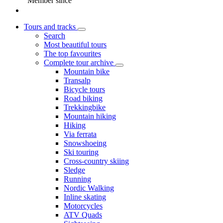
Member since
Tours and tracks
Search
Most beautiful tours
The top favourites
Complete tour archive
Mountain bike
Transalp
Bicycle tours
Road biking
Trekkingbike
Mountain hiking
Hiking
Via ferrata
Snowshoeing
Ski touring
Cross-country skiing
Sledge
Running
Nordic Walking
Inline skating
Motorcycles
ATV Quads