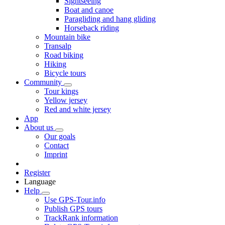
Sightseeing
Boat and canoe
Paragliding and hang gliding
Horseback riding
Mountain bike
Transalp
Road biking
Hiking
Bicycle tours
Community
Tour kings
Yellow jersey
Red and white jersey
App
About us
Our goals
Contact
Imprint
Register
Language
Help
Use GPS-Tour.info
Publish GPS tours
TrackRank information