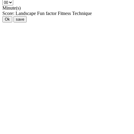
Minute(s)
Score:
Landscape
Fun factor
Fitness
Technique
Ok
save