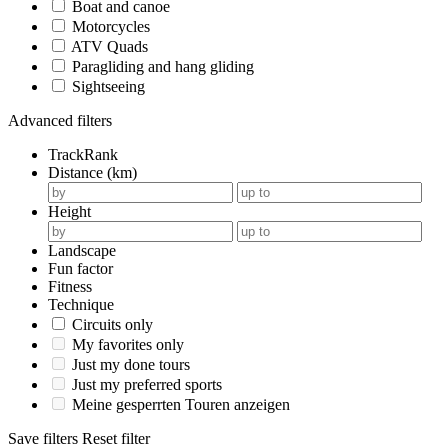
Boat and canoe
Motorcycles
ATV Quads
Paragliding and hang gliding
Sightseeing
Advanced filters
TrackRank
Distance (km)
Height
Landscape
Fun factor
Fitness
Technique
Circuits only
My favorites only
Just my done tours
Just my preferred sports
Meine gesperrten Touren anzeigen
Save filters
Reset filter