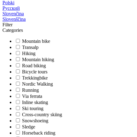
Polski
Русский
Slovenčina
Slovenščina
Filter
Categories
Mountain bike
Transalp
Hiking
Mountain hiking
Road biking
Bicycle tours
Trekkingbike
Nordic Walking
Running
Via ferrata
Inline skating
Ski touring
Cross-country skiing
Snowshoeing
Sledge
Horseback riding