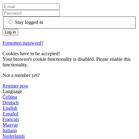
Stay logged in
Forgotten password?
Cookies have to be accepted!
Your browser's cookie functionality is disabled. Please enable this
functionality.
Not a member yet?
Register now
Language
Čeština
Deutsch
English
Español
Français
Magyar
Italiano
Nederlands