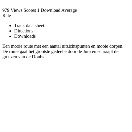
979 Views
Scores
1 Download
Average
Rate
Track data sheet
Directions
Downloads
Een mooie route met een aantal uitzichtspunten en mooie dorpen.
De route gaat het grootste gedeelte door de Jura en schraapt de
grenzen van de Doubs.