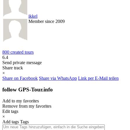
ikkel
Member since 2009
800 created tours
6.4
Send private message
Share track
×
Share on Facebook
Share via WhatsApp
Link per E-Mail teilen
follow GPS-Tour.info
Add to my favorites
Remove from my favorites
Edit tags
×
Add tags
Tags