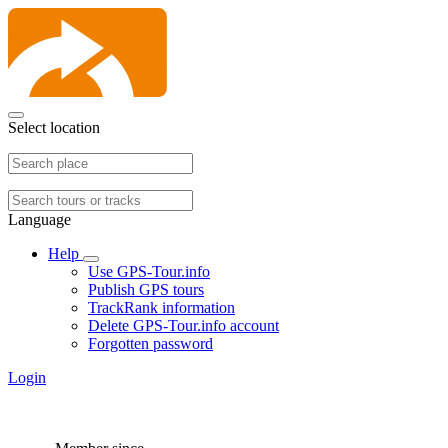
Select location
Language
Help
Use GPS-Tour.info
Publish GPS tours
TrackRank information
Delete GPS-Tour.info account
Forgotten password
Login