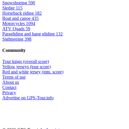
Snowshoeing
590
Sledge
115
Horseback riding
182
Boat and canoe
435
Motorcycles
1094
ATV Quads
59
Paragliding and hang gliding
132
Sightseeing
398
Community
Tour kings (overall score)
Yellow jerseys (tour score)
Red and white jersey (mtn. score)
Terms of use
About us
Contact
Privacy
Advertise on GPS-Tour.info