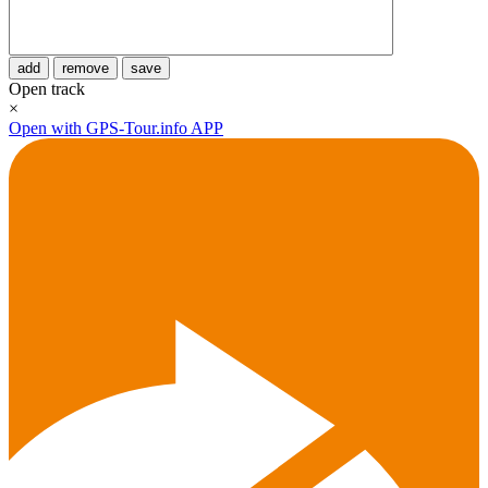
add
remove
save
Open track
×
Open with GPS-Tour.info APP