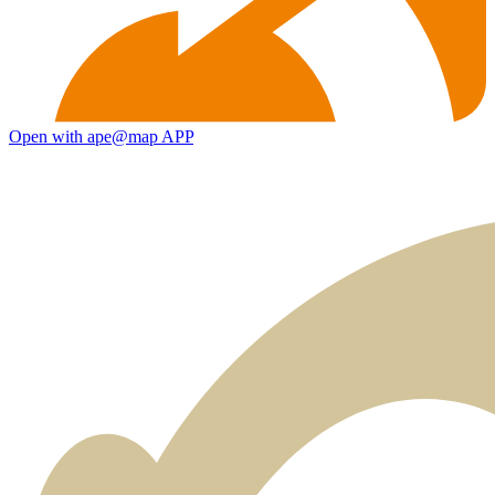
Open with ape@map APP