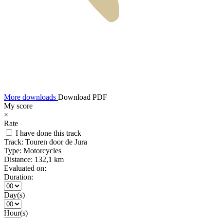
More downloads
Download PDF
My score
×
Rate
I have done this track
Track:
Touren door de Jura
Type:
Motorcycles
Distance:
132,1 km
Evaluated on:
Duration:
Day(s)
Hour(s)