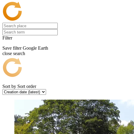
Filter
Save filter
Google Earth
close search
Sort by
Sort order