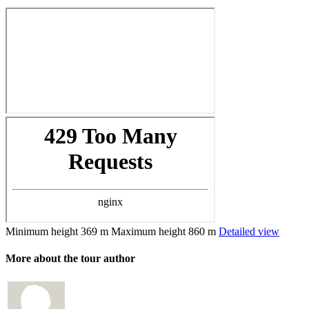
Minimum height
369 m
Maximum height
860 m
Detailed view
More about the tour author