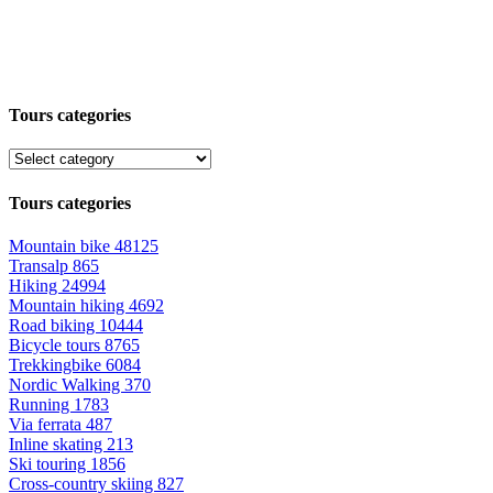
Tours categories
Tours categories
Mountain bike
48125
Transalp
865
Hiking
24994
Mountain hiking
4692
Road biking
10444
Bicycle tours
8765
Trekkingbike
6084
Nordic Walking
370
Running
1783
Via ferrata
487
Inline skating
213
Ski touring
1856
Cross-country skiing
827