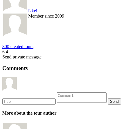
ikkel
Member since 2009
800 created tours
6.4
Send private message
Comments
More about the tour author