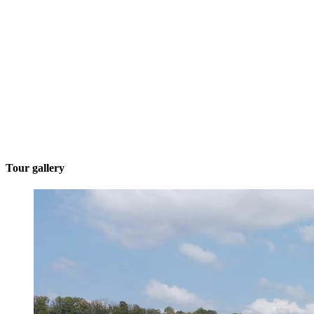
Tour gallery