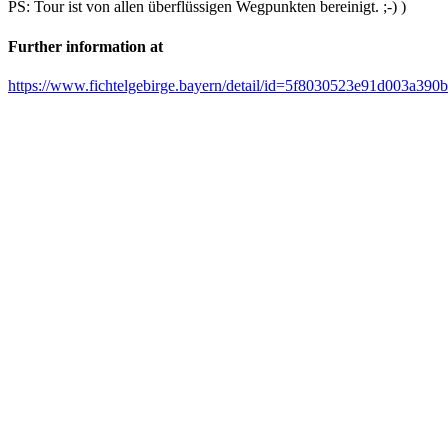
PS: Tour ist von allen überflüssigen Wegpunkten bereinigt. ;-) )
Further information at
https://www.fichtelgebirge.bayern/detail/id=5f8030523e91d003a390