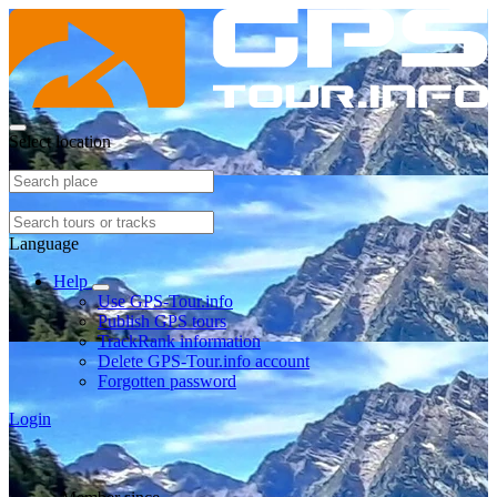
Select location
Language
Help
Use GPS-Tour.info
Publish GPS tours
TrackRank information
Delete GPS-Tour.info account
Forgotten password
Login