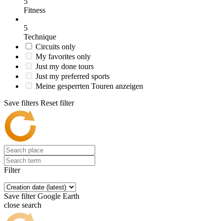
5
Fitness
5
Technique
Circuits only
My favorites only
Just my done tours
Just my preferred sports
Meine gesperrten Touren anzeigen
Save filters
Reset filter
Filter
Save filter
Google Earth
close search