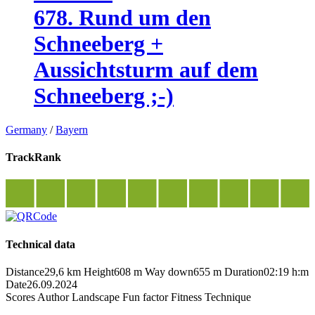
678. Rund um den
Schneeberg +
Aussichtsturm auf dem
Schneeberg ;-)
Germany
/
Bayern
TrackRank
Technical data
Distance
29,6 km
Height
608 m
Way down
655 m
Duration
02:19 h:m
Date
26.09.2024
Scores
Author
Landscape
Fun factor
Fitness
Technique