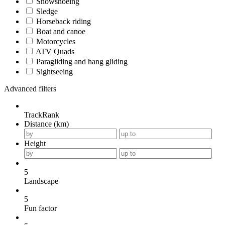
Snowshoeing
Sledge
Horseback riding
Boat and canoe
Motorcycles
ATV Quads
Paragliding and hang gliding
Sightseeing
Advanced filters
TrackRank
Distance (km)
Height
5
Landscape
5
Fun factor