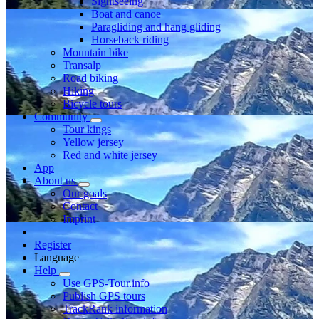
Sightseeing
Boat and canoe
Paragliding and hang gliding
Horseback riding
Mountain bike
Transalp
Road biking
Hiking
Bicycle tours
Community
Tour kings
Yellow jersey
Red and white jersey
App
About us
Our goals
Contact
Imprint
Register
Language
Help
Use GPS-Tour.info
Publish GPS tours
TrackRank information