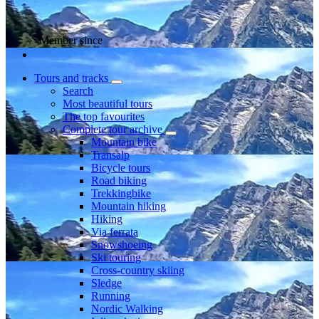
Member since
Tours and tracks
Search
Most beautiful tours
The top favourites
Complete tour archive
Mountain bike
Transalp
Bicycle tours
Road biking
Trekkingbike
Mountain hiking
Hiking
Via ferrata
Snowshoeing
Ski touring
Cross-country skiing
Sledge
Running
Nordic Walking