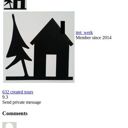
tret_werk
Member since 2014
632 created tours
9.3
Send private message
Comments