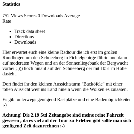
Statistics
752 Views
Scores
0 Downloads
Average
Rate
Track data sheet
Directions
Downloads
Hier erwartet euch eine kleine Radtour die ich erst im großen
Rundbogen um den Schneeberg in Fichtelgebirge führte und dann
auf moderaten Wegen und an der Sonnenliegebank der Bergwacht
vorbei ;-))) hoch hinauf auf den Schneeberg der mit 1051 m Höhe
dasteht.
Dort findet ihr den kleinen Aussichtsturm "Backöfele" mit einer
tollen Aussicht weit ins Land hinein wenn die Wolken es zulassen.
Es gibt unterwegs genügend Rastplätze und eine Bademöglichkeiten
;-)
Achtung! Die 2.19 Std Zeitangabe sind meine reine Fahrzeit
gewesen , da es viel auf der Tour zu Erleben gibt sollte man sich
genügend Zeit dazurechnen ;-)