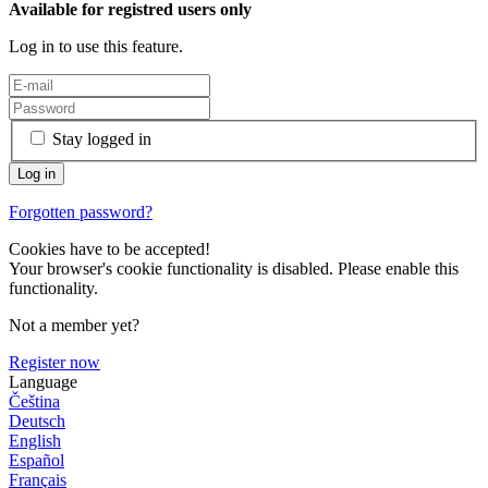
Available for registred users only
Log in to use this feature.
Stay logged in
Forgotten password?
Cookies have to be accepted!
Your browser's cookie functionality is disabled. Please enable this
functionality.
Not a member yet?
Register now
Language
Čeština
Deutsch
English
Español
Français