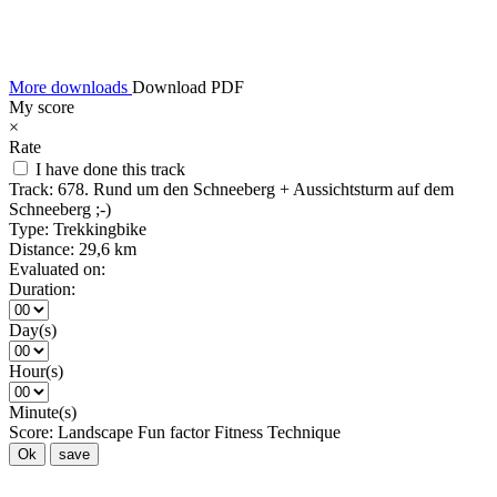
More downloads
Download PDF
My score
×
Rate
I have done this track
Track:
678. Rund um den Schneeberg + Aussichtsturm auf dem
Schneeberg ;-)
Type:
Trekkingbike
Distance:
29,6 km
Evaluated on:
Duration:
Day(s)
Hour(s)
Minute(s)
Score:
Landscape
Fun factor
Fitness
Technique
Ok
save