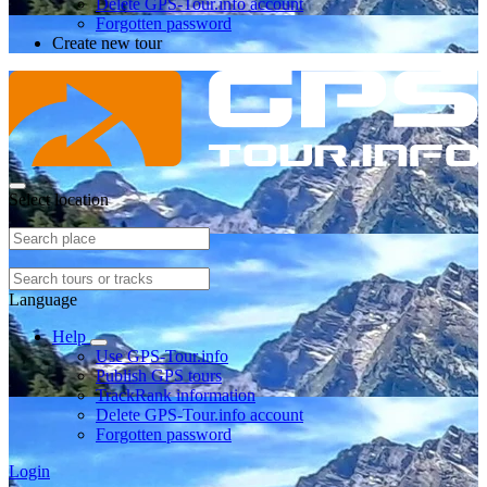
Delete GPS-Tour.info account
Forgotten password
Create new tour
Select location
Language
Help
Use GPS-Tour.info
Publish GPS tours
TrackRank information
Delete GPS-Tour.info account
Forgotten password
Login