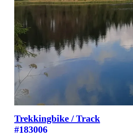
Trekkingbike / Track
#183006