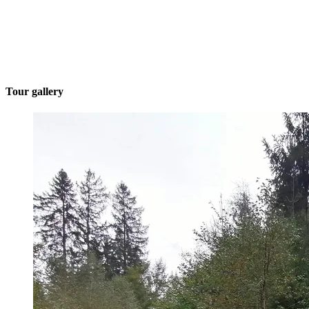
Tour gallery