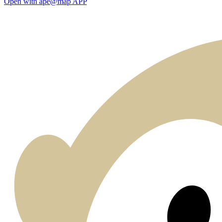
Open with ape@map APP