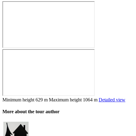
Minimum height
629 m
Maximum height
1064 m
Detailed view
More about the tour author