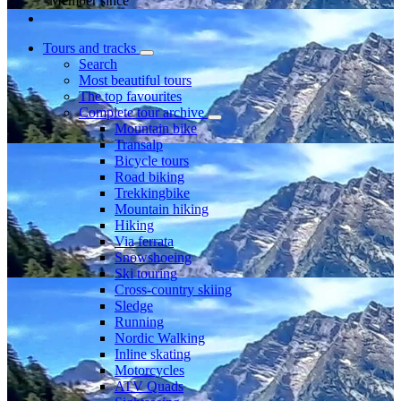
Member since
Tours and tracks
Search
Most beautiful tours
The top favourites
Complete tour archive
Mountain bike
Transalp
Bicycle tours
Road biking
Trekkingbike
Mountain hiking
Hiking
Via ferrata
Snowshoeing
Ski touring
Cross-country skiing
Sledge
Running
Nordic Walking
Inline skating
Motorcycles
ATV Quads