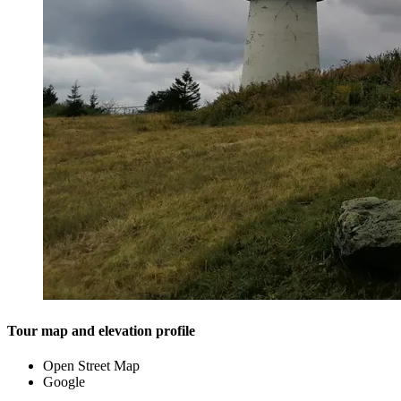
Tour map and elevation profile
Open Street Map
Google