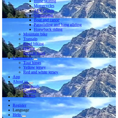
Inline skating
Motorcycles
ATV Quads
Sightseeing
Boat and canoe
Paragliding and hang gliding
Horseback riding
Mountain bike
Transalp
Road biking
Hiking
Bicycle tours
Community
Tour kings
Yellow jersey
Red and white jersey
App
About us
Our goals
Contact
Imprint
Register
Language
Help