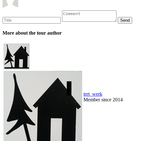
More about the tour author
tret_werk
Member since 2014