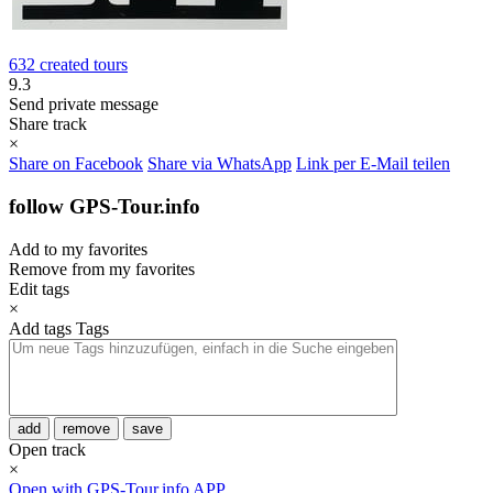
632 created tours
9.3
Send private message
Share track
×
Share on Facebook
Share via WhatsApp
Link per E-Mail teilen
follow GPS-Tour.info
Add to my favorites
Remove from my favorites
Edit tags
×
Add tags
Tags
add
remove
save
Open track
×
Open with GPS-Tour.info APP