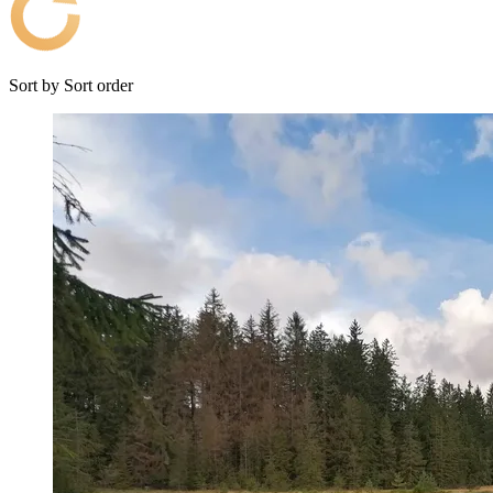
Sort by
Sort order