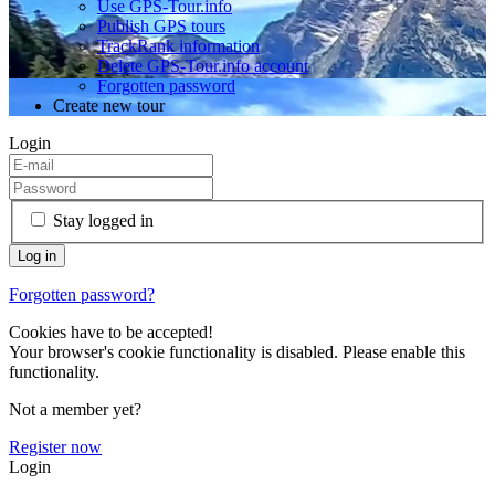
Use GPS-Tour.info
Publish GPS tours
TrackRank information
Delete GPS-Tour.info account
Forgotten password
Create new tour
Login
Stay logged in
Forgotten password?
Cookies have to be accepted!
Your browser's cookie functionality is disabled. Please enable this
functionality.
Not a member yet?
Register now
Login