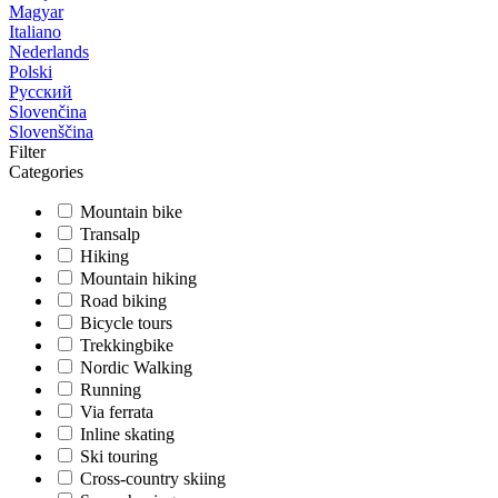
Magyar
Italiano
Nederlands
Polski
Русский
Slovenčina
Slovenščina
Filter
Categories
Mountain bike
Transalp
Hiking
Mountain hiking
Road biking
Bicycle tours
Trekkingbike
Nordic Walking
Running
Via ferrata
Inline skating
Ski touring
Cross-country skiing