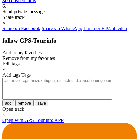
800 created tours
6.4
Send private message
Share track
×
Share on Facebook
Share via WhatsApp
Link per E-Mail teilen
follow GPS-Tour.info
Add to my favorites
Remove from my favorites
Edit tags
×
Add tags
Tags
add
remove
save
Open track
×
Open with GPS-Tour.info APP