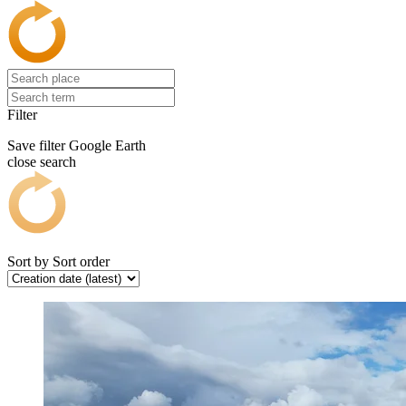
Filter
Save filter
Google Earth
close search
Sort by
Sort order