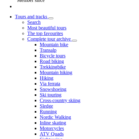
Member since
Tours and tracks
Search
Most beautiful tours
The top favourites
Complete tour archive
Mountain bike
Transalp
Bicycle tours
Road biking
Trekkingbike
Mountain hiking
Hiking
Via ferrata
Snowshoeing
Ski touring
Cross-country skiing
Sledge
Running
Nordic Walking
Inline skating
Motorcycles
ATV Quads