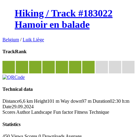
Hiking / Track #183022
Hamoir en balade
Belgium
/
Luik Liège
TrackRank
Technical data
Distance
6,6 km
Height
101 m
Way down
97 m
Duration
02:30 h:m
Date
29.09.2024
Scores
Author
Landscape
Fun factor
Fitness
Technique
Statistics
450 Views
Scores
0 Downloads
Average