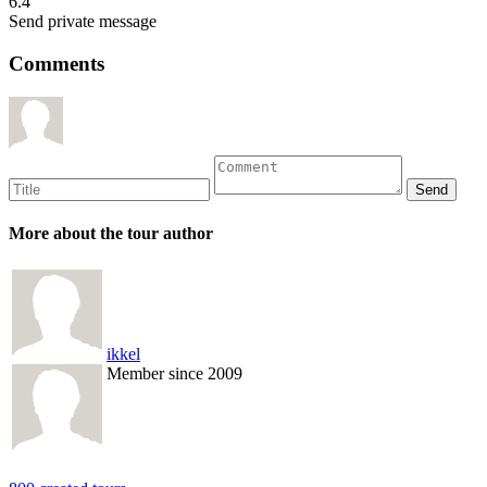
6.4
Send private message
Comments
More about the tour author
ikkel
Member since 2009