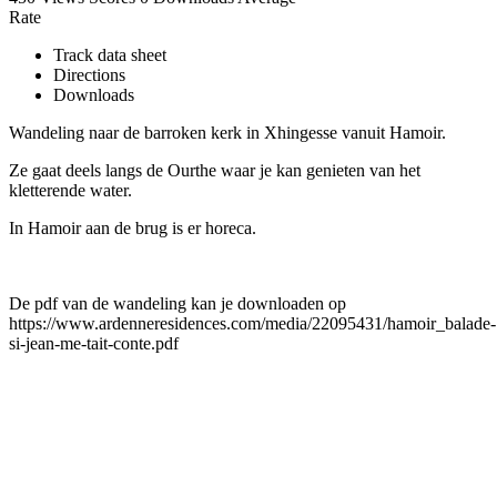
Rate
Track data sheet
Directions
Downloads
Wandeling naar de barroken kerk in Xhingesse vanuit Hamoir.
Ze gaat deels langs de Ourthe waar je kan genieten van het
kletterende water.
In Hamoir aan de brug is er horeca.
De pdf van de wandeling kan je downloaden op
https://www.ardenneresidences.com/media/22095431/hamoir_balade-
si-jean-me-tait-conte.pdf