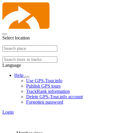
Select location
Language
Help
Use GPS-Tour.info
Publish GPS tours
TrackRank information
Delete GPS-Tour.info account
Forgotten password
Login