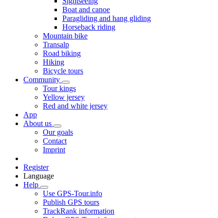
Sightseeing
Boat and canoe
Paragliding and hang gliding
Horseback riding
Mountain bike
Transalp
Road biking
Hiking
Bicycle tours
Community
Tour kings
Yellow jersey
Red and white jersey
App
About us
Our goals
Contact
Imprint
Register
Language
Help
Use GPS-Tour.info
Publish GPS tours
TrackRank information