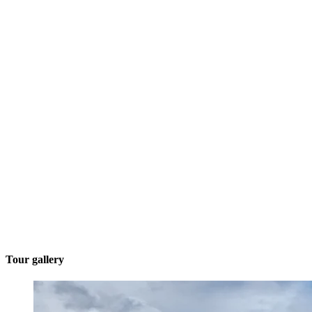
Tour gallery