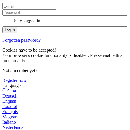
Stay logged in
Forgotten password?
Cookies have to be accepted!
Your browser's cookie functionality is disabled. Please enable this
functionality.
Not a member yet?
Register now
Language
Čeština
Deutsch
English
Español
Français
Magyar
Italiano
Nederlands