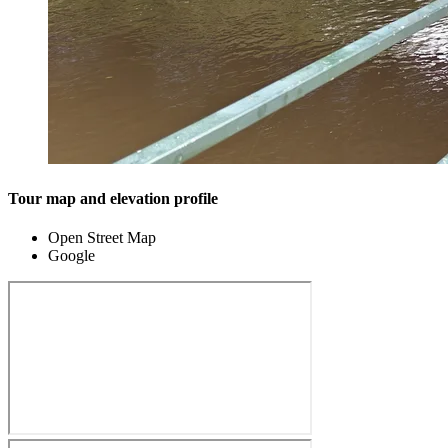
Tour map and elevation profile
Open Street Map
Google