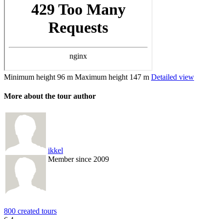
Minimum height
96 m
Maximum height
147 m
Detailed view
More about the tour author
ikkel
Member since 2009
800 created tours