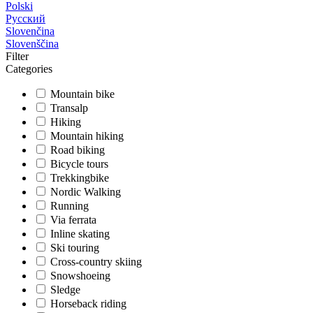
Polski
Русский
Slovenčina
Slovenščina
Filter
Categories
Mountain bike
Transalp
Hiking
Mountain hiking
Road biking
Bicycle tours
Trekkingbike
Nordic Walking
Running
Via ferrata
Inline skating
Ski touring
Cross-country skiing
Snowshoeing
Sledge
Horseback riding