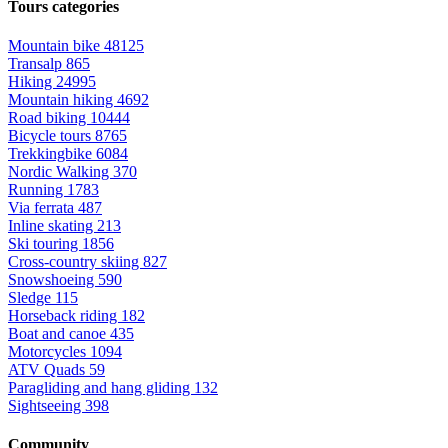
Tours categories
Mountain bike
48125
Transalp
865
Hiking
24995
Mountain hiking
4692
Road biking
10444
Bicycle tours
8765
Trekkingbike
6084
Nordic Walking
370
Running
1783
Via ferrata
487
Inline skating
213
Ski touring
1856
Cross-country skiing
827
Snowshoeing
590
Sledge
115
Horseback riding
182
Boat and canoe
435
Motorcycles
1094
ATV Quads
59
Paragliding and hang gliding
132
Sightseeing
398
Community