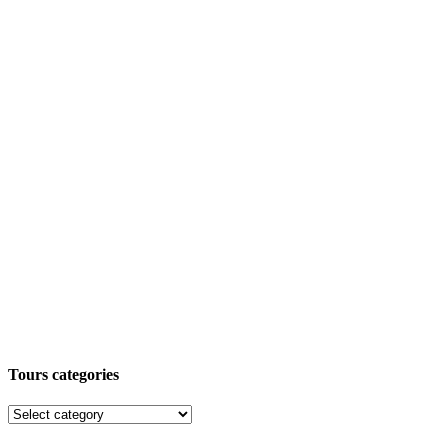
Tours categories