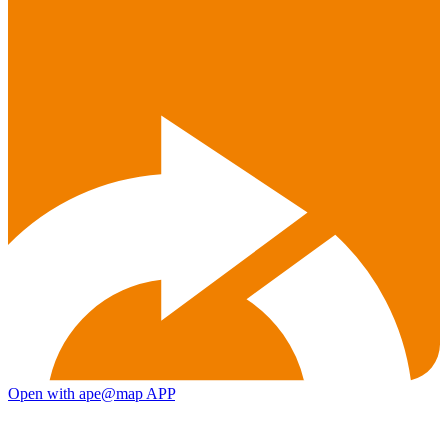
Open with ape@map APP