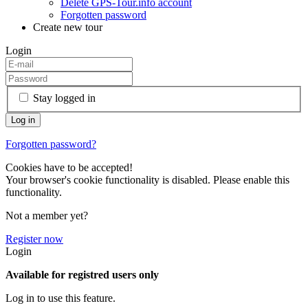
Delete GPS-Tour.info account
Forgotten password
Create new tour
Login
Stay logged in
Forgotten password?
Cookies have to be accepted!
Your browser's cookie functionality is disabled. Please enable this
functionality.
Not a member yet?
Register now
Login
Available for registred users only
Log in to use this feature.