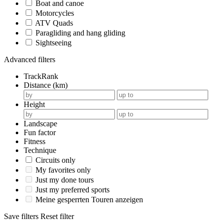
Boat and canoe
Motorcycles
ATV Quads
Paragliding and hang gliding
Sightseeing
Advanced filters
TrackRank
Distance (km)
Height
Landscape
Fun factor
Fitness
Technique
Circuits only
My favorites only
Just my done tours
Just my preferred sports
Meine gesperrten Touren anzeigen
Save filters
Reset filter