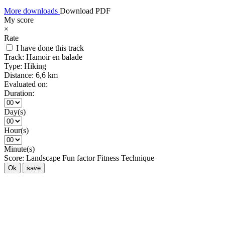
More downloads
Download PDF
My score
×
Rate
I have done this track
Track:
Hamoir en balade
Type:
Hiking
Distance:
6,6 km
Evaluated on:
Duration:
Day(s)
Hour(s)
Minute(s)
Score:
Landscape
Fun factor
Fitness
Technique
Ok
save