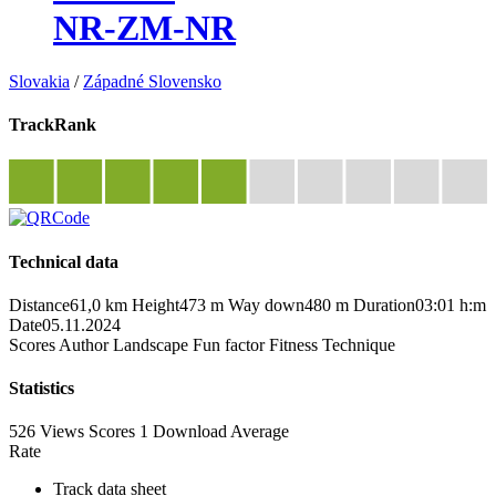
NR-ZM-NR
Slovakia
/
Západné Slovensko
TrackRank
Technical data
Distance
61,0 km
Height
473 m
Way down
480 m
Duration
03:01 h:m
Date
05.11.2024
Scores
Author
Landscape
Fun factor
Fitness
Technique
Statistics
526 Views
Scores
1 Download
Average
Rate
Track data sheet