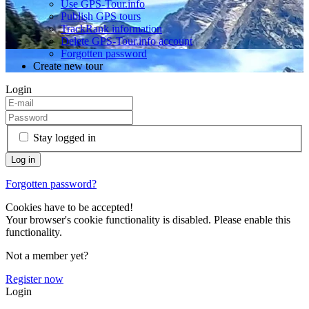
Use GPS-Tour.info
Publish GPS tours
TrackRank information
Delete GPS-Tour.info account
Forgotten password
Create new tour
Login
Stay logged in
Forgotten password?
Cookies have to be accepted!
Your browser's cookie functionality is disabled. Please enable this
functionality.
Not a member yet?
Register now
Login