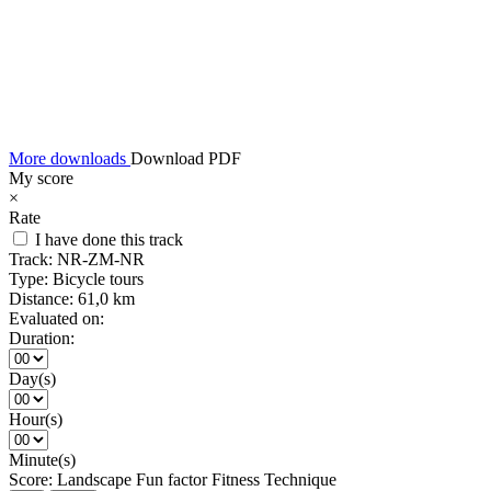
More downloads
Download PDF
My score
×
Rate
I have done this track
Track:
NR-ZM-NR
Type:
Bicycle tours
Distance:
61,0 km
Evaluated on:
Duration:
Day(s)
Hour(s)
Minute(s)
Score:
Landscape
Fun factor
Fitness
Technique