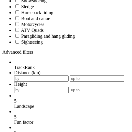
Snowshoeing
Sledge
Horseback riding
Boat and canoe
Motorcycles
ATV Quads
Paragliding and hang gliding
Sightseeing
Advanced filters
TrackRank
Distance (km)
Height
5
Landscape
5
Fun factor