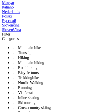
Magyar
Italiano
Nederlands
Polski
Русский
Slovenčina
Slovenščina
Filter
Categories
Mountain bike
Transalp
Hiking
Mountain hiking
Road biking
Bicycle tours
Trekkingbike
Nordic Walking
Running
Via ferrata
Inline skating
Ski touring
Cross-country skiing