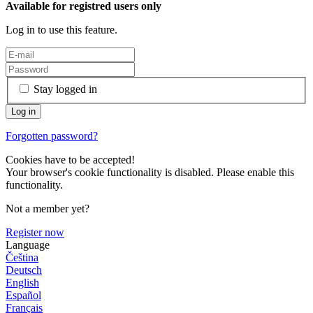
Available for registred users only
Log in to use this feature.
Stay logged in
Forgotten password?
Cookies have to be accepted!
Your browser's cookie functionality is disabled. Please enable this
functionality.
Not a member yet?
Register now
Language
Čeština
Deutsch
English
Español
Français