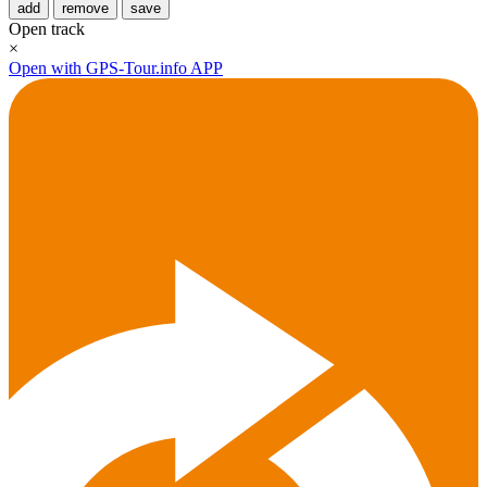
add
remove
save
Open track
×
Open with GPS-Tour.info APP