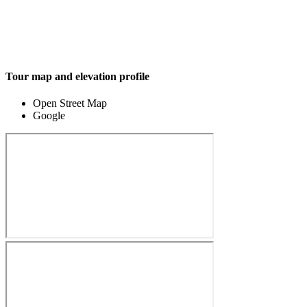
Tour map and elevation profile
Open Street Map
Google