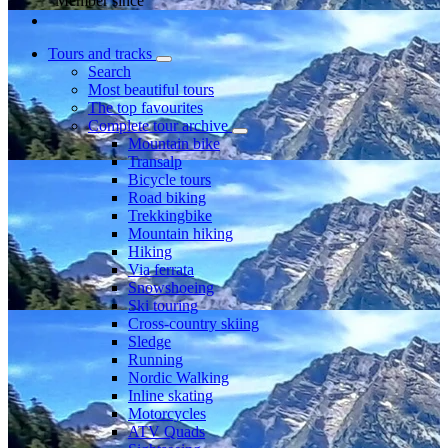
Member since
Tours and tracks
Search
Most beautiful tours
The top favourites
Complete tour archive
Mountain bike
Transalp
Bicycle tours
Road biking
Trekkingbike
Mountain hiking
Hiking
Via ferrata
Snowshoeing
Ski touring
Cross-country skiing
Sledge
Running
Nordic Walking
Inline skating
Motorcycles
ATV Quads