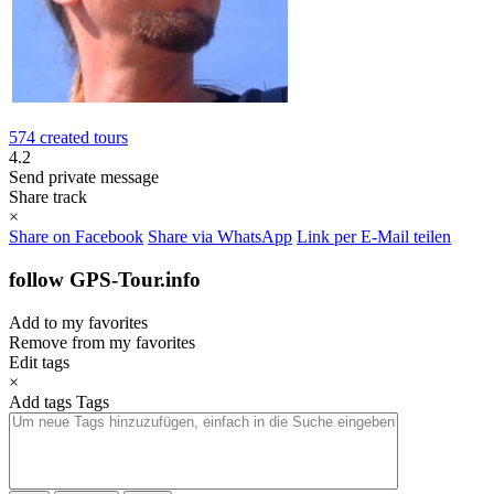
574 created tours
4.2
Send private message
Share track
×
Share on Facebook
Share via WhatsApp
Link per E-Mail teilen
follow GPS-Tour.info
Add to my favorites
Remove from my favorites
Edit tags
×
Add tags
Tags