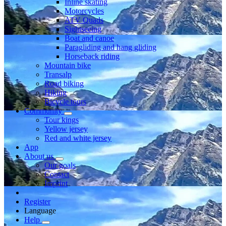
Inline skating
Motorcycles
ATV Quads
Sightseeing
Boat and canoe
Paragliding and hang gliding
Horseback riding
Mountain bike
Transalp
Road biking
Hiking
Bicycle tours
Community
Tour kings
Yellow jersey
Red and white jersey
App
About us
Our goals
Contact
Imprint
Register
Language
Help