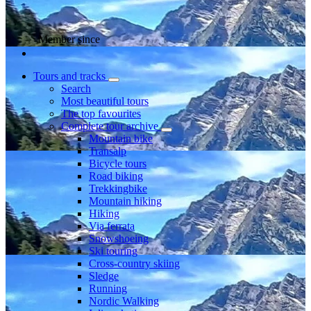
Member since
Tours and tracks
Search
Most beautiful tours
The top favourites
Complete tour archive
Mountain bike
Transalp
Bicycle tours
Road biking
Trekkingbike
Mountain hiking
Hiking
Via ferrata
Snowshoeing
Ski touring
Cross-country skiing
Sledge
Running
Nordic Walking