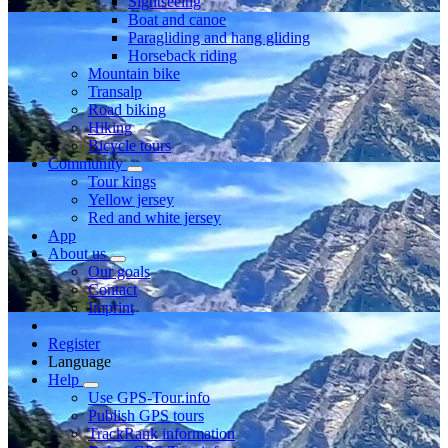
Sightseeing
Boat and canoe
Paragliding and hang gliding
Horseback riding
Mountain bike
Transalp
Road biking
Hiking
Bicycle tours
Community
Tour kings
Yellow jersey
Red and white jersey
App
About us
Our goals
Contact
Imprint
Register
Language
Help
Use GPS-Tour.info
Publish GPS tours
TrackRank information