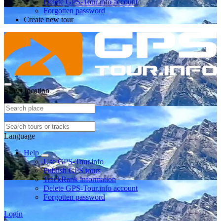
Delete GPS-Tour.info account
Forgotten password
Create new tour
Select location
Language
Help
Use GPS-Tour.info
Publish GPS tours
TrackRank information
Delete GPS-Tour.info account
Forgotten password
Login