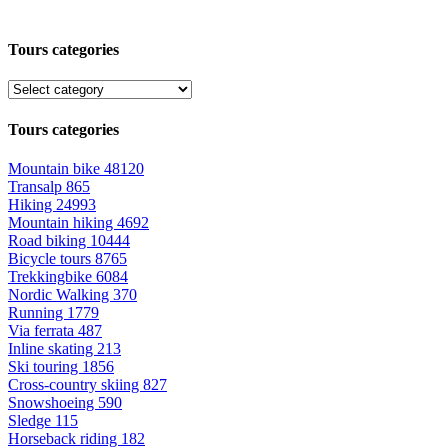
Tours categories
Tours categories
Mountain bike
48120
Transalp
865
Hiking
24993
Mountain hiking
4692
Road biking
10444
Bicycle tours
8765
Trekkingbike
6084
Nordic Walking
370
Running
1779
Via ferrata
487
Inline skating
213
Ski touring
1856
Cross-country skiing
827
Snowshoeing
590
Sledge
115
Horseback riding
182