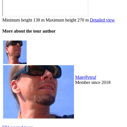
Minimum height
138 m
Maximum height
270 m
Detailed view
More about the tour author
MatejPetruf
Member since 2018