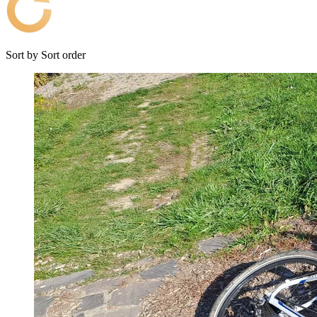
Sort by
Sort order