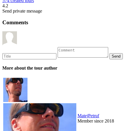
574 created tours
4.2
Send private message
Comments
More about the tour author
MatejPetruf
Member since 2018