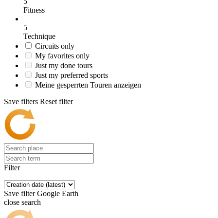
5
Fitness
5
Technique
Circuits only
My favorites only
Just my done tours
Just my preferred sports
Meine gesperrten Touren anzeigen
Save filters
Reset filter
Filter
Save filter
Google Earth
close search