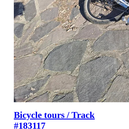
Bicycle tours / Track
#183117