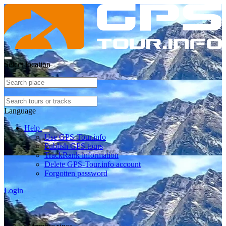
Select location
Language
Help
Use GPS-Tour.info
Publish GPS tours
TrackRank information
Delete GPS-Tour.info account
Forgotten password
Login