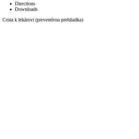
Directions
Downloads
Cesta k lekárovi (preventívna prehliadka)