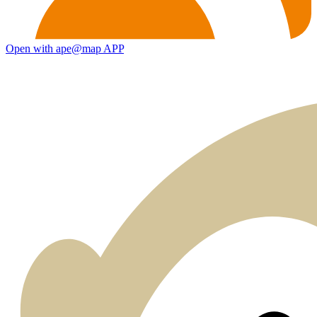
Open with ape@map APP