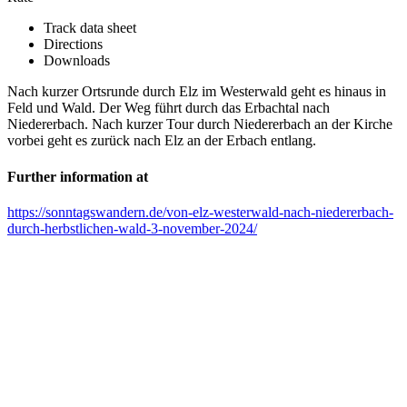
Track data sheet
Directions
Downloads
Nach kurzer Ortsrunde durch Elz im Westerwald geht es hinaus in
Feld und Wald. Der Weg führt durch das Erbachtal nach
Niedererbach. Nach kurzer Tour durch Niedererbach an der Kirche
vorbei geht es zurück nach Elz an der Erbach entlang.
Further information at
https://sonntagswandern.de/von-elz-westerwald-nach-niedererbach-
durch-herbstlichen-wald-3-november-2024/