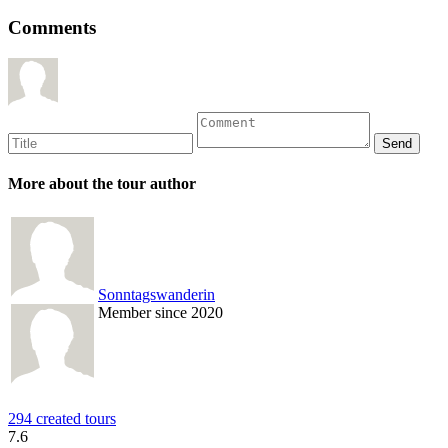
Comments
More about the tour author
Sonntagswanderin
Member since 2020
294 created tours
7.6