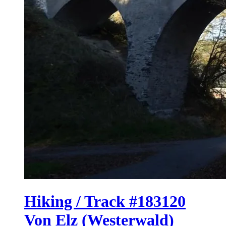
Hiking / Track #183120
Von Elz (Westerwald)