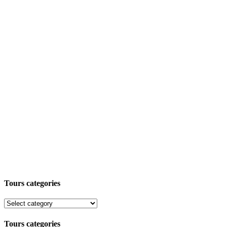
Tours categories
Tours categories