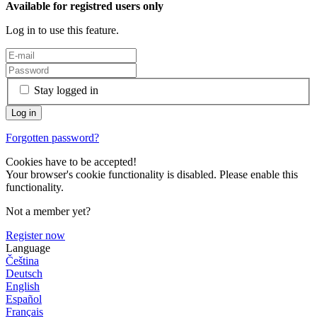
Available for registred users only
Log in to use this feature.
Stay logged in
Forgotten password?
Cookies have to be accepted!
Your browser's cookie functionality is disabled. Please enable this
functionality.
Not a member yet?
Register now
Language
Čeština
Deutsch
English
Español
Français