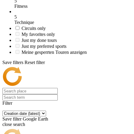
5
Fitness
5
Technique
Circuits only
My favorites only
Just my done tours
Just my preferred sports
Meine gesperrten Touren anzeigen
Save filters
Reset filter
Filter
Save filter
Google Earth
close search