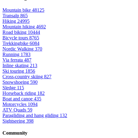
Mountain bike
48125
Transalp
865
Hiking
24995
Mountain hiking
4692
Road biking
10444
Bicycle tours
8765
Trekkingbike
6084
Nordic Walking
370
Running
1783
Via ferrata
487
Inline skating
213
Ski touring
1856
Cross-country skiing
827
Snowshoeing
590
Sledge
115
Horseback riding
182
Boat and canoe
435
Motorcycles
1094
ATV Quads
59
Paragliding and hang gliding
132
Sightseeing
398
Community