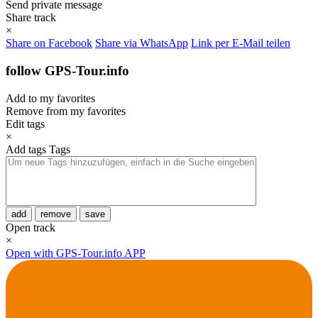
Send private message
Share track
×
Share on Facebook
Share via WhatsApp
Link per E-Mail teilen
follow GPS-Tour.info
Add to my favorites
Remove from my favorites
Edit tags
×
Add tags
Tags
add
remove
save
Open track
×
Open with GPS-Tour.info APP