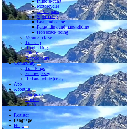
Inline skating
Motorcycles
ATV Quads
Sightseeing
Boat and canoe
Paragliding and hang gliding
Horseback riding
Mountain bike
Transalp
Road biking
Hiking
Bicycle tours
Community
Tour kings
Yellow jersey
Red and white jersey
App
About us
Our goals
Contact
Imprint
Register
Language
Help