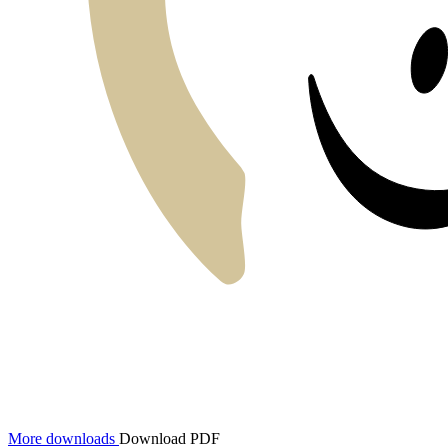
More downloads
Download PDF