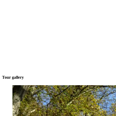
Tour gallery