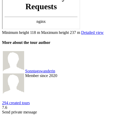
Minimum height
118 m
Maximum height
237 m
Detailed view
More about the tour author
Sonntagswanderin
Member since 2020
294 created tours
7.6
Send private message