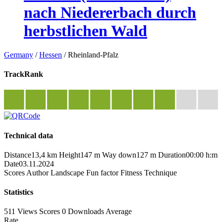
nach Niedererbach durch
herbstlichen Wald
Germany
/
Hessen
/
Rheinland-Pfalz
TrackRank
Technical data
Distance
13,4 km
Height
147 m
Way down
127 m
Duration
00:00 h:m
Date
03.11.2024
Scores
Author
Landscape
Fun factor
Fitness
Technique
Statistics
511 Views
Scores
0 Downloads
Average
Rate