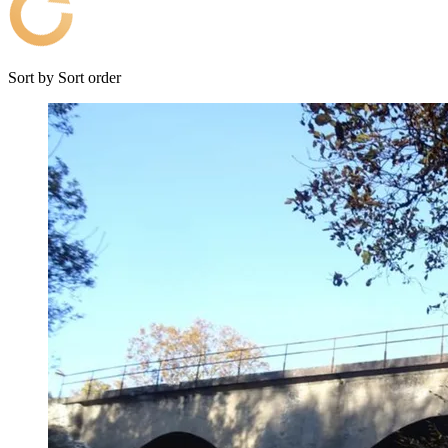
Sort by
Sort order