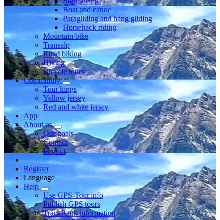
Sightseeing
Boat and canoe
Paragliding and hang gliding
Horseback riding
Mountain bike
Transalp
Road biking
Hiking
Bicycle tours
Community
Tour kings
Yellow jersey
Red and white jersey
App
About us
Our goals
Contact
Imprint
Register
Language
Help
Use GPS-Tour.info
Publish GPS tours
TrackRank information