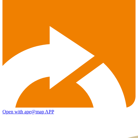
Open with ape@map APP