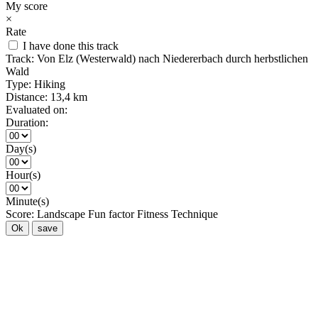
My score
×
Rate
I have done this track
Track:
Von Elz (Westerwald) nach Niedererbach durch herbstlichen
Wald
Type:
Hiking
Distance:
13,4 km
Evaluated on:
Duration:
Day(s)
Hour(s)
Minute(s)
Score:
Landscape
Fun factor
Fitness
Technique
Ok
save