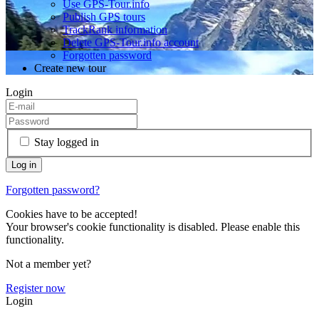
Use GPS-Tour.info
Publish GPS tours
TrackRank information
Delete GPS-Tour.info account
Forgotten password
Create new tour
Login
Stay logged in
Forgotten password?
Cookies have to be accepted!
Your browser's cookie functionality is disabled. Please enable this
functionality.
Not a member yet?
Register now
Login