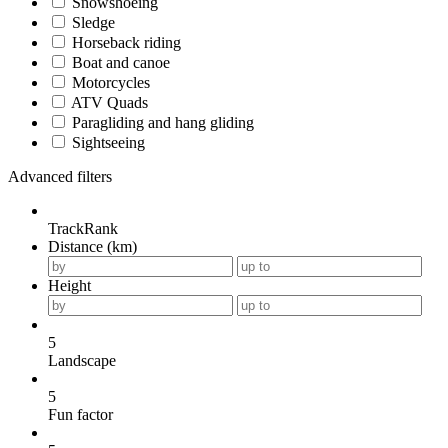
Snowshoeing
Sledge
Horseback riding
Boat and canoe
Motorcycles
ATV Quads
Paragliding and hang gliding
Sightseeing
Advanced filters
TrackRank
Distance (km)
Height
5
Landscape
5
Fun factor