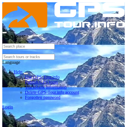
Select location
Language
Help
Use GPS-Tour.info
Publish GPS tours
TrackRank information
Delete GPS-Tour.info account
Forgotten password
Login