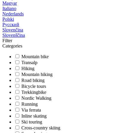
Magyar
Italiano
Nederlands
Polski
Русский
Slovenčina
Slovenščina
Filter
Categories
Mountain bike
Transalp
Hiking
Mountain hiking
Road biking
Bicycle tours
Trekkingbike
Nordic Walking
Running
Via ferrata
Inline skating
Ski touring
Cross-country skiing