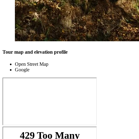
Tour map and elevation profile
Open Street Map
Google