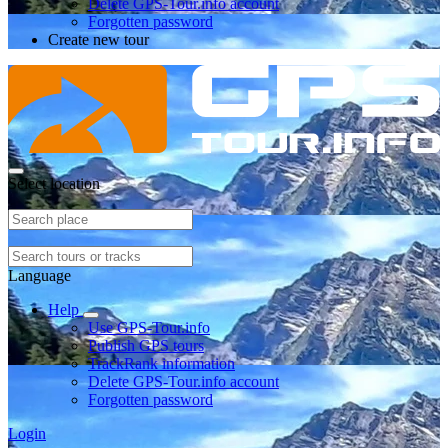
Delete GPS-Tour.info account
Forgotten password
Create new tour
Select location
Language
Help
Use GPS-Tour.info
Publish GPS tours
TrackRank information
Delete GPS-Tour.info account
Forgotten password
Login