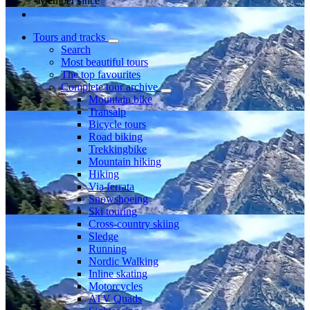
Member since
Tours and tracks
Search
Most beautiful tours
The top favourites
Complete tour archive
Mountain bike
Transalp
Bicycle tours
Road biking
Trekkingbike
Mountain hiking
Hiking
Via ferrata
Snowshoeing
Ski touring
Cross-country skiing
Sledge
Running
Nordic Walking
Inline skating
Motorcycles
ATV Quads