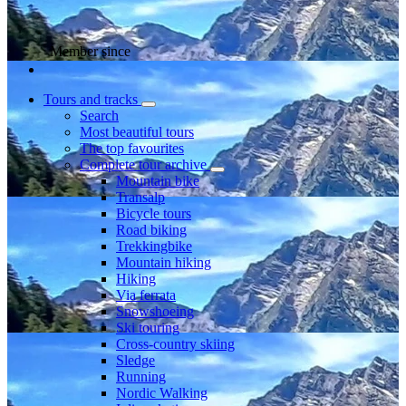
Member since
Tours and tracks
Search
Most beautiful tours
The top favourites
Complete tour archive
Mountain bike
Transalp
Bicycle tours
Road biking
Trekkingbike
Mountain hiking
Hiking
Via ferrata
Snowshoeing
Ski touring
Cross-country skiing
Sledge
Running
Nordic Walking