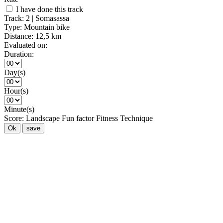
I have done this track
Track:
2 | Somasassa
Type:
Mountain bike
Distance:
12,5 km
Evaluated on:
Duration:
Day(s)
Hour(s)
Minute(s)
Score:
Landscape
Fun factor
Fitness
Technique
Ok
save