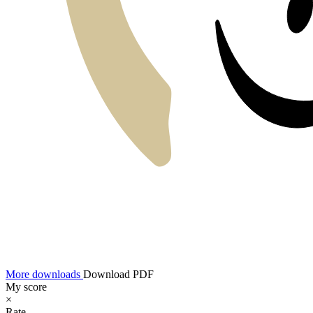
More downloads
Download PDF
My score
×
Rate