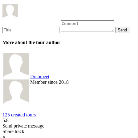
More about the tour author
Dolomeet
Member since 2018
125 created tours
5.8
Send private message
Share track
×