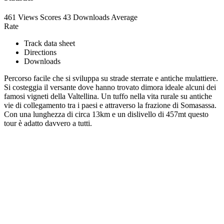
461 Views
Scores
43 Downloads
Average
Rate
Track data sheet
Directions
Downloads
Percorso facile che si sviluppa su strade sterrate e antiche mulattiere.
Si costeggia il versante dove hanno trovato dimora ideale alcuni dei
famosi vigneti della Valtellina. Un tuffo nella vita rurale su antiche
vie di collegamento tra i paesi e attraverso la frazione di Somasassa.
Con una lunghezza di circa 13km e un dislivello di 457mt questo
tour è adatto davvero a tutti.