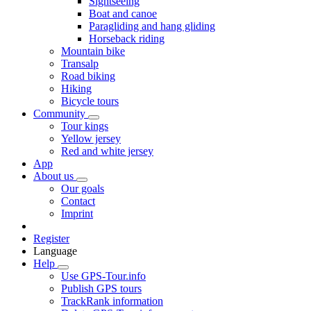
Sightseeing
Boat and canoe
Paragliding and hang gliding
Horseback riding
Mountain bike
Transalp
Road biking
Hiking
Bicycle tours
Community
Tour kings
Yellow jersey
Red and white jersey
App
About us
Our goals
Contact
Imprint
Register
Language
Help
Use GPS-Tour.info
Publish GPS tours
TrackRank information