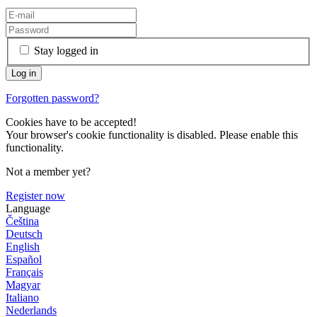
Stay logged in
Forgotten password?
Cookies have to be accepted!
Your browser's cookie functionality is disabled. Please enable this
functionality.
Not a member yet?
Register now
Language
Čeština
Deutsch
English
Español
Français
Magyar
Italiano
Nederlands