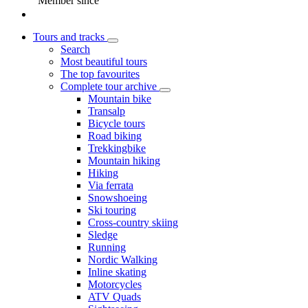
Member since
Tours and tracks
Search
Most beautiful tours
The top favourites
Complete tour archive
Mountain bike
Transalp
Bicycle tours
Road biking
Trekkingbike
Mountain hiking
Hiking
Via ferrata
Snowshoeing
Ski touring
Cross-country skiing
Sledge
Running
Nordic Walking
Inline skating
Motorcycles
ATV Quads