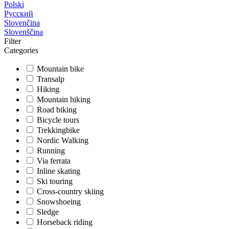
Polski
Русский
Slovenčina
Slovenščina
Filter
Categories
Mountain bike
Transalp
Hiking
Mountain hiking
Road biking
Bicycle tours
Trekkingbike
Nordic Walking
Running
Via ferrata
Inline skating
Ski touring
Cross-country skiing
Snowshoeing
Sledge
Horseback riding