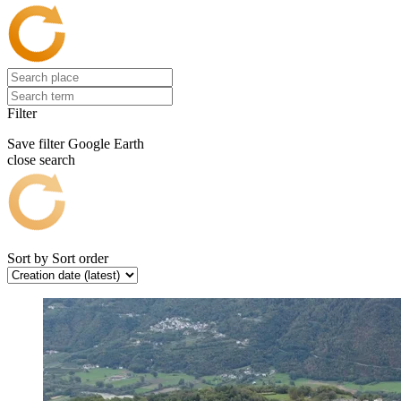
Filter
Save filter
Google Earth
close search
Sort by
Sort order