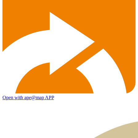
Open with ape@map APP