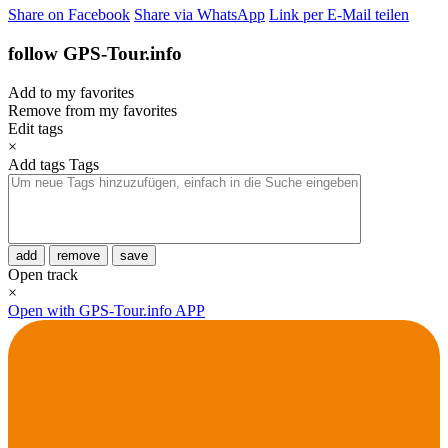
Share on Facebook
Share via WhatsApp
Link per E-Mail teilen
follow GPS-Tour.info
Add to my favorites
Remove from my favorites
Edit tags
×
Add tags
Tags
add
remove
save
Open track
×
Open with GPS-Tour.info APP