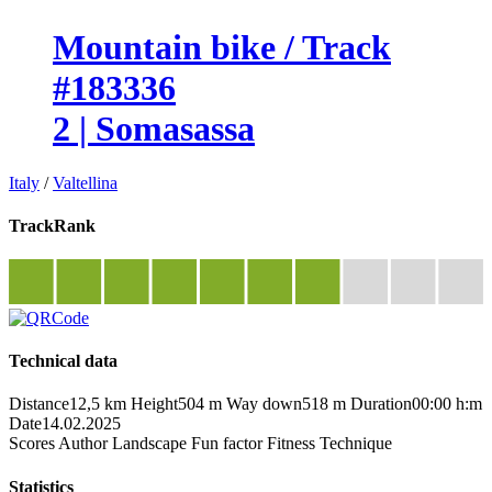
Mountain bike / Track
#183336
2 | Somasassa
Italy
/
Valtellina
TrackRank
Technical data
Distance
12,5 km
Height
504 m
Way down
518 m
Duration
00:00 h:m
Date
14.02.2025
Scores
Author
Landscape
Fun factor
Fitness
Technique
Statistics