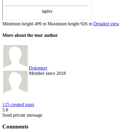
Minimum height
499 m
Maximum height
926 m
Detailed view
More about the tour author
Dolomeet
Member since 2018
125 created tours
5.8
Send private message
Comments