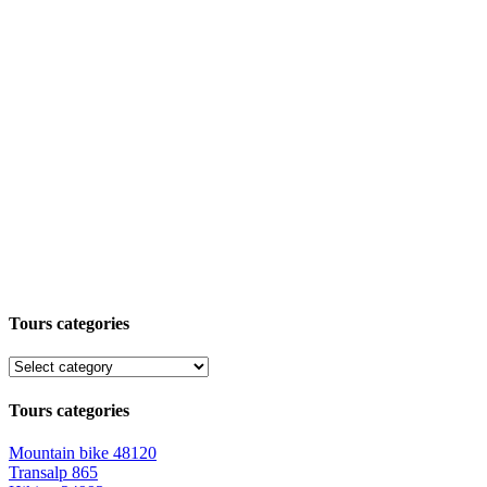
Tours categories
Tours categories
Mountain bike
48120
Transalp
865