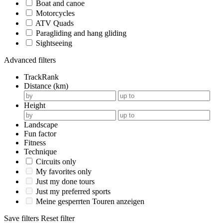
Boat and canoe
Motorcycles
ATV Quads
Paragliding and hang gliding
Sightseeing
Advanced filters
TrackRank
Distance (km)
Height
Landscape
Fun factor
Fitness
Technique
Circuits only
My favorites only
Just my done tours
Just my preferred sports
Meine gesperrten Touren anzeigen
Save filters
Reset filter