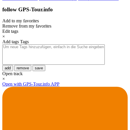
follow GPS-Tour.info
Add to my favorites
Remove from my favorites
Edit tags
×
Add tags
Tags
add
remove
save
Open track
×
Open with GPS-Tour.info APP