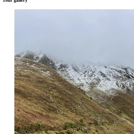
Tour gallery