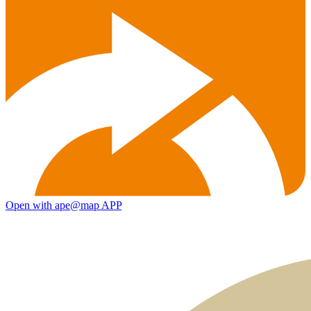
Open with ape@map APP