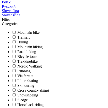
Polski
Русский
Slovenčina
Slovenščina
Filter
Categories
Mountain bike
Transalp
Hiking
Mountain hiking
Road biking
Bicycle tours
Trekkingbike
Nordic Walking
Running
Via ferrata
Inline skating
Ski touring
Cross-country skiing
Snowshoeing
Sledge
Horseback riding