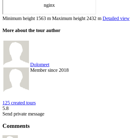
Minimum height
1563 m
Maximum height
2432 m
Detailed view
More about the tour author
Dolomeet
Member since 2018
125 created tours
5.8
Send private message
Comments