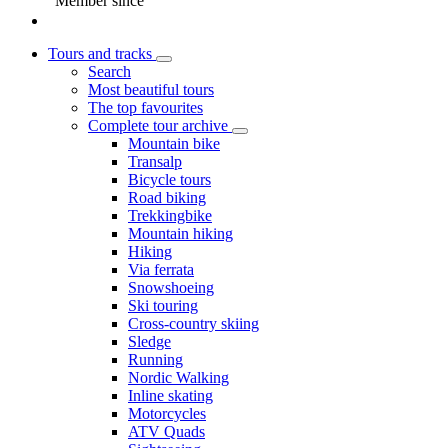
Member since
Tours and tracks
Search
Most beautiful tours
The top favourites
Complete tour archive
Mountain bike
Transalp
Bicycle tours
Road biking
Trekkingbike
Mountain hiking
Hiking
Via ferrata
Snowshoeing
Ski touring
Cross-country skiing
Sledge
Running
Nordic Walking
Inline skating
Motorcycles
ATV Quads