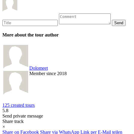
More about the tour author
Dolomeet
Member since 2018
125 created tours
5.8
Send private message
Share track
×
Share on Facebook
Share via WhatsApp
Link per E-Mail teilen