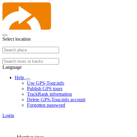
Select location
Language
Help
Use GPS-Tour.info
Publish GPS tours
TrackRank information
Delete GPS-Tour.info account
Forgotten password
Login