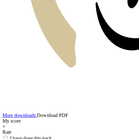
More downloads
Download PDF
My score
×
Rate
I have done this track