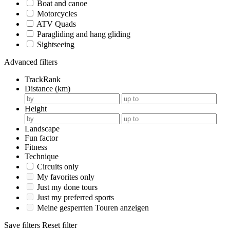
Boat and canoe
Motorcycles
ATV Quads
Paragliding and hang gliding
Sightseeing
Advanced filters
TrackRank
Distance (km)
Height
Landscape
Fun factor
Fitness
Technique
Circuits only
My favorites only
Just my done tours
Just my preferred sports
Meine gesperrten Touren anzeigen
Save filters
Reset filter