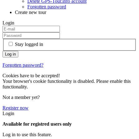
Delete GPS-Tour.info account
Forgotten password
Create new tour
Login
Stay logged in
Forgotten password?
Cookies have to be accepted!
Your browser's cookie functionality is disabled. Please enable this
functionality.
Not a member yet?
Register now
Login
Available for registred users only
Log in to use this feature.