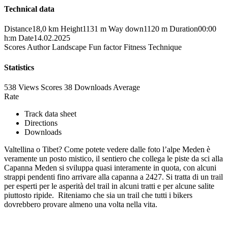
Technical data
Distance
18,0 km
Height
1131 m
Way down
1120 m
Duration
00:00
h:m
Date
14.02.2025
Scores
Author
Landscape
Fun factor
Fitness
Technique
Statistics
538 Views
Scores
38 Downloads
Average
Rate
Track data sheet
Directions
Downloads
Valtellina o Tibet? Come potete vedere dalle foto l’alpe Meden è
veramente un posto mistico, il sentiero che collega le piste da sci alla
Capanna Meden si sviluppa quasi interamente in quota, con alcuni
strappi pendenti fino arrivare alla capanna a 2427. Si tratta di un trail
per esperti per le asperità del trail in alcuni tratti e per alcune salite
piuttosto ripide. Riteniamo che sia un trail che tutti i bikers
dovrebbero provare almeno una volta nella vita.