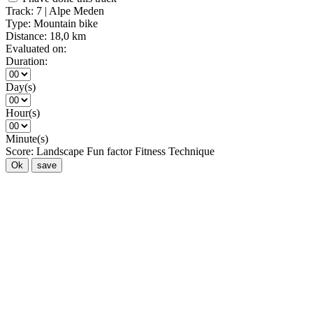
Track:
7 | Alpe Meden
Type:
Mountain bike
Distance:
18,0 km
Evaluated on:
Duration:
Day(s)
Hour(s)
Minute(s)
Score:
Landscape
Fun factor
Fitness
Technique
Ok
save