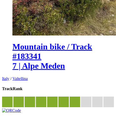
Mountain bike / Track
#183341
7 | Alpe Meden
Italy
/
Valtellina
TrackRank