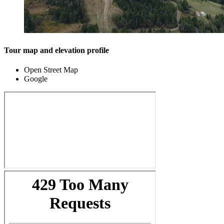
Tour map and elevation profile
Open Street Map
Google