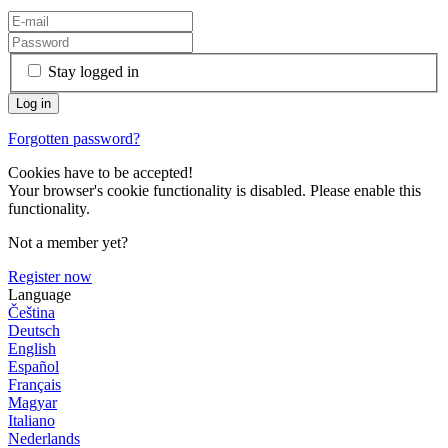
Stay logged in
Forgotten password?
Cookies have to be accepted!
Your browser's cookie functionality is disabled. Please enable this
functionality.
Not a member yet?
Register now
Language
Čeština
Deutsch
English
Español
Français
Magyar
Italiano
Nederlands