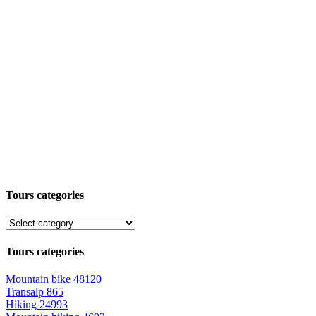
Tours categories
Tours categories
Mountain bike
48120
Transalp
865
Hiking
24993