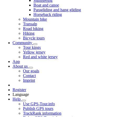
Sightseeing
Boat and canoe
Paragliding and hang gliding
Horseback riding
Mountain bike
Transalp
Road biking
Hiking
Bicycle tours
Community
Tour kings
Yellow jersey
Red and white jersey
App
About us
Our goals
Contact
Imprint
Register
Language
Help
Use GPS-Tour.info
Publish GPS tours
TrackRank information