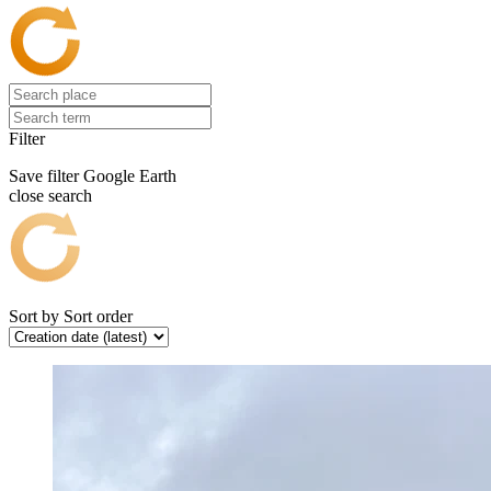
Filter
Save filter
Google Earth
close search
Sort by
Sort order