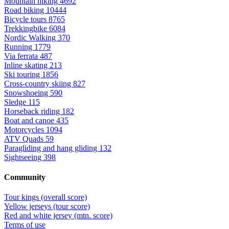
Mountain hiking
4692
Road biking
10444
Bicycle tours
8765
Trekkingbike
6084
Nordic Walking
370
Running
1779
Via ferrata
487
Inline skating
213
Ski touring
1856
Cross-country skiing
827
Snowshoeing
590
Sledge
115
Horseback riding
182
Boat and canoe
435
Motorcycles
1094
ATV Quads
59
Paragliding and hang gliding
132
Sightseeing
398
Community
Tour kings (overall score)
Yellow jerseys (tour score)
Red and white jersey (mtn. score)
Terms of use