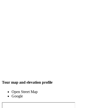
Tour map and elevation profile
Open Street Map
Google