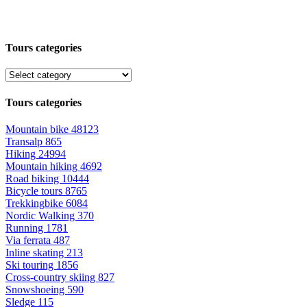
Tours categories
Tours categories
Mountain bike
48123
Transalp
865
Hiking
24994
Mountain hiking
4692
Road biking
10444
Bicycle tours
8765
Trekkingbike
6084
Nordic Walking
370
Running
1781
Via ferrata
487
Inline skating
213
Ski touring
1856
Cross-country skiing
827
Snowshoeing
590
Sledge
115