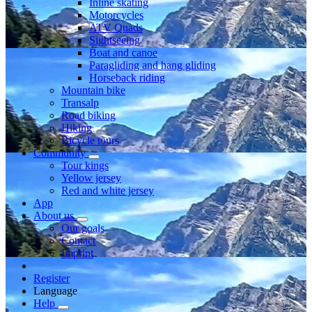
Inline skating
Motorcycles
ATV Quads
Sightseeing
Boat and canoe
Paragliding and hang gliding
Horseback riding
Mountain bike
Transalp
Road biking
Hiking
Bicycle tours
Community
Tour kings
Yellow jersey
Red and white jersey
App
About us
Our goals
Contact
Imprint
Register
Language
Help