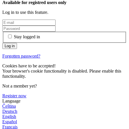
Available for registred users only
Log in to use this feature.
Stay logged in
Forgotten password?
Cookies have to be accepted!
Your browser's cookie functionality is disabled. Please enable this
functionality.
Not a member yet?
Register now
Language
Čeština
Deutsch
English
Español
Français