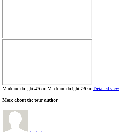
Minimum height
476 m
Maximum height
730 m
Detailed view
More about the tour author