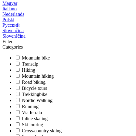
Magyar
Italiano
Nederlands
Polski
Русский
Slovenčina
Slovenščina
Filter
Categories
Mountain bike
Transalp
Hiking
Mountain hiking
Road biking
Bicycle tours
Trekkingbike
Nordic Walking
Running
Via ferrata
Inline skating
Ski touring
Cross-country skiing