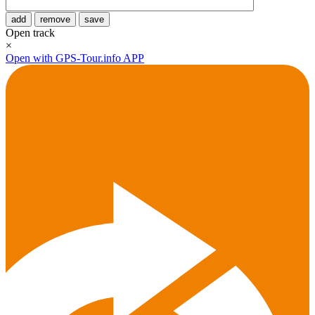
add
remove
save
Open track
×
Open with GPS-Tour.info APP