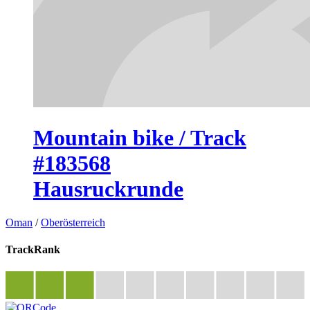
Mountain bike / Track
#183568
Hausruckrunde
Oman
/
Oberösterreich
TrackRank