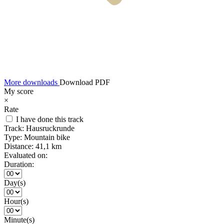
More downloads
Download PDF
My score
×
Rate
I have done this track
Track:
Hausruckrunde
Type:
Mountain bike
Distance:
41,1 km
Evaluated on:
Duration:
Day(s)
Hour(s)
Minute(s)