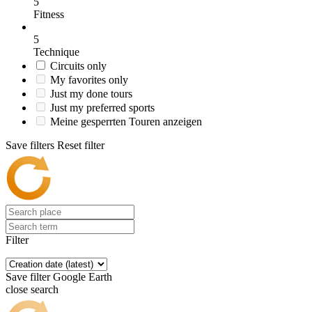
5
Fitness
5
Technique
Circuits only
My favorites only
Just my done tours
Just my preferred sports
Meine gesperrten Touren anzeigen
Save filters
Reset filter
Filter
Save filter
Google Earth
close search