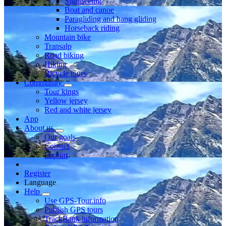
Sightseeing
Boat and canoe
Paragliding and hang gliding
Horseback riding
Mountain bike
Transalp
Road biking
Hiking
Bicycle tours
Community
Tour kings
Yellow jersey
Red and white jersey
App
About us
Our goals
Contact
Imprint
Register
Language
Help
Use GPS-Tour.info
Publish GPS tours
TrackRank information