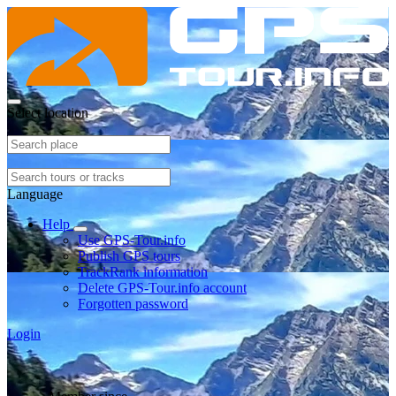
Select location
Language
Help
Use GPS-Tour.info
Publish GPS tours
TrackRank information
Delete GPS-Tour.info account
Forgotten password
Login