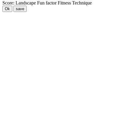
Score:
Landscape
Fun factor
Fitness
Technique
Ok
save