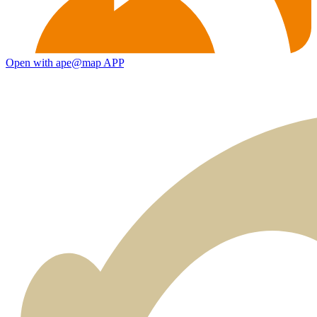
Open with ape@map APP