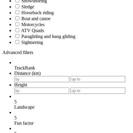
Snowshoeing
Sledge
Horseback riding
Boat and canoe
Motorcycles
ATV Quads
Paragliding and hang gliding
Sightseeing
Advanced filters
TrackRank
Distance (km)
Height
5
Landscape
5
Fun factor