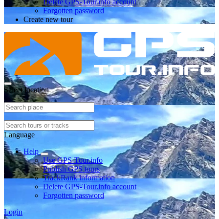
Delete GPS-Tour.info account
Forgotten password
Create new tour
Select location
Language
Help
Use GPS-Tour.info
Publish GPS tours
TrackRank information
Delete GPS-Tour.info account
Forgotten password
Login