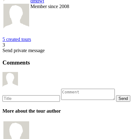
dmdwt
Member since 2008
5 created tours
3
Send private message
Comments
More about the tour author