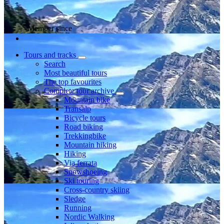
Member since
Tours and tracks
Search
Most beautiful tours
The top favourites
Complete tour archive
Mountain bike
Transalp
Bicycle tours
Road biking
Trekkingbike
Mountain hiking
Hiking
Via ferrata
Snowshoeing
Ski touring
Cross-country skiing
Sledge
Running
Nordic Walking