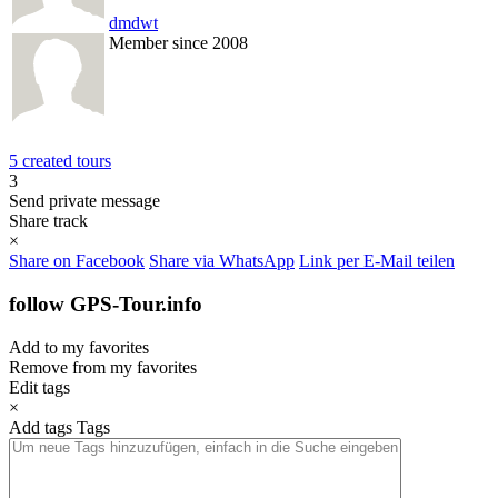
dmdwt
Member since 2008
5 created tours
3
Send private message
Share track
×
Share on Facebook
Share via WhatsApp
Link per E-Mail teilen
follow GPS-Tour.info
Add to my favorites
Remove from my favorites
Edit tags
×
Add tags
Tags