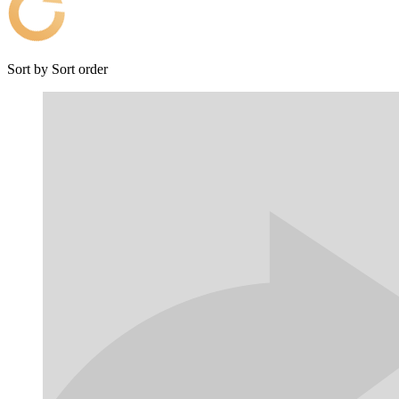
Sort by
Sort order