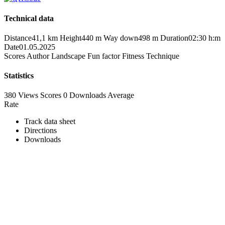
Technical data
Distance
41,1 km
Height
440 m
Way down
498 m
Duration
02:30 h:m
Date
01.05.2025
Scores
Author
Landscape
Fun factor
Fitness
Technique
Statistics
380 Views
Scores
0 Downloads
Average
Rate
Track data sheet
Directions
Downloads