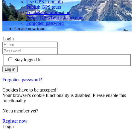
Use GPS-Tour.info
Publish GPS tours
TrackRank information
Delete GPS-Tour.info account
Forgotten password
Create new tour
Login
Stay logged in
Forgotten password?
Cookies have to be accepted!
Your browser's cookie functionality is disabled. Please enable this
functionality.
Not a member yet?
Register now
Login