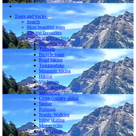
Member since
Tours and tracks
Search
Most beautiful tours
The top favourites
Complete tour archive
Mountain bike
Transalp
Bicycle tours
Road biking
Trekkingbike
Mountain hiking
Hiking
Via ferrata
Snowshoeing
Ski touring
Cross-country skiing
Sledge
Running
Nordic Walking
Inline skating
Motorcycles
ATV Quads