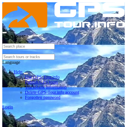
Select location
Language
Help
Use GPS-Tour.info
Publish GPS tours
TrackRank information
Delete GPS-Tour.info account
Forgotten password
Login