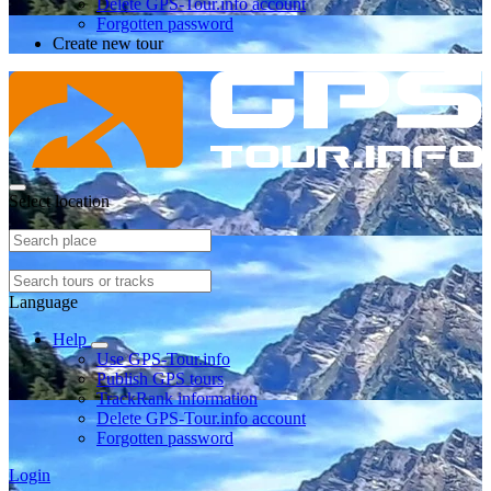
Delete GPS-Tour.info account
Forgotten password
Create new tour
Select location
Language
Help
Use GPS-Tour.info
Publish GPS tours
TrackRank information
Delete GPS-Tour.info account
Forgotten password
Login