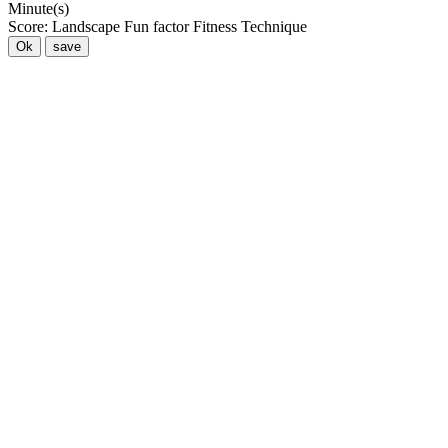
Minute(s)
Score:
Landscape
Fun factor
Fitness
Technique
Ok
save