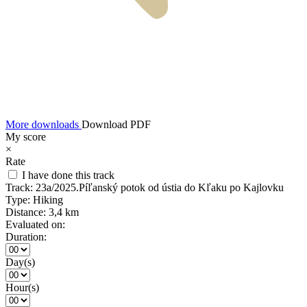
More downloads
Download PDF
My score
×
Rate
I have done this track
Track:
23a/2025.Píľanský potok od ústia do Kľaku po Kajlovku
Type:
Hiking
Distance:
3,4 km
Evaluated on:
Duration:
Day(s)
Hour(s)