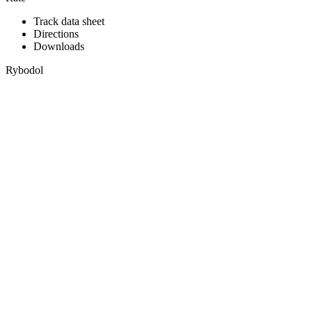
Track data sheet
Directions
Downloads
Rybodol