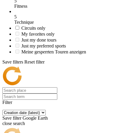
5
Fitness
5
Technique
Circuits only
My favorites only
Just my done tours
Just my preferred sports
Meine gesperrten Touren anzeigen
Save filters
Reset filter
Filter
Save filter
Google Earth
close search