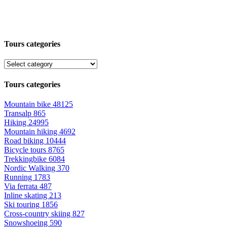
Tours categories
Tours categories
Mountain bike
48125
Transalp
865
Hiking
24995
Mountain hiking
4692
Road biking
10444
Bicycle tours
8765
Trekkingbike
6084
Nordic Walking
370
Running
1783
Via ferrata
487
Inline skating
213
Ski touring
1856
Cross-country skiing
827
Snowshoeing
590