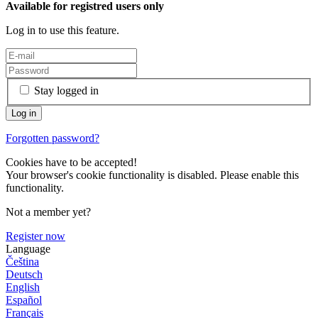
Available for registred users only
Log in to use this feature.
Stay logged in
Forgotten password?
Cookies have to be accepted!
Your browser's cookie functionality is disabled. Please enable this
functionality.
Not a member yet?
Register now
Language
Čeština
Deutsch
English
Español
Français