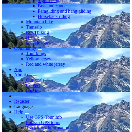
Sightseeing
Boat and canoe
Paragliding and hang gliding
Horseback riding
Mountain bike
Transalp
Road biking
Hiking
Bicycle tours
Community
Tour kings
Yellow jersey
Red and white jersey
App
About us
Our goals
Contact
Imprint
Register
Language
Help
Use GPS-Tour.info
Publish GPS tours
TrackRank information