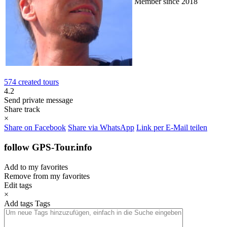
Member since 2018
574 created tours
4.2
Send private message
Share track
×
Share on Facebook
Share via WhatsApp
Link per E-Mail teilen
follow GPS-Tour.info
Add to my favorites
Remove from my favorites
Edit tags
×
Add tags
Tags