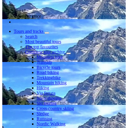
Member since
Tours and tracks
Search
Most beautiful tours
The top favourites
Complete tour archive
Mountain bike
Transalp
Bicycle tours
Road biking
Trekkingbike
Mountain hiking
Hiking
Via ferrata
Snowshoeing
Ski touring
Cross-country skiing
Sledge
Running
Nordic Walking