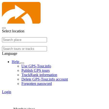
Select location
Language
Help
Use GPS-Tour.info
Publish GPS tours
TrackRank information
Delete GPS-Tour.info account
Forgotten password
Login