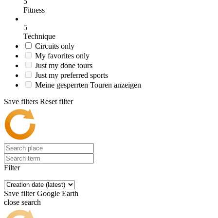
5
Fitness
5
Technique
Circuits only
My favorites only
Just my done tours
Just my preferred sports
Meine gesperrten Touren anzeigen
Save filters
Reset filter
Filter
Save filter
Google Earth
close search