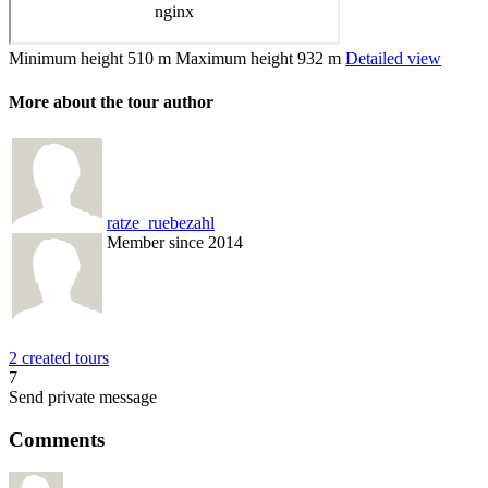
Minimum height
510 m
Maximum height
932 m
Detailed view
More about the tour author
ratze_ruebezahl
Member since 2014
2 created tours
7
Send private message
Comments