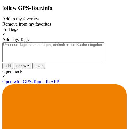
follow GPS-Tour.info
Add to my favorites
Remove from my favorites
Edit tags
×
Add tags
Tags
add
remove
save
Open track
×
Open with GPS-Tour.info APP