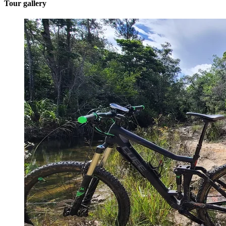
Tour gallery