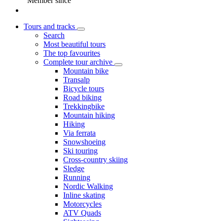
Member since
Tours and tracks
Search
Most beautiful tours
The top favourites
Complete tour archive
Mountain bike
Transalp
Bicycle tours
Road biking
Trekkingbike
Mountain hiking
Hiking
Via ferrata
Snowshoeing
Ski touring
Cross-country skiing
Sledge
Running
Nordic Walking
Inline skating
Motorcycles
ATV Quads