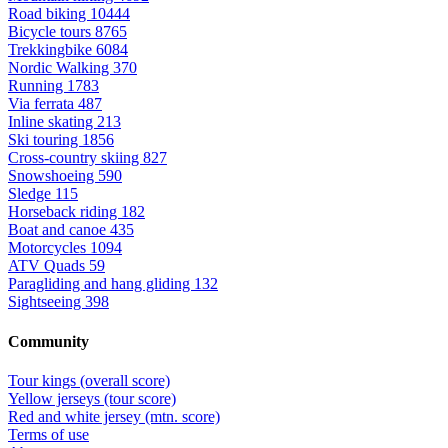
Road biking
10444
Bicycle tours
8765
Trekkingbike
6084
Nordic Walking
370
Running
1783
Via ferrata
487
Inline skating
213
Ski touring
1856
Cross-country skiing
827
Snowshoeing
590
Sledge
115
Horseback riding
182
Boat and canoe
435
Motorcycles
1094
ATV Quads
59
Paragliding and hang gliding
132
Sightseeing
398
Community
Tour kings (overall score)
Yellow jerseys (tour score)
Red and white jersey (mtn. score)
Terms of use