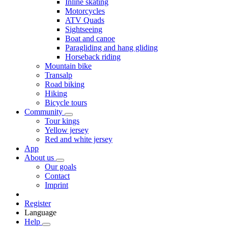
Inline skating
Motorcycles
ATV Quads
Sightseeing
Boat and canoe
Paragliding and hang gliding
Horseback riding
Mountain bike
Transalp
Road biking
Hiking
Bicycle tours
Community
Tour kings
Yellow jersey
Red and white jersey
App
About us
Our goals
Contact
Imprint
Register
Language
Help