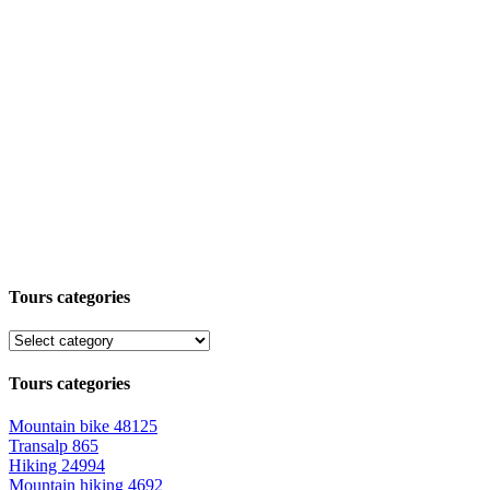
Tours categories
Tours categories
Mountain bike
48125
Transalp
865
Hiking
24994
Mountain hiking
4692