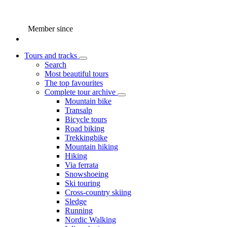
Member since
Tours and tracks
Search
Most beautiful tours
The top favourites
Complete tour archive
Mountain bike
Transalp
Bicycle tours
Road biking
Trekkingbike
Mountain hiking
Hiking
Via ferrata
Snowshoeing
Ski touring
Cross-country skiing
Sledge
Running
Nordic Walking