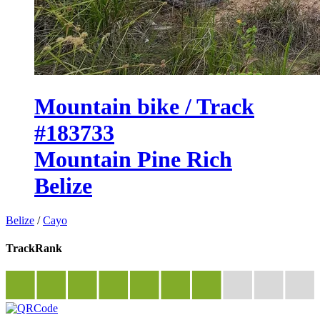
Mountain bike / Track
#183733
Mountain Pine Rich
Belize
Belize
/
Cayo
TrackRank