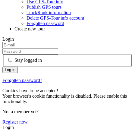
Use GPS-Tour.info
Publish GPS tours
TrackRank information
Delete GPS-Tour.info account
Forgotten password
Create new tour
Login
Stay logged in
Forgotten password?
Cookies have to be accepted!
Your browser's cookie functionality is disabled. Please enable this
functionality.
Not a member yet?
Register now
Login