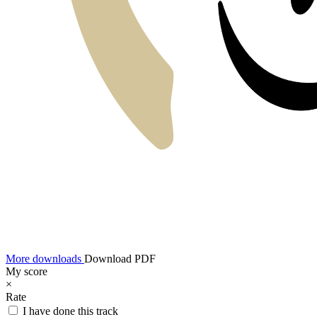
More downloads
Download PDF
My score
×
Rate
I have done this track