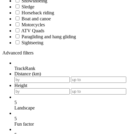
Snowshoeing
Sledge
Horseback riding
Boat and canoe
Motorcycles
ATV Quads
Paragliding and hang gliding
Sightseeing
Advanced filters
TrackRank
Distance (km)
Height
5
Landscape
5
Fun factor