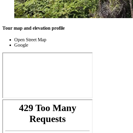
Tour map and elevation profile
Open Street Map
Google