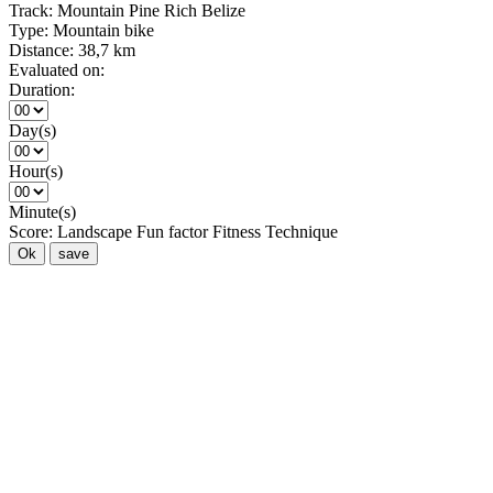
Track:
Mountain Pine Rich Belize
Type:
Mountain bike
Distance:
38,7 km
Evaluated on:
Duration:
Day(s)
Hour(s)
Minute(s)
Score:
Landscape
Fun factor
Fitness
Technique
Ok
save