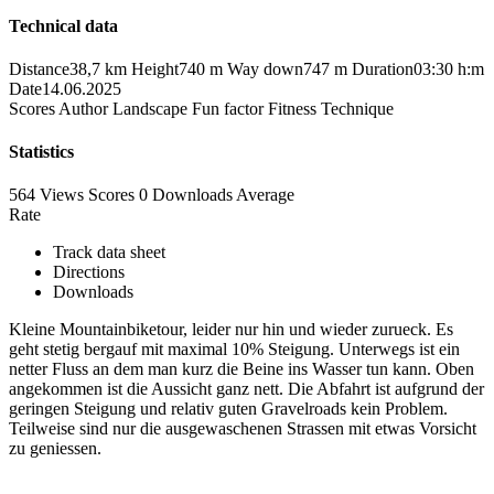
Technical data
Distance
38,7 km
Height
740 m
Way down
747 m
Duration
03:30 h:m
Date
14.06.2025
Scores
Author
Landscape
Fun factor
Fitness
Technique
Statistics
564 Views
Scores
0 Downloads
Average
Rate
Track data sheet
Directions
Downloads
Kleine Mountainbiketour, leider nur hin und wieder zurueck. Es
geht stetig bergauf mit maximal 10% Steigung. Unterwegs ist ein
netter Fluss an dem man kurz die Beine ins Wasser tun kann. Oben
angekommen ist die Aussicht ganz nett. Die Abfahrt ist aufgrund der
geringen Steigung und relativ guten Gravelroads kein Problem.
Teilweise sind nur die ausgewaschenen Strassen mit etwas Vorsicht
zu geniessen.