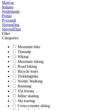
Magyar
Italiano
Nederlands
Polski
Русский
Slovenčina
Slovenščina
Filter
Categories
Mountain bike
Transalp
Hiking
Mountain hiking
Road biking
Bicycle tours
Trekkingbike
Nordic Walking
Running
Via ferrata
Inline skating
Ski touring
Cross-country skiing