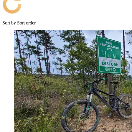
Sort by
Sort order