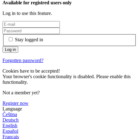
Available for registred users only
Log in to use this feature.
Stay logged in
Forgotten password?
Cookies have to be accepted!
Your browser's cookie functionality is disabled. Please enable this
functionality.
Not a member yet?
Register now
Language
Čeština
Deutsch
English
Español
Français