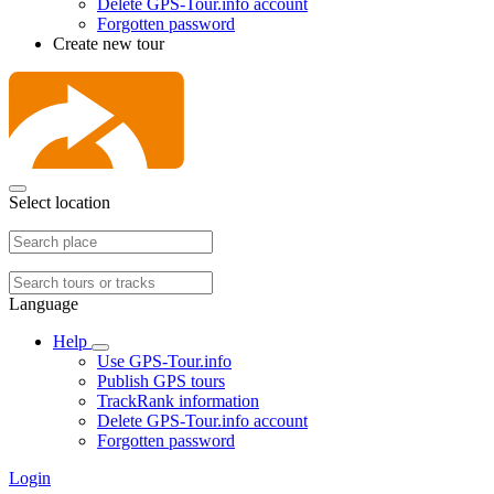
Delete GPS-Tour.info account
Forgotten password
Create new tour
Select location
Language
Help
Use GPS-Tour.info
Publish GPS tours
TrackRank information
Delete GPS-Tour.info account
Forgotten password
Login