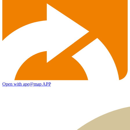
Open with ape@map APP