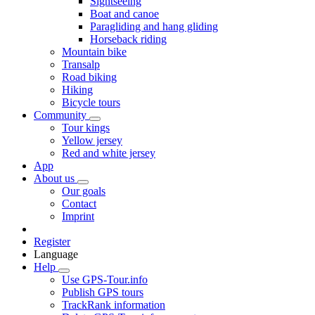
Sightseeing
Boat and canoe
Paragliding and hang gliding
Horseback riding
Mountain bike
Transalp
Road biking
Hiking
Bicycle tours
Community
Tour kings
Yellow jersey
Red and white jersey
App
About us
Our goals
Contact
Imprint
Register
Language
Help
Use GPS-Tour.info
Publish GPS tours
TrackRank information