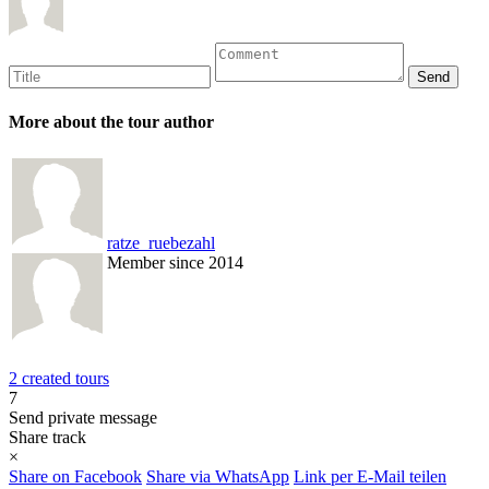
More about the tour author
ratze_ruebezahl
Member since 2014
2 created tours
7
Send private message
Share track
×
Share on Facebook
Share via WhatsApp
Link per E-Mail teilen