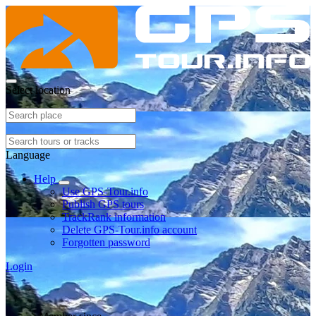
Select location
Language
Help
Use GPS-Tour.info
Publish GPS tours
TrackRank information
Delete GPS-Tour.info account
Forgotten password
Login