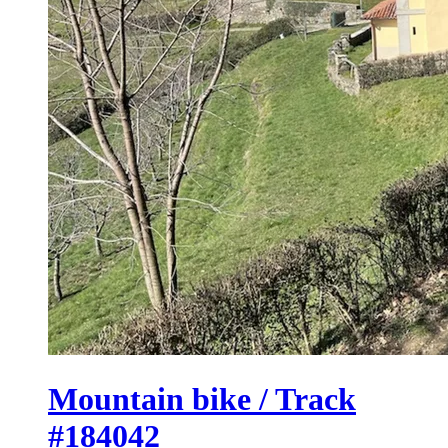
Mountain bike / Track
#184042