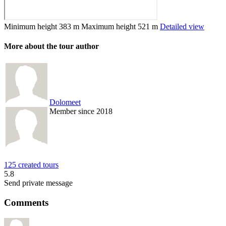
Minimum height
383 m
Maximum height
521 m
Detailed view
More about the tour author
Dolomeet
Member since 2018
125 created tours
5.8
Send private message
Comments