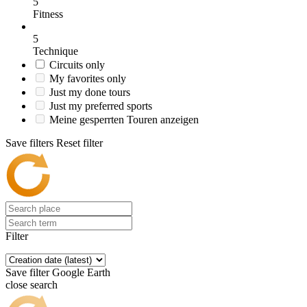
5
Fitness
5
Technique
Circuits only
My favorites only
Just my done tours
Just my preferred sports
Meine gesperrten Touren anzeigen
Save filters
Reset filter
Filter
Save filter
Google Earth
close search