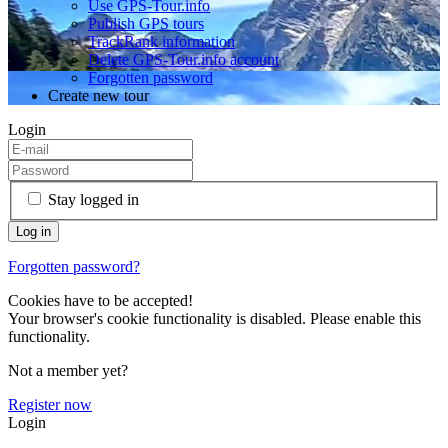
Use GPS-Tour.info
Publish GPS tours
TrackRank information
Delete GPS-Tour.info account
Forgotten password
Create new tour
Login
Stay logged in
Forgotten password?
Cookies have to be accepted!
Your browser's cookie functionality is disabled. Please enable this
functionality.
Not a member yet?
Register now
Login