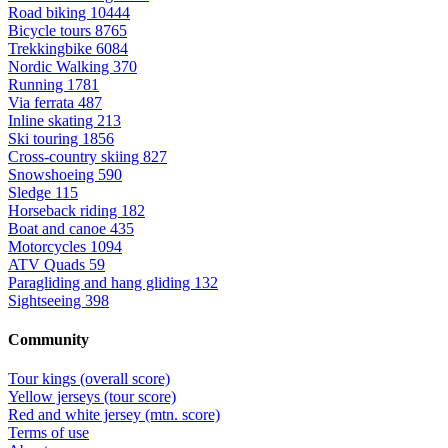
Road biking
10444
Bicycle tours
8765
Trekkingbike
6084
Nordic Walking
370
Running
1781
Via ferrata
487
Inline skating
213
Ski touring
1856
Cross-country skiing
827
Snowshoeing
590
Sledge
115
Horseback riding
182
Boat and canoe
435
Motorcycles
1094
ATV Quads
59
Paragliding and hang gliding
132
Sightseeing
398
Community
Tour kings (overall score)
Yellow jerseys (tour score)
Red and white jersey (mtn. score)
Terms of use