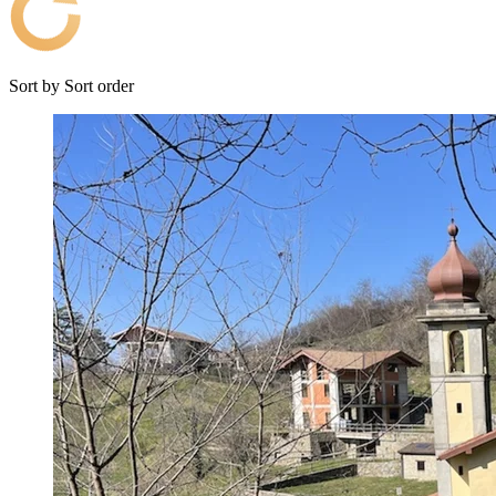
Sort by
Sort order