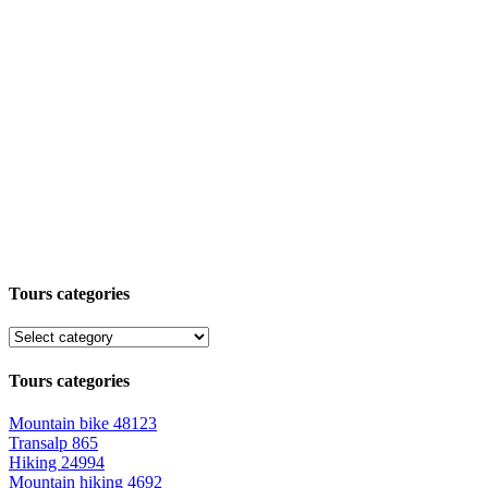
Tours categories
Tours categories
Mountain bike
48123
Transalp
865
Hiking
24994
Mountain hiking
4692