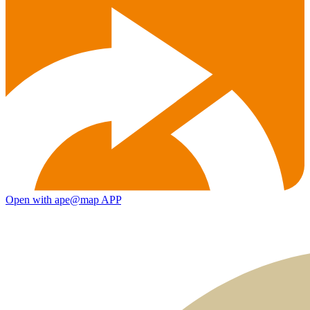
Open with ape@map APP