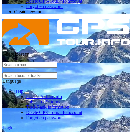
Delete GPS-Tour.info account
Forgotten password
Create new tour
Select location
Language
Help
Use GPS-Tour.info
Publish GPS tours
TrackRank information
Delete GPS-Tour.info account
Forgotten password
Login