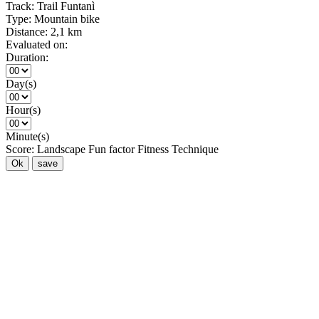
Track:
Trail Funtanì
Type:
Mountain bike
Distance:
2,1 km
Evaluated on:
Duration:
Day(s)
Hour(s)
Minute(s)
Score:
Landscape
Fun factor
Fitness
Technique
Ok
save