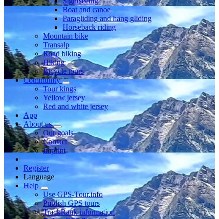
Sightseeing
Boat and canoe
Paragliding and hang gliding
Horseback riding
Mountain bike
Transalp
Road biking
Hiking
Bicycle tours
Community
Tour kings
Yellow jersey
Red and white jersey
App
About us
Our goals
Contact
Imprint
Register
Language
Help
Use GPS-Tour.info
Publish GPS tours
TrackRank information