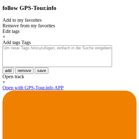
follow GPS-Tour.info
Add to my favorites
Remove from my favorites
Edit tags
×
Add tags
Tags
add
remove
save
Open track
×
Open with GPS-Tour.info APP