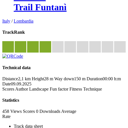
Trail Funtanì
Italy
/
Lombardia
TrackRank
Technical data
Distance
2,1 km
Height
28 m
Way down
150 m
Duration
00:00 h:m
Date
09.09.2025
Scores
Author
Landscape
Fun factor
Fitness
Technique
Statistics
458 Views
Scores
0 Downloads
Average
Rate
Track data sheet