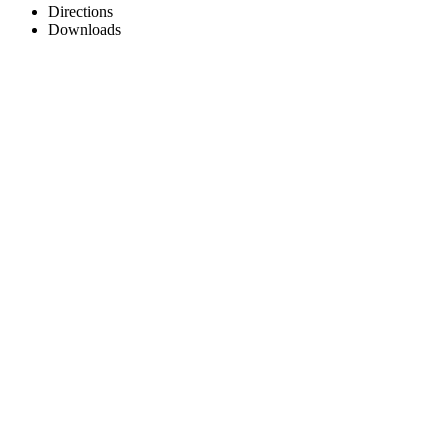
Directions
Downloads