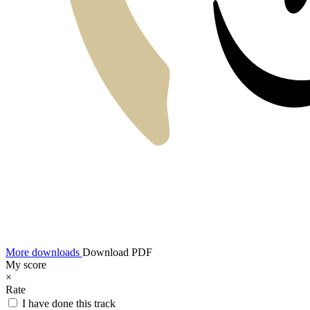
More downloads
Download PDF
My score
×
Rate
I have done this track