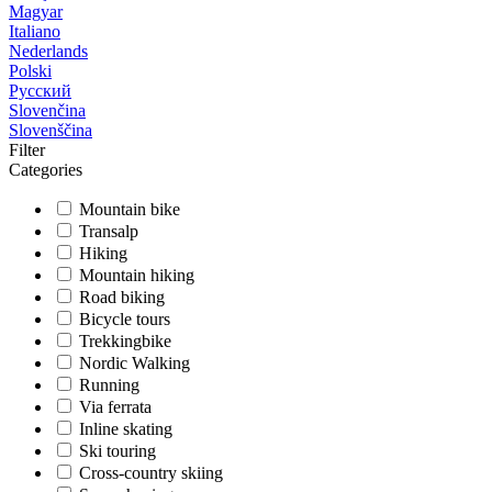
Magyar
Italiano
Nederlands
Polski
Русский
Slovenčina
Slovenščina
Filter
Categories
Mountain bike
Transalp
Hiking
Mountain hiking
Road biking
Bicycle tours
Trekkingbike
Nordic Walking
Running
Via ferrata
Inline skating
Ski touring
Cross-country skiing