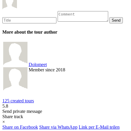
More about the tour author
Dolomeet
Member since 2018
125 created tours
5.8
Send private message
Share track
×
Share on Facebook
Share via WhatsApp
Link per E-Mail teilen