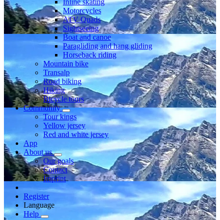
Inline skating
Motorcycles
ATV Quads
Sightseeing
Boat and canoe
Paragliding and hang gliding
Horseback riding
Mountain bike
Transalp
Road biking
Hiking
Bicycle tours
Community
Tour kings
Yellow jersey
Red and white jersey
App
About us
Our goals
Contact
Imprint
Register
Language
Help