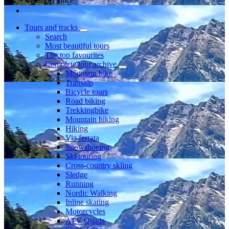
Member since
Tours and tracks
Search
Most beautiful tours
The top favourites
Complete tour archive
Mountain bike
Transalp
Bicycle tours
Road biking
Trekkingbike
Mountain hiking
Hiking
Via ferrata
Snowshoeing
Ski touring
Cross-country skiing
Sledge
Running
Nordic Walking
Inline skating
Motorcycles
ATV Quads