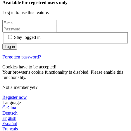
Available for registred users only
Log in to use this feature.
Stay logged in
Forgotten password?
Cookies have to be accepted!
Your browser's cookie functionality is disabled. Please enable this
functionality.
Not a member yet?
Register now
Language
Čeština
Deutsch
English
Español
Français