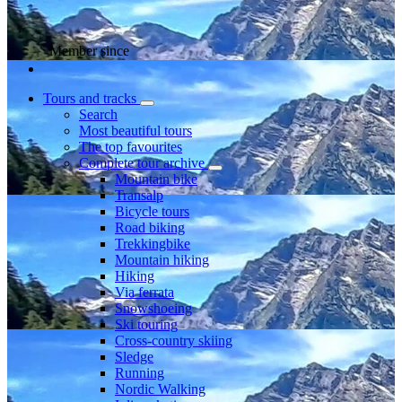
Member since
Tours and tracks
Search
Most beautiful tours
The top favourites
Complete tour archive
Mountain bike
Transalp
Bicycle tours
Road biking
Trekkingbike
Mountain hiking
Hiking
Via ferrata
Snowshoeing
Ski touring
Cross-country skiing
Sledge
Running
Nordic Walking