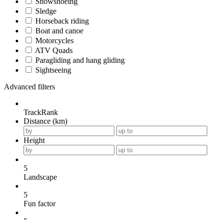
Snowshoeing
Sledge
Horseback riding
Boat and canoe
Motorcycles
ATV Quads
Paragliding and hang gliding
Sightseeing
Advanced filters
TrackRank
Distance (km)
Height
5
Landscape
5
Fun factor