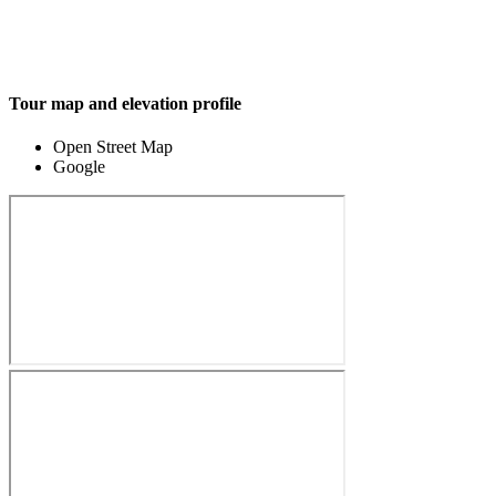
Tour map and elevation profile
Open Street Map
Google