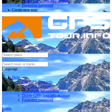
Delete GPS-Tour.info account
Forgotten password
Create new tour
Select location
Language
Help
Use GPS-Tour.info
Publish GPS tours
TrackRank information
Delete GPS-Tour.info account
Forgotten password
Login