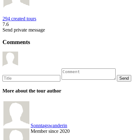
294 created tours
7.6
Send private message
Comments
More about the tour author
Sonntagswanderin
Member since 2020