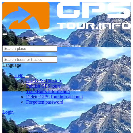
Select location
Language
Help
Use GPS-Tour.info
Publish GPS tours
TrackRank information
Delete GPS-Tour.info account
Forgotten password
Login