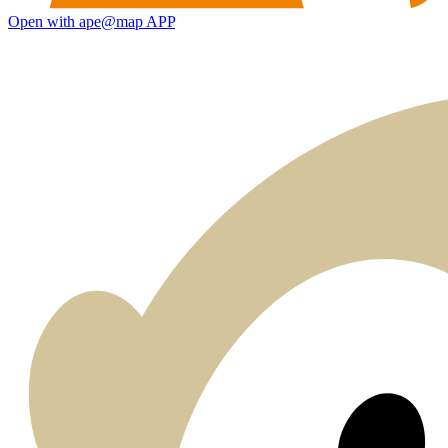
Open with ape@map APP