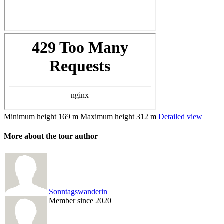
Minimum height
169 m
Maximum height
312 m
Detailed view
More about the tour author
Sonntagswanderin
Member since 2020