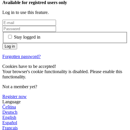
Available for registred users only
Log in to use this feature.
Stay logged in
Forgotten password?
Cookies have to be accepted!
Your browser's cookie functionality is disabled. Please enable this
functionality.
Not a member yet?
Register now
Language
Čeština
Deutsch
English
Español
Français