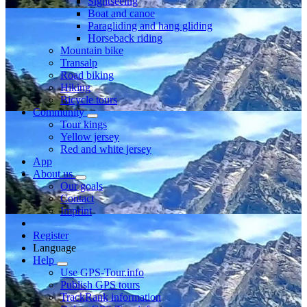
Sightseeing
Boat and canoe
Paragliding and hang gliding
Horseback riding
Mountain bike
Transalp
Road biking
Hiking
Bicycle tours
Community
Tour kings
Yellow jersey
Red and white jersey
App
About us
Our goals
Contact
Imprint
Register
Language
Help
Use GPS-Tour.info
Publish GPS tours
TrackRank information