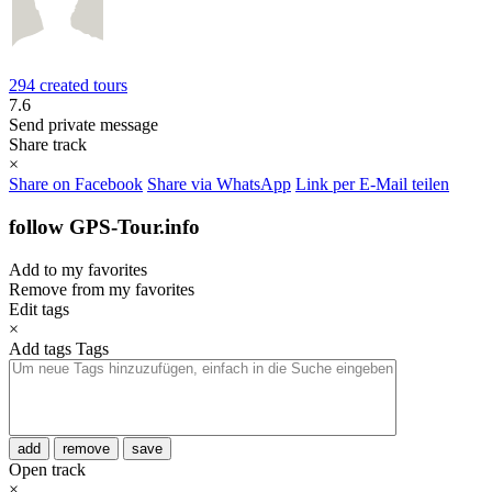
294 created tours
7.6
Send private message
Share track
×
Share on Facebook
Share via WhatsApp
Link per E-Mail teilen
follow GPS-Tour.info
Add to my favorites
Remove from my favorites
Edit tags
×
Add tags
Tags
add
remove
save
Open track
×