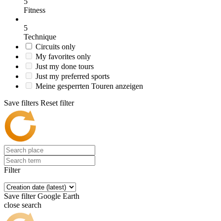
5
Fitness
5
Technique
Circuits only
My favorites only
Just my done tours
Just my preferred sports
Meine gesperrten Touren anzeigen
Save filters
Reset filter
Filter
Save filter
Google Earth
close search