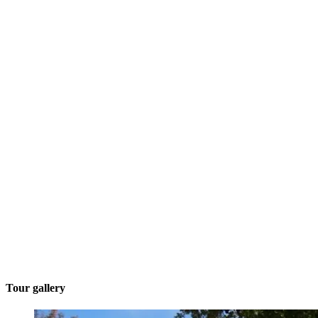
Tour gallery