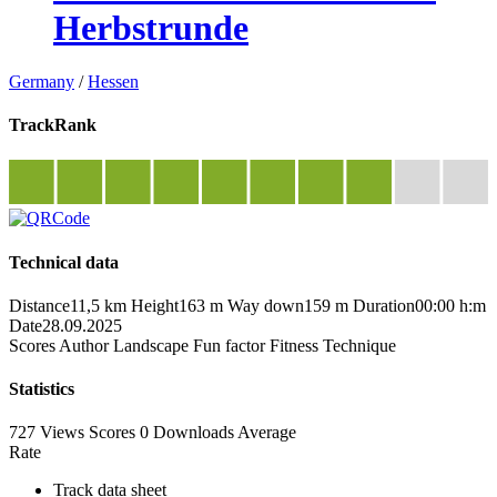
Herbstrunde
Germany
/
Hessen
TrackRank
Technical data
Distance
11,5 km
Height
163 m
Way down
159 m
Duration
00:00 h:m
Date
28.09.2025
Scores
Author
Landscape
Fun factor
Fitness
Technique
Statistics
727 Views
Scores
0 Downloads
Average
Rate
Track data sheet