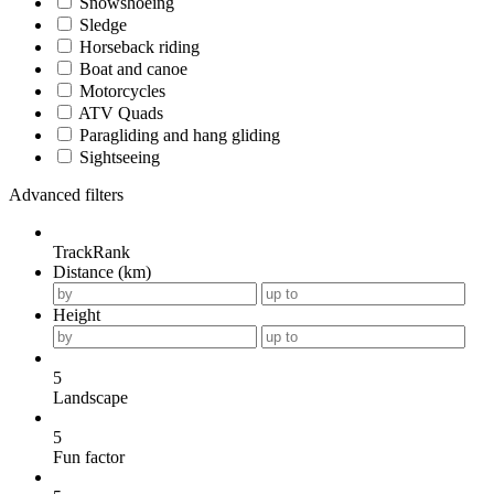
Snowshoeing
Sledge
Horseback riding
Boat and canoe
Motorcycles
ATV Quads
Paragliding and hang gliding
Sightseeing
Advanced filters
TrackRank
Distance (km)
Height
5
Landscape
5
Fun factor