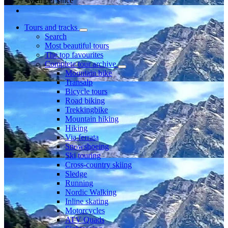
Member since
Tours and tracks
Search
Most beautiful tours
The top favourites
Complete tour archive
Mountain bike
Transalp
Bicycle tours
Road biking
Trekkingbike
Mountain hiking
Hiking
Via ferrata
Snowshoeing
Ski touring
Cross-country skiing
Sledge
Running
Nordic Walking
Inline skating
Motorcycles
ATV Quads