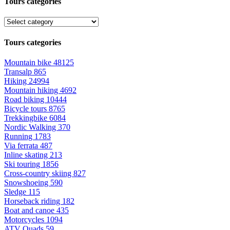
Tours categories
Tours categories
Mountain bike
48125
Transalp
865
Hiking
24994
Mountain hiking
4692
Road biking
10444
Bicycle tours
8765
Trekkingbike
6084
Nordic Walking
370
Running
1783
Via ferrata
487
Inline skating
213
Ski touring
1856
Cross-country skiing
827
Snowshoeing
590
Sledge
115
Horseback riding
182
Boat and canoe
435
Motorcycles
1094
ATV Quads
59