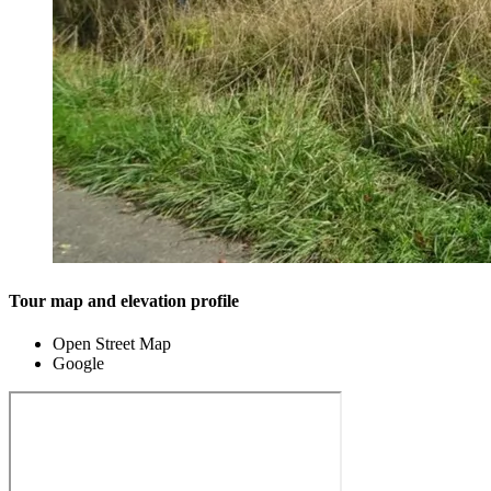
Tour map and elevation profile
Open Street Map
Google