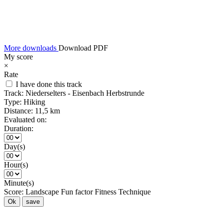
More downloads
Download PDF
My score
×
Rate
I have done this track
Track:
Niederselters - Eisenbach Herbstrunde
Type:
Hiking
Distance:
11,5 km
Evaluated on:
Duration:
Day(s)
Hour(s)
Minute(s)
Score:
Landscape
Fun factor
Fitness
Technique
Ok
save