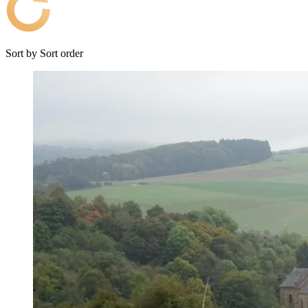
Sort by
Sort order