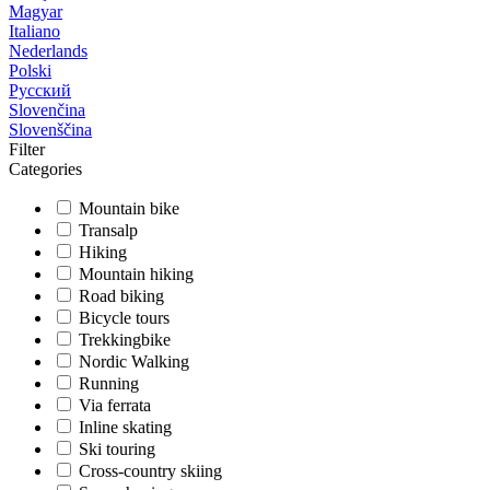
Magyar
Italiano
Nederlands
Polski
Русский
Slovenčina
Slovenščina
Filter
Categories
Mountain bike
Transalp
Hiking
Mountain hiking
Road biking
Bicycle tours
Trekkingbike
Nordic Walking
Running
Via ferrata
Inline skating
Ski touring
Cross-country skiing