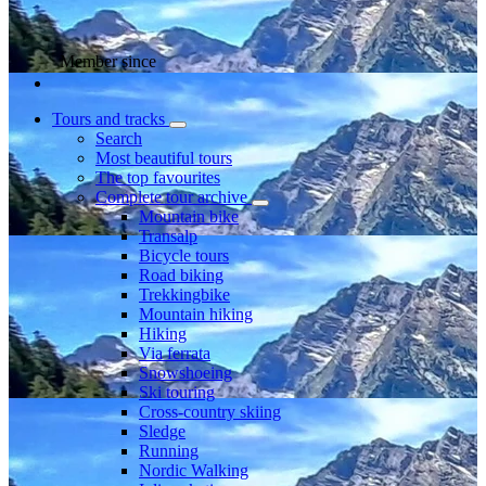
Member since
Tours and tracks
Search
Most beautiful tours
The top favourites
Complete tour archive
Mountain bike
Transalp
Bicycle tours
Road biking
Trekkingbike
Mountain hiking
Hiking
Via ferrata
Snowshoeing
Ski touring
Cross-country skiing
Sledge
Running
Nordic Walking