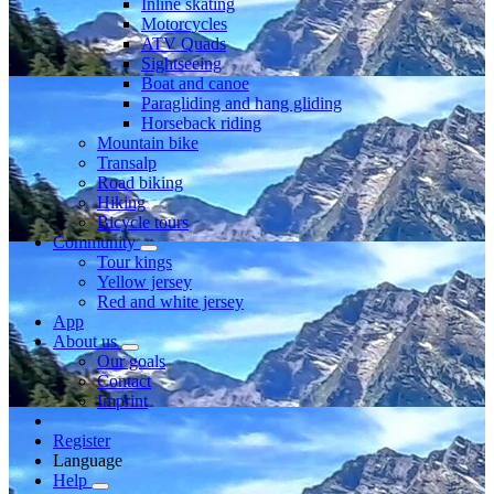
Inline skating
Motorcycles
ATV Quads
Sightseeing
Boat and canoe
Paragliding and hang gliding
Horseback riding
Mountain bike
Transalp
Road biking
Hiking
Bicycle tours
Community
Tour kings
Yellow jersey
Red and white jersey
App
About us
Our goals
Contact
Imprint
Register
Language
Help