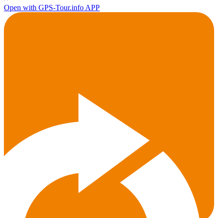
Open with GPS-Tour.info APP