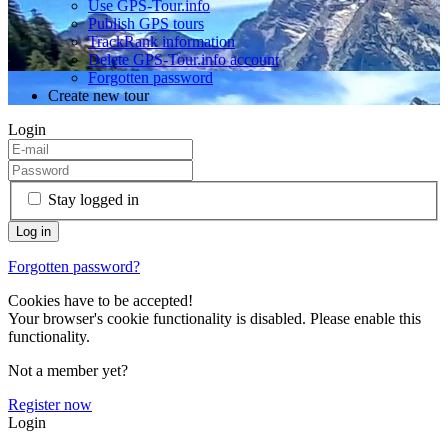
Use GPS-Tour.info
Publish GPS tours
TrackRank information
Delete GPS-Tour.info account
Forgotten password
Create new tour
Login
Stay logged in
Forgotten password?
Cookies have to be accepted!
Your browser's cookie functionality is disabled. Please enable this
functionality.
Not a member yet?
Register now
Login