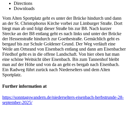
Directions
Downloads
Vom Alten Sportplatz geht es unter der Brücke hindurch und dann
an der St. Christophorus Kirche vorbei zur Limburger Straße. Dort
biegt man ab und folgt dieser Straße bis zur B8. Nach kurzer
Strecke an der B8 entlang geht es nach links und unter der Brücke
der Hessenstraße hindurch zur Goethestraße. Gemächlich geht es
bergauf bis zur Schule Goldener Grund. Der Weg verläuft eine
Weile am Ortsrand von Eisenbach entlang und dann am Eisenbacher
Friedhof geht es in die offene Landschaft. Von hier oben hat man
eine schöne Weitsicht über Eisenbach. Bis zum Tannenhof bleibt
man auf der Höhe und von da an geht es bergab nach Eisenbach.
Ein Radweg führt zurück nach Niederselters und dem Alten
Sportplatz.
Further information at
https://sonntagswandern.de/niederselters-eisenbach-herbstrunde-28-
september-2025/