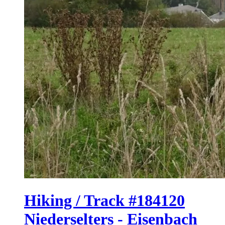
Hiking / Track #184120
Niederselters - Eisenbach