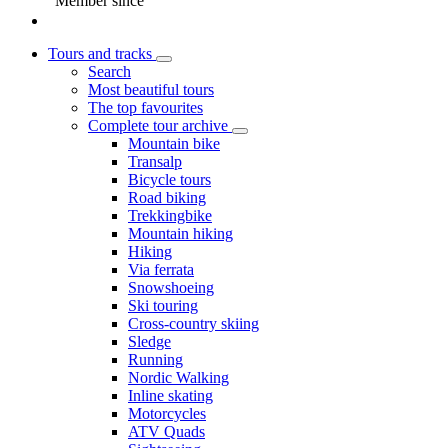
Member since
Tours and tracks
Search
Most beautiful tours
The top favourites
Complete tour archive
Mountain bike
Transalp
Bicycle tours
Road biking
Trekkingbike
Mountain hiking
Hiking
Via ferrata
Snowshoeing
Ski touring
Cross-country skiing
Sledge
Running
Nordic Walking
Inline skating
Motorcycles
ATV Quads