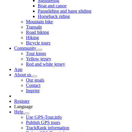
Sightseeing
Boat and canoe
Paragliding and hang gliding
Horseback riding
Mountain bike
Transalp
Road biking
Hiking
Bicycle tours
Community
Tour kings
Yellow jersey
Red and white jersey
App
About us
Our goals
Contact
Imprint
Register
Language
Help
Use GPS-Tour.info
Publish GPS tours
TrackRank information