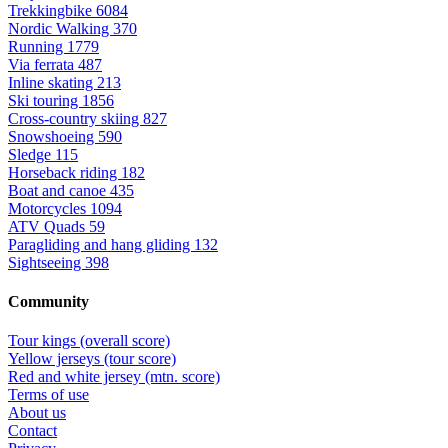
Trekkingbike
6084
Nordic Walking
370
Running
1779
Via ferrata
487
Inline skating
213
Ski touring
1856
Cross-country skiing
827
Snowshoeing
590
Sledge
115
Horseback riding
182
Boat and canoe
435
Motorcycles
1094
ATV Quads
59
Paragliding and hang gliding
132
Sightseeing
398
Community
Tour kings (overall score)
Yellow jerseys (tour score)
Red and white jersey (mtn. score)
Terms of use
About us
Contact