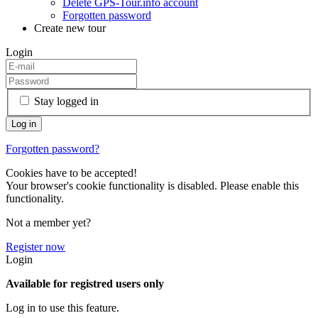
Delete GPS-Tour.info account
Forgotten password
Create new tour
Login
Stay logged in
Forgotten password?
Cookies have to be accepted!
Your browser's cookie functionality is disabled. Please enable this
functionality.
Not a member yet?
Register now
Login
Available for registred users only
Log in to use this feature.