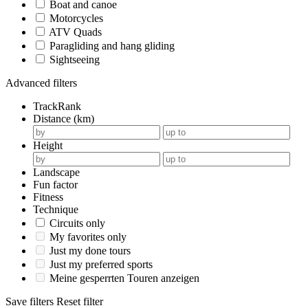
Boat and canoe
Motorcycles
ATV Quads
Paragliding and hang gliding
Sightseeing
Advanced filters
TrackRank
Distance (km)
Height
Landscape
Fun factor
Fitness
Technique
Circuits only
My favorites only
Just my done tours
Just my preferred sports
Meine gesperrten Touren anzeigen
Save filters
Reset filter