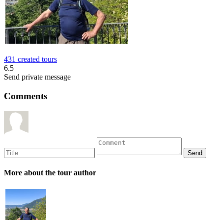
431 created tours
6.5
Send private message
Comments
More about the tour author