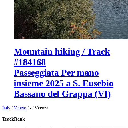
Mountain hiking / Track
#184168
Passeggiata Per mano
insieme 2025 a S. Eusebio
Bassano del Grappa (VI)
Italy
/
Veneto
/
-
/
Vcenza
TrackRank