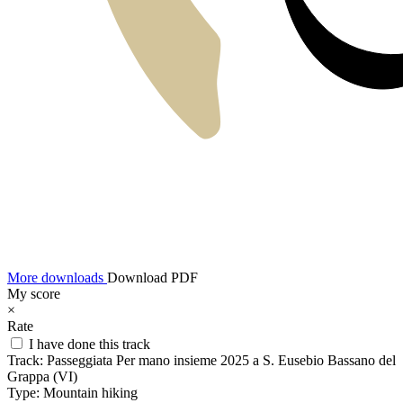
More downloads
Download PDF
My score
×
Rate
I have done this track
Track:
Passeggiata Per mano insieme 2025 a S. Eusebio Bassano del
Grappa (VI)
Type:
Mountain hiking