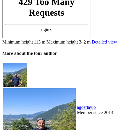
Minimum height
113 m
Maximum height
342 m
Detailed view
More about the tour author
agosflavio
Member since 2013