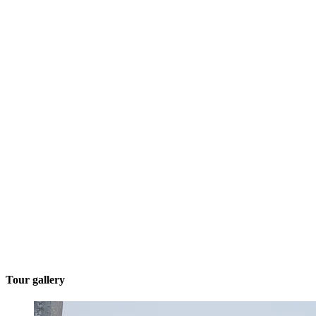
Tour gallery