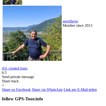
agosflavio
Member since 2013
431 created tours
6.5
Send private message
Share track
×
Share on Facebook
Share via WhatsApp
Link per E-Mail teilen
follow GPS-Tour.info