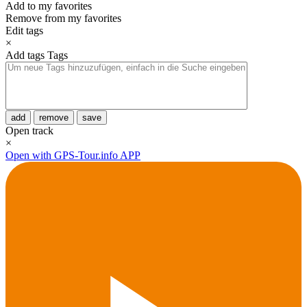
Add to my favorites
Remove from my favorites
Edit tags
×
Add tags
Tags
add
remove
save
Open track
×
Open with GPS-Tour.info APP