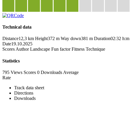
Technical data
Distance
12,3 km
Height
372 m
Way down
381 m
Duration
02:32 h:m
Date
19.10.2025
Scores
Author
Landscape
Fun factor
Fitness
Technique
Statistics
795 Views
Scores
0 Downloads
Average
Rate
Track data sheet
Directions
Downloads