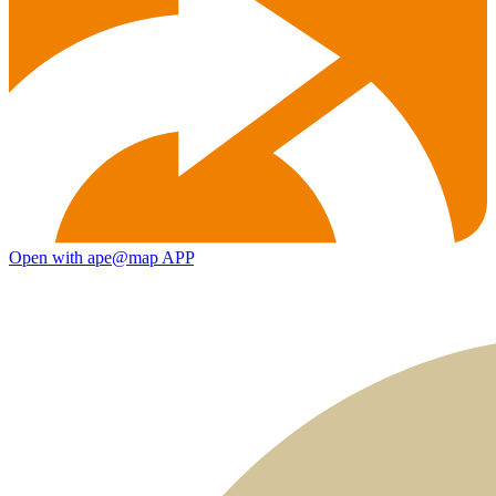
Open with ape@map APP