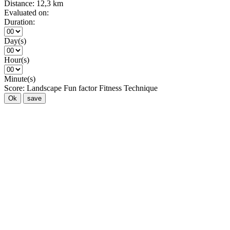
Distance:
12,3 km
Evaluated on:
Duration:
Day(s)
Hour(s)
Minute(s)
Score:
Landscape
Fun factor
Fitness
Technique
Ok
save