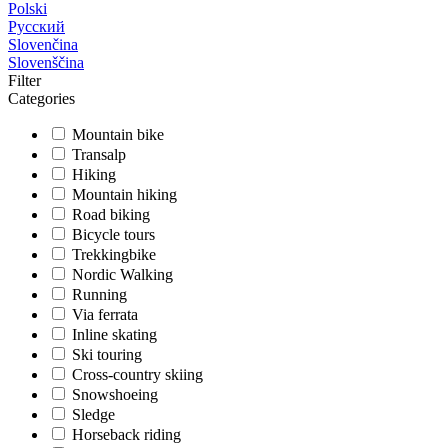
Polski
Русский
Slovenčina
Slovenščina
Filter
Categories
Mountain bike
Transalp
Hiking
Mountain hiking
Road biking
Bicycle tours
Trekkingbike
Nordic Walking
Running
Via ferrata
Inline skating
Ski touring
Cross-country skiing
Snowshoeing
Sledge
Horseback riding