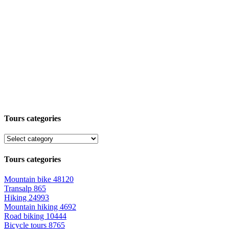
Tours categories
Tours categories
Mountain bike
48120
Transalp
865
Hiking
24993
Mountain hiking
4692
Road biking
10444
Bicycle tours
8765