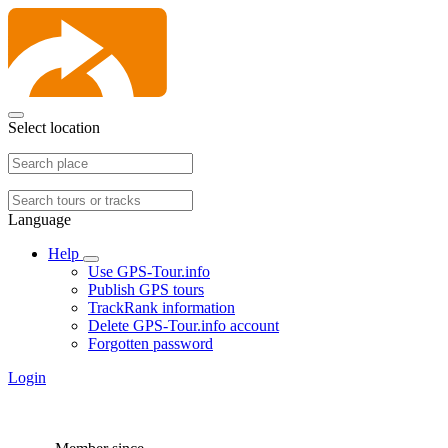
Select location
Language
Help
Use GPS-Tour.info
Publish GPS tours
TrackRank information
Delete GPS-Tour.info account
Forgotten password
Login