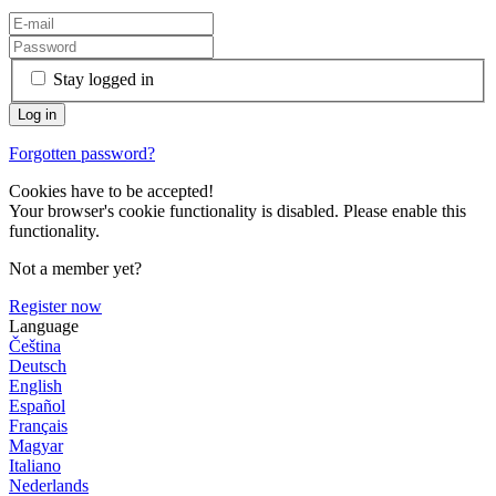
Stay logged in
Forgotten password?
Cookies have to be accepted!
Your browser's cookie functionality is disabled. Please enable this
functionality.
Not a member yet?
Register now
Language
Čeština
Deutsch
English
Español
Français
Magyar
Italiano
Nederlands