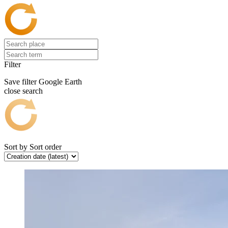
Filter
Save filter
Google Earth
close search
Sort by
Sort order