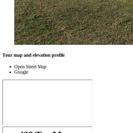
Tour map and elevation profile
Open Street Map
Google