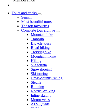
Member since
Tours and tracks
Search
Most beautiful tours
The top favourites
Complete tour archive
Mountain bike
Transalp
Bicycle tours
Road biking
Trekkingbike
Mountain hiking
Hiking
Via ferrata
Snowshoeing
Ski touring
Cross-country skiing
Sledge
Running
Nordic Walking
Inline skating
Motorcycles
ATV Quads