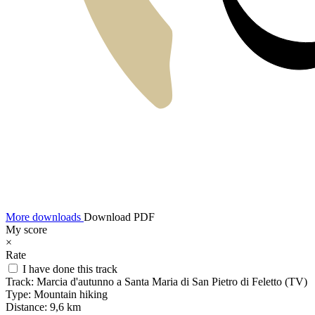
More downloads
Download PDF
My score
×
Rate
I have done this track
Track:
Marcia d'autunno a Santa Maria di San Pietro di Feletto (TV)
Type:
Mountain hiking
Distance:
9,6 km