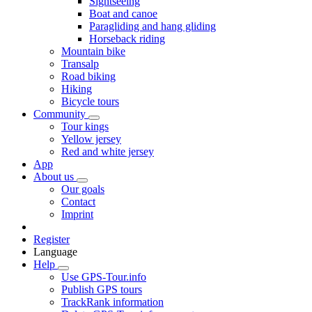
Sightseeing
Boat and canoe
Paragliding and hang gliding
Horseback riding
Mountain bike
Transalp
Road biking
Hiking
Bicycle tours
Community
Tour kings
Yellow jersey
Red and white jersey
App
About us
Our goals
Contact
Imprint
Register
Language
Help
Use GPS-Tour.info
Publish GPS tours
TrackRank information