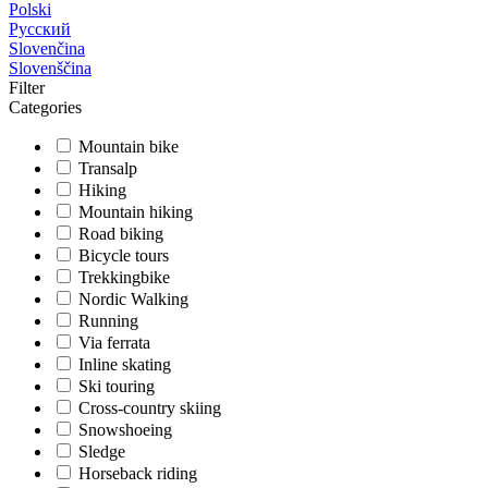
Polski
Русский
Slovenčina
Slovenščina
Filter
Categories
Mountain bike
Transalp
Hiking
Mountain hiking
Road biking
Bicycle tours
Trekkingbike
Nordic Walking
Running
Via ferrata
Inline skating
Ski touring
Cross-country skiing
Snowshoeing
Sledge
Horseback riding