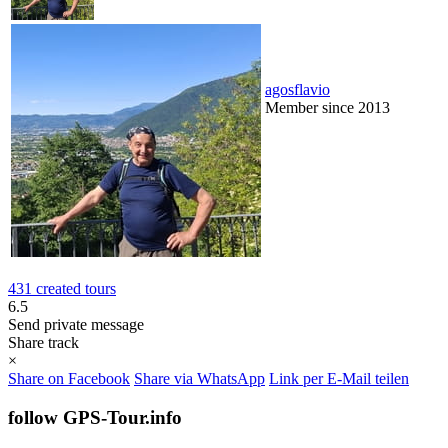
agosflavio
Member since 2013
431 created tours
6.5
Send private message
Share track
×
Share on Facebook
Share via WhatsApp
Link per E-Mail teilen
follow GPS-Tour.info