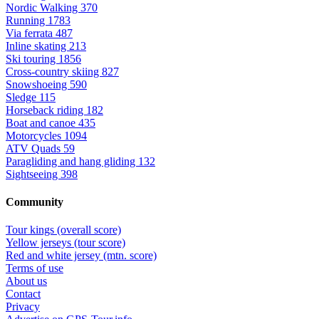
Nordic Walking
370
Running
1783
Via ferrata
487
Inline skating
213
Ski touring
1856
Cross-country skiing
827
Snowshoeing
590
Sledge
115
Horseback riding
182
Boat and canoe
435
Motorcycles
1094
ATV Quads
59
Paragliding and hang gliding
132
Sightseeing
398
Community
Tour kings (overall score)
Yellow jerseys (tour score)
Red and white jersey (mtn. score)
Terms of use
About us
Contact
Privacy