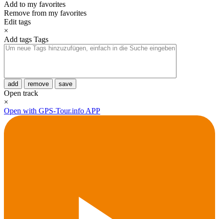
Add to my favorites
Remove from my favorites
Edit tags
×
Add tags
Tags
add
remove
save
Open track
×
Open with GPS-Tour.info APP