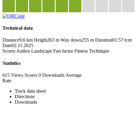
Technical data
Distance
9,6 km
Height
263 m
Way down
255 m
Duration
01:57 h:m
Date
02.11.2025
Scores
Author
Landscape
Fun factor
Fitness
Technique
Statistics
615 Views
Scores
0 Downloads
Average
Rate
Track data sheet
Directions
Downloads