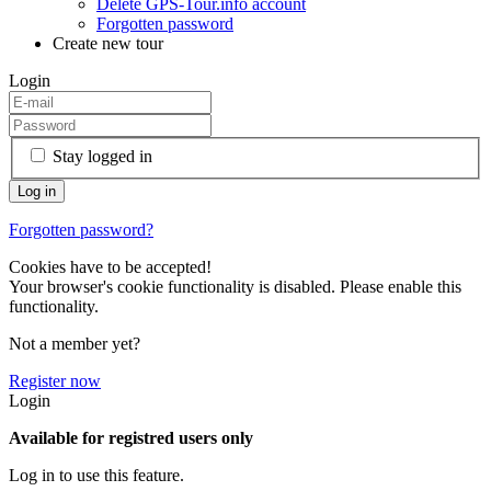
Delete GPS-Tour.info account
Forgotten password
Create new tour
Login
Stay logged in
Forgotten password?
Cookies have to be accepted!
Your browser's cookie functionality is disabled. Please enable this
functionality.
Not a member yet?
Register now
Login
Available for registred users only
Log in to use this feature.