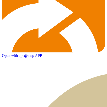
Open with ape@map APP