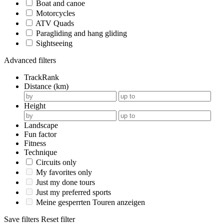
Boat and canoe
Motorcycles
ATV Quads
Paragliding and hang gliding
Sightseeing
Advanced filters
TrackRank
Distance (km)
Height
Landscape
Fun factor
Fitness
Technique
Circuits only
My favorites only
Just my done tours
Just my preferred sports
Meine gesperrten Touren anzeigen
Save filters
Reset filter