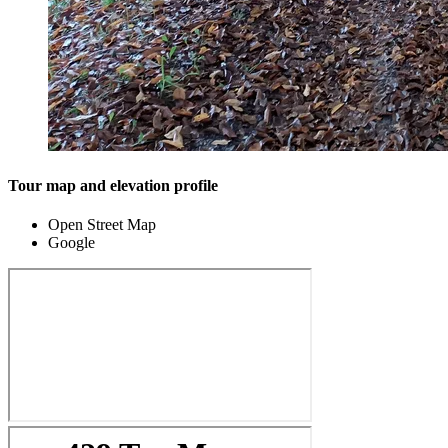
Tour map and elevation profile
Open Street Map
Google