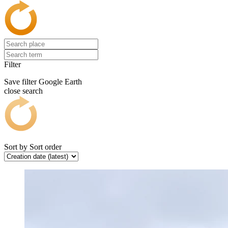
Filter
Save filter
Google Earth
close search
Sort by
Sort order