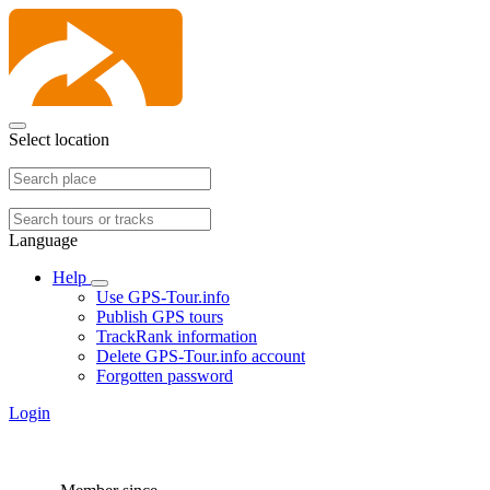
Select location
Language
Help
Use GPS-Tour.info
Publish GPS tours
TrackRank information
Delete GPS-Tour.info account
Forgotten password
Login