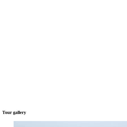
Tour gallery