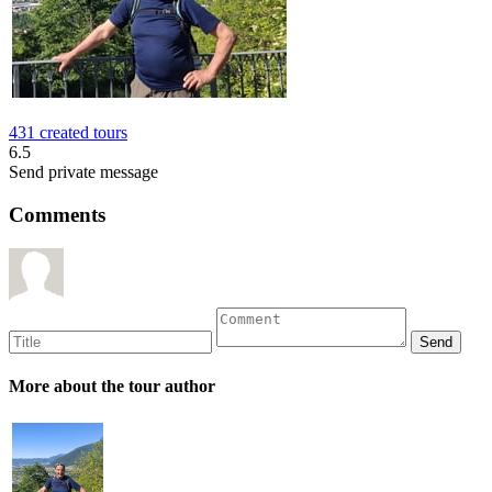
431 created tours
6.5
Send private message
Comments
More about the tour author