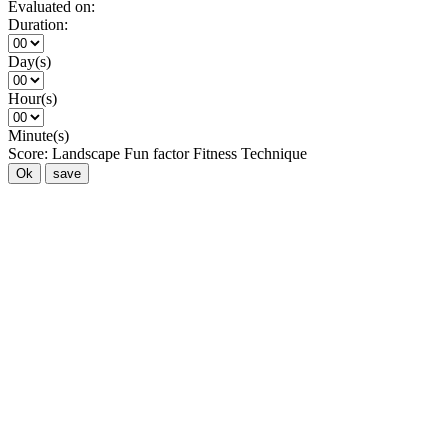
Evaluated on:
Duration:
Day(s)
Hour(s)
Minute(s)
Score:
Landscape
Fun factor
Fitness
Technique
Ok
save