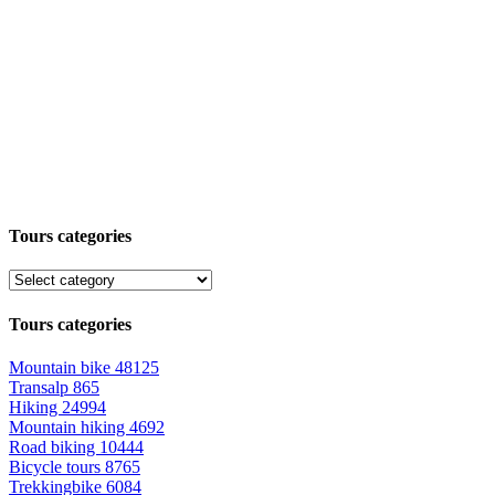
Tours categories
Tours categories
Mountain bike
48125
Transalp
865
Hiking
24994
Mountain hiking
4692
Road biking
10444
Bicycle tours
8765
Trekkingbike
6084