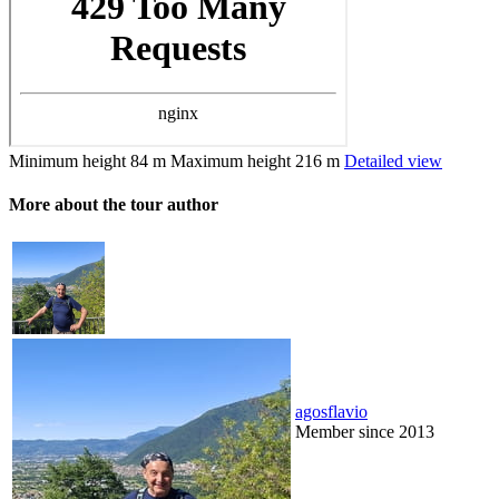
Minimum height
84 m
Maximum height
216 m
Detailed view
More about the tour author
agosflavio
Member since 2013