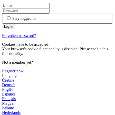
Stay logged in
Forgotten password?
Cookies have to be accepted!
Your browser's cookie functionality is disabled. Please enable this
functionality.
Not a member yet?
Register now
Language
Čeština
Deutsch
English
Español
Français
Magyar
Italiano
Nederlands