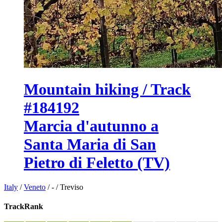
Mountain hiking / Track
#184192
Marcia d'autunno a
Santa Maria di San
Pietro di Feletto (TV)
Italy
/
Veneto
/
-
/
Treviso
TrackRank