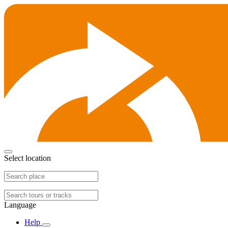
Select location
Language
Help