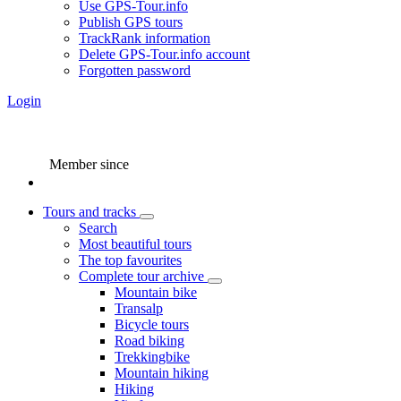
Use GPS-Tour.info
Publish GPS tours
TrackRank information
Delete GPS-Tour.info account
Forgotten password
Login
Member since
Tours and tracks
Search
Most beautiful tours
The top favourites
Complete tour archive
Mountain bike
Transalp
Bicycle tours
Road biking
Trekkingbike
Mountain hiking
Hiking