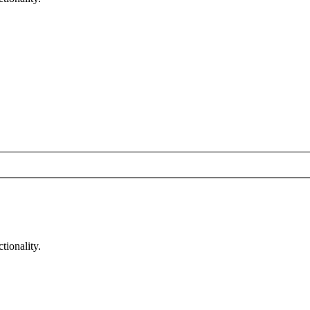
tionality.