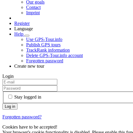
Our goals
Contact
Imprint
Register
Language
Help
Use GPS-Tour.info
Publish GPS tours
TrackRank information
Delete GPS-Tour.info account
Forgotten password
Create new tour
Login
Stay logged in
Forgotten password?
Cookies have to be accepted!
Your browser's cookie functionality is disabled. Please enable this func