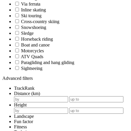
Via ferrata
Inline skating
Ski touring
Cross-country skiing
Snowshoeing
Sledge
Horseback riding
Boat and canoe
Motorcycles
ATV Quads
Paragliding and hang gliding
Sightseeing
Advanced filters
TrackRank
Distance (km)
Height
Landscape
Fun factor
Fitness