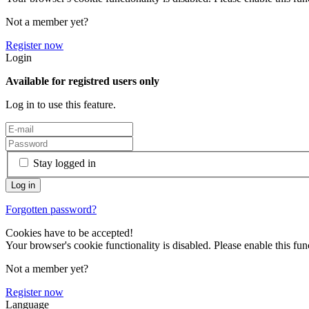
Not a member yet?
Register now
Login
Available for registred users only
Log in to use this feature.
Stay logged in
Forgotten password?
Cookies have to be accepted!
Your browser's cookie functionality is disabled. Please enable this func
Not a member yet?
Register now
Language