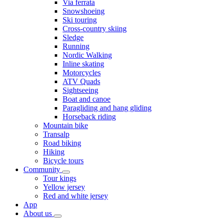
Via ferrata
Snowshoeing
Ski touring
Cross-country skiing
Sledge
Running
Nordic Walking
Inline skating
Motorcycles
ATV Quads
Sightseeing
Boat and canoe
Paragliding and hang gliding
Horseback riding
Mountain bike
Transalp
Road biking
Hiking
Bicycle tours
Community
Tour kings
Yellow jersey
Red and white jersey
App
About us