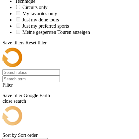
Technique
Circuits only
My favorites only
Just my done tours
Just my preferred sports
Meine gesperrten Touren anzeigen
Save filters
Reset filter
Filter
Save filter
Google Earth
close search
Sort by
Sort order