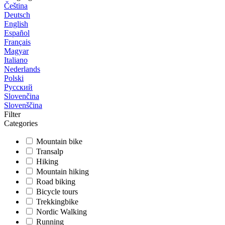
Čeština
Deutsch
English
Español
Français
Magyar
Italiano
Nederlands
Polski
Русский
Slovenčina
Slovenščina
Filter
Categories
Mountain bike
Transalp
Hiking
Mountain hiking
Road biking
Bicycle tours
Trekkingbike
Nordic Walking
Running