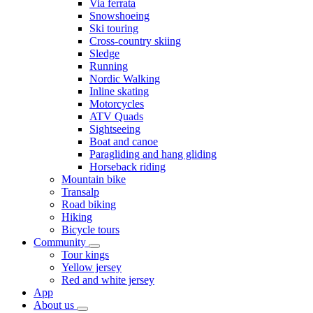
Via ferrata
Snowshoeing
Ski touring
Cross-country skiing
Sledge
Running
Nordic Walking
Inline skating
Motorcycles
ATV Quads
Sightseeing
Boat and canoe
Paragliding and hang gliding
Horseback riding
Mountain bike
Transalp
Road biking
Hiking
Bicycle tours
Community
Tour kings
Yellow jersey
Red and white jersey
App
About us