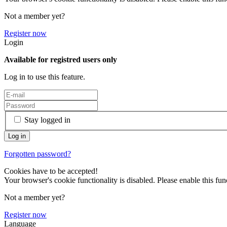
Not a member yet?
Register now
Login
Available for registred users only
Log in to use this feature.
Stay logged in
Forgotten password?
Cookies have to be accepted!
Your browser's cookie functionality is disabled. Please enable this func
Not a member yet?
Register now
Language