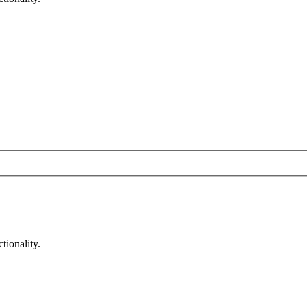
tionality.