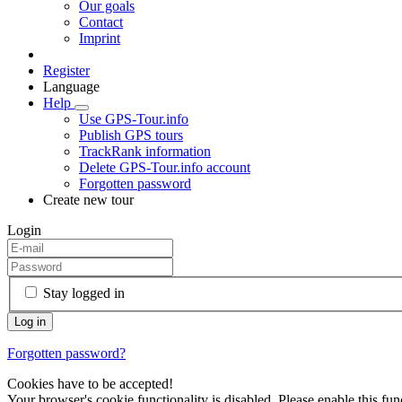
Our goals
Contact
Imprint
Register
Language
Help
Use GPS-Tour.info
Publish GPS tours
TrackRank information
Delete GPS-Tour.info account
Forgotten password
Create new tour
Login
Stay logged in
Forgotten password?
Cookies have to be accepted!
Your browser's cookie functionality is disabled. Please enable this func