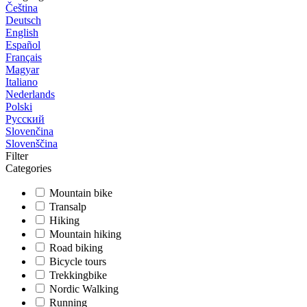
Čeština
Deutsch
English
Español
Français
Magyar
Italiano
Nederlands
Polski
Русский
Slovenčina
Slovenščina
Filter
Categories
Mountain bike
Transalp
Hiking
Mountain hiking
Road biking
Bicycle tours
Trekkingbike
Nordic Walking
Running