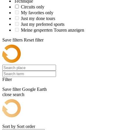
Technique
Circuits only
My favorites only
Just my done tours
Just my preferred sports
Meine gesperrten Touren anzeigen
Save filters
Reset filter
Filter
Save filter
Google Earth
close search
Sort by
Sort order