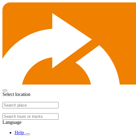
Select location
Language
Help