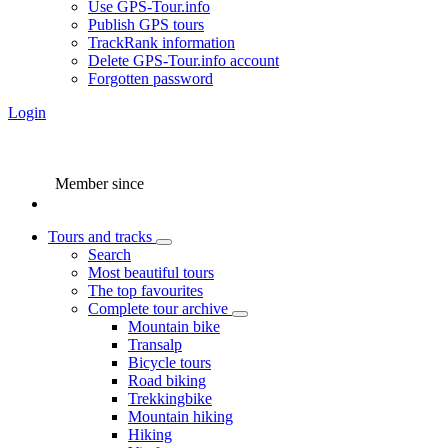
Use GPS-Tour.info
Publish GPS tours
TrackRank information
Delete GPS-Tour.info account
Forgotten password
Login
Member since
Tours and tracks
Search
Most beautiful tours
The top favourites
Complete tour archive
Mountain bike
Transalp
Bicycle tours
Road biking
Trekkingbike
Mountain hiking
Hiking