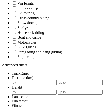
Via ferrata
Inline skating
Ski touring
Cross-country skiing
Snowshoeing
Sledge
Horseback riding
Boat and canoe
Motorcycles
ATV Quads
Paragliding and hang gliding
Sightseeing
Advanced filters
TrackRank
Distance (km)
Height
Landscape
Fun factor
Fitness