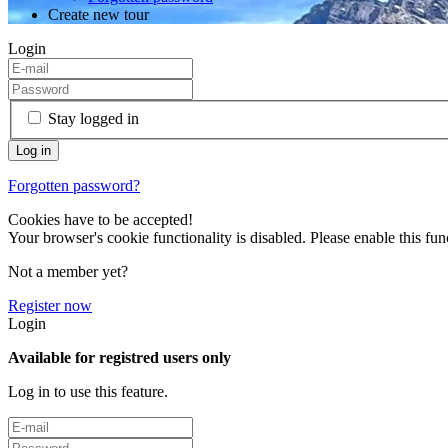
Create new tour
Login
Stay logged in
Forgotten password?
Cookies have to be accepted!
Your browser's cookie functionality is disabled. Please enable this func
Not a member yet?
Register now
Login
Available for registred users only
Log in to use this feature.