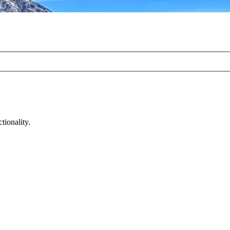
tionality.