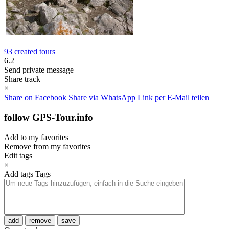
93 created tours
6.2
Send private message
Share track
×
Share on Facebook
Share via WhatsApp
Link per E-Mail teilen
follow GPS-Tour.info
Add to my favorites
Remove from my favorites
Edit tags
×
Add tags
Tags
add
remove
save