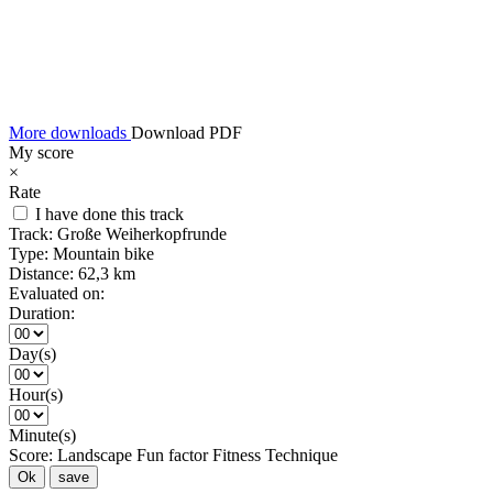
More downloads
Download PDF
My score
×
Rate
I have done this track
Track:
Große Weiherkopfrunde
Type:
Mountain bike
Distance:
62,3 km
Evaluated on:
Duration:
Day(s)
Hour(s)
Minute(s)
Score:
Landscape
Fun factor
Fitness
Technique
Ok
save