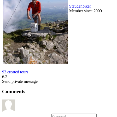
Staudenbiker
Member since 2009
93 created tours
6.2
Send private message
Comments