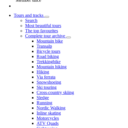
Member since
Tours and tracks
Search
Most beautiful tours
The top favourites
Complete tour archive
Mountain bike
Transalp
Bicycle tours
Road biking
Trekkingbike
Mountain hiking
Hiking
Via ferrata
Snowshoeing
Ski touring
Cross-country skiing
Sledge
Running
Nordic Walking
Inline skating
Motorcycles
ATV Quads