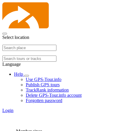
Select location
Language
Help
Use GPS-Tour.info
Publish GPS tours
TrackRank information
Delete GPS-Tour.info account
Forgotten password
Login