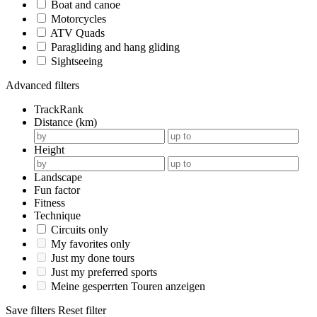
Boat and canoe
Motorcycles
ATV Quads
Paragliding and hang gliding
Sightseeing
Advanced filters
TrackRank
Distance (km)
Height
Landscape
Fun factor
Fitness
Technique
Circuits only
My favorites only
Just my done tours
Just my preferred sports
Meine gesperrten Touren anzeigen
Save filters
Reset filter