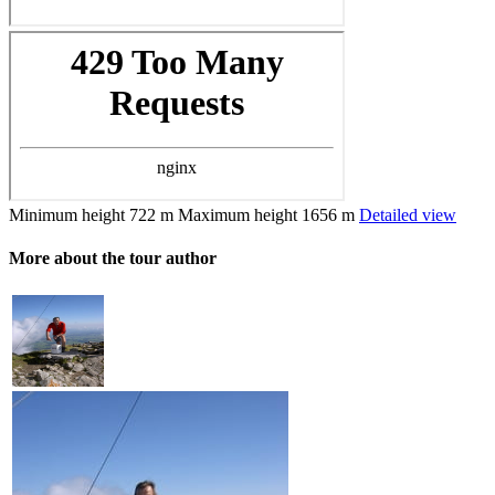
Minimum height
722 m
Maximum height
1656 m
Detailed view
More about the tour author