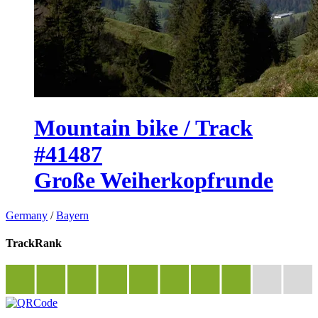
Mountain bike / Track
#41487
Große Weiherkopfrunde
Germany
/
Bayern
TrackRank