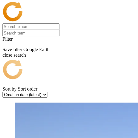
Filter
Save filter
Google Earth
close search
Sort by
Sort order