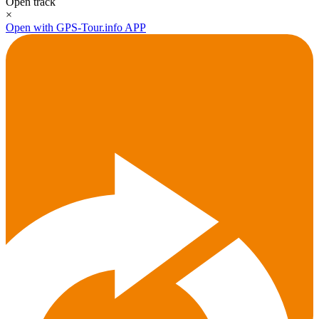
Open track
×
Open with GPS-Tour.info APP