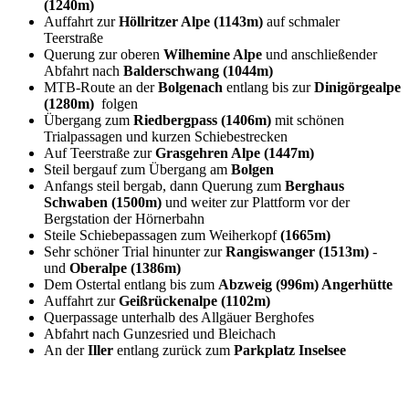
(1240m)
Auffahrt zur
Höllritzer Alpe (1143m)
auf schmaler
Teerstraße
Querung zur oberen
Wilhemine Alpe
und anschließender
Abfahrt nach
Balderschwang (1044m)
MTB-Route an der
Bolgenach
entlang bis zur
Dinigörgealpe
(1280m)
folgen
Übergang zum
Riedbergpass (1406m)
mit schönen
Trialpassagen und kurzen Schiebestrecken
Auf Teerstraße zur
Grasgehren Alpe (1447m)
Steil bergauf zum Übergang am
Bolgen
Anfangs steil bergab, dann Querung zum
Berghaus
Schwaben (1500m)
und weiter zur Plattform vor der
Bergstation der Hörnerbahn
Steile Schiebepassagen zum Weiherkopf
(1665m)
Sehr schöner Trial hinunter zur
Rangiswanger (1513m)
-
und
Oberalpe (1386m)
Dem Ostertal entlang bis zum
Abzweig (996m) Angerhütte
Auffahrt zur
Geißrückenalpe (1102m)
Querpassage unterhalb des Allgäuer Berghofes
Abfahrt nach Gunzesried und Bleichach
An der
Iller
entlang zurück zum
Parkplatz Inselsee