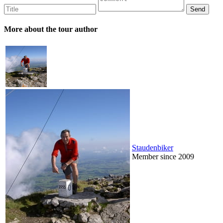
More about the tour author
Staudenbiker
Member since 2009