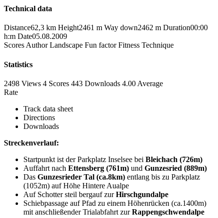
Technical data
Distance
62,3 km
Height
2461 m
Way down
2462 m
Duration
00:00
h:m
Date
05.08.2009
Scores
Author
Landscape
Fun factor
Fitness
Technique
Statistics
2498 Views
4
Scores
443 Downloads
4.00
Average
Rate
Track data sheet
Directions
Downloads
Streckenverlauf:
Startpunkt ist der Parkplatz Inselsee bei
Bleichach (726m)
Auffahrt nach
Ettensberg (761m)
und
Gunzesried (889m)
Das
Gunzesrieder Tal (ca.8km)
entlang bis zu Parkplatz
(1052m) auf Höhe Hintere Aualpe
Auf Schotter steil bergauf zur
Hirschgundalpe
Schiebpassage auf Pfad zu einem Höhenrücken (ca.1400m)
mit anschließender Trialabfahrt zur
Rappengschwendalpe