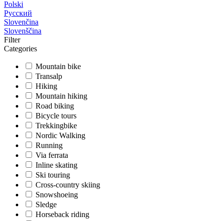
Polski
Русский
Slovenčina
Slovenščina
Filter
Categories
Mountain bike
Transalp
Hiking
Mountain hiking
Road biking
Bicycle tours
Trekkingbike
Nordic Walking
Running
Via ferrata
Inline skating
Ski touring
Cross-country skiing
Snowshoeing
Sledge
Horseback riding