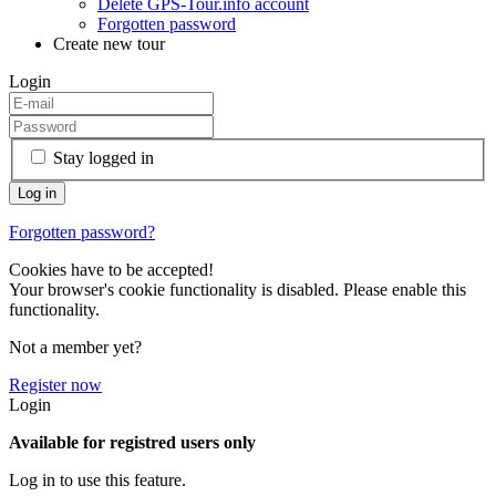
Delete GPS-Tour.info account
Forgotten password
Create new tour
Login
Stay logged in
Forgotten password?
Cookies have to be accepted!
Your browser's cookie functionality is disabled. Please enable this
functionality.
Not a member yet?
Register now
Login
Available for registred users only
Log in to use this feature.