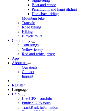
Sightseeing
Boat and canoe
Paragliding and hang gliding
Horseback riding
Mountain bike
Transalp
Road biking
Hiking
Bicycle tours
Community
Tour kings
Yellow jersey
Red and white jersey
App
About us
Our goals
Contact
Imprint
Register
Language
Help
Use GPS-Tour.info
Publish GPS tours
TrackRank information