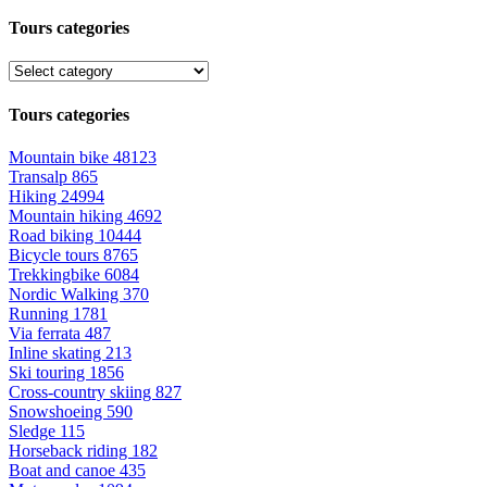
Tours categories
Tours categories
Mountain bike
48123
Transalp
865
Hiking
24994
Mountain hiking
4692
Road biking
10444
Bicycle tours
8765
Trekkingbike
6084
Nordic Walking
370
Running
1781
Via ferrata
487
Inline skating
213
Ski touring
1856
Cross-country skiing
827
Snowshoeing
590
Sledge
115
Horseback riding
182
Boat and canoe
435