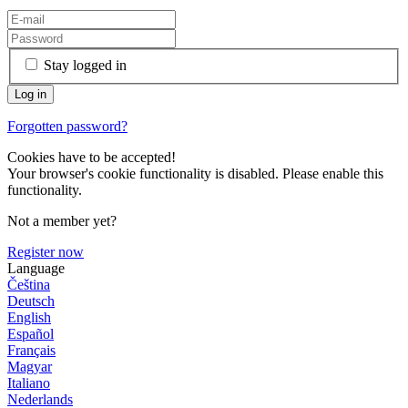
Stay logged in
Forgotten password?
Cookies have to be accepted!
Your browser's cookie functionality is disabled. Please enable this
functionality.
Not a member yet?
Register now
Language
Čeština
Deutsch
English
Español
Français
Magyar
Italiano
Nederlands