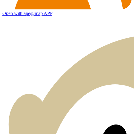
Open with ape@map APP