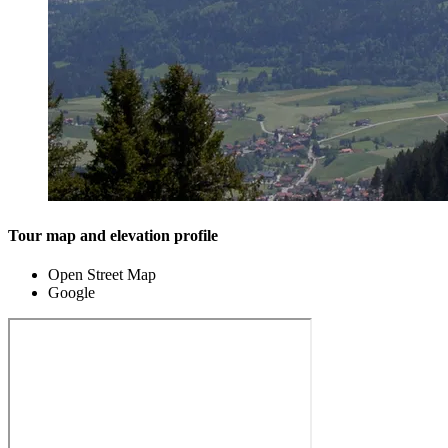
Tour map and elevation profile
Open Street Map
Google