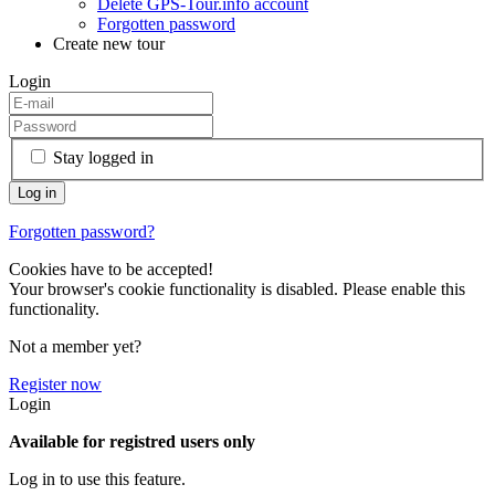
Delete GPS-Tour.info account
Forgotten password
Create new tour
Login
Stay logged in
Forgotten password?
Cookies have to be accepted!
Your browser's cookie functionality is disabled. Please enable this
functionality.
Not a member yet?
Register now
Login
Available for registred users only
Log in to use this feature.