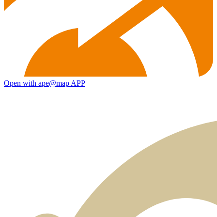
Open with ape@map APP