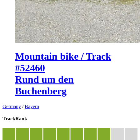
Mountain bike / Track
#52460
Rund um den
Buchenberg
Germany
/
Bayern
TrackRank