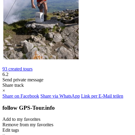
93 created tours
6.2
Send private message
Share track
×
Share on Facebook
Share via WhatsApp
Link per E-Mail teilen
follow GPS-Tour.info
Add to my favorites
Remove from my favorites
Edit tags