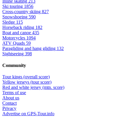
Inline skating
213
Ski touring
1856
Cross-country skiing
827
Snowshoeing
590
Sledge
115
Horseback riding
182
Boat and canoe
435
Motorcycles
1094
ATV Quads
59
Paragliding and hang gliding
132
Sightseeing
398
Community
Tour kings (overall score)
Yellow jerseys (tour score)
Red and white jersey (mtn. score)
Terms of use
About us
Contact
Privacy
Advertise on GPS-Tour.info