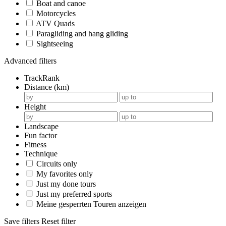
Boat and canoe
Motorcycles
ATV Quads
Paragliding and hang gliding
Sightseeing
Advanced filters
TrackRank
Distance (km)
Height
Landscape
Fun factor
Fitness
Technique
Circuits only
My favorites only
Just my done tours
Just my preferred sports
Meine gesperrten Touren anzeigen
Save filters
Reset filter