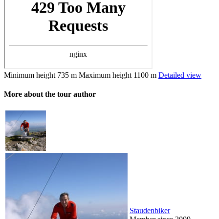
Minimum height
735 m
Maximum height
1100 m
Detailed view
More about the tour author
Staudenbiker