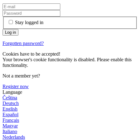
Stay logged in
Forgotten password?
Cookies have to be accepted!
Your browser's cookie functionality is disabled. Please enable this
functionality.
Not a member yet?
Register now
Language
Čeština
Deutsch
English
Español
Français
Magyar
Italiano
Nederlands