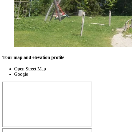
Tour map and elevation profile
Open Street Map
Google