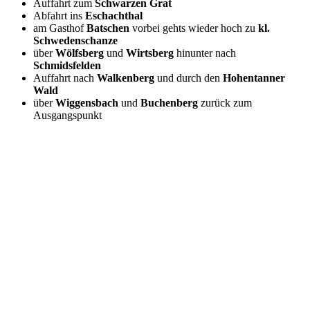
Auffahrt zum
Schwarzen Grat
Abfahrt ins
Eschachthal
am Gasthof
Batschen
vorbei gehts wieder hoch zu
kl.
Schwedenschanze
über
Wölfsberg
und
Wirtsberg
hinunter nach
Schmidsfelden
Auffahrt nach
Walkenberg
und durch den
Hohentanner
Wald
über
Wiggensbach
und
Buchenberg
zurück zum
Ausgangspunkt