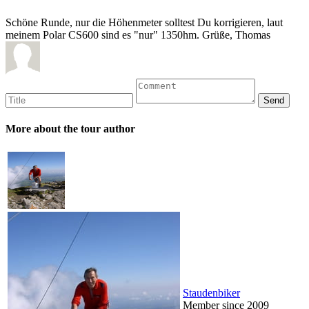
Schöne Runde, nur die Höhenmeter solltest Du korrigieren, laut
meinem Polar CS600 sind es "nur" 1350hm. Grüße, Thomas
More about the tour author
Staudenbiker
Member since 2009