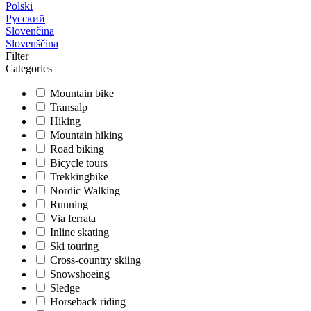
Polski
Русский
Slovenčina
Slovenščina
Filter
Categories
Mountain bike
Transalp
Hiking
Mountain hiking
Road biking
Bicycle tours
Trekkingbike
Nordic Walking
Running
Via ferrata
Inline skating
Ski touring
Cross-country skiing
Snowshoeing
Sledge
Horseback riding