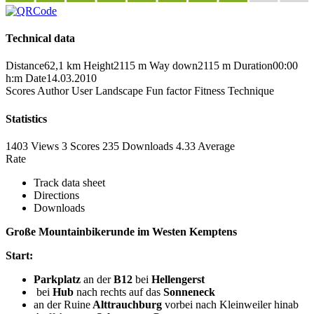
Technical data
Distance
62,1 km
Height
2115 m
Way down
2115 m
Duration
00:00
h:m
Date
14.03.2010
Scores
Author
User
Landscape
Fun factor
Fitness
Technique
Statistics
1403 Views
3
Scores
235 Downloads
4.33
Average
Rate
Track data sheet
Directions
Downloads
Große Mountainbikerunde im Westen Kemptens
Start:
Parkplatz
an der
B12
bei
Hellengerst
bei
Hub
nach rechts auf das
Sonneneck
an der Ruine
Alttrauchburg
vorbei nach Kleinweiler hinab