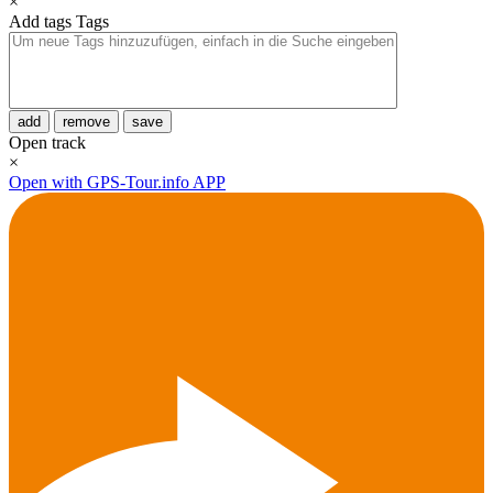
×
Add tags
Tags
add
remove
save
Open track
×
Open with GPS-Tour.info APP