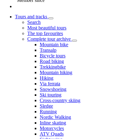
Member since
Tours and tracks
Search
Most beautiful tours
The top favourites
Complete tour archive
Mountain bike
Transalp
Bicycle tours
Road biking
Trekkingbike
Mountain hiking
Hiking
Via ferrata
Snowshoeing
Ski touring
Cross-country skiing
Sledge
Running
Nordic Walking
Inline skating
Motorcycles
ATV Quads