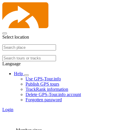
Select location
Language
Help
Use GPS-Tour.info
Publish GPS tours
TrackRank information
Delete GPS-Tour.info account
Forgotten password
Login