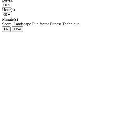
Day(s)
Hour(s)
Minute(s)
Score:
Landscape
Fun factor
Fitness
Technique
Ok
save