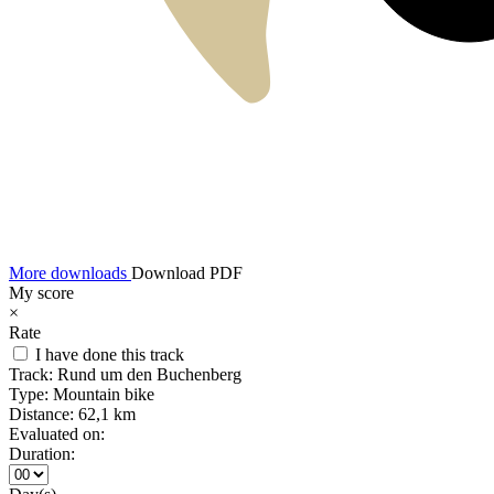
More downloads
Download PDF
My score
×
Rate
I have done this track
Track:
Rund um den Buchenberg
Type:
Mountain bike
Distance:
62,1 km
Evaluated on:
Duration: