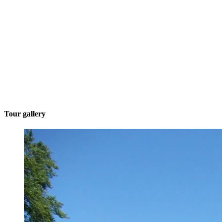
Tour gallery