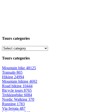
Tours categories
Tours categories
Mountain bike
48125
Transalp
865
Hiking
24994
Mountain hiking
4692
Road biking
10444
Bicycle tours
8765
Trekkingbike
6084
Nordic Walking
370
Running
1783
Via ferrata
487