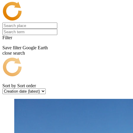
Filter
Save filter
Google Earth
close search
Sort by
Sort order