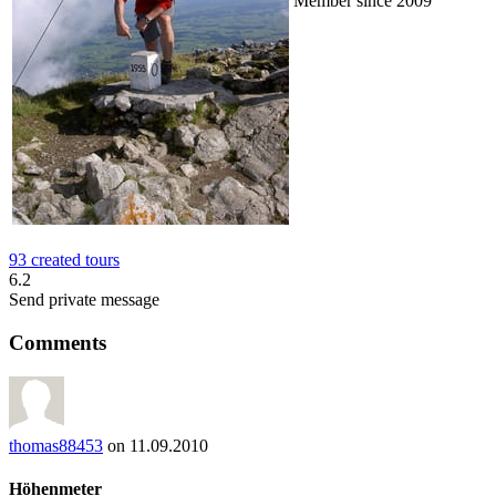
Member since 2009
93 created tours
6.2
Send private message
Comments
thomas88453
on 11.09.2010
Höhenmeter