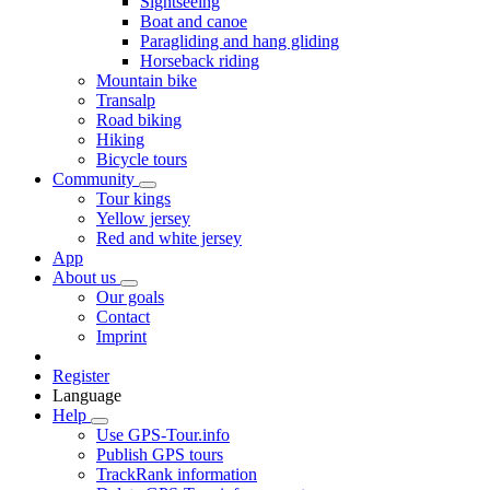
Sightseeing
Boat and canoe
Paragliding and hang gliding
Horseback riding
Mountain bike
Transalp
Road biking
Hiking
Bicycle tours
Community
Tour kings
Yellow jersey
Red and white jersey
App
About us
Our goals
Contact
Imprint
Register
Language
Help
Use GPS-Tour.info
Publish GPS tours
TrackRank information