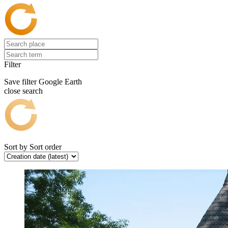
Filter
Save filter
Google Earth
close search
Sort by
Sort order