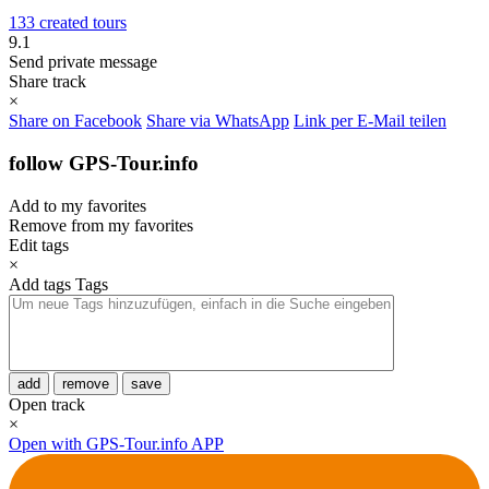
133 created tours
9.1
Send private message
Share track
×
Share on Facebook
Share via WhatsApp
Link per E-Mail teilen
follow GPS-Tour.info
Add to my favorites
Remove from my favorites
Edit tags
×
Add tags
Tags
add
remove
save
Open track
×
Open with GPS-Tour.info APP