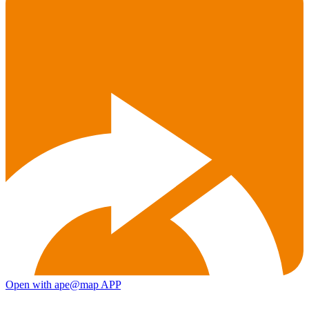
Open with ape@map APP