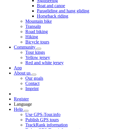
Sightseeing
Boat and canoe
Paragliding and hang gliding
Horseback riding
Mountain bike
Transalp
Road biking
Hiking
Bicycle tours
Community
Tour kings
Yellow jersey
Red and white jersey
App
About us
Our goals
Contact
Imprint
Register
Language
Help
Use GPS-Tour.info
Publish GPS tours
TrackRank information