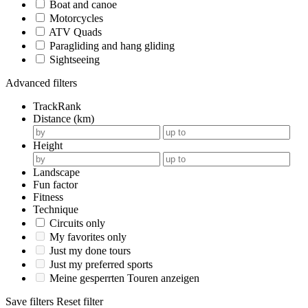
Boat and canoe
Motorcycles
ATV Quads
Paragliding and hang gliding
Sightseeing
Advanced filters
TrackRank
Distance (km)
Height
Landscape
Fun factor
Fitness
Technique
Circuits only
My favorites only
Just my done tours
Just my preferred sports
Meine gesperrten Touren anzeigen
Save filters
Reset filter