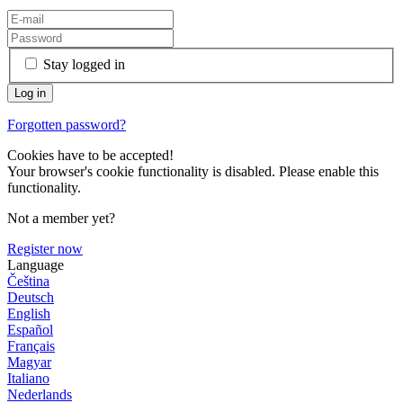
Stay logged in
Forgotten password?
Cookies have to be accepted!
Your browser's cookie functionality is disabled. Please enable this
functionality.
Not a member yet?
Register now
Language
Čeština
Deutsch
English
Español
Français
Magyar
Italiano
Nederlands