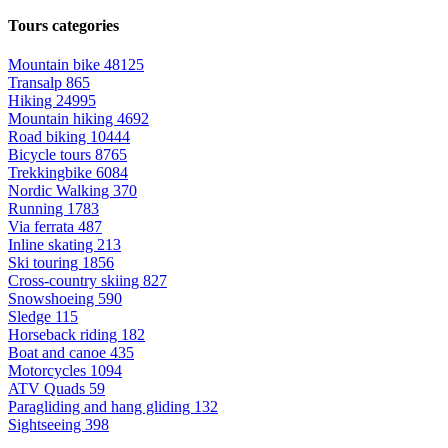
Tours categories
Mountain bike
48125
Transalp
865
Hiking
24995
Mountain hiking
4692
Road biking
10444
Bicycle tours
8765
Trekkingbike
6084
Nordic Walking
370
Running
1783
Via ferrata
487
Inline skating
213
Ski touring
1856
Cross-country skiing
827
Snowshoeing
590
Sledge
115
Horseback riding
182
Boat and canoe
435
Motorcycles
1094
ATV Quads
59
Paragliding and hang gliding
132
Sightseeing
398