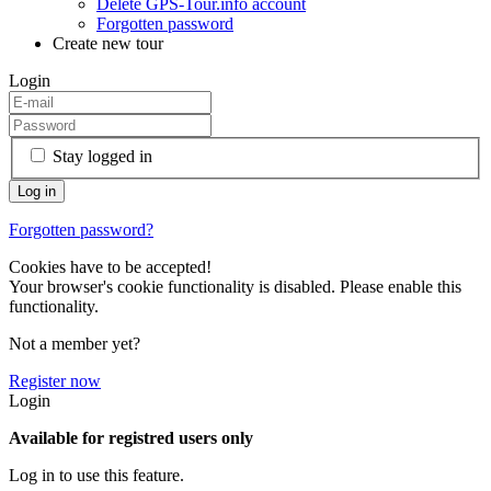
Delete GPS-Tour.info account
Forgotten password
Create new tour
Login
Stay logged in
Forgotten password?
Cookies have to be accepted!
Your browser's cookie functionality is disabled. Please enable this
functionality.
Not a member yet?
Register now
Login
Available for registred users only
Log in to use this feature.