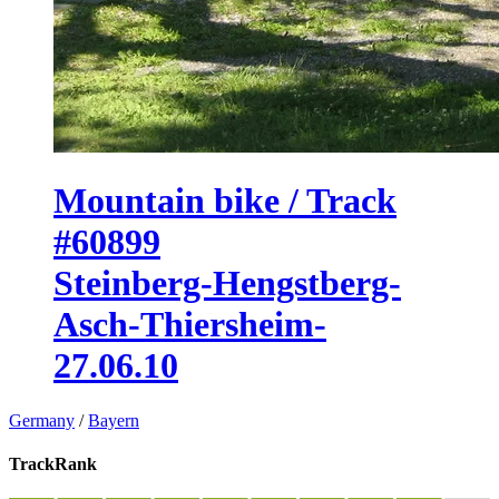
Mountain bike / Track
#60899
Steinberg-Hengstberg-
Asch-Thiersheim-
27.06.10
Germany
/
Bayern
TrackRank