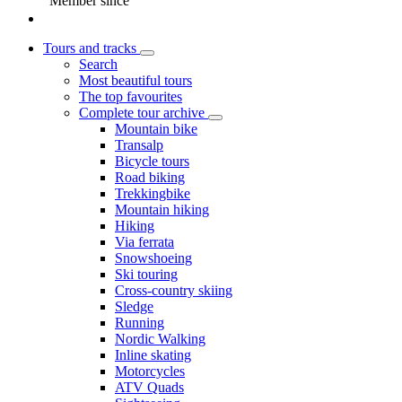
Member since
Tours and tracks
Search
Most beautiful tours
The top favourites
Complete tour archive
Mountain bike
Transalp
Bicycle tours
Road biking
Trekkingbike
Mountain hiking
Hiking
Via ferrata
Snowshoeing
Ski touring
Cross-country skiing
Sledge
Running
Nordic Walking
Inline skating
Motorcycles
ATV Quads