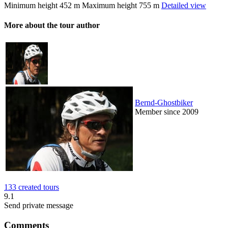
Minimum height
452 m
Maximum height
755 m
Detailed view
More about the tour author
Bernd-Ghostbiker
Member since 2009
133 created tours
9.1
Send private message
Comments