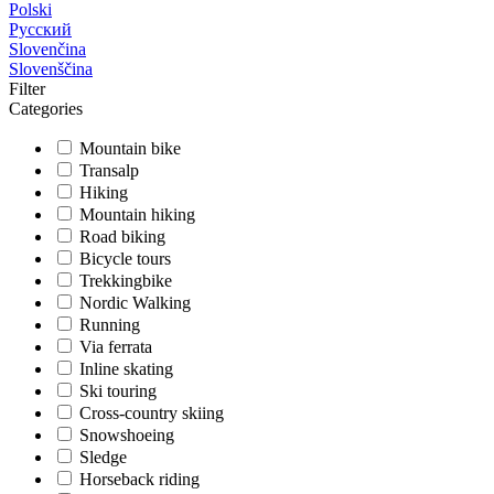
Polski
Русский
Slovenčina
Slovenščina
Filter
Categories
Mountain bike
Transalp
Hiking
Mountain hiking
Road biking
Bicycle tours
Trekkingbike
Nordic Walking
Running
Via ferrata
Inline skating
Ski touring
Cross-country skiing
Snowshoeing
Sledge
Horseback riding