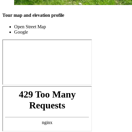
Tour map and elevation profile
Open Street Map
Google