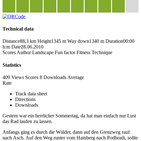
Technical data
Distance
88,3 km
Height
1345 m
Way down
1340 m
Duration
00:00
h:m
Date
28.06.2010
Scores
Author
Landscape
Fun factor
Fitness
Technique
Statistics
409 Views
Scores
8 Downloads
Average
Rate
Track data sheet
Directions
Downloads
Gestern war ein herrlicher Sommertag, da hat man einfach nur Lust
das Rad laufen zu lassen.
Anfangs ging es durch die Wälder, dann auf den Grenzweg rauf
nach Asch. Auf den Weg runter vom Hainberg nach Podhradi, sollte