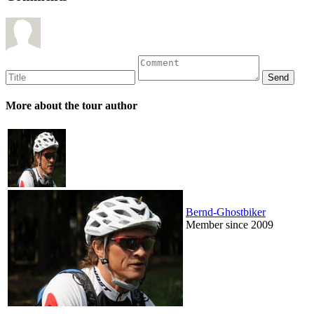
More about the tour author
Bernd-Ghostbiker
Member since 2009