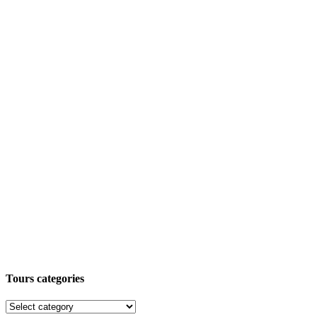
Tours categories