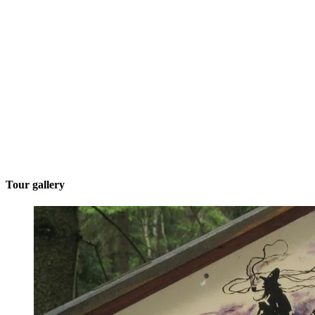
Tour gallery