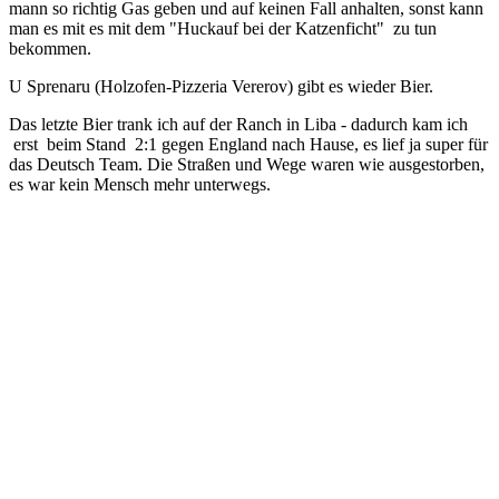
mann so richtig Gas geben und auf keinen Fall anhalten, sonst kann
man es mit es mit dem "Huckauf bei der Katzenficht" zu tun
bekommen.
U Sprenaru (Holzofen-Pizzeria Vererov) gibt es wieder Bier.
Das letzte Bier trank ich auf der Ranch in Liba - dadurch kam ich
erst beim Stand 2:1 gegen England nach Hause, es lief ja super für
das Deutsch Team. Die Straßen und Wege waren wie ausgestorben,
es war kein Mensch mehr unterwegs.