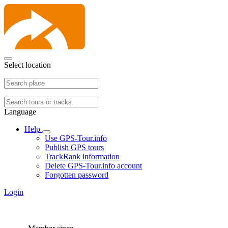
Select location
Language
Help
Use GPS-Tour.info
Publish GPS tours
TrackRank information
Delete GPS-Tour.info account
Forgotten password
Login