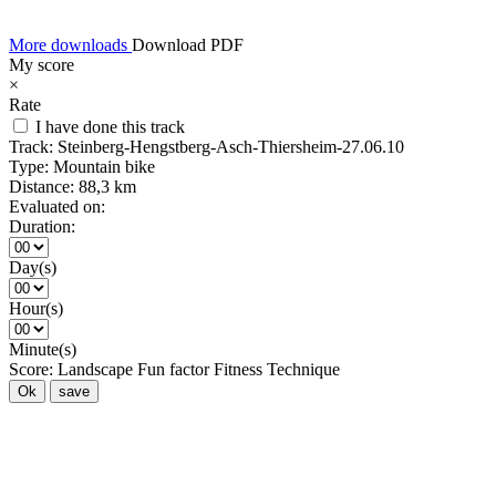
More downloads
Download PDF
My score
×
Rate
I have done this track
Track:
Steinberg-Hengstberg-Asch-Thiersheim-27.06.10
Type:
Mountain bike
Distance:
88,3 km
Evaluated on:
Duration:
Day(s)
Hour(s)
Minute(s)
Score:
Landscape
Fun factor
Fitness
Technique
Ok
save