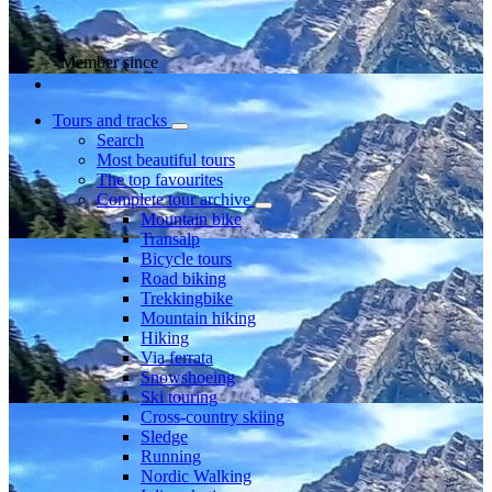
Member since
Tours and tracks
Search
Most beautiful tours
The top favourites
Complete tour archive
Mountain bike
Transalp
Bicycle tours
Road biking
Trekkingbike
Mountain hiking
Hiking
Via ferrata
Snowshoeing
Ski touring
Cross-country skiing
Sledge
Running
Nordic Walking