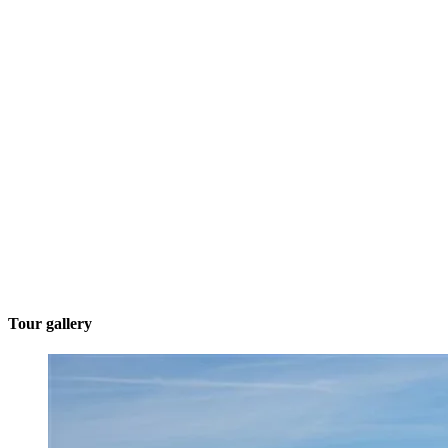
Tour gallery