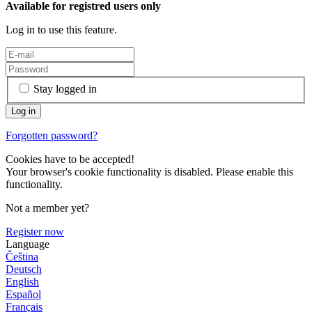
Available for registred users only
Log in to use this feature.
Stay logged in
Forgotten password?
Cookies have to be accepted!
Your browser's cookie functionality is disabled. Please enable this
functionality.
Not a member yet?
Register now
Language
Čeština
Deutsch
English
Español
Français