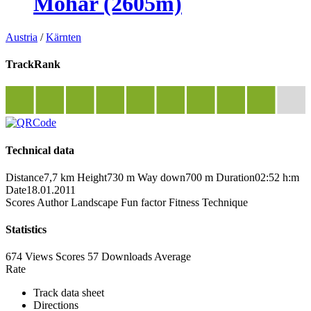
Mohar (2605m)
Austria
/
Kärnten
TrackRank
Technical data
Distance
7,7 km
Height
730 m
Way down
700 m
Duration
02:52 h:m
Date
18.01.2011
Scores
Author
Landscape
Fun factor
Fitness
Technique
Statistics
674 Views
Scores
57 Downloads
Average
Rate
Track data sheet
Directions