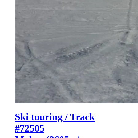
Ski touring / Track
#72505