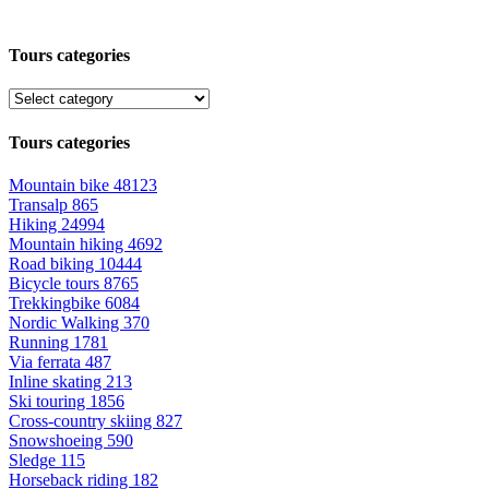
Tours categories
Tours categories
Mountain bike
48123
Transalp
865
Hiking
24994
Mountain hiking
4692
Road biking
10444
Bicycle tours
8765
Trekkingbike
6084
Nordic Walking
370
Running
1781
Via ferrata
487
Inline skating
213
Ski touring
1856
Cross-country skiing
827
Snowshoeing
590
Sledge
115
Horseback riding
182