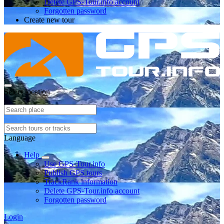
Delete GPS-Tour.info account
Forgotten password
Create new tour
Select location
Language
Help
Use GPS-Tour.info
Publish GPS tours
TrackRank information
Delete GPS-Tour.info account
Forgotten password
Login