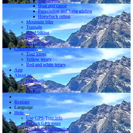
Sightseeing
Boat and canoe
Paragliding and hang gliding
Horseback riding
Mountain bike
Transalp
Road biking
Hiking
Bicycle tours
Community
Tour kings
Yellow jersey
Red and white jersey
App
About us
Our goals
Contact
Imprint
Register
Language
Help
Use GPS-Tour.info
Publish GPS tours
TrackRank information