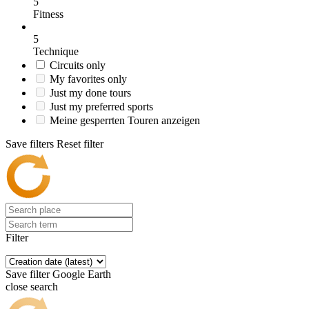
5
Fitness
5
Technique
Circuits only
My favorites only
Just my done tours
Just my preferred sports
Meine gesperrten Touren anzeigen
Save filters
Reset filter
Filter
Save filter
Google Earth
close search