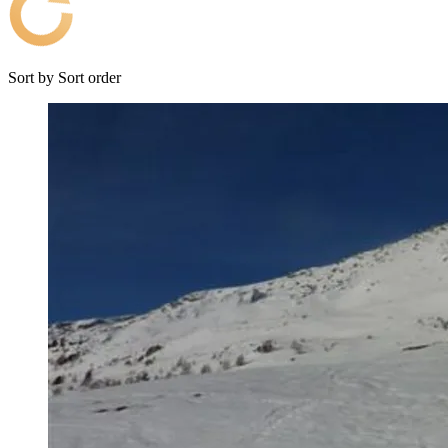
Sort by
Sort order