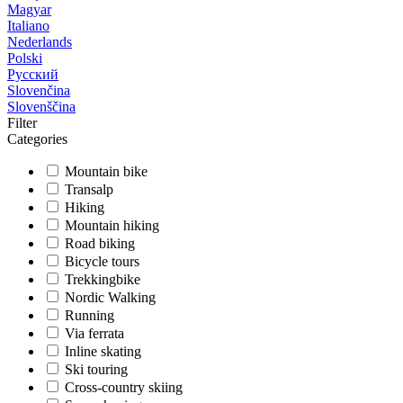
Magyar
Italiano
Nederlands
Polski
Русский
Slovenčina
Slovenščina
Filter
Categories
Mountain bike
Transalp
Hiking
Mountain hiking
Road biking
Bicycle tours
Trekkingbike
Nordic Walking
Running
Via ferrata
Inline skating
Ski touring
Cross-country skiing