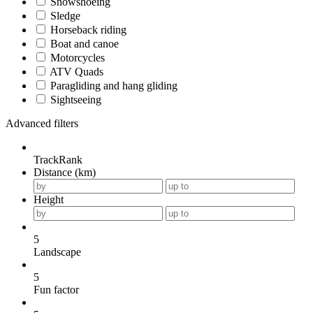
Snowshoeing
Sledge
Horseback riding
Boat and canoe
Motorcycles
ATV Quads
Paragliding and hang gliding
Sightseeing
Advanced filters
TrackRank
Distance (km)
Height
5
Landscape
5
Fun factor