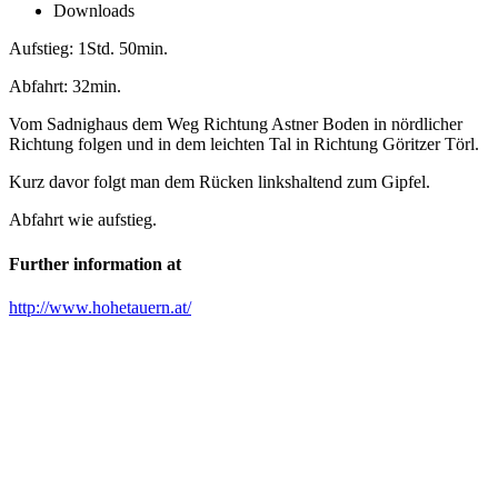
Downloads
Aufstieg: 1Std. 50min.
Abfahrt: 32min.
Vom Sadnighaus dem Weg Richtung Astner Boden in nördlicher
Richtung folgen und in dem leichten Tal in Richtung Göritzer Törl.
Kurz davor folgt man dem Rücken linkshaltend zum Gipfel.
Abfahrt wie aufstieg.
Further information at
http://www.hohetauern.at/