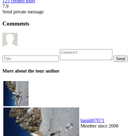
125 created tours
7.9
Send private message
Comments
More about the tour author
harald07071
Member since 2008