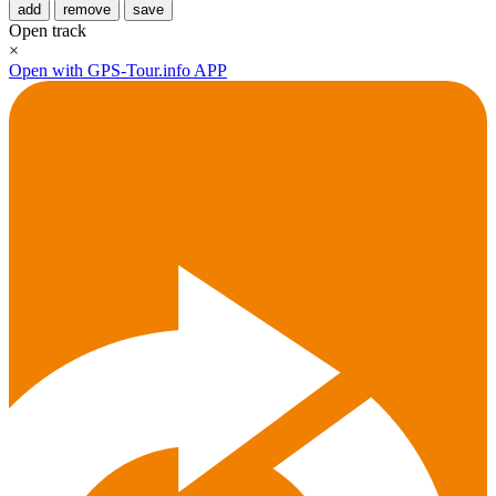
add
remove
save
Open track
×
Open with GPS-Tour.info APP