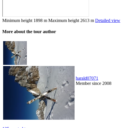
Minimum height
1898 m
Maximum height
2613 m
Detailed view
More about the tour author
harald07071
Member since 2008