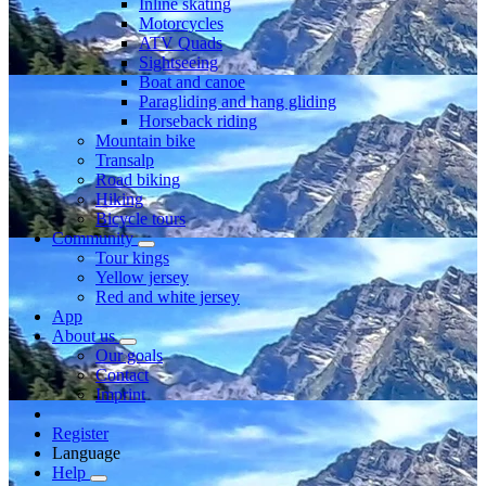
Inline skating
Motorcycles
ATV Quads
Sightseeing
Boat and canoe
Paragliding and hang gliding
Horseback riding
Mountain bike
Transalp
Road biking
Hiking
Bicycle tours
Community
Tour kings
Yellow jersey
Red and white jersey
App
About us
Our goals
Contact
Imprint
Register
Language
Help