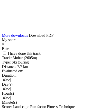
More downloads
Download PDF
My score
×
Rate
I have done this track
Track:
Mohar (2605m)
Type:
Ski touring
Distance:
7,7 km
Evaluated on:
Duration:
Day(s)
Hour(s)
Minute(s)
Score:
Landscape
Fun factor
Fitness
Technique