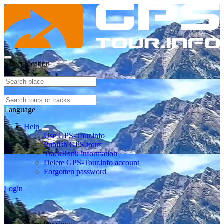
Select location
Language
Help
Use GPS-Tour.info
Publish GPS tours
TrackRank information
Delete GPS-Tour.info account
Forgotten password
Login