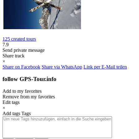
125 created tours
7.9
Send private message
Share track
×
Share on Facebook
Share via WhatsApp
Link per E-Mail teilen
follow GPS-Tour.info
Add to my favorites
Remove from my favorites
Edit tags
×
Add tags
Tags