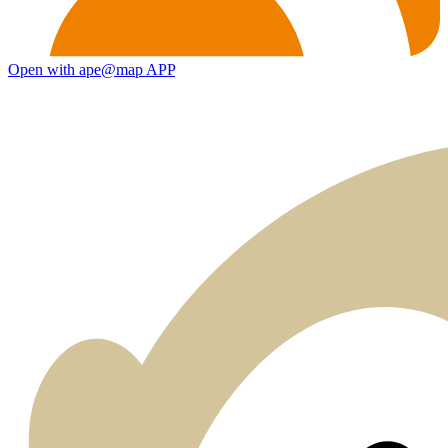
Open with ape@map APP