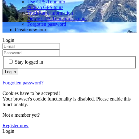
Use GPS-Tour.info
Publish GPS tours
TrackRank information
Delete GPS-Tour.info account
Forgotten password
Create new tour
Login
Stay logged in
Forgotten password?
Cookies have to be accepted!
Your browser's cookie functionality is disabled. Please enable this
functionality.
Not a member yet?
Register now
Login