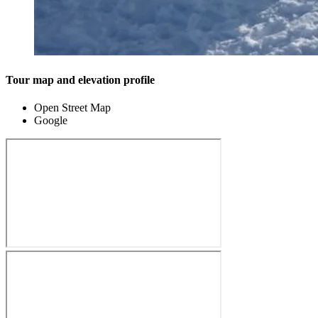
Tour map and elevation profile
Open Street Map
Google