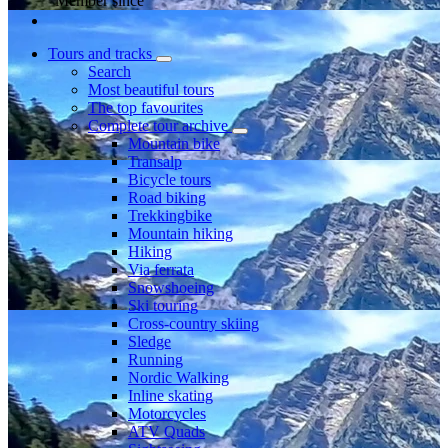
Member since
Tours and tracks
Search
Most beautiful tours
The top favourites
Complete tour archive
Mountain bike
Transalp
Bicycle tours
Road biking
Trekkingbike
Mountain hiking
Hiking
Via ferrata
Snowshoeing
Ski touring
Cross-country skiing
Sledge
Running
Nordic Walking
Inline skating
Motorcycles
ATV Quads