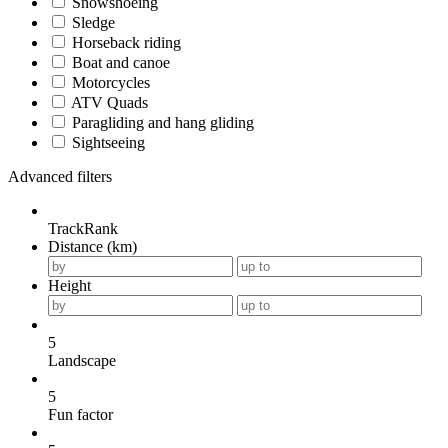
Snowshoeing
Sledge
Horseback riding
Boat and canoe
Motorcycles
ATV Quads
Paragliding and hang gliding
Sightseeing
Advanced filters
TrackRank
Distance (km)
Height
5
Landscape
5
Fun factor