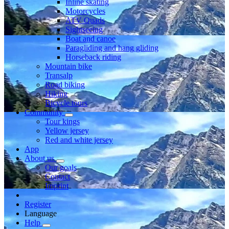
Inline skating
Motorcycles
ATV Quads
Sightseeing
Boat and canoe
Paragliding and hang gliding
Horseback riding
Mountain bike
Transalp
Road biking
Hiking
Bicycle tours
Community
Tour kings
Yellow jersey
Red and white jersey
App
About us
Our goals
Contact
Imprint
Register
Language
Help