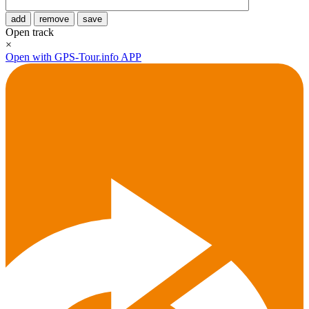
add
remove
save
Open track
×
Open with GPS-Tour.info APP