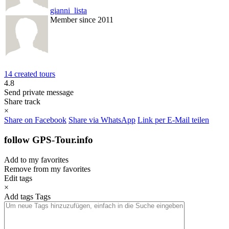
gianni_lista
Member since 2011
14 created tours
4.8
Send private message
Share track
×
Share on Facebook
Share via WhatsApp
Link per E-Mail teilen
follow GPS-Tour.info
Add to my favorites
Remove from my favorites
Edit tags
×
Add tags
Tags