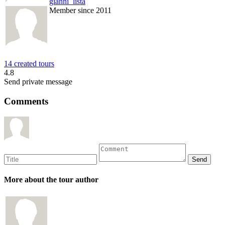
gianni_lista
Member since 2011
14 created tours
4.8
Send private message
Comments
More about the tour author