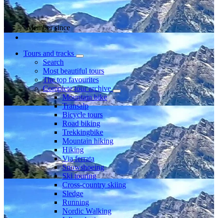
Member since
Tours and tracks
Search
Most beautiful tours
The top favourites
Complete tour archive
Mountain bike
Transalp
Bicycle tours
Road biking
Trekkingbike
Mountain hiking
Hiking
Via ferrata
Snowshoeing
Ski touring
Cross-country skiing
Sledge
Running
Nordic Walking