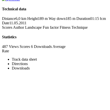
Technical data
Distance
6,0 km
Height
189 m
Way down
185 m
Duration
01:15 h:m
Date
11.05.2011
Scores
Author
Landscape
Fun factor
Fitness
Technique
Statistics
487 Views
Scores
6 Downloads
Average
Rate
Track data sheet
Directions
Downloads