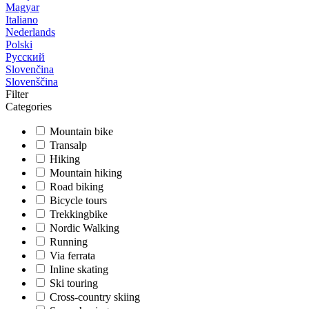
Magyar
Italiano
Nederlands
Polski
Русский
Slovenčina
Slovenščina
Filter
Categories
Mountain bike
Transalp
Hiking
Mountain hiking
Road biking
Bicycle tours
Trekkingbike
Nordic Walking
Running
Via ferrata
Inline skating
Ski touring
Cross-country skiing