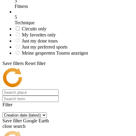
5
Fitness
5
Technique
Circuits only
My favorites only
Just my done tours
Just my preferred sports
Meine gesperrten Touren anzeigen
Save filters
Reset filter
Filter
Save filter
Google Earth
close search