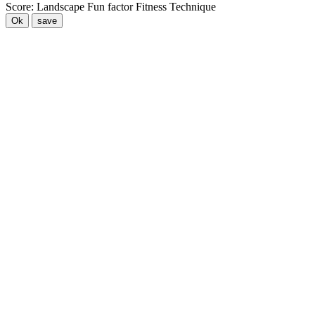
Score:
Landscape
Fun factor
Fitness
Technique
Ok
save