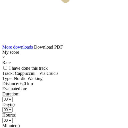
More downloads
Download PDF
My score
×
Rate
I have done this track
Track:
Cappuccini - Via Crucis
Type:
Nordic Walking
Distance:
6,0 km
Evaluated on:
Duration:
Day(s)
Hour(s)
Minute(s)