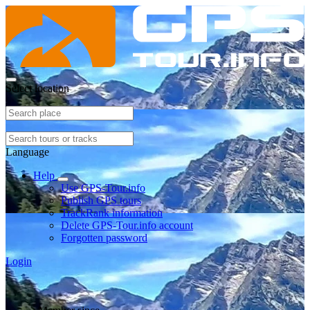
Select location
Language
Help
Use GPS-Tour.info
Publish GPS tours
TrackRank information
Delete GPS-Tour.info account
Forgotten password
Login