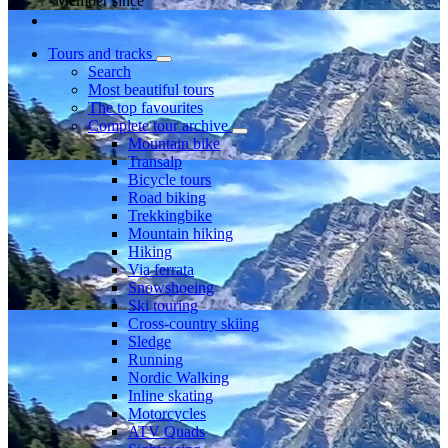
Member since
Tours and tracks
Search
Most beautiful tours
The top favourites
Complete tour archive
Mountain bike
Transalp
Bicycle tours
Road biking
Trekkingbike
Mountain hiking
Hiking
Via ferrata
Snowshoeing
Ski touring
Cross-country skiing
Sledge
Running
Nordic Walking
Inline skating
Motorcycles
ATV Quads