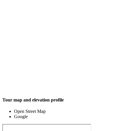
Tour map and elevation profile
Open Street Map
Google