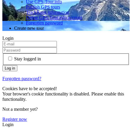
Use GPS-Tour.info
Publish GPS tours
TrackRank information
Delete GPS-Tour.info account
Forgotten password
Create new tour
Login
Stay logged in
Forgotten password?
Cookies have to be accepted!
Your browser's cookie functionality is disabled. Please enable this
functionality.
Not a member yet?
Register now
Login