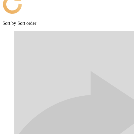
Sort by
Sort order