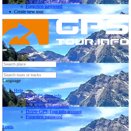
Delete GPS-Tour.info account
Forgotten password
Create new tour
Select location
Language
Help
Use GPS-Tour.info
Publish GPS tours
TrackRank information
Delete GPS-Tour.info account
Forgotten password
Login