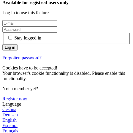
Available for registred users only
Log in to use this feature.
Stay logged in
Forgotten password?
Cookies have to be accepted!
Your browser's cookie functionality is disabled. Please enable this
functionality.
Not a member yet?
Register now
Language
Čeština
Deutsch
English
Español
Français