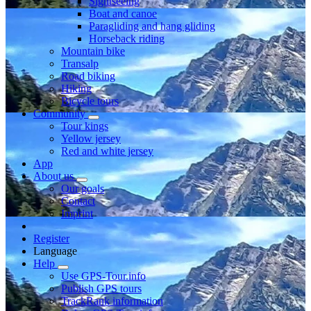
Sightseeing
Boat and canoe
Paragliding and hang gliding
Horseback riding
Mountain bike
Transalp
Road biking
Hiking
Bicycle tours
Community
Tour kings
Yellow jersey
Red and white jersey
App
About us
Our goals
Contact
Imprint
Register
Language
Help
Use GPS-Tour.info
Publish GPS tours
TrackRank information