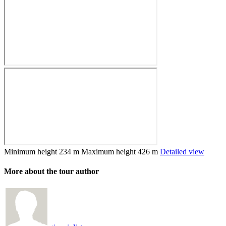
Minimum height
234 m
Maximum height
426 m
Detailed view
More about the tour author