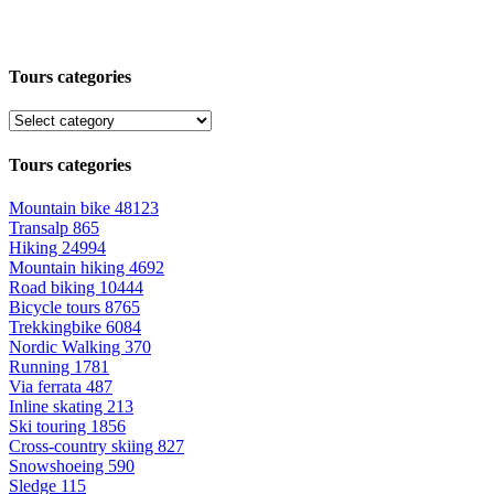
Tours categories
Tours categories
Mountain bike
48123
Transalp
865
Hiking
24994
Mountain hiking
4692
Road biking
10444
Bicycle tours
8765
Trekkingbike
6084
Nordic Walking
370
Running
1781
Via ferrata
487
Inline skating
213
Ski touring
1856
Cross-country skiing
827
Snowshoeing
590
Sledge
115