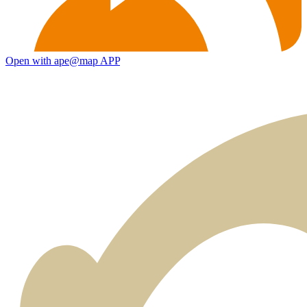
Open with ape@map APP