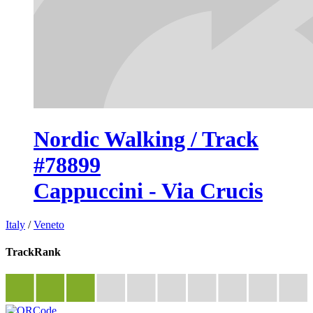
Nordic Walking / Track
#78899
Cappuccini - Via Crucis
Italy
/
Veneto
TrackRank