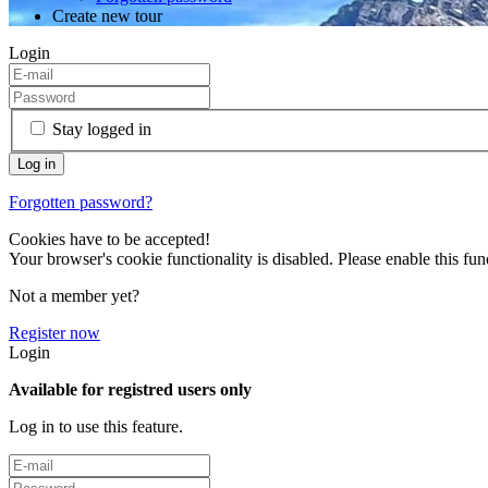
Create new tour
Login
Stay logged in
Forgotten password?
Cookies have to be accepted!
Your browser's cookie functionality is disabled. Please enable this func
Not a member yet?
Register now
Login
Available for registred users only
Log in to use this feature.