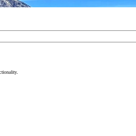
tionality.