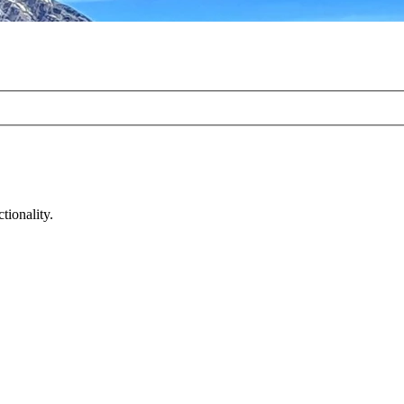
tionality.