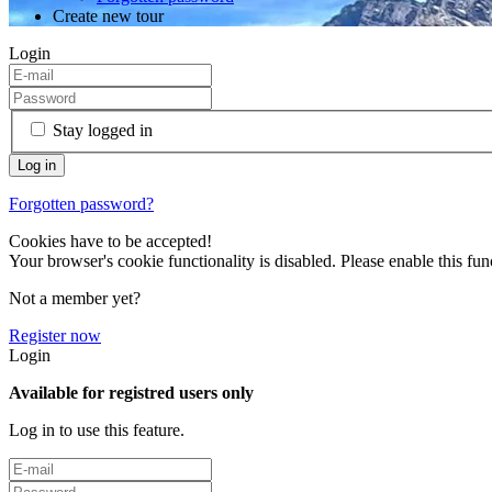
Create new tour
Login
Stay logged in
Forgotten password?
Cookies have to be accepted!
Your browser's cookie functionality is disabled. Please enable this func
Not a member yet?
Register now
Login
Available for registred users only
Log in to use this feature.