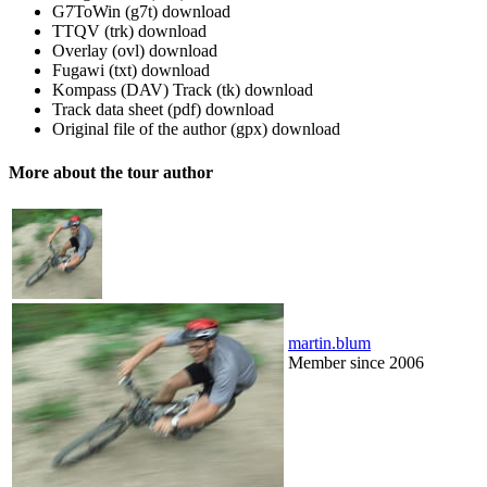
G7ToWin (g7t)
download
TTQV (trk)
download
Overlay (ovl)
download
Fugawi (txt)
download
Kompass (DAV) Track (tk)
download
Track data sheet (pdf)
download
Original file of the author (gpx)
download
More about the tour author
martin.blum
Member since 2006