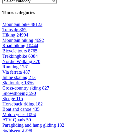
Tours categories
Mountain bike
48123
Transalp
865
Hiking
24994
Mountain hiking
4692
Road biking
10444
Bicycle tours
8765
Trekkingbike
6084
Nordic Walking
370
Running
1781
Via ferrata
487
Inline skating
213
Ski touring
1856
Cross-country skiing
827
Snowshoeing
590
Sledge
115
Horseback riding
182
Boat and canoe
435
Motorcycles
1094
ATV Quads
59
Paragliding and hang gliding
132
Sightseeing
398