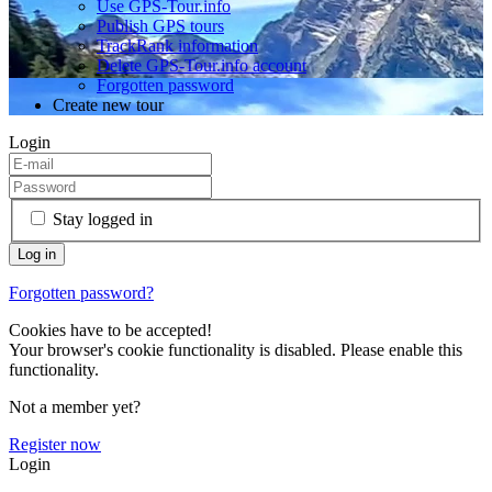
Use GPS-Tour.info
Publish GPS tours
TrackRank information
Delete GPS-Tour.info account
Forgotten password
Create new tour
Login
Stay logged in
Forgotten password?
Cookies have to be accepted!
Your browser's cookie functionality is disabled. Please enable this
functionality.
Not a member yet?
Register now
Login