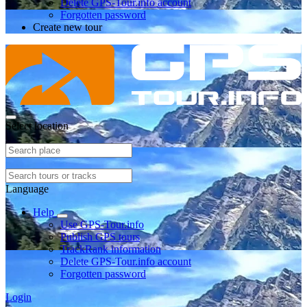
Delete GPS-Tour.info account
Forgotten password
Create new tour
Select location
Language
Help
Use GPS-Tour.info
Publish GPS tours
TrackRank information
Delete GPS-Tour.info account
Forgotten password
Login