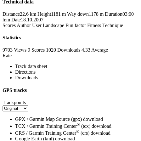
Technical data
Distance
22,6 km
Height
1181 m
Way down
1178 m
Duration
03:00
h:m
Date
18.10.2007
Scores
Author
User
Landscape
Fun factor
Fitness
Technique
Statistics
9703 Views
9
Scores
1020 Downloads
4.33
Average
Rate
Track data sheet
Directions
Downloads
GPS tracks
Trackpoints
GPX / Garmin Map Source (gpx)
download
®
TCX / Garmin Training Center
(tcx)
download
®
CRS / Garmin Training Center
(crs)
download
Google Earth (kml)
download