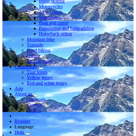
Inline skating
Motorcycles
ATV Quads
Sightseeing
Boat and canoe
Paragliding and hang gliding
Horseback riding
Mountain bike
Transalp
Road biking
Hiking
Bicycle tours
Community
Tour kings
Yellow jersey
Red and white jersey
App
About us
Our goals
Contact
Imprint
Register
Language
Help