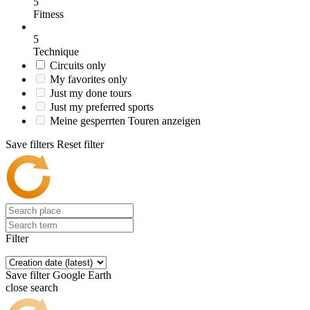
5
Fitness
5
Technique
Circuits only
My favorites only
Just my done tours
Just my preferred sports
Meine gesperrten Touren anzeigen
Save filters
Reset filter
Filter
Save filter
Google Earth
close search