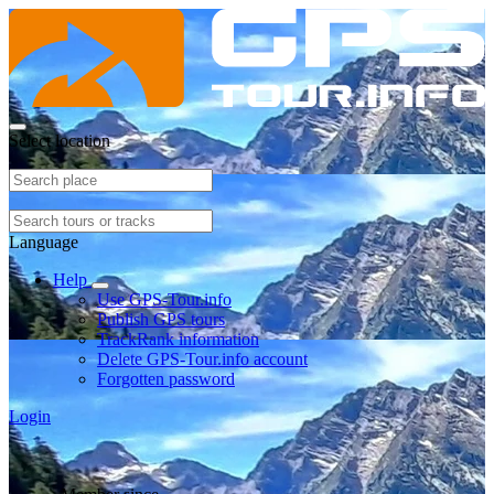
Select location
Language
Help
Use GPS-Tour.info
Publish GPS tours
TrackRank information
Delete GPS-Tour.info account
Forgotten password
Login