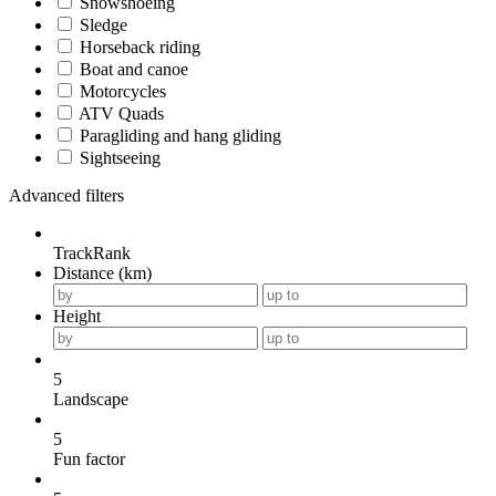
Snowshoeing
Sledge
Horseback riding
Boat and canoe
Motorcycles
ATV Quads
Paragliding and hang gliding
Sightseeing
Advanced filters
TrackRank
Distance (km)
Height
5
Landscape
5
Fun factor