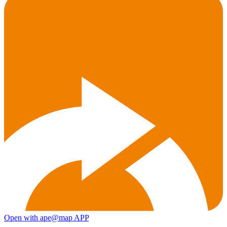
Open with ape@map APP