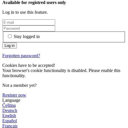
Available for registred users only
Log in to use this feature.
Stay logged in
Forgotten password?
Cookies have to be accepted!
Your browser's cookie functionality is disabled. Please enable this
functionality.
Not a member yet?
Register now
Language
Čeština
Deutsch
English
Español
Français