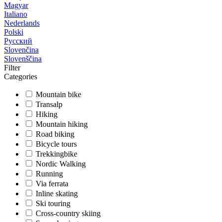
Magyar
Italiano
Nederlands
Polski
Русский
Slovenčina
Slovenščina
Filter
Categories
Mountain bike
Transalp
Hiking
Mountain hiking
Road biking
Bicycle tours
Trekkingbike
Nordic Walking
Running
Via ferrata
Inline skating
Ski touring
Cross-country skiing