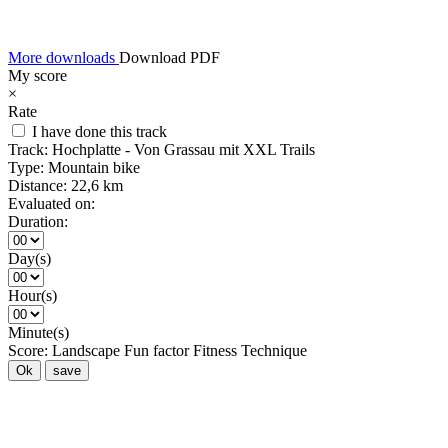
More downloads
Download PDF
My score
×
Rate
I have done this track
Track:
Hochplatte - Von Grassau mit XXL Trails
Type:
Mountain bike
Distance:
22,6 km
Evaluated on:
Duration:
Day(s)
Hour(s)
Minute(s)
Score:
Landscape
Fun factor
Fitness
Technique
Ok
save