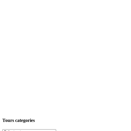
Tours categories