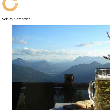
Sort by
Sort order