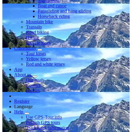
Sightseeing
Boat and canoe
Paragliding and hang gliding
Horseback riding
Mountain bike
Transalp
Road biking
Hiking
Bicycle tours
Community
Tour kings
Yellow jersey
Red and white jersey
App
About us
Our goals
Contact
Imprint
Register
Language
Help
Use GPS-Tour.info
Publish GPS tours
TrackRank information