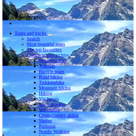
Member since
Tours and tracks
Search
Most beautiful tours
The top favourites
Complete tour archive
Mountain bike
Transalp
Bicycle tours
Road biking
Trekkingbike
Mountain hiking
Hiking
Via ferrata
Snowshoeing
Ski touring
Cross-country skiing
Sledge
Running
Nordic Walking