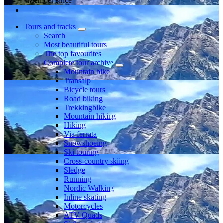
Member since
Tours and tracks
Search
Most beautiful tours
The top favourites
Complete tour archive
Mountain bike
Transalp
Bicycle tours
Road biking
Trekkingbike
Mountain hiking
Hiking
Via ferrata
Snowshoeing
Ski touring
Cross-country skiing
Sledge
Running
Nordic Walking
Inline skating
Motorcycles
ATV Quads