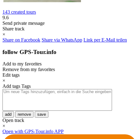
143 created tours
9.6
Send private message
Share track
×
Share on Facebook
Share via WhatsApp
Link per E-Mail teilen
follow GPS-Tour.info
Add to my favorites
Remove from my favorites
Edit tags
×
Add tags
Tags
add
remove
save
Open track
×
Open with GPS-Tour.info APP