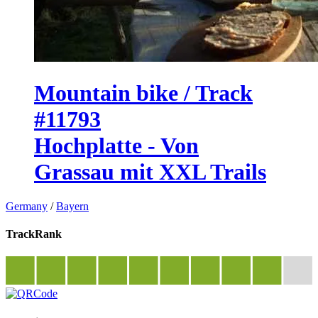
Mountain bike / Track
#11793
Hochplatte - Von
Grassau mit XXL Trails
Germany
/
Bayern
TrackRank