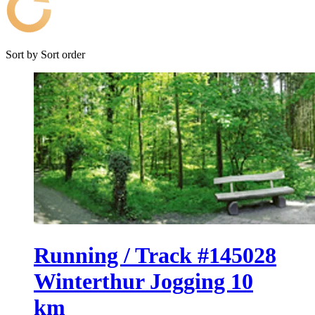
Sort by
Sort order
Running / Track #145028
Winterthur Jogging 10
km