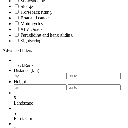
Snowshoeing
Sledge
Horseback riding
Boat and canoe
Motorcycles
ATV Quads
Paragliding and hang gliding
Sightseeing
Advanced filters
TrackRank
Distance (km)
Height
5
Landscape
5
Fun factor