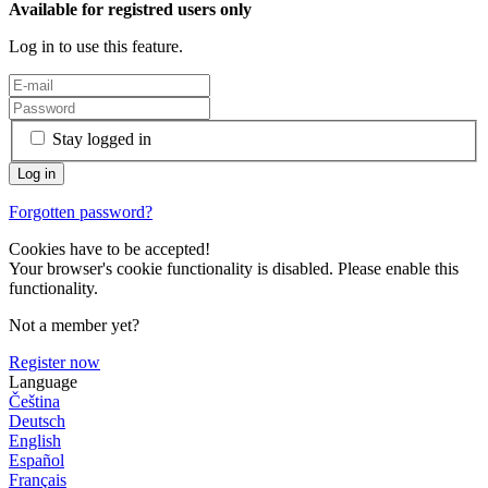
Available for registred users only
Log in to use this feature.
Stay logged in
Forgotten password?
Cookies have to be accepted!
Your browser's cookie functionality is disabled. Please enable this
functionality.
Not a member yet?
Register now
Language
Čeština
Deutsch
English
Español
Français