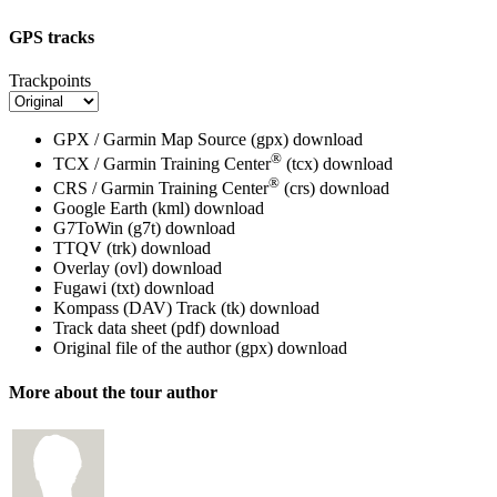
GPS tracks
Trackpoints
GPX / Garmin Map Source (gpx)
download
®
TCX / Garmin Training Center
(tcx)
download
®
CRS / Garmin Training Center
(crs)
download
Google Earth (kml)
download
G7ToWin (g7t)
download
TTQV (trk)
download
Overlay (ovl)
download
Fugawi (txt)
download
Kompass (DAV) Track (tk)
download
Track data sheet (pdf)
download
Original file of the author (gpx)
download
More about the tour author