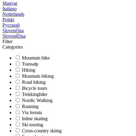
Magyar
Italiano
Nederlands
Polski
Русский
Slovenčina
Slovenščina
Filter
Categories
Mountain bike
Transalp
Hiking
Mountain hiking
Road biking
Bicycle tours
Trekkingbike
Nordic Walking
Running
Via ferrata
Inline skating
Ski touring
Cross-country skiing