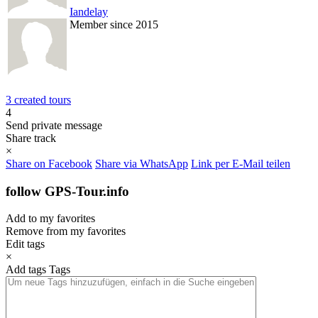
Iandelay
Member since 2015
3 created tours
4
Send private message
Share track
×
Share on Facebook
Share via WhatsApp
Link per E-Mail teilen
follow GPS-Tour.info
Add to my favorites
Remove from my favorites
Edit tags
×
Add tags
Tags