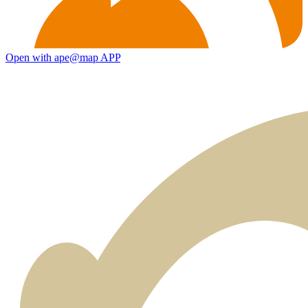
Open with ape@map APP