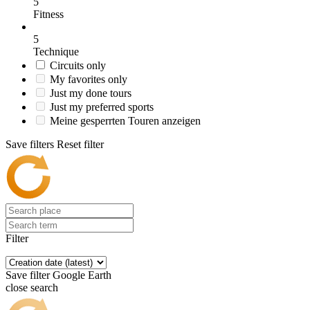
5
Fitness
5
Technique
Circuits only
My favorites only
Just my done tours
Just my preferred sports
Meine gesperrten Touren anzeigen
Save filters
Reset filter
Filter
Save filter
Google Earth
close search