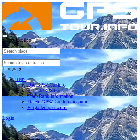
Select location
Language
Help
Use GPS-Tour.info
Publish GPS tours
TrackRank information
Delete GPS-Tour.info account
Forgotten password
Login