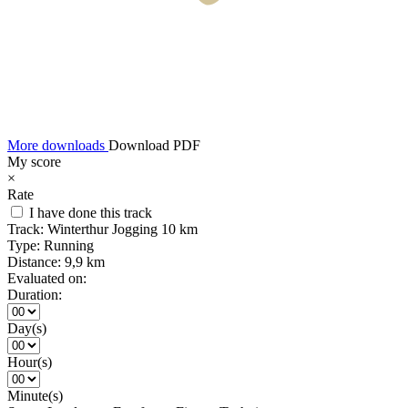
More downloads
Download PDF
My score
×
Rate
I have done this track
Track:
Winterthur Jogging 10 km
Type:
Running
Distance:
9,9 km
Evaluated on:
Duration:
Day(s)
Hour(s)
Minute(s)