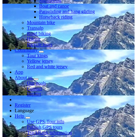
Sightseeing
Boat and canoe
Paragliding and hang gliding
Horseback riding
Mountain bike
Transalp
Road biking
Hiking
Bicycle tours
Community
Tour kings
Yellow jersey
Red and white jersey
App
About us
Our goals
Contact
Imprint
Register
Language
Help
Use GPS-Tour.info
Publish GPS tours
TrackRank information