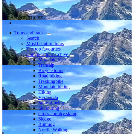
Member since
Tours and tracks
Search
Most beautiful tours
The top favourites
Complete tour archive
Mountain bike
Transalp
Bicycle tours
Road biking
Trekkingbike
Mountain hiking
Hiking
Via ferrata
Snowshoeing
Ski touring
Cross-country skiing
Sledge
Running
Nordic Walking