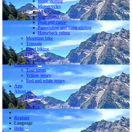
Inline skating
Motorcycles
ATV Quads
Sightseeing
Boat and canoe
Paragliding and hang gliding
Horseback riding
Mountain bike
Transalp
Road biking
Hiking
Bicycle tours
Community
Tour kings
Yellow jersey
Red and white jersey
App
About us
Our goals
Contact
Imprint
Register
Language
Help