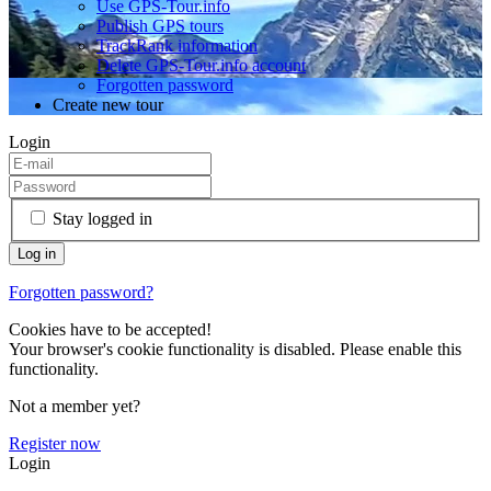
Use GPS-Tour.info
Publish GPS tours
TrackRank information
Delete GPS-Tour.info account
Forgotten password
Create new tour
Login
Stay logged in
Forgotten password?
Cookies have to be accepted!
Your browser's cookie functionality is disabled. Please enable this
functionality.
Not a member yet?
Register now
Login