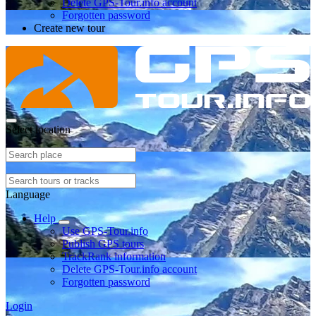
Delete GPS-Tour.info account
Forgotten password
Create new tour
Select location
Language
Help
Use GPS-Tour.info
Publish GPS tours
TrackRank information
Delete GPS-Tour.info account
Forgotten password
Login