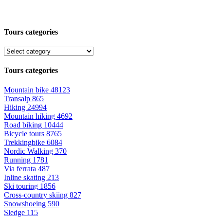
Tours categories
Tours categories
Mountain bike
48123
Transalp
865
Hiking
24994
Mountain hiking
4692
Road biking
10444
Bicycle tours
8765
Trekkingbike
6084
Nordic Walking
370
Running
1781
Via ferrata
487
Inline skating
213
Ski touring
1856
Cross-country skiing
827
Snowshoeing
590
Sledge
115