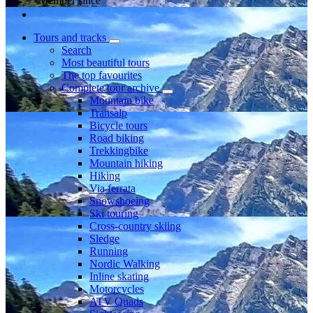
Member since
Tours and tracks
Search
Most beautiful tours
The top favourites
Complete tour archive
Mountain bike
Transalp
Bicycle tours
Road biking
Trekkingbike
Mountain hiking
Hiking
Via ferrata
Snowshoeing
Ski touring
Cross-country skiing
Sledge
Running
Nordic Walking
Inline skating
Motorcycles
ATV Quads