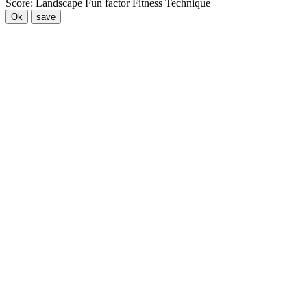
Score:
Landscape
Fun factor
Fitness
Technique
Ok
save