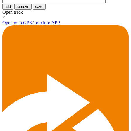
add
remove
save
Open track
×
Open with GPS-Tour.info APP