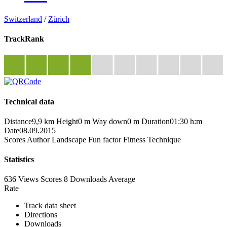
Switzerland
/
Zürich
TrackRank
Technical data
Distance
9,9 km
Height
0 m
Way down
0 m
Duration
01:30 h:m
Date
08.09.2015
Scores
Author
Landscape
Fun factor
Fitness
Technique
Statistics
636 Views
Scores
8 Downloads
Average
Rate
Track data sheet
Directions
Downloads