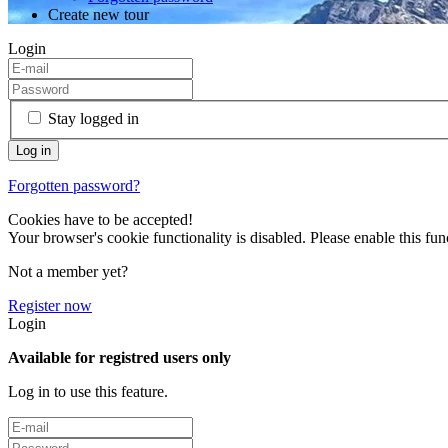
Create new tour
Login
Stay logged in
Forgotten password?
Cookies have to be accepted!
Your browser's cookie functionality is disabled. Please enable this func
Not a member yet?
Register now
Login
Available for registred users only
Log in to use this feature.