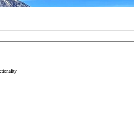
tionality.