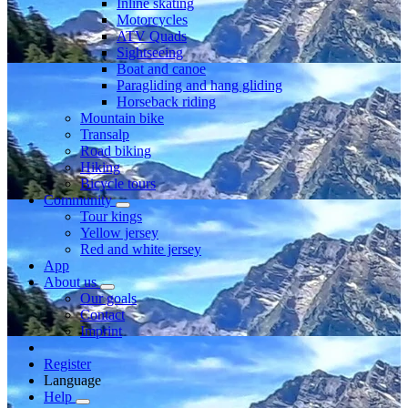
Inline skating
Motorcycles
ATV Quads
Sightseeing
Boat and canoe
Paragliding and hang gliding
Horseback riding
Mountain bike
Transalp
Road biking
Hiking
Bicycle tours
Community
Tour kings
Yellow jersey
Red and white jersey
App
About us
Our goals
Contact
Imprint
Register
Language
Help