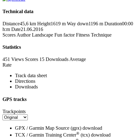
Technical data
Distance
45,6 km
Height
1619 m
Way down
1196 m
Duration
00:00
h:m
Date
21.06.2016
Scores
Author
Landscape
Fun factor
Fitness
Technique
Statistics
451 Views
Scores
15 Downloads
Average
Rate
Track data sheet
Directions
Downloads
GPS tracks
Trackpoints
GPX / Garmin Map Source (gpx)
download
®
TCX / Garmin Training Center
(tcx)
download