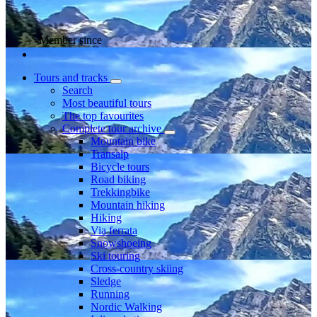
Member since
Tours and tracks
Search
Most beautiful tours
The top favourites
Complete tour archive
Mountain bike
Transalp
Bicycle tours
Road biking
Trekkingbike
Mountain hiking
Hiking
Via ferrata
Snowshoeing
Ski touring
Cross-country skiing
Sledge
Running
Nordic Walking