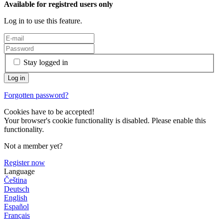
Available for registred users only
Log in to use this feature.
Stay logged in
Forgotten password?
Cookies have to be accepted!
Your browser's cookie functionality is disabled. Please enable this
functionality.
Not a member yet?
Register now
Language
Čeština
Deutsch
English
Español
Français