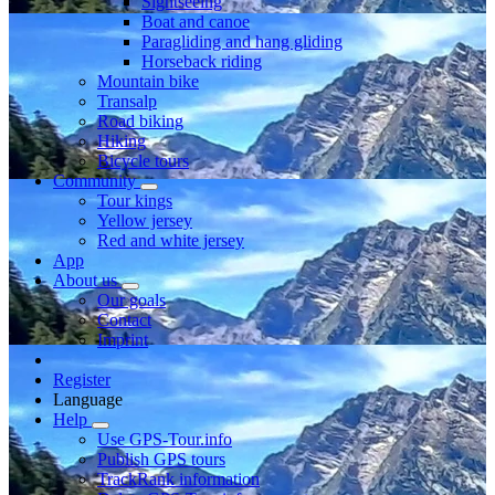
Sightseeing
Boat and canoe
Paragliding and hang gliding
Horseback riding
Mountain bike
Transalp
Road biking
Hiking
Bicycle tours
Community
Tour kings
Yellow jersey
Red and white jersey
App
About us
Our goals
Contact
Imprint
Register
Language
Help
Use GPS-Tour.info
Publish GPS tours
TrackRank information