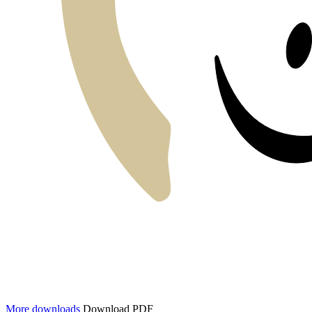
More downloads
Download PDF