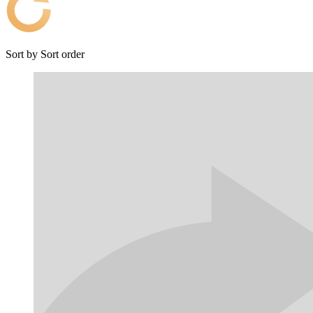
Sort by
Sort order