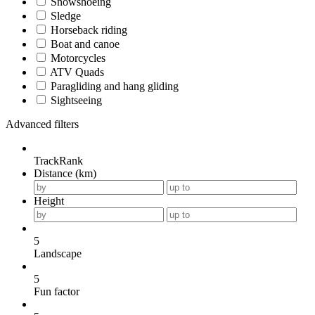
Snowshoeing
Sledge
Horseback riding
Boat and canoe
Motorcycles
ATV Quads
Paragliding and hang gliding
Sightseeing
Advanced filters
TrackRank
Distance (km)
Height
5
Landscape
5
Fun factor