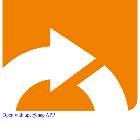
Open with ape@map APP