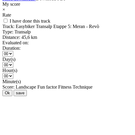
My score
×
Rate
I have done this track
Track:
Easybiker Transalp Etappe 5: Meran - Revò
Type:
Transalp
Distance:
45,6 km
Evaluated on:
Duration:
Day(s)
Hour(s)
Minute(s)
Score:
Landscape
Fun factor
Fitness
Technique
Ok
save