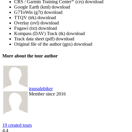
®
CRS / Garmin Training Center
(crs)
download
Google Earth (kml)
download
G7ToWin (g7t)
download
TTQV (trk)
download
Overlay (ovl)
download
Fugawi (txt)
download
Kompass (DAV) Track (tk)
download
Track data sheet (pdf)
download
Original file of the author (gpx)
download
More about the tour author
transalpbiker
Member since 2016
19 created tours
4.4