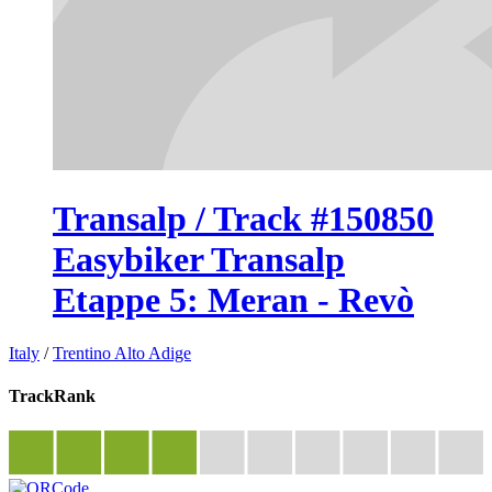
Transalp / Track #150850
Easybiker Transalp
Etappe 5: Meran - Revò
Italy
/
Trentino Alto Adige
TrackRank