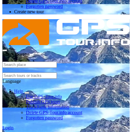
Delete GPS-Tour.info account
Forgotten password
Create new tour
Select location
Language
Help
Use GPS-Tour.info
Publish GPS tours
TrackRank information
Delete GPS-Tour.info account
Forgotten password
Login