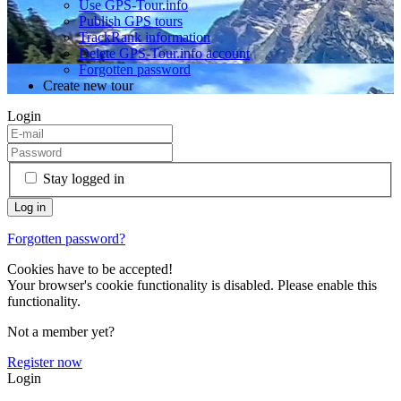
Use GPS-Tour.info
Publish GPS tours
TrackRank information
Delete GPS-Tour.info account
Forgotten password
Create new tour
Login
Stay logged in
Forgotten password?
Cookies have to be accepted!
Your browser's cookie functionality is disabled. Please enable this
functionality.
Not a member yet?
Register now
Login