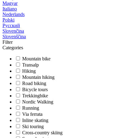
Magyar
Italiano
Nederlands
Polski
Русский
Slovenčina
Slovenščina
Filter
Categories
Mountain bike
Transalp
Hiking
Mountain hiking
Road biking
Bicycle tours
Trekkingbike
Nordic Walking
Running
Via ferrata
Inline skating
Ski touring
Cross-country skiing