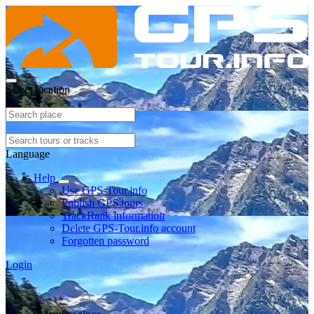
Select location
Language
Help
Use GPS-Tour.info
Publish GPS tours
TrackRank information
Delete GPS-Tour.info account
Forgotten password
Login