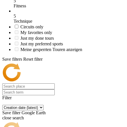
5
Fitness
5
Technique
Circuits only
My favorites only
Just my done tours
Just my preferred sports
Meine gesperrten Touren anzeigen
Save filters
Reset filter
Filter
Save filter
Google Earth
close search