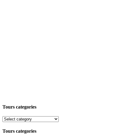
Tours categories
Tours categories