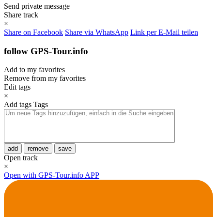
Send private message
Share track
×
Share on Facebook
Share via WhatsApp
Link per E-Mail teilen
follow GPS-Tour.info
Add to my favorites
Remove from my favorites
Edit tags
×
Add tags
Tags
add
remove
save
Open track
×
Open with GPS-Tour.info APP