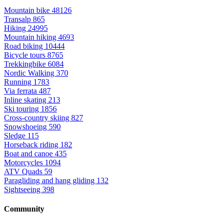
Mountain bike
48126
Transalp
865
Hiking
24995
Mountain hiking
4693
Road biking
10444
Bicycle tours
8765
Trekkingbike
6084
Nordic Walking
370
Running
1783
Via ferrata
487
Inline skating
213
Ski touring
1856
Cross-country skiing
827
Snowshoeing
590
Sledge
115
Horseback riding
182
Boat and canoe
435
Motorcycles
1094
ATV Quads
59
Paragliding and hang gliding
132
Sightseeing
398
Community