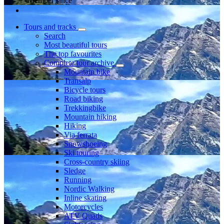
Member since
Tours and tracks
Search
Most beautiful tours
The top favourites
Complete tour archive
Mountain bike
Transalp
Bicycle tours
Road biking
Trekkingbike
Mountain hiking
Hiking
Via ferrata
Snowshoeing
Ski touring
Cross-country skiing
Sledge
Running
Nordic Walking
Inline skating
Motorcycles
ATV Quads