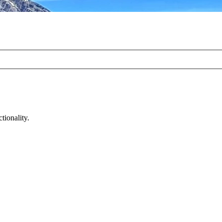
tionality.