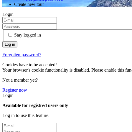
Create new tour
Login
Stay logged in
Forgotten password?
Cookies have to be accepted!
Your browser's cookie functionality is disabled. Please enable this func
Not a member yet?
Register now
Login
Available for registred users only
Log in to use this feature.