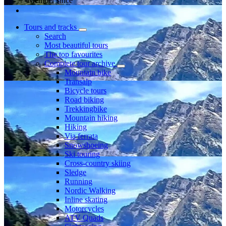
Member since
Tours and tracks
Search
Most beautiful tours
The top favourites
Complete tour archive
Mountain bike
Transalp
Bicycle tours
Road biking
Trekkingbike
Mountain hiking
Hiking
Via ferrata
Snowshoeing
Ski touring
Cross-country skiing
Sledge
Running
Nordic Walking
Inline skating
Motorcycles
ATV Quads