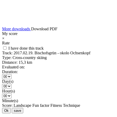
More downloads
Download PDF
My score
×
Rate
I have done this track
Track:
2017.02.19. Bischofsgrün - okolo Ochsenkopf
Type:
Cross-country skiing
Distance:
15,3 km
Evaluated on:
Duration:
Day(s)
Hour(s)
Minute(s)
Score:
Landscape
Fun factor
Fitness
Technique
Ok
save