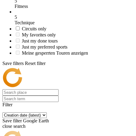
5
Fitness
5
Technique
Circuits only
My favorites only
Just my done tours
Just my preferred sports
Meine gesperrten Touren anzeigen
Save filters
Reset filter
Filter
Save filter
Google Earth
close search