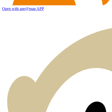
Open with ape@map APP