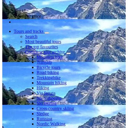
Member since
Tours and tracks
Search
Most beautiful tours
The top favourites
Complete tour archive
Mountain bike
Transalp
Bicycle tours
Road biking
Trekkingbike
Mountain hiking
Hiking
Via ferrata
Snowshoeing
Ski touring
Cross-country skiing
Sledge
Running
Nordic Walking