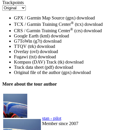
Trackpoints
GPX / Garmin Map Source (gpx)
download
®
TCX / Garmin Training Center
(tcx)
download
®
CRS / Garmin Training Center
(crs)
download
Google Earth (kml)
download
G7ToWin (g7t)
download
TTQV (trk)
download
Overlay (ovl)
download
Fugawi (txt)
download
Kompass (DAV) Track (tk)
download
Track data sheet (pdf)
download
Original file of the author (gpx)
download
More about the tour author
stan - pilot
Member since 2007