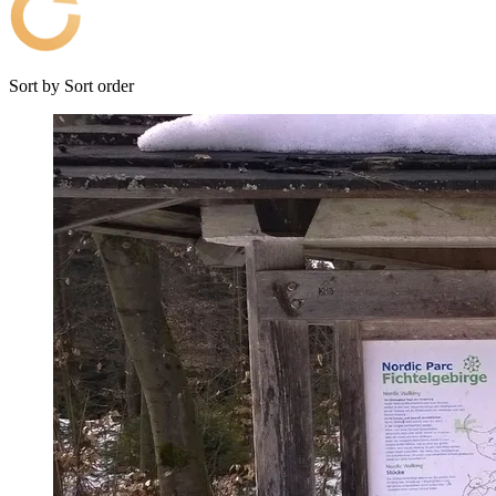
Sort by
Sort order