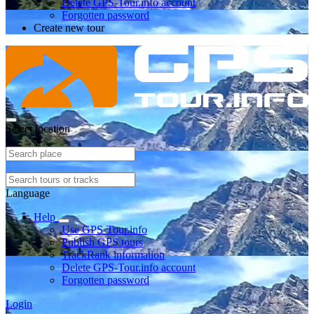
Delete GPS-Tour.info account
Forgotten password
Create new tour
Select location
Language
Help
Use GPS-Tour.info
Publish GPS tours
TrackRank information
Delete GPS-Tour.info account
Forgotten password
Login