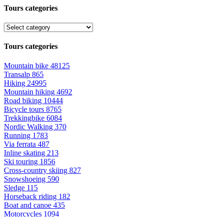
Tours categories
Tours categories
Mountain bike
48125
Transalp
865
Hiking
24995
Mountain hiking
4692
Road biking
10444
Bicycle tours
8765
Trekkingbike
6084
Nordic Walking
370
Running
1783
Via ferrata
487
Inline skating
213
Ski touring
1856
Cross-country skiing
827
Snowshoeing
590
Sledge
115
Horseback riding
182
Boat and canoe
435
Motorcycles
1094