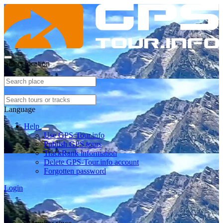
Select location
Language
Help
Use GPS-Tour.info
Publish GPS tours
TrackRank information
Delete GPS-Tour.info account
Forgotten password
Login