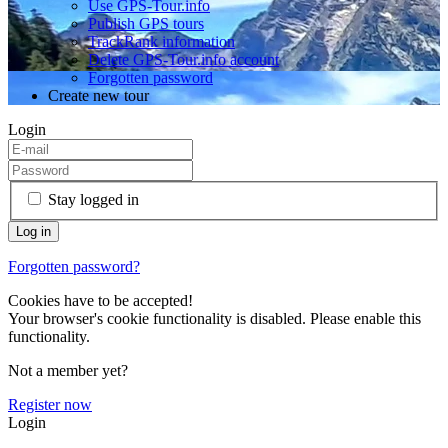
Use GPS-Tour.info
Publish GPS tours
TrackRank information
Delete GPS-Tour.info account
Forgotten password
Create new tour
Login
Stay logged in
Forgotten password?
Cookies have to be accepted!
Your browser's cookie functionality is disabled. Please enable this
functionality.
Not a member yet?
Register now
Login