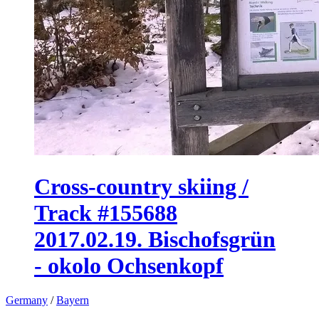
Cross-country skiing /
Track #155688
2017.02.19. Bischofsgrün
- okolo Ochsenkopf
Germany
/
Bayern