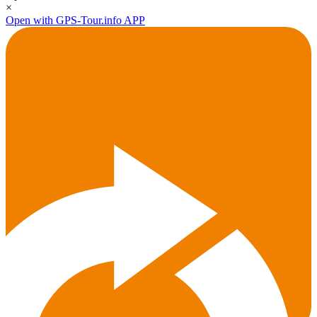
×
Open with GPS-Tour.info APP