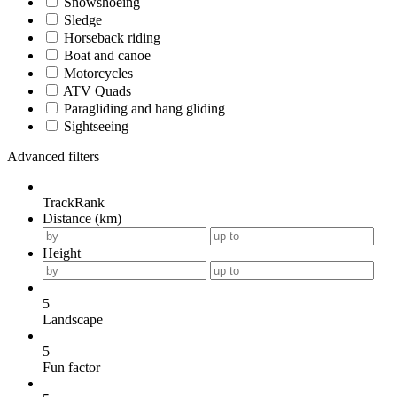
Snowshoeing
Sledge
Horseback riding
Boat and canoe
Motorcycles
ATV Quads
Paragliding and hang gliding
Sightseeing
Advanced filters
TrackRank
Distance (km)
Height
5
Landscape
5
Fun factor