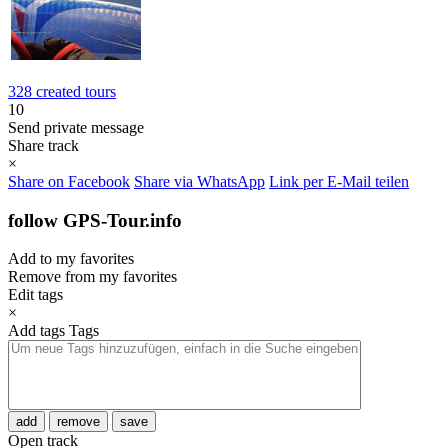
328 created tours
10
Send private message
Share track
×
Share on Facebook
Share via WhatsApp
Link per E-Mail teilen
follow GPS-Tour.info
Add to my favorites
Remove from my favorites
Edit tags
×
Add tags
Tags
add
remove
save
Open track