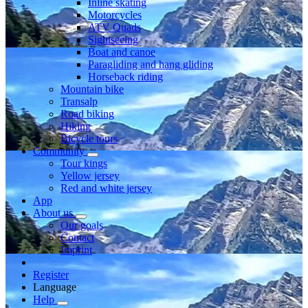
Inline skating
Motorcycles
ATV Quads
Sightseeing
Boat and canoe
Paragliding and hang gliding
Horseback riding
Mountain bike
Transalp
Road biking
Hiking
Bicycle tours
Community
Tour kings
Yellow jersey
Red and white jersey
App
About us
Our goals
Contact
Imprint
Register
Language
Help