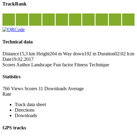
TrackRank
Technical data
Distance
15,3 km
Height
204 m
Way down
192 m
Duration
02:02 h:m
Date
19.02.2017
Scores
Author
Landscape
Fun factor
Fitness
Technique
Statistics
766 Views
Scores
11 Downloads
Average
Rate
Track data sheet
Directions
Downloads
GPS tracks