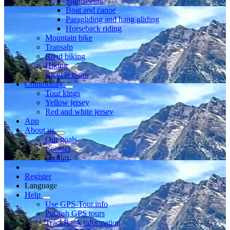
Sightseeing
Boat and canoe
Paragliding and hang gliding
Horseback riding
Mountain bike
Transalp
Road biking
Hiking
Bicycle tours
Community
Tour kings
Yellow jersey
Red and white jersey
App
About us
Our goals
Contact
Imprint
Register
Language
Help
Use GPS-Tour.info
Publish GPS tours
TrackRank information