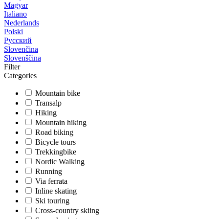
Magyar
Italiano
Nederlands
Polski
Русский
Slovenčina
Slovenščina
Filter
Categories
Mountain bike
Transalp
Hiking
Mountain hiking
Road biking
Bicycle tours
Trekkingbike
Nordic Walking
Running
Via ferrata
Inline skating
Ski touring
Cross-country skiing