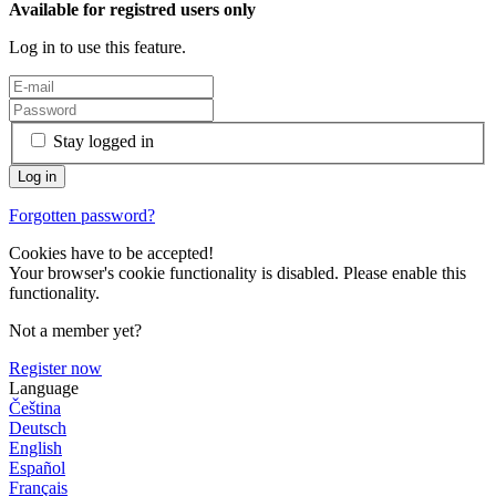
Available for registred users only
Log in to use this feature.
Stay logged in
Forgotten password?
Cookies have to be accepted!
Your browser's cookie functionality is disabled. Please enable this
functionality.
Not a member yet?
Register now
Language
Čeština
Deutsch
English
Español
Français