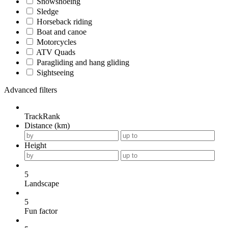
Snowshoeing
Sledge
Horseback riding
Boat and canoe
Motorcycles
ATV Quads
Paragliding and hang gliding
Sightseeing
Advanced filters
TrackRank
Distance (km)
Height
5
Landscape
5
Fun factor