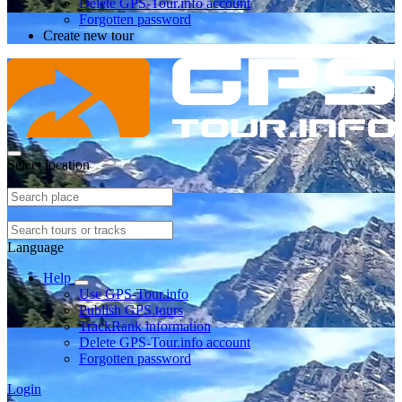
Delete GPS-Tour.info account
Forgotten password
Create new tour
Select location
Language
Help
Use GPS-Tour.info
Publish GPS tours
TrackRank information
Delete GPS-Tour.info account
Forgotten password
Login