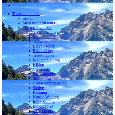
Member since
Tours and tracks
Search
Most beautiful tours
The top favourites
Complete tour archive
Mountain bike
Transalp
Bicycle tours
Road biking
Trekkingbike
Mountain hiking
Hiking
Via ferrata
Snowshoeing
Ski touring
Cross-country skiing
Sledge
Running
Nordic Walking
Inline skating
Motorcycles
ATV Quads