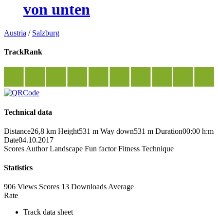
von unten
Austria
/
Salzburg
TrackRank
Technical data
Distance
26,8 km
Height
531 m
Way down
531 m
Duration
00:00 h:m
Date
04.10.2017
Scores
Author
Landscape
Fun factor
Fitness
Technique
Statistics
906 Views
Scores
13 Downloads
Average
Rate
Track data sheet