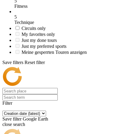
5
Fitness
5
Technique
Circuits only
My favorites only
Just my done tours
Just my preferred sports
Meine gesperrten Touren anzeigen
Save filters
Reset filter
Filter
Save filter
Google Earth
close search