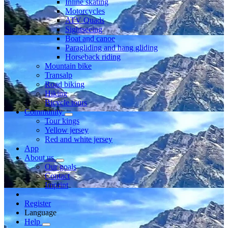
Inline skating
Motorcycles
ATV Quads
Sightseeing
Boat and canoe
Paragliding and hang gliding
Horseback riding
Mountain bike
Transalp
Road biking
Hiking
Bicycle tours
Community
Tour kings
Yellow jersey
Red and white jersey
App
About us
Our goals
Contact
Imprint
Register
Language
Help