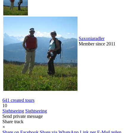
Saxoniaradler
Member since 2011
641 created tours
10
Sightseeing
Sightseeing
Send private message
Share track
×
Share on Facebook
Share via WhatsApp
Link per E-Mail teilen