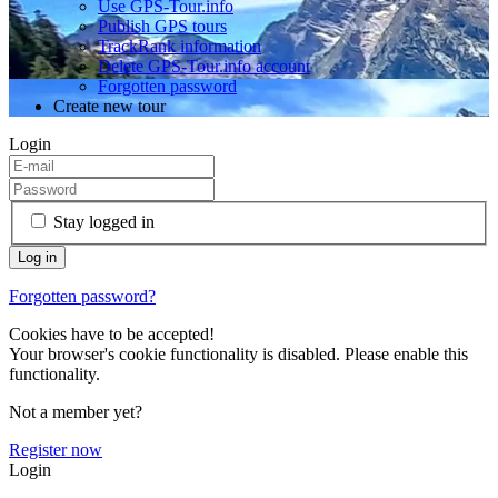
Use GPS-Tour.info
Publish GPS tours
TrackRank information
Delete GPS-Tour.info account
Forgotten password
Create new tour
Login
Stay logged in
Forgotten password?
Cookies have to be accepted!
Your browser's cookie functionality is disabled. Please enable this
functionality.
Not a member yet?
Register now
Login