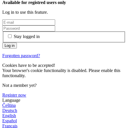
Available for registred users only
Log in to use this feature.
Stay logged in
Forgotten password?
Cookies have to be accepted!
Your browser's cookie functionality is disabled. Please enable this
functionality.
Not a member yet?
Register now
Language
Čeština
Deutsch
English
Español
Français