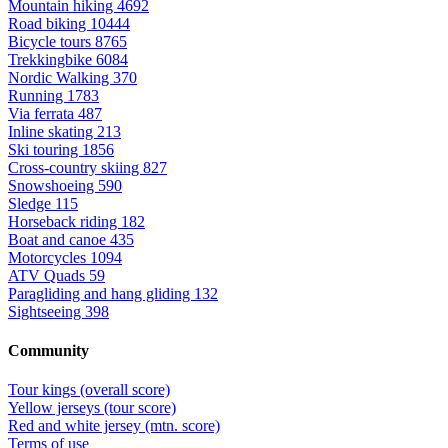
Mountain hiking
4692
Road biking
10444
Bicycle tours
8765
Trekkingbike
6084
Nordic Walking
370
Running
1783
Via ferrata
487
Inline skating
213
Ski touring
1856
Cross-country skiing
827
Snowshoeing
590
Sledge
115
Horseback riding
182
Boat and canoe
435
Motorcycles
1094
ATV Quads
59
Paragliding and hang gliding
132
Sightseeing
398
Community
Tour kings (overall score)
Yellow jerseys (tour score)
Red and white jersey (mtn. score)
Terms of use