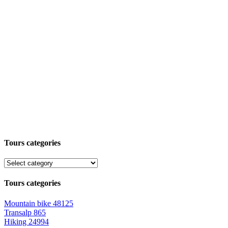
Tours categories
Tours categories
Mountain bike
48125
Transalp
865
Hiking
24994