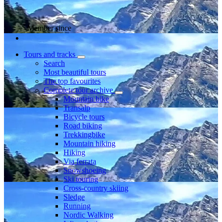
Member since
Tours and tracks
Search
Most beautiful tours
The top favourites
Complete tour archive
Mountain bike
Transalp
Bicycle tours
Road biking
Trekkingbike
Mountain hiking
Hiking
Via ferrata
Snowshoeing
Ski touring
Cross-country skiing
Sledge
Running
Nordic Walking