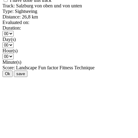
I have done this track
Track:
Salzburg von oben und von unten
Type:
Sightseeing
Distance:
26,8 km
Evaluated on:
Duration:
Day(s)
Hour(s)
Minute(s)
Score:
Landscape
Fun factor
Fitness
Technique
Ok
save