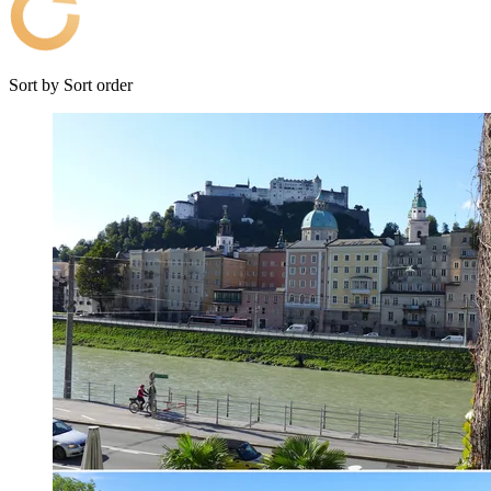
Sort by
Sort order