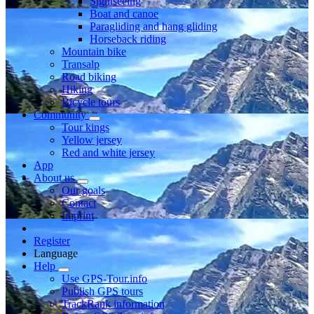
Sightseeing
Boat and canoe
Paragliding and hang gliding
Horseback riding
Mountain bike
Transalp
Road biking
Hiking
Bicycle tours
Community
Tour kings
Yellow jersey
Red and white jersey
App
About us
Our goals
Contact
Imprint
Register
Language
Help
Use GPS-Tour.info
Publish GPS tours
TrackRank information