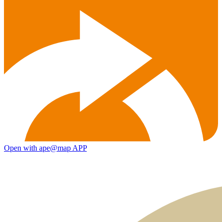
Open with ape@map APP