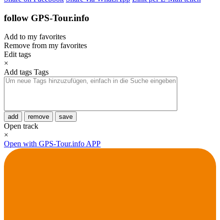
follow GPS-Tour.info
Add to my favorites
Remove from my favorites
Edit tags
×
Add tags
Tags
add
remove
save
Open track
×
Open with GPS-Tour.info APP