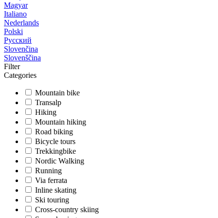
Magyar
Italiano
Nederlands
Polski
Русский
Slovenčina
Slovenščina
Filter
Categories
Mountain bike
Transalp
Hiking
Mountain hiking
Road biking
Bicycle tours
Trekkingbike
Nordic Walking
Running
Via ferrata
Inline skating
Ski touring
Cross-country skiing