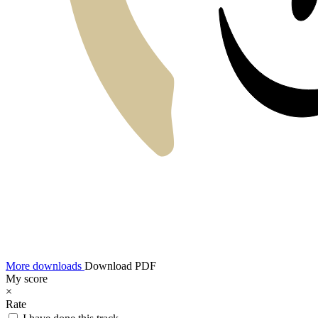
More downloads
Download PDF
My score
×
Rate