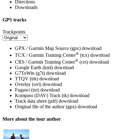
Directions
Downloads
GPS tracks
Trackpoints
GPX / Garmin Map Source (gpx)
download
®
TCX / Garmin Training Center
(tcx)
download
®
CRS / Garmin Training Center
(crs)
download
Google Earth (kml)
download
G7ToWin (g7t)
download
TTQV (trk)
download
Overlay (ovl)
download
Fugawi (txt)
download
Kompass (DAV) Track (tk)
download
Track data sheet (pdf)
download
Original file of the author (gpx)
download
More about the tour author