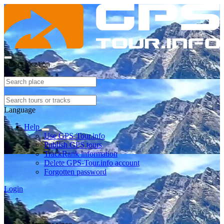
Select location
Language
Help
Use GPS-Tour.info
Publish GPS tours
TrackRank information
Delete GPS-Tour.info account
Forgotten password
Login