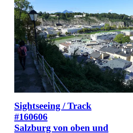
Sightseeing / Track
#160606
Salzburg von oben und